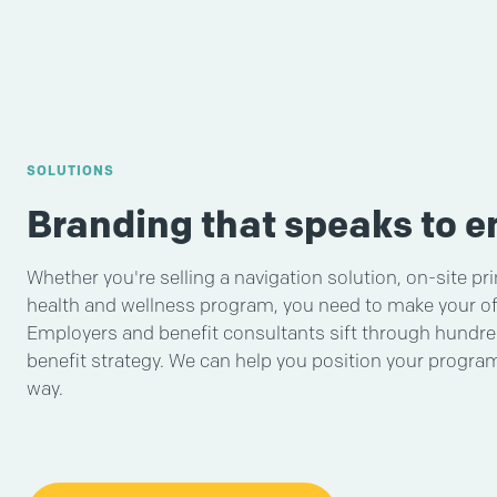
SOLUTIONS
Branding that speaks to 
Whether you're selling a navigation solution, on-site pr
health and wellness program, you need to make your of
Employers and benefit consultants sift through hundred
benefit strategy. We can help you position your progr
way.