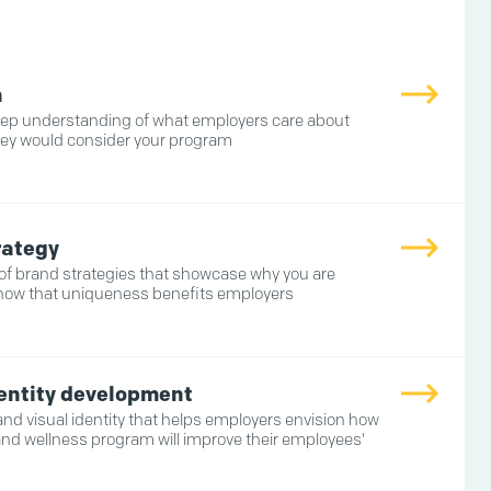
h
eep understanding of what employers care about
ey would consider your program
rategy
 of brand strategies that showcase why you are
how that uniqueness benefits employers
dentity development
 and visual identity that helps employers envision how
and wellness program will improve their employees'