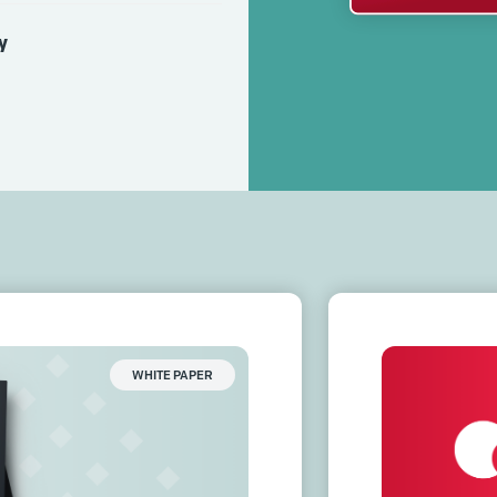
y
WHITE PAPER