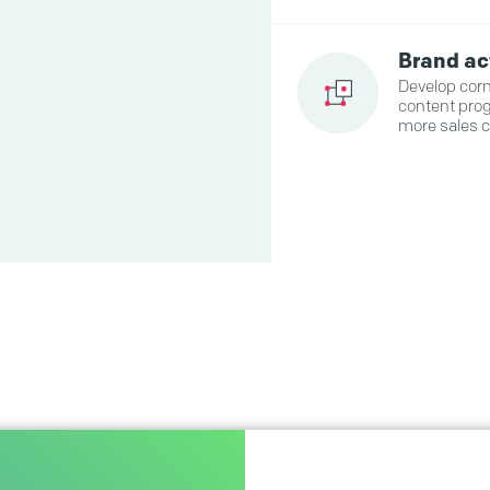
Brand ac
Develop corn
content prog
more sales 