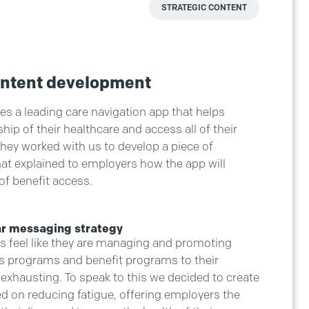
STRATEGIC CONTENT
ontent development
es a leading care navigation app that helps
p of their healthcare and access all of their
They worked with us to develop a piece of
at explained to employers how the app will
of benefit access.
ar messaging strategy
 feel like they are managing and promoting
 programs and benefit programs to their
 exhausting. To speak to this we decided to create
ed on reducing fatigue, offering employers the