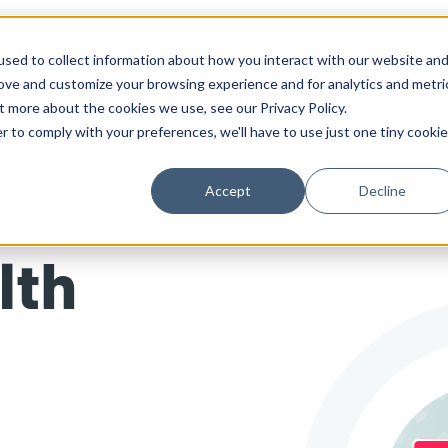
sed to collect information about how you interact with our website an
Solutions
Work
Insights
About
rove and customize your browsing experience and for analytics and metri
t more about the cookies we use, see our Privacy Policy.
r to comply with your preferences, we'll have to use just one tiny cookie
Accept
Decline
lth