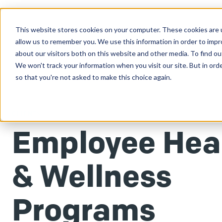
This website stores cookies on your computer. These cookies are u
Clients
allow us to remember you. We use this information in order to imp
about our visitors both on this website and other media. To find ou
We won't track your information when you visit our site. But in orde
so that you're not asked to make this choice again.
CLIENTS
Employee Hea
& Wellness
Programs