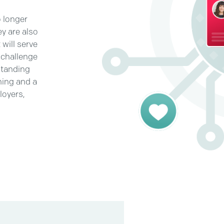
o longer
y are also
will serve
 challenge
standing
ning and a
loyers,