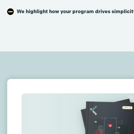
We highlight how your program drives simplicit