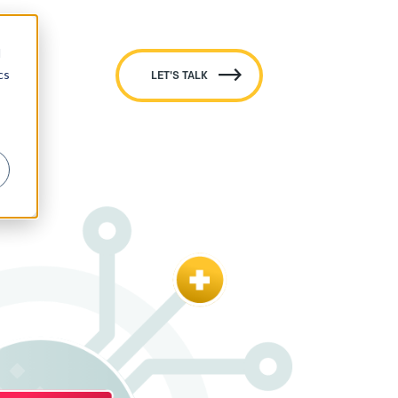
d
cs
LET'S TALK