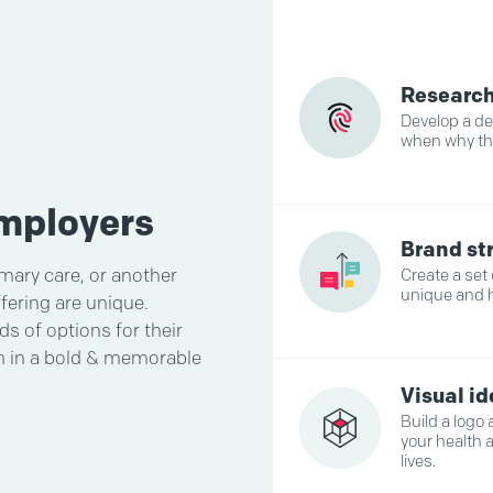
Researc
Develop a d
when why th
employers
Brand st
imary care, or another
Create a set
unique and 
fering are unique.
s of options for their
am in a bold & memorable
Visual i
Build a logo
your health 
lives.