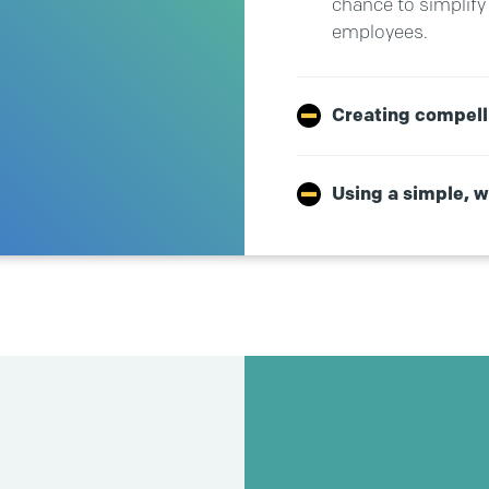
chance to simplify 
employees.
Creating compell
Using a simple, 