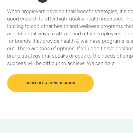
When employers develop their benefit strategies, it's n
good enough to offer high-quality health insurance. The
looking to add other health and wellness programs that 
as additional ways to attract and retain employees. The
for brands that provide health & wellness programs is 
out. There are tons of options. If you don't have positio
brand strategy that speaks directly to the needs of emp
success will be difficult to achieve. We can help.
SCHEDULE A CONSULTATION