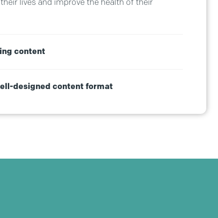
their lives and improve the health of their
ing content
well-designed content format