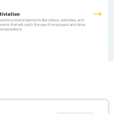
tiviation
erstone brand elements like videos, websites, and
rams that will catch the eye of employers and drive
conversations