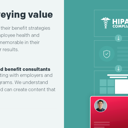
eying value
heir benefit strategies
mployee health and
 memorable in their
 results.
d benefit consultants
ting with employers and
ograms. We understand
nd can create content that