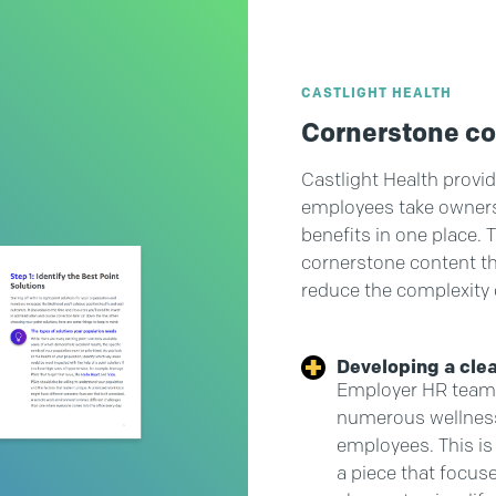
CASTLIGHT HEALTH
Cornerstone c
Castlight Health provid
employees take ownershi
benefits in one place. 
cornerstone content th
reduce the complexity 
Developing a cle
Employer HR teams
numerous wellness
employees. This is
a piece that focus