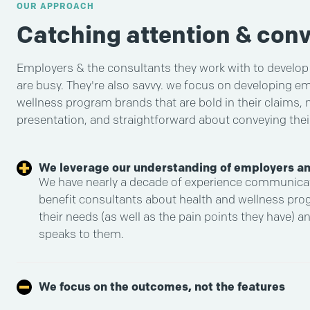
OUR APPROACH
Catching attention & conv
Employers & the consultants they work with to develop t
are busy. They're also savvy. we focus on developing e
wellness program brands that are bold in their claims,
presentation, and straightforward about conveying their
We leverage our understanding of employers an
We have nearly a decade of experience communica
benefit consultants about health and wellness pr
their needs (as well as the pain points they have) a
speaks to them.
We focus on the outcomes, not the features