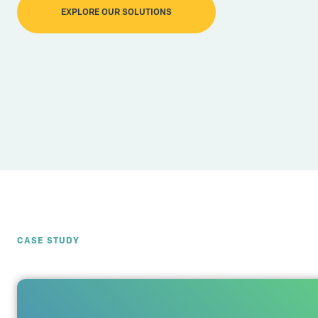
EXPLORE OUR SOLUTIONS
CASE STUDY