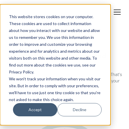
This website stores cookies on your computer.
These cookies are used to collect information
about how you interact with our website and allow
us to remember you. We use this information in
order to improve and customize your browsing
GUIDES
experience and for analytics and metrics about our
A collection of our guides and
visitors both on this website and other media. To
resources
find out more about the cookies we use, see our
Privacy Policy.
B2B marketing is more complex than it has ever been. That's
We won't track your information when you visit our
why we've developed these guides to help you develop your
site. But in order to comply with your preferences,
skills, hone your strategy, and grow your business.
we'll have to use just one tiny cookie so that you're
not asked to make this choice again.
Accept
Decline