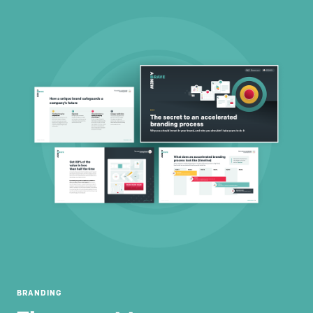
BRANDING