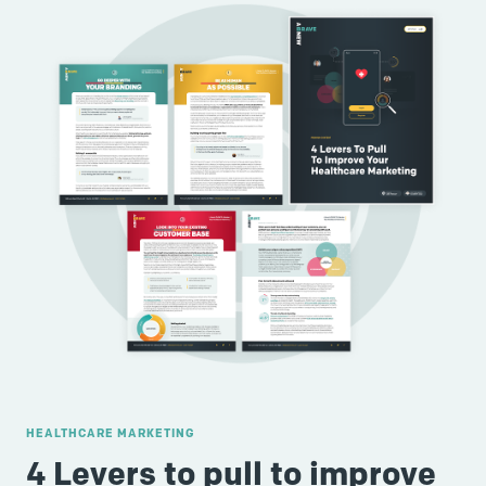
HEALTHCARE MARKETING
4 Levers to pull to improve