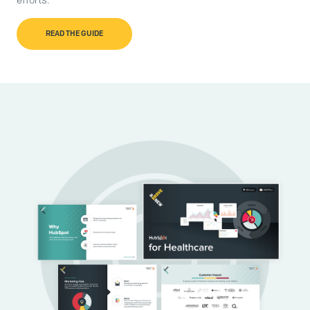
efforts.
READ THE GUIDE