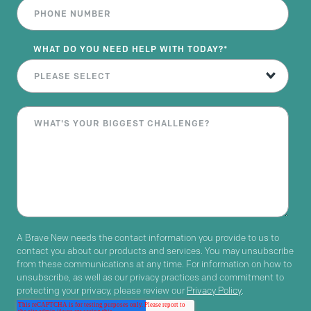
WHAT DO YOU NEED HELP WITH TODAY?
*
A Brave New needs the contact information you provide to us to
contact you about our products and services. You may unsubscribe
from these communications at any time. For information on how to
unsubscribe, as well as our privacy practices and commitment to
protecting your privacy, please review our
Privacy Policy
.