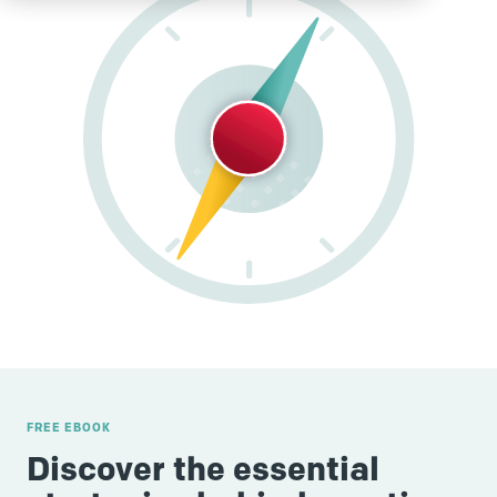
FREE EBOOK
Discover the essential