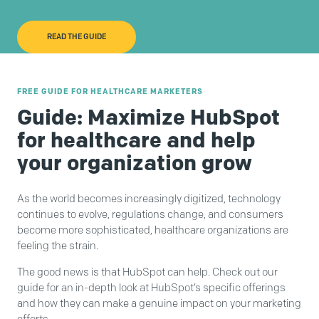
READ THE GUIDE
FREE GUIDE FOR HEALTHCARE MARKETERS
Guide: Maximize HubSpot
for healthcare and help
your organization grow
As the world becomes increasingly digitized, technology
continues to evolve, regulations change, and consumers
become more sophisticated, healthcare organizations are
feeling the strain.
The good news is that HubSpot can help. Check out our
guide for an in-depth look at HubSpot’s specific offerings
and how they can make a genuine impact on your marketing