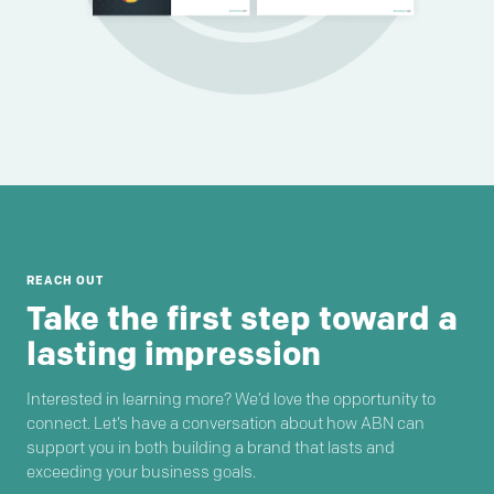
REACH OUT
Take the first step toward a
lasting impression
Interested in learning more? We’d love the opportunity to
connect. Let’s have a conversation about how ABN can
support you in both building a brand that lasts and
exceeding your business goals.