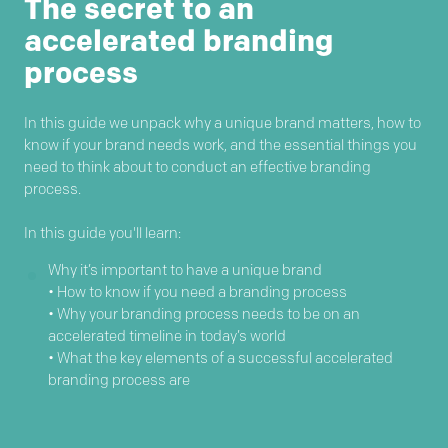
The secret to an
accelerated branding
process
In this guide we unpack why a unique brand matters, how to
know if your brand needs work, and the essential things you
need to think about to conduct an effective branding
process.
In this guide you'll learn:
Why it’s important to have a unique brand
• How to know if you need a branding process
• Why your branding process needs to be on an
accelerated timeline in today’s world
• What the key elements of a successful accelerated
branding process are