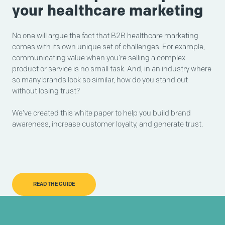
your healthcare marketing
No one will argue the fact that B2B healthcare marketing
comes with its own unique set of challenges. For example,
communicating value when you’re selling a complex
product or service is no small task. And, in an industry where
so many brands look so similar, how do you stand out
without losing trust?
We’ve created this white paper to help you build brand
awareness, increase customer loyalty, and generate trust.
READ THE GUIDE