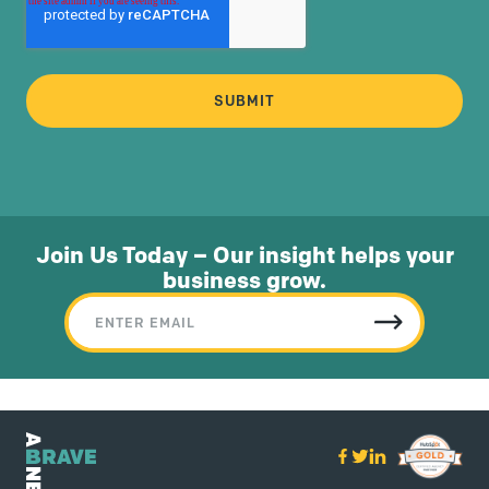
Join Us Today – Our insight helps your
business grow.