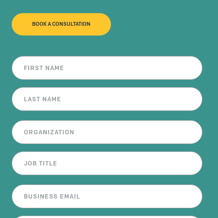
BOOK A CONSULTATION