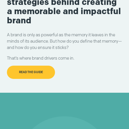
strategies behind creating
a memorable and impactful
brand
A brand is only as powerful as the memory it leaves in the
minds of its audience. But how do you define that memory—
and how do you ensure it sticks?
That’s where brand drivers come in.
READ THE GUIDE