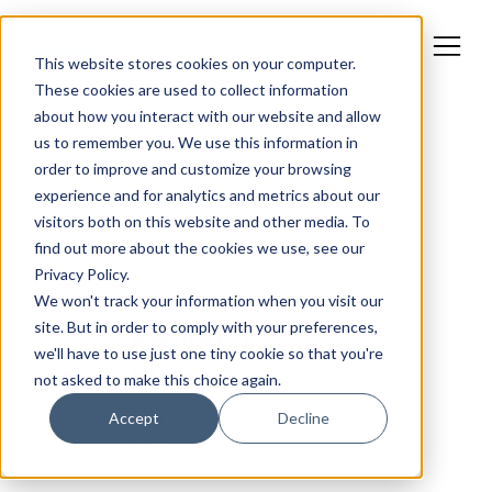
This website stores cookies on your computer.
These cookies are used to collect information
about how you interact with our website and allow
us to remember you. We use this information in
order to improve and customize your browsing
experience and for analytics and metrics about our
visitors both on this website and other media. To
find out more about the cookies we use, see our
Privacy Policy.
We won't track your information when you visit our
site. But in order to comply with your preferences,
we'll have to use just one tiny cookie so that you're
not asked to make this choice again.
Accept
Decline