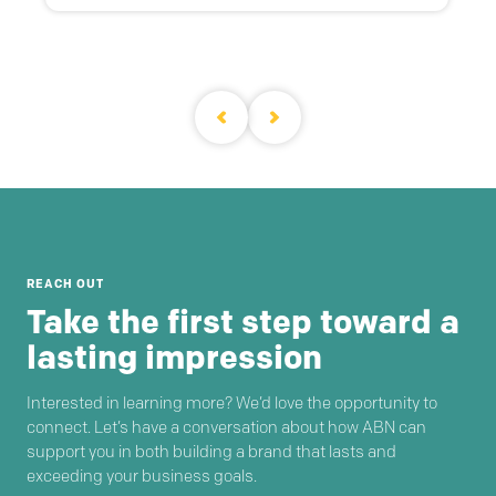
REACH OUT
Take the first step toward a
lasting impression
Interested in learning more? We’d love the opportunity to
connect. Let’s have a conversation about how ABN can
support you in both building a brand that lasts and
exceeding your business goals.