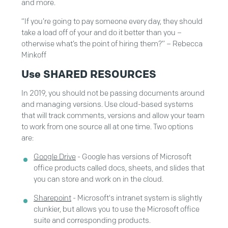
and more.
“If you’re going to pay someone every day, they should
take a load off of your and do it better than you –
otherwise what’s the point of hiring them?” – Rebecca
Minkoff
Use SHARED RESOURCES
In 2019, you should not be passing documents around
and managing versions. Use cloud-based systems
that will track comments, versions and allow your team
to work from one source all at one time. Two options
are:
Google Drive
- Google has versions of Microsoft
office products called docs, sheets, and slides that
you can store and work on in the cloud.
Sharepoint
- Microsoft's intranet system is slightly
clunkier, but allows you to use the Microsoft office
suite and corresponding products.