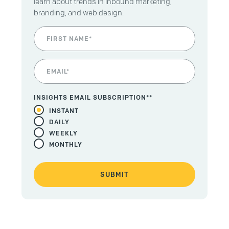
learn about trends in inbound marketing,
branding, and web design.
INSIGHTS EMAIL SUBSCRIPTION*
*
INSTANT
DAILY
WEEKLY
MONTHLY