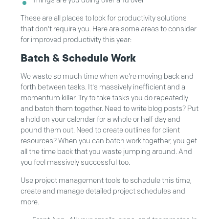
Things are you doing over and over
These are all places to look for productivity solutions
that don't require you. Here are some areas to consider
for improved productivity this year:
Batch & Schedule Work
We waste so much time when we're moving back and
forth between tasks. It's massively inefficient and a
momentum killer. Try to take tasks you do repeatedly
and batch them together. Need to write blog posts? Put
a hold on your calendar for a whole or half day and
pound them out. Need to create outlines for client
resources? When you can batch work together, you get
all the time back that you waste jumping around. And
you feel massively successful too.
Use project management tools to schedule this time,
create and manage detailed project schedules and
more.