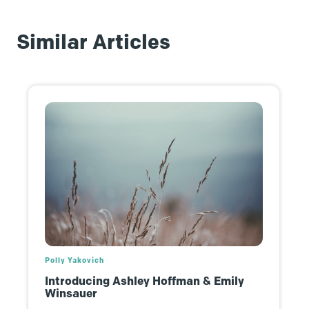
Similar Articles
Polly Yakovich
Introducing Ashley Hoffman & Emily
Winsauer