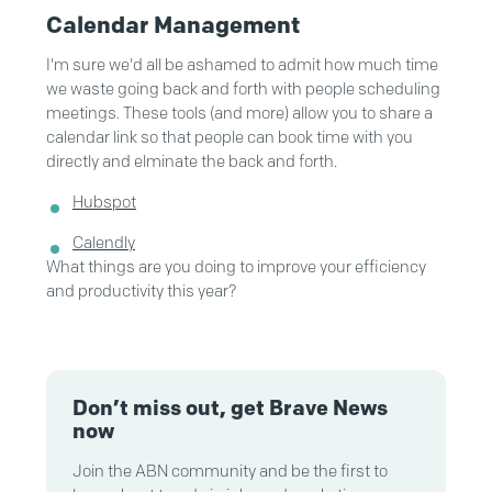
Calendar Management
I'm sure we'd all be ashamed to admit how much time
we waste going back and forth with people scheduling
meetings. These tools (and more) allow you to share a
calendar link so that people can book time with you
directly and elminate the back and forth.
Hubspot
Calendly
What things are you doing to improve your efficiency
and productivity this year?
Don’t miss out, get Brave News
now
Join the ABN community and be the first to