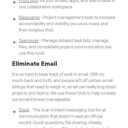
Front App
-
All your emails, apps, and teammates in
one collaborative workspace.
Basecamp
- Project management tools to increase
accountability and visibility (we used, loved, and
then outgrew this).
Teamwork
- Manage detailed task lists, manage
files, and consolidate project communication (we
use this now).
Eliminate Email
It is so hard to keep track of work in email. With so
much back and forth, and people left off certain email
strings that need to weigh in, email can really bog down
projects and teams. We use these tools to help us keep
our email inboxes manageable.
Slack
- This is an instant messaging tool for all
communication that doesn't need an official
record. Quick questions, file sharing, cheeky