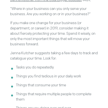
“Where in your business can you only serve your
business. Are you working on or in your business?”
If you make one change for your business (or
department, or career) in 2019, consider making it
about fiercely protecting your time. Spend it wisely, on
only the most important things that will move your
business forward.
Jenna Kutcher suggests taking a few days to track and
catalogue your time. Look for:
Tasks you do repeatedly
Things you find tedious in your daily work
Things that consume your time
Things that require multiple people to complete
them