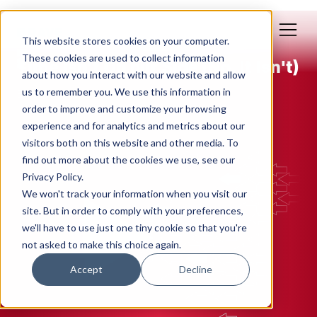
This website stores cookies on your computer.
Jan 15, 2019
These cookies are used to collect information
Time Isn't On our Side (No, It Isn't)
about how you interact with our website and allow
us to remember you. We use this information in
By: Polly Yakovich
order to improve and customize your browsing
experience and for analytics and metrics about our
EFFICIENCY
MANAGEMENT
visitors both on this website and other media. To
find out more about the cookies we use, see our
Privacy Policy.
We won't track your information when you visit our
site. But in order to comply with your preferences,
we'll have to use just one tiny cookie so that you're
not asked to make this choice again.
Accept
Decline