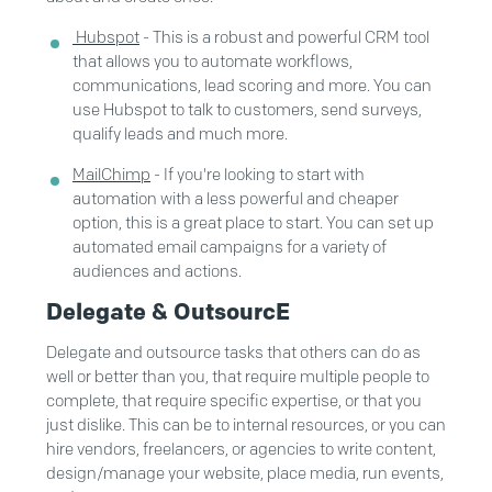
Hubspot
- This is a robust and powerful CRM tool
that allows you to automate workflows,
communications, lead scoring and more. You can
use Hubspot to talk to customers, send surveys,
qualify leads and much more.
MailChimp
- If you're looking to start with
automation with a less powerful and cheaper
option, this is a great place to start. You can set up
automated email campaigns for a variety of
audiences and actions.
Delegate & OutsourcE
Delegate and outsource tasks that others can do as
well or better than you, that require multiple people to
complete, that require specific expertise, or that you
just dislike. This can be to internal resources, or you can
hire vendors, freelancers, or agencies to write content,
design/manage your website, place media, run events,