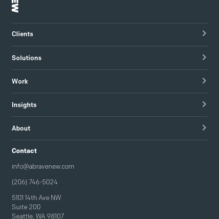
Clients
Healthcare Technology
Solutions
Hospitals & Healthcare Providers
Research
Work
Tech & Managed IT
Brand Strategy
apree health logo design
Insights
Visual Identity
Redapt brand refresh
Blog
Content Strategy & Content Creation
About
Intel / Mojix technical demo video
Guides
Brand Implementation
Careers
Contact
Podcast
Brand Activation
info@abravenew.com
(206) 746-5024
5101 14th Ave NW
Suite 200
Seattle, WA 98107