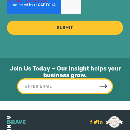
Join Us Today – Our insight helps your
business grow.