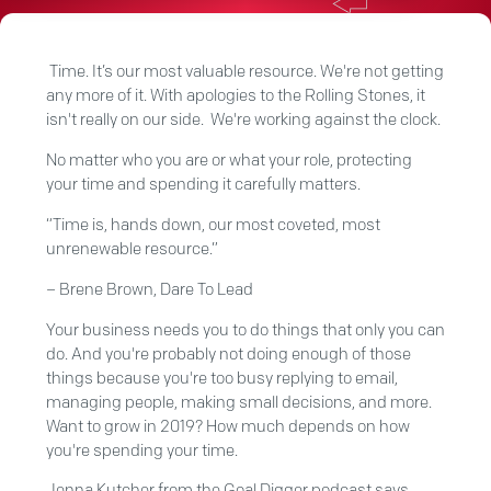
Time. It’s our most valuable resource. We're not getting
any more of it. With apologies to the Rolling Stones, it
isn't really on our side. We're working against the clock.
No matter who you are or what your role, protecting
your time and spending it carefully matters.
“Time is, hands down, our most coveted, most
unrenewable resource.”
– Brene Brown, Dare To Lead
Your business needs you to do things that only you can
do. And you're probably not doing enough of those
things because you're too busy replying to email,
managing people, making small decisions, and more.
Want to grow in 2019? How much depends on how
you're spending your time.
Jenna Kutcher from the Goal Digger podcast
says,