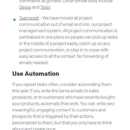
comments all go here. Other similar tools include
Skype
and
Twist
.
Teamwork
- We have moved all project
communication out of email and into our project
management system. All project communication is
centralized in one place so people can pick up tasks
in the middle of a project easily, catch up on any
project communication, or step in to cover with
easy access to all the context. No forwarding of
emails needed.
Use Automation
If you repeat tasks often, consider automating them
this year. If you write the same emails to sales
prospects, or to customers who have recently bought
your products, automate that work. You can write very
meaningful, engaging content to customers and
prospects that is triggered by their actions,
personalized to them, but that you only have to think
about and create once.