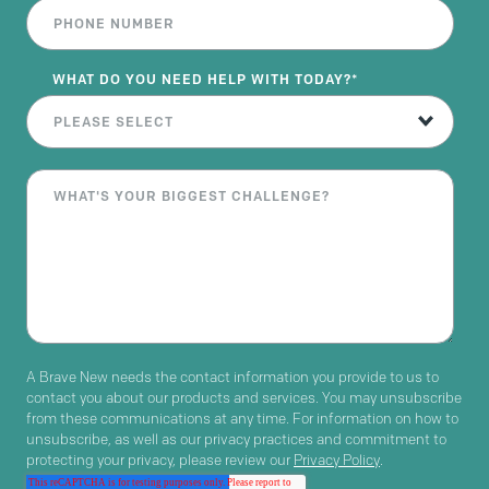
WHAT DO YOU NEED HELP WITH TODAY?
*
A Brave New needs the contact information you provide to us to
contact you about our products and services. You may unsubscribe
from these communications at any time. For information on how to
unsubscribe, as well as our privacy practices and commitment to
protecting your privacy, please review our
Privacy Policy
.