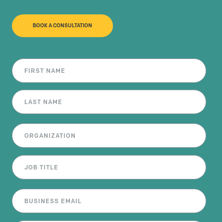
BOOK A CONSULTATION