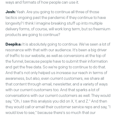
ways and formats of how people can use it.
Josh:
Yeah. Are you going to continue all three of those
tactics ongoing past the pandemic if they continue to have
longevity? I think I imagine breaking stuff up into multiple
delivery forms, of course, will work long term, but so freemium
products are going to continue?
Deepika:
It is absolutely going to continue. We've seen a lot of
resonance with that with our audience. It's been a big driver
of traffic to our website, as well as conversions at the top of
the funnel, because people have to submit their information
and get the free data. So we're going to continue to do that.
And that's not only helped us increase our reach in terms of
awareness, but also, even current customers, we share all
that content through email, newsletter, and a variety of ways
with our current customers too. And that sparks a lot of
conversations with our current customers as well. They would
say, "Oh, I saw this analysis you did on X, Y, and Z." And then
they would call or email their customer service reps and say, “I
would love to see," because there's so much that our