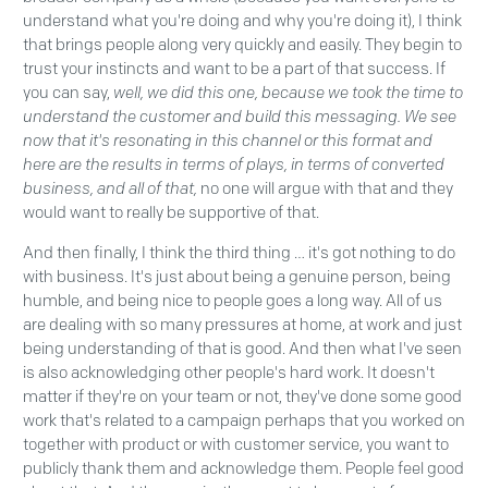
understand what you're doing and why you're doing it), I think
that brings people along very quickly and easily. They begin to
trust your instincts and want to be a part of that success. If
you can say,
well, we did this one, because we took the time to
understand the customer and build this messaging. We see
now that it's resonating in this channel or this format and
here are the results in terms of plays, in terms of converted
business, and all of that,
no one will argue with that and they
would want to really be supportive of that.
And then finally, I think the third thing … it's got nothing to do
with business. It's just about being a genuine person, being
humble, and being nice to people goes a long way. All of us
are dealing with so many pressures at home, at work and just
being understanding of that is good. And then what I've seen
is also acknowledging other people's hard work. It doesn't
matter if they're on your team or not, they've done some good
work that's related to a campaign perhaps that you worked on
together with product or with customer service, you want to
publicly thank them and acknowledge them. People feel good