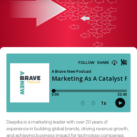
Deepika is a marketing leader with over 20 years of
experience in building global brands, driving revenue growth,
and achieving business impact for technology companies.