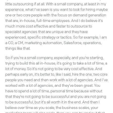
little outsourcing if at all. With a small company, at least in my
experience, what I've seen is you want to look for hiring maybe
one or two core people with the focus on demand generation
that are, in-house, full-time employees. And I do believe it's
much more cost effective and faster to outsource to
specialist agencies that are unique and they have
experienced, specific strategy or tactics. So for example, I am
a CO, a CM, marketing automation, Salesforce, operations,
things like that.
So if you're a small company, especially, and you're starting,
trying to build this all in-house, it's going to take a lot of time, a
lot of money. So it's not going to be very cost effective. And
perhaps early on, it's better to, like I said, hire the one, two core
people you need and then work with a lot of agencies. And I've
worked with a lot of agencies, and they've been great. You
have to spend a lot of time, personal time because without
that they're not going to be successful and you are not going
to be successful, but it's all worth it in the end. And then I
believe over time as you scale, the business scales, your