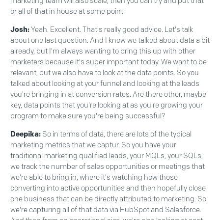
marketing team will also scale, then you can try and put that
or all of that in house at some point.
Josh:
Yeah. Excellent. That's really good advice. Let's talk
about one last question. And I know we talked about data a bit
already, but I'm always wanting to bring this up with other
marketers because it's super important today. We want to be
relevant, but we also have to look at the data points. So you
talked about looking at your funnel and looking at the leads
you're bringing in at conversion rates. Are there other, maybe
key, data points that you're looking at as you're growing your
program to make sure you're being successful?
Deepika:
So in terms of data, there are lots of the typical
marketing metrics that we captur. So you have your
traditional marketing qualified leads, your MQLs, your SQLs,
we track the number of sales opportunities or meetings that
we're able to bring in, where it's watching how those
converting into active opportunities and then hopefully close
one business that can be directly attributed to marketing. So
we're capturing all of that data via HubSpot and Salesforce.