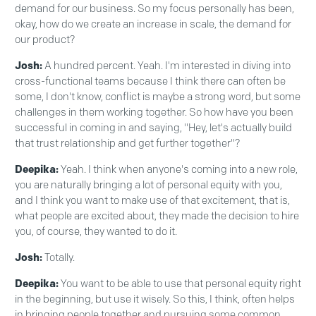
demand for our business. So my focus personally has been,
okay, how do we create an increase in scale, the demand for
our product?
Josh:
A hundred percent. Yeah. I'm interested in diving into
cross-functional teams because I think there can often be
some, I don't know, conflict is maybe a strong word, but some
challenges in them working together. So how have you been
successful in coming in and saying, "Hey, let's actually build
that trust relationship and get further together"?
Deepika:
Yeah. I think when anyone's coming into a new role,
you are naturally bringing a lot of personal equity with you,
and I think you want to make use of that excitement, that is,
what people are excited about, they made the decision to hire
you, of course, they wanted to do it.
Josh:
Totally.
Deepika:
You want to be able to use that personal equity right
in the beginning, but use it wisely. So this, I think, often helps
in bringing people together and pursuing some common