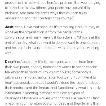
product is. It's really about, here's a problem that you're trying
to solve, here's how others, your peers have solved this
problem. And here are some ways that you can try to
understand and track performance yourself.
Josh:
Yeah. I love that because it's removing CareJourney or
whoever the organization is from the center of the
conversation and really making it feel relevant. Which is at the
end of the day, what you want to do, you want to provide value
and be helpful in every interaction with people you're working
with.
Deepika:
Absolutely. It's like, everyone wants to hear from
their own peers, nobody necessarily wants to hear a vendor
talk about their product. I'm, as a marketer, somebody's
pitching a marketing automation tool to me, I don't want to
hear less about, because I would've done the research about
their product and the feature and functionality, what I'm really
interested in learning is what are the other types of
businesses have you worked with that are like me? Can I find
myself in your member/customer base and then tell me that