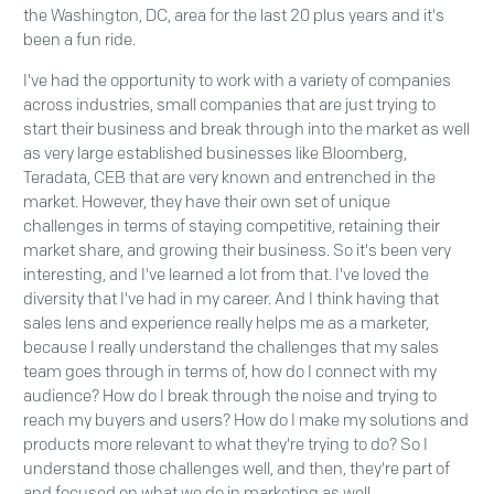
the Washington, DC, area for the last 20 plus years and it's
been a fun ride.
I've had the opportunity to work with a variety of companies
across industries, small companies that are just trying to
start their business and break through into the market as well
as very large established businesses like Bloomberg,
Teradata, CEB that are very known and entrenched in the
market. However, they have their own set of unique
challenges in terms of staying competitive, retaining their
market share, and growing their business. So it's been very
interesting, and I've learned a lot from that. I've loved the
diversity that I've had in my career. And I think having that
sales lens and experience really helps me as a marketer,
because I really understand the challenges that my sales
team goes through in terms of, how do I connect with my
audience? How do I break through the noise and trying to
reach my buyers and users? How do I make my solutions and
products more relevant to what they're trying to do? So I
understand those challenges well, and then, they're part of
and focused on what we do in marketing as well.