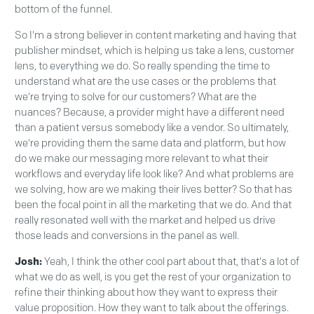
bottom of the funnel.
So I'm a strong believer in content marketing and having that
publisher mindset, which is helping us take a lens, customer
lens, to everything we do. So really spending the time to
understand what are the use cases or the problems that
we're trying to solve for our customers? What are the
nuances? Because, a provider might have a different need
than a patient versus somebody like a vendor. So ultimately,
we're providing them the same data and platform, but how
do we make our messaging more relevant to what their
workflows and everyday life look like? And what problems are
we solving, how are we making their lives better? So that has
been the focal point in all the marketing that we do. And that
really resonated well with the market and helped us drive
those leads and conversions in the panel as well.
Josh:
Yeah, I think the other cool part about that, that's a lot of
what we do as well, is you get the rest of your organization to
refine their thinking about how they want to express their
value proposition. How they want to talk about the offerings.