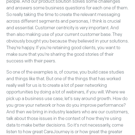
people. And our product solution solves some challenges
and answers some business questions for each one of them.
So really taking the time to create the relevant messaging
across different segments and personas, I think is crucial
and essential. Customer centricity is very important. And
then also making use of your current customer base. They
obviously bought you because they believed in your solutions.
They're happy. If you're retaining good clients, you want to
make sure that you're sharing the good stories of their
success with their peers.
So one of the examples is, of course, you build case studies
and things like that. But one of the things that has worked
really well for us is to create a lot of peer networking
opportunities by doing a lot of webinars, if you will. Where we
pick up a business use case, let's say around growth. How do
you grow your network or how do you improve performance?
And then we bring in industry leaders who are our customers,
talk about those issues in the context of how they're using
data to make better decisions. So it's not necessarily, come
listen to how great CareJourney is or how great the greater