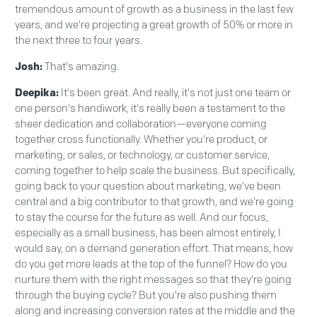
tremendous amount of growth as a business in the last few
years, and we're projecting a great growth of 50% or more in
the next three to four years.
Josh:
That's amazing.
Deepika:
It's been great. And really, it's not just one team or
one person's handiwork, it's really been a testament to the
sheer dedication and collaboration—everyone coming
together cross functionally. Whether you're product, or
marketing, or sales, or technology, or customer service,
coming together to help scale the business. But specifically,
going back to your question about marketing, we've been
central and a big contributor to that growth, and we're going
to stay the course for the future as well. And our focus,
especially as a small business, has been almost entirely, I
would say, on a demand generation effort. That means, how
do you get more leads at the top of the funnel? How do you
nurture them with the right messages so that they're going
through the buying cycle? But you're also pushing them
along and increasing conversion rates at the middle and the