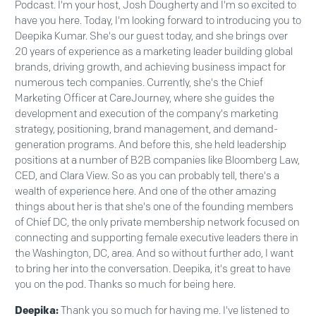
Podcast. I'm your host, Josh Dougherty and I'm so excited to
have you here. Today, I'm looking forward to introducing you to
Deepika Kumar. She's our guest today, and she brings over
20 years of experience as a marketing leader building global
brands, driving growth, and achieving business impact for
numerous tech companies. Currently, she's the Chief
Marketing Officer at CareJourney, where she guides the
development and execution of the company's marketing
strategy, positioning, brand management, and demand-
generation programs. And before this, she held leadership
positions at a number of B2B companies like Bloomberg Law,
CED, and Clara View. So as you can probably tell, there's a
wealth of experience here. And one of the other amazing
things about her is that she's one of the founding members
of Chief DC, the only private membership network focused on
connecting and supporting female executive leaders there in
the Washington, DC, area. And so without further ado, I want
to bring her into the conversation. Deepika, it's great to have
you on the pod. Thanks so much for being here.
Deepika:
Thank you so much for having me. I've listened to