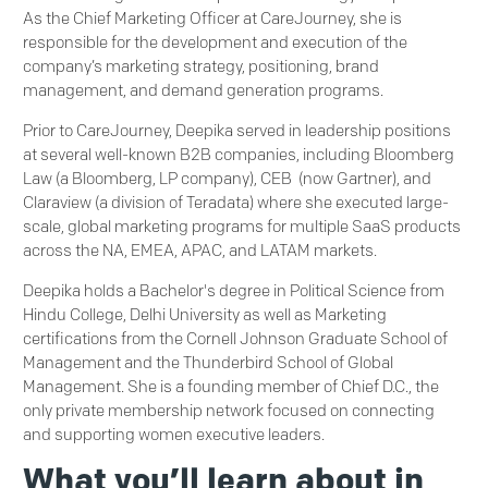
As the Chief Marketing Officer at CareJourney, she is
responsible for the development and execution of the
company’s marketing strategy, positioning, brand
management, and demand generation programs.
Prior to CareJourney, Deepika served in leadership positions
at several well-known B2B companies, including Bloomberg
Law (a Bloomberg, LP company), CEB (now Gartner), and
Claraview (a division of Teradata) where she executed large-
scale, global marketing programs for multiple SaaS products
across the NA, EMEA, APAC, and LATAM markets.
Deepika holds a Bachelor's degree in Political Science from
Hindu College, Delhi University as well as Marketing
certifications from the Cornell Johnson Graduate School of
Management and the Thunderbird School of Global
Management. She is a founding member of Chief D.C., the
only private membership network focused on connecting
and supporting women executive leaders.
What you’ll learn about in