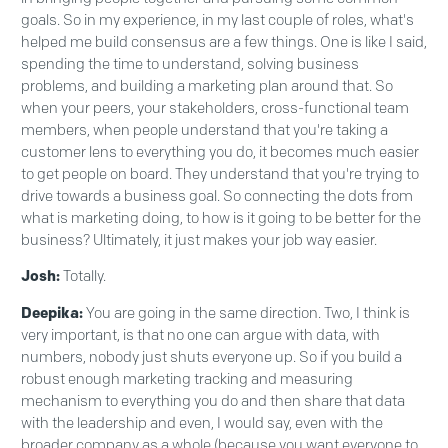
goals. So in my experience, in my last couple of roles, what's
helped me build consensus are a few things. One is like I said,
spending the time to understand, solving business
problems, and building a marketing plan around that. So
when your peers, your stakeholders, cross-functional team
members, when people understand that you're taking a
customer lens to everything you do, it becomes much easier
to get people on board. They understand that you're trying to
drive towards a business goal. So connecting the dots from
what is marketing doing, to how is it going to be better for the
business? Ultimately, it just makes your job way easier.
Josh:
Totally.
Deepika:
You are going in the same direction. Two, I think is
very important, is that no one can argue with data, with
numbers, nobody just shuts everyone up. So if you build a
robust enough marketing tracking and measuring
mechanism to everything you do and then share that data
with the leadership and even, I would say, even with the
broader company as a whole (because you want everyone to