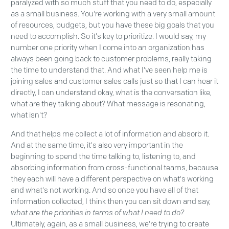
paralyzed with so much stuff that you need to do, especially
as a small business. You're working with a very small amount
of resources, budgets, but you have these big goals that you
need to accomplish. So it's key to prioritize. I would say, my
number one priority when I come into an organization has
always been going back to customer problems, really taking
the time to understand that. And what I've seen help me is
joining sales and customer sales calls just so that I can hear it
directly, I can understand okay, what is the conversation like,
what are they talking about? What message is resonating,
what isn't?
And that helps me collect a lot of information and absorb it.
And at the same time, it's also very important in the
beginning to spend the time talking to, listening to, and
absorbing information from cross-functional teams, because
they each will have a different perspective on what's working
and what's not working. And so once you have all of that
information collected, I think then you can sit down and say,
what are the priorities in terms of what I need to do?
Ultimately, again, as a small business, we're trying to create