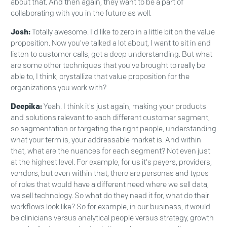
about that. And then again, they want to be a part of
collaborating with you in the future as well.
Josh:
Totally awesome. I'd like to zero in a little bit on the value
proposition. Now you've talked a lot about, I want to sit in and
listen to customer calls, get a deep understanding. But what
are some other techniques that you've brought to really be
able to, I think, crystallize that value proposition for the
organizations you work with?
Deepika:
Yeah. I think it's just again, making your products
and solutions relevant to each different customer segment,
so segmentation or targeting the right people, understanding
what your term is, your addressable market is. And within
that, what are the nuances for each segment? Not even just
at the highest level. For example, for us it's payers, providers,
vendors, but even within that, there are personas and types
of roles that would have a different need where we sell data,
we sell technology. So what do they need it for, what do their
workflows look like? So for example, in our business, it would
be clinicians versus analytical people versus strategy, growth