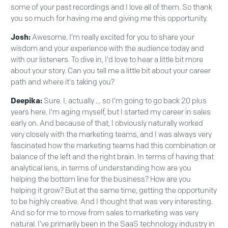
some of your past recordings and I love all of them. So thank
you so much for having me and giving me this opportunity.
Josh:
Awesome. I'm really excited for you to share your
wisdom and your experience with the audience today and
with our listeners. To dive in, I'd love to hear a little bit more
about your story. Can you tell me a little bit about your career
path and where it's taking you?
Deepika:
Sure. I, actually … so I'm going to go back 20 plus
years here. I'm aging myself, but I started my career in sales
early on. And because of that, I obviously naturally worked
very closely with the marketing teams, and I was always very
fascinated how the marketing teams had this combination or
balance of the left and the right brain. In terms of having that
analytical lens, in terms of understanding how are you
helping the bottom line for the business? How are you
helping it grow? But at the same time, getting the opportunity
to be highly creative. And I thought that was very interesting.
And so for me to move from sales to marketing was very
natural. I’ve primarily been in the SaaS technology industry in