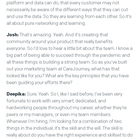
platform and data can do, that every customer may not
necessarily be aware of the different ways that they can cut
and use the data. So they are learning from each other. So it's
all about pure networking and learning.
Josh:
That's amazing. Yeah. And it's creating that
community around your product that really benefits
everyone. So I'd love to hear a little bit about the team. I know a
big part of being able to succeed through the pandemic and
all these things is building a strong team. So as you've built
out your marketing team at CareJourney, what has that
looked like for you? What are the key principles that you have
been guiding your efforts there?
Deepika:
Sure. Yeah. So I, like I said before, I've been very
fortunate to work with very smart, dedicated, and
hardworking people throughout my career, whether they're
peers or my managers, or even my team members.
Whenever I'm hiring, I'm looking for a combination of two
things in the individual, it's the skill and the will. The skill is
really about do you have the right experience and skillset to do