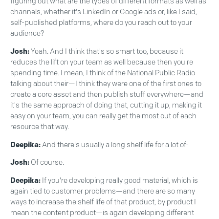
figuring out what are the types of different formats as well as
channels, whether it's LinkedIn or Google ads or, like I said,
self-published platforms, where do you reach out to your
audience?
Josh:
Yeah. And I think that's so smart too, because it
reduces the lift on your team as well because then you're
spending time. I mean, I think of the National Public Radio
talking about their—I think they were one of the first ones to
create a core asset and then publish stuff everywhere—and
it's the same approach of doing that, cutting it up, making it
easy on your team, you can really get the most out of each
resource that way.
Deepika:
And there's usually a long shelf life for a lot of-
Josh:
Of course.
Deepika:
If you're developing really good material, which is
again tied to customer problems—and there are so many
ways to increase the shelf life of that product, by product I
mean the content product—is again developing different