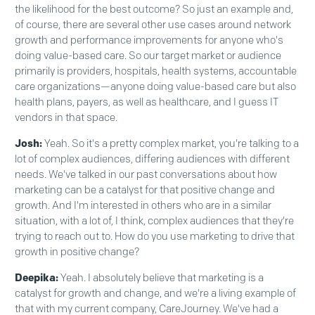
the likelihood for the best outcome? So just an example and,
of course, there are several other use cases around network
growth and performance improvements for anyone who's
doing value-based care. So our target market or audience
primarily is providers, hospitals, health systems, accountable
care organizations—anyone doing value-based care but also
health plans, payers, as well as healthcare, and I guess IT
vendors in that space.
Josh:
Yeah. So it's a pretty complex market, you're talking to a
lot of complex audiences, differing audiences with different
needs. We've talked in our past conversations about how
marketing can be a catalyst for that positive change and
growth. And I'm interested in others who are in a similar
situation, with a lot of, I think, complex audiences that they're
trying to reach out to. How do you use marketing to drive that
growth in positive change?
Deepika:
Yeah. I absolutely believe that marketing is a
catalyst for growth and change, and we're a living example of
that with my current company, CareJourney. We've had a