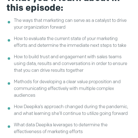
this episode:
The ways that marketing can serve as a catalyst to drive
your organization forward
How to evaluate the current state of your marketing
efforts and determine the immediate next steps to take
How to build trust and engagement with sales teams
using data, results and conversations in order to ensure
that you can drive results together
Methods for developing a clear value proposition and
communicating effectively with multiple complex
audiences
How Deepika’s approach changed during the pandemic,
and what learning she’ll continue to utilize going forward
What data Deepika leverages to determine the
effectiveness of marketing efforts