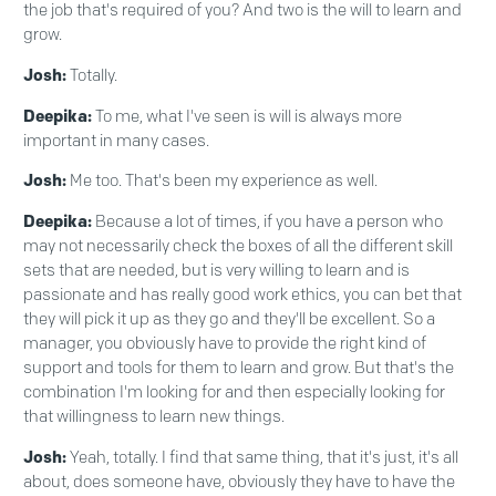
the job that's required of you? And two is the will to learn and
grow.
Josh:
Totally.
Deepika:
To me, what I've seen is will is always more
important in many cases.
Josh:
Me too. That's been my experience as well.
Deepika:
Because a lot of times, if you have a person who
may not necessarily check the boxes of all the different skill
sets that are needed, but is very willing to learn and is
passionate and has really good work ethics, you can bet that
they will pick it up as they go and they'll be excellent. So a
manager, you obviously have to provide the right kind of
support and tools for them to learn and grow. But that's the
combination I'm looking for and then especially looking for
that willingness to learn new things.
Josh:
Yeah, totally. I find that same thing, that it's just, it's all
about, does someone have, obviously they have to have the