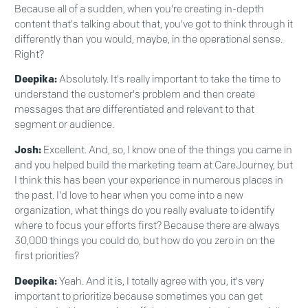
Because all of a sudden, when you're creating in-depth
content that's talking about that, you've got to think through it
differently than you would, maybe, in the operational sense.
Right?
Deepika:
Absolutely. It's really important to take the time to
understand the customer's problem and then create
messages that are differentiated and relevant to that
segment or audience.
Josh:
Excellent. And, so, I know one of the things you came in
and you helped build the marketing team at CareJourney, but
I think this has been your experience in numerous places in
the past. I'd love to hear when you come into a new
organization, what things do you really evaluate to identify
where to focus your efforts first? Because there are always
30,000 things you could do, but how do you zero in on the
first priorities?
Deepika:
Yeah. And it is, I totally agree with you, it's very
important to prioritize because sometimes you can get