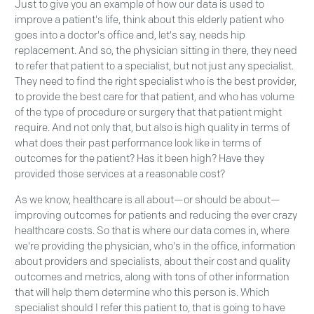
Just to give you an example of how our data is used to
improve a patient's life, think about this elderly patient who
goes into a doctor's office and, let's say, needs hip
replacement. And so, the physician sitting in there, they need
to refer that patient to a specialist, but not just any specialist.
They need to find the right specialist who is the best provider,
to provide the best care for that patient, and who has volume
of the type of procedure or surgery that that patient might
require. And not only that, but also is high quality in terms of
what does their past performance look like in terms of
outcomes for the patient? Has it been high? Have they
provided those services at a reasonable cost?
As we know, healthcare is all about—or should be about—
improving outcomes for patients and reducing the ever crazy
healthcare costs. So that is where our data comes in, where
we're providing the physician, who's in the office, information
about providers and specialists, about their cost and quality
outcomes and metrics, along with tons of other information
that will help them determine who this person is. Which
specialist should I refer this patient to, that is going to have