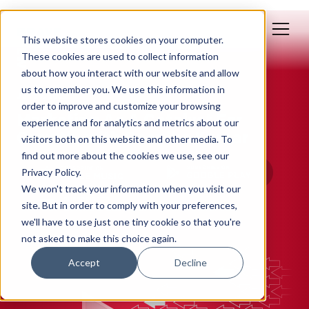
This website stores cookies on your computer.
These cookies are used to collect information
about how you interact with our website and allow
us to remember you. We use this information in
Jun 29, 2022
order to improve and customize your browsing
Marketing As A Catalyst For
experience and for analytics and metrics about our
Growth, with Deepika Kumar
visitors both on this website and other media. To
find out more about the cookies we use, see our
Privacy Policy.
We won't track your information when you visit our
site. But in order to comply with your preferences,
we'll have to use just one tiny cookie so that you're
not asked to make this choice again.
Accept
Decline