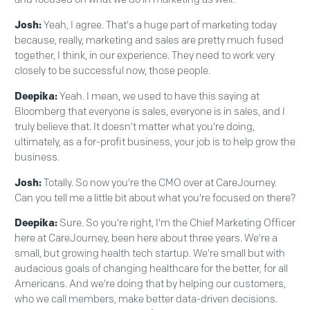
Josh:
Yeah, I agree. That's a huge part of marketing today
because, really, marketing and sales are pretty much fused
together, I think, in our experience. They need to work very
closely to be successful now, those people.
Deepika:
Yeah. I mean, we used to have this saying at
Bloomberg that everyone is sales, everyone is in sales, and I
truly believe that. It doesn't matter what you're doing,
ultimately, as a for-profit business, your job is to help grow the
business.
Josh:
Totally. So now you're the CMO over at CareJourney.
Can you tell me a little bit about what you're focused on there?
Deepika:
Sure. So you're right, I'm the Chief Marketing Officer
here at CareJourney, been here about three years. We're a
small, but growing health tech startup. We're small but with
audacious goals of changing healthcare for the better, for all
Americans. And we're doing that by helping our customers,
who we call members, make better data-driven decisions.