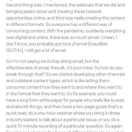
Second thing was, I mentioned, the webinars that we did and
bringing peers closer and creating these network
opportunities online, and third was really creating the content
in different formats. So everyone has a different way of
consuming content. With the pandemic, suddenly everything
was digital and online, there was so much email. I mean, I
don't know, you probably got tons of email [inaudible
00:21:14]. I still get a lot of email.
So I'm not saying we'd stop doing email, but the
effectiveness of email, they all…it's just noise. So how do you
break through that? So we started developing other channels
and collateral content types, which is like letting them
consume content how they want to and where they want to,
in the format that they want to. So for example, you could
have a long form white paper for people who really like to read
and absorb things, and then have a two-page guide that's a
quick read, do a one-hour webinar where you bring in three
industry leaders to talk about a particular issue, or you do a
quick 10-minute recording of a particular question. So again,