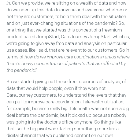
in.
Can we provide, we're sitting on a wealth of data and how
do we open up this data to anyone and everyone, whether or
not they are customers, to help them deal with the situation
and on just ever-changing situations of the pandemic? So,
one thing that we started was this concept of a freemium
product called JumpStart, CareJourney JumpStart, which is,
we're going to give away free data and analysis on particular
use cases, like I said, that are relevant to our customers. So in
terms of
how do we improve care coordination in areas where
there's heavy concentration of patients that are affected by
the pandemic?
So we started giving out these free resources of analysis, of
data that would help people, even if they were not
CareJourney customers, to understand the levers that they
can pull to improve care coordination. Telehealth utilization,
for example, became really big. Telehealth was not such a big
deal before the pandemic, but it picked up because nobody
was going into the doctor's office anymore. So things like
that, so the big pivot was starting something more like a
digital channel that we published content on our own.