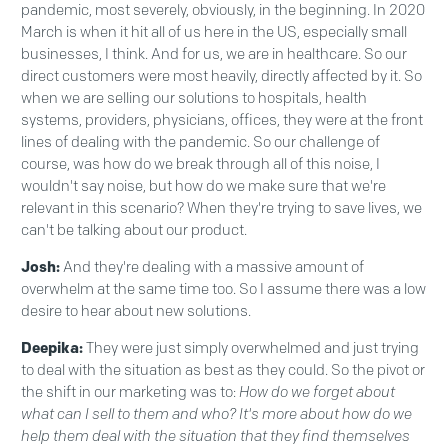
pandemic, most severely, obviously, in the beginning. In 2020
March is when it hit all of us here in the US, especially small
businesses, I think. And for us, we are in healthcare. So our
direct customers were most heavily, directly affected by it. So
when we are selling our solutions to hospitals, health
systems, providers, physicians, offices, they were at the front
lines of dealing with the pandemic. So our challenge of
course, was how do we break through all of this noise, I
wouldn't say noise, but how do we make sure that we're
relevant in this scenario? When they're trying to save lives, we
can't be talking about our product.
Josh:
And they're dealing with a massive amount of
overwhelm at the same time too. So I assume there was a low
desire to hear about new solutions.
Deepika:
They were just simply overwhelmed and just trying
to deal with the situation as best as they could. So the pivot or
the shift in our marketing was to:
How do we forget about
what can I sell to them and who? It's more about how do we
help them deal with the situation that they find themselves