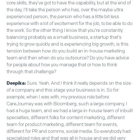
core skills, they've got to have the capability, but at the end of
the day, I'll take the person who has, over the maybe ultra
experienced person, the person who has a little bit less
experience with a lot of excitement for the job, to be able to do
the work. So the other thing I know that you're constantly
balancing probably as a small business, a startup that's
trying to grow quickly and is experiencing big growth, is this
tension between how do you build an in-house marketing
team and then when do you outsource? Do you have advice
for people about how you manage that or how to think
through that challenge?
Deepika:
Sure. Yeah. And I think it really depends on the size
of a company and this stage your business is in. So for
example, when I was with, my previous role before
CareJourney was with Bloomberg, such a large company, I
had a huge team, and we had a large in-house team of inbuilt
specialties, different folks for content marketing, different
team for product marketing, different team for events,
different for PR and comms, social media. So everybody had
specialized roles and that was all in house and we did very