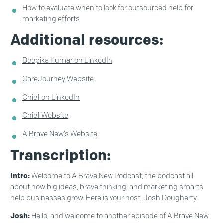
How to evaluate when to look for outsourced help for
marketing efforts
Additional resources:
Deepika Kumar on LinkedIn
CareJourney Website
Chief on LinkedIn
Chief Website
A Brave New’s Website
Transcription:
Intro:
Welcome to A Brave New Podcast, the podcast all
about how big ideas, brave thinking, and marketing smarts
help businesses grow. Here is your host, Josh Dougherty.
Josh:
Hello, and welcome to another episode of A Brave New