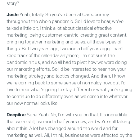
story?
Josh:
Yeah, totally. So you've been at CareJourney
throughout the whole pandemic. So I'd love to hear, we've
talked a little bit, I think a lot about classical effective
marketing, being customer-centric, creating great content,
bringing together marketing and sales, all those types of
things. But two years ago, two and a half years ago, I can't
keep track of the calendar anymore, I'm not sure! The
pandemic hit us, and we all had to pivot how we were doing
our marketing efforts. So I'd be interested to hear how your
marketing strategy and tactics changed. And then, I know
we're coming back to some sense of normalcy now, but I'd
love to hear what's going to stay different or what you're going
to continue to do differently even as we come into whatever
our new normal looks like.
Deepika:
Sure. Yeah. No, I'm with you on that. It's incredible
that we're still, two and a half years now, and we're still talking
about this. A lot has changed around the world and for
marketing as well. All, I think, businesses were affected by the