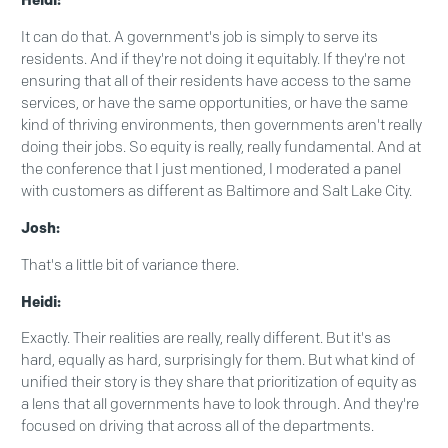
Heidi:
It can do that. A government's job is simply to serve its
residents. And if they're not doing it equitably. If they're not
ensuring that all of their residents have access to the same
services, or have the same opportunities, or have the same
kind of thriving environments, then governments aren't really
doing their jobs. So equity is really, really fundamental. And at
the conference that I just mentioned, I moderated a panel
with customers as different as Baltimore and Salt Lake City.
Josh:
That's a little bit of variance there.
Heidi:
Exactly. Their realities are really, really different. But it's as
hard, equally as hard, surprisingly for them. But what kind of
unified their story is they share that prioritization of equity as
a lens that all governments have to look through. And they're
focused on driving that across all of the departments.