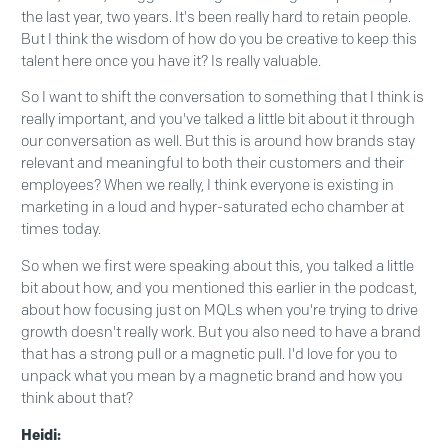
the last year, two years. It's been really hard to retain people.
But I think the wisdom of how do you be creative to keep this
talent here once you have it? Is really valuable.
So I want to shift the conversation to something that I think is
really important, and you've talked a little bit about it through
our conversation as well. But this is around how brands stay
relevant and meaningful to both their customers and their
employees? When we really, I think everyone is existing in
marketing in a loud and hyper-saturated echo chamber at
times today.
So when we first were speaking about this, you talked a little
bit about how, and you mentioned this earlier in the podcast,
about how focusing just on MQLs when you're trying to drive
growth doesn't really work. But you also need to have a brand
that has a strong pull or a magnetic pull. I'd love for you to
unpack what you mean by a magnetic brand and how you
think about that?
Heidi: