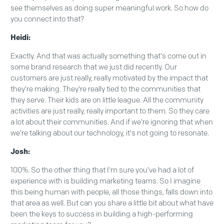
see themselves as doing super meaningful work. So how do
you connect into that?
Heidi:
Exactly. And that was actually something that's come out in
some brand research that we just did recently. Our
customers are just really, really motivated by the impact that
they're making. They're really tied to the communities that
they serve. Their kids are on little league. All the community
activities are just really, really important to them. So they care
a lot about their communities. And if we're ignoring that when
we're talking about our technology, it's not going to resonate.
Josh:
100%. So the other thing that I'm sure you've had a lot of
experience with is building marketing teams. So I imagine
this being human with people, all those things, falls down into
that area as well. But can you share a little bit about what have
been the keys to success in building a high-performing