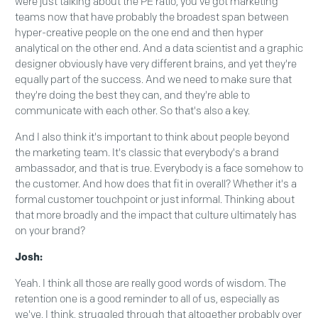
were just talking about the PE ratio, you've got marketing
teams now that have probably the broadest span between
hyper-creative people on the one end and then hyper
analytical on the other end. And a data scientist and a graphic
designer obviously have very different brains, and yet they're
equally part of the success. And we need to make sure that
they're doing the best they can, and they're able to
communicate with each other. So that's also a key.
And I also think it's important to think about people beyond
the marketing team. It's classic that everybody's a brand
ambassador, and that is true. Everybody is a face somehow to
the customer. And how does that fit in overall? Whether it's a
formal customer touchpoint or just informal. Thinking about
that more broadly and the impact that culture ultimately has
on your brand?
Josh:
Yeah. I think all those are really good words of wisdom. The
retention one is a good reminder to all of us, especially as
we've, I think, struggled through that altogether probably over