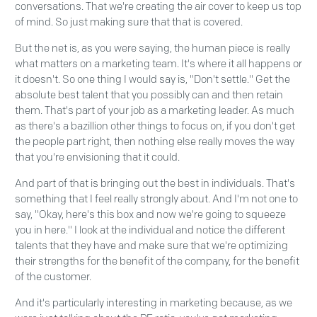
conversations. That we're creating the air cover to keep us top
of mind. So just making sure that that is covered.
But the net is, as you were saying, the human piece is really
what matters on a marketing team. It's where it all happens or
it doesn't. So one thing I would say is, "Don't settle." Get the
absolute best talent that you possibly can and then retain
them. That's part of your job as a marketing leader. As much
as there's a bazillion other things to focus on, if you don't get
the people part right, then nothing else really moves the way
that you're envisioning that it could.
And part of that is bringing out the best in individuals. That's
something that I feel really strongly about. And I'm not one to
say, "Okay, here's this box and now we're going to squeeze
you in here." I look at the individual and notice the different
talents that they have and make sure that we're optimizing
their strengths for the benefit of the company, for the benefit
of the customer.
And it's particularly interesting in marketing because, as we