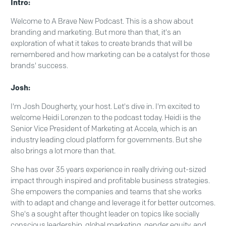
Intro:
Welcome to A Brave New Podcast. This is a show about
branding and marketing. But more than that, it's an
exploration of what it takes to create brands that will be
remembered and how marketing can be a catalyst for those
brands' success.
Josh:
I'm Josh Dougherty, your host. Let's dive in. I'm excited to
welcome Heidi Lorenzen to the podcast today. Heidi is the
Senior Vice President of Marketing at Accela, which is an
industry leading cloud platform for governments. But she
also brings a lot more than that.
She has over 35 years experience in really driving out-sized
impact through inspired and profitable business strategies.
She empowers the companies and teams that she works
with to adapt and change and leverage it for better outcomes.
She's a sought after thought leader on topics like socially
conscious leadership, global marketing, gender equity, and