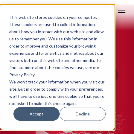
This website stores cookies on your computer.
These cookies are used to collect information
about how you interact with our website and allow
us to remember you. We use this information in
Nov 09, 2022
order to improve and customize your browsing
Marketing With Purpose, with
experience and for analytics and metrics about our
Heidi Lorenzen
visitors both on this website and other media. To
find out more about the cookies we use, see our
Privacy Policy.
We won't track your information when you visit our
site. But in order to comply with your preferences,
we'll have to use just one tiny cookie so that you're
not asked to make this choice again.
Accept
Decline