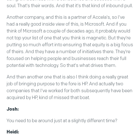
soul. That's their words. And that it's that kind of inbound pull.
Another company, and this is a partner of Accela's, so I've
had a really good inside view of this, is Microsoft. And if you
think of Microsoft a couple of decades ago, it probably would
not top your list of one that you think is magnetic. But they're
putting so much effort into ensuring that equity is a big focus
of theirs. And they have a number of initiatives there. They're
focused on helping people and businesses reach their full
potential with technology. So that's what drives them.
And then another one that is also I think doing a really great
job of bringing purpose to the fore is HP. And actually two
companies that I've worked for both subsequently have been
acquired by HP, kind of missed that boat.
Josh:
You need to be around just at a slightly different time?
Heidi: