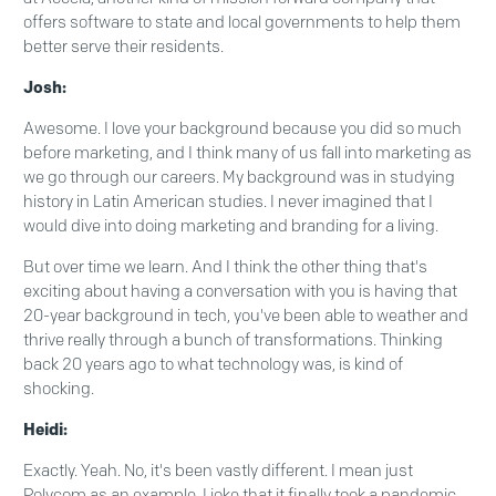
offers software to state and local governments to help them
better serve their residents.
Josh:
Awesome. I love your background because you did so much
before marketing, and I think many of us fall into marketing as
we go through our careers. My background was in studying
history in Latin American studies. I never imagined that I
would dive into doing marketing and branding for a living.
But over time we learn. And I think the other thing that's
exciting about having a conversation with you is having that
20-year background in tech, you've been able to weather and
thrive really through a bunch of transformations. Thinking
back 20 years ago to what technology was, is kind of
shocking.
Heidi:
Exactly. Yeah. No, it's been vastly different. I mean just
Polycom as an example, I joke that it finally took a pandemic