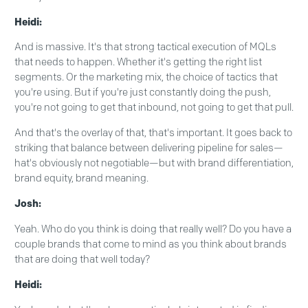
Heidi:
And is massive. It's that strong tactical execution of MQLs
that needs to happen. Whether it's getting the right list
segments. Or the marketing mix, the choice of tactics that
you're using. But if you're just constantly doing the push,
you're not going to get that inbound, not going to get that pull.
And that's the overlay of that, that's important. It goes back to
striking that balance between delivering pipeline for sales—
hat's obviously not negotiable—but with brand differentiation,
brand equity, brand meaning.
Josh:
Yeah. Who do you think is doing that really well? Do you have a
couple brands that come to mind as you think about brands
that are doing that well today?
Heidi: