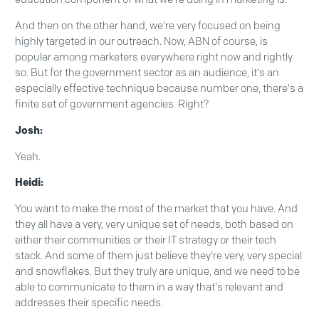
And then on the other hand, we're very focused on being
highly targeted in our outreach. Now, ABN of course, is
popular among marketers everywhere right now and rightly
so. But for the government sector as an audience, it's an
especially effective technique because number one, there's a
finite set of government agencies. Right?
Josh:
Yeah.
Heidi:
You want to make the most of the market that you have. And
they all have a very, very unique set of needs, both based on
either their communities or their IT strategy or their tech
stack. And some of them just believe they're very, very special
and snowflakes. But they truly are unique, and we need to be
able to communicate to them in a way that's relevant and
addresses their specific needs.