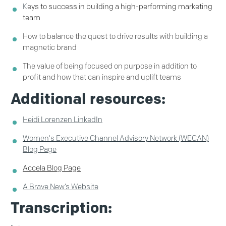
K
eys to success in building a high-performing marketing
team
How to balance the quest to drive results with building a
magnetic brand
The value of being focused on purpose in addition to
profit
and how that can inspire and uplift teams
Additional resources:
Heidi Lorenzen LinkedIn
Women's Executive Channel Advisory Network (WECAN)
Blog Page
Accela Blog Page
A Brave New’s Website
Transcription: