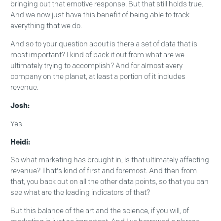
bringing out that emotive response. But that still holds true.
And we now just have this benefit of being able to track
everything that we do.
And so to your question about is there a set of data that is
most important? I kind of back it out from what are we
ultimately trying to accomplish? And for almost every
company on the planet, at least a portion of it includes
revenue.
Josh:
Yes.
Heidi:
So what marketing has brought in, is that ultimately affecting
revenue? That's kind of first and foremost. And then from
that, you back out on all the other data points, so that you can
see what are the leading indicators of that?
But this balance of the art and the science, if you will, of