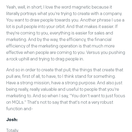
Yeah, well, in short, I love the word magnetic because it
literally portrays what you're trying to create with a company.
You want to draw people towards you. Another phrase I use a
lot is pull people into your orbit. And that makes it easier. If
they're coming to you, everything is easier for sales and
marketing. And by the way, the efficiency, the financial
efficiency of the marketing operation is that much more
effective when people are coming to you. Versus you pushing
a rock uphill and trying to drag people in.
And so in order to create that pull, the things that create that
pull are, first of all, to have, to I think stand for something.
Have a strong mission, have a strong purpose. And also just
being really, really valuable and useful to people that you're
marketing to. And so when I say, "You don't want to just focus
on MQLs." That's not to say that that's not a very robust
function and-
Josh:
Totally.