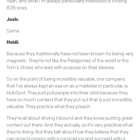
Yeah, and what I'm always particularly interested is finding
B2B ones.
Josh:
Same.
Heidi:
Because they traditionally have not been known for being very
magnetic. They're not like the Patagonias of the world or the
Tom's Shoes who lead with purpose on their sleeves.
So on the point of being incredibly valuable, one company
that I've always kept an eye on as a marketer in particular, is
HubSpot. They just pull people into their orbit because they
have so much content that they put out that is just incredibly
valuable. They practice what they preach.
They're all about driving inbound and they know putting great
content out there. And they actually, so it's very practical what
they're doing. But they talk about how they believe that they
can grow business with a conscience and succeed with a