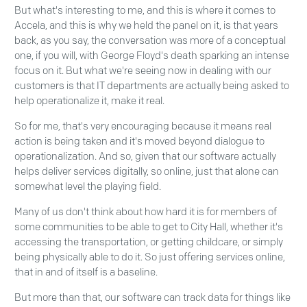
But what's interesting to me, and this is where it comes to
Accela, and this is why we held the panel on it, is that years
back, as you say, the conversation was more of a conceptual
one, if you will, with George Floyd's death sparking an intense
focus on it. But what we're seeing now in dealing with our
customers is that IT departments are actually being asked to
help operationalize it, make it real.
So for me, that's very encouraging because it means real
action is being taken and it's moved beyond dialogue to
operationalization. And so, given that our software actually
helps deliver services digitally, so online, just that alone can
somewhat level the playing field.
Many of us don't think about how hard it is for members of
some communities to be able to get to City Hall, whether it's
accessing the transportation, or getting childcare, or simply
being physically able to do it. So just offering services online,
that in and of itself is a baseline.
But more than that, our software can track data for things like