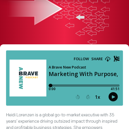
Heidi Lorenzen is a global go-to-market executive with 35
years’ experience driving outsized impact through inspired
and profitable business strategies. She empowers