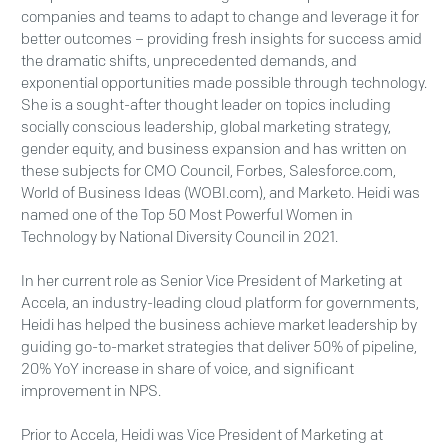
companies and teams to adapt to change and leverage it for
better outcomes – providing fresh insights for success amid
the dramatic shifts, unprecedented demands, and
exponential opportunities made possible through technology.
She is a sought-after thought leader on topics including
socially conscious leadership, global marketing strategy,
gender equity, and business expansion and has written on
these subjects for CMO Council, Forbes, Salesforce.com,
World of Business Ideas (WOBI.com), and Marketo. Heidi was
named one of the Top 50 Most Powerful Women in
Technology by National Diversity Council in 2021.
In her current role as Senior Vice President of Marketing at
Accela, an industry-leading cloud platform for governments,
Heidi has helped the business achieve market leadership by
guiding go-to-market strategies that deliver 50% of pipeline,
20% YoY increase in share of voice, and significant
improvement in NPS.
Prior to Accela, Heidi was Vice President of Marketing at