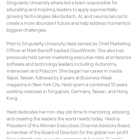
Singularity University where led a team responsible for
educating and inspiring leaders to apply exponentially-
growing technologies (like biotech, AI, and neuroscience) to
create a more abundant future and help address humanity’s
biggest challenges.
Prior to Singularity University, Heidi served as Chief Marketing
Officer at Mark Benioff-backed CloudWords. She also has
previously held senior marketing executive roles at enterprise
software and technology leaders including Autonomy,
Interwoven and Polycom. She began her career in media
Taipei, Taiwan, followed by 8 years at Business Week
magazine in New York City. Heidi spent a combined 10 years
working overseas in Singapore, Germany, Taiwan, and Hong
Kong.
Heidi dedicates her non-day-job time to mentoring, advising,
and creating the leaders the world needs today.. Heidi is
President of the Women Executives Channel Advisory Board,
a member of the Board of Directors for the global non-profit