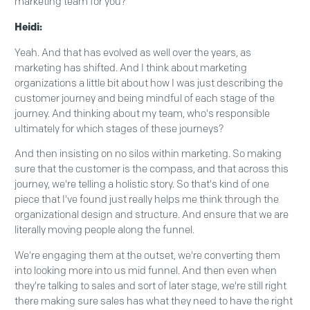
marketing team for you?
Heidi:
Yeah. And that has evolved as well over the years, as
marketing has shifted. And I think about marketing
organizations a little bit about how I was just describing the
customer journey and being mindful of each stage of the
journey. And thinking about my team, who's responsible
ultimately for which stages of these journeys?
And then insisting on no silos within marketing. So making
sure that the customer is the compass, and that across this
journey, we're telling a holistic story. So that's kind of one
piece that I've found just really helps me think through the
organizational design and structure. And ensure that we are
literally moving people along the funnel.
We're engaging them at the outset, we're converting them
into looking more into us mid funnel. And then even when
they're talking to sales and sort of later stage, we're still right
there making sure sales has what they need to have the right