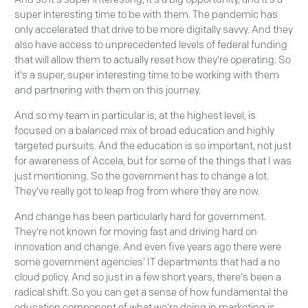
super interesting time to be with them. The pandemic has
only accelerated that drive to be more digitally savvy. And they
also have access to unprecedented levels of federal funding
that will allow them to actually reset how they're operating. So
it's a super, super interesting time to be working with them
and partnering with them on this journey.
And so my team in particular is, at the highest level, is
focused on a balanced mix of broad education and highly
targeted pursuits. And the education is so important, not just
for awareness of Accela, but for some of the things that I was
just mentioning. So the government has to change a lot.
They've really got to leap frog from where they are now.
And change has been particularly hard for government.
They're not known for moving fast and driving hard on
innovation and change. And even five years ago there were
some government agencies' IT departments that had a no
cloud policy. And so just in a few short years, there's been a
radical shift. So you can get a sense of how fundamental the
education component of what we're doing in marketing is.