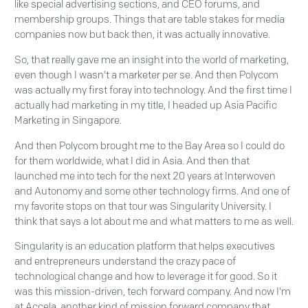
like special advertising sections, and CEO forums, and
membership groups. Things that are table stakes for media
companies now but back then, it was actually innovative.
So, that really gave me an insight into the world of marketing,
even though I wasn't a marketer per se. And then Polycom
was actually my first foray into technology. And the first time I
actually had marketing in my title, I headed up Asia Pacific
Marketing in Singapore.
And then Polycom brought me to the Bay Area so I could do
for them worldwide, what I did in Asia. And then that
launched me into tech for the next 20 years at Interwoven
and Autonomy and some other technology firms. And one of
my favorite stops on that tour was Singularity University. I
think that says a lot about me and what matters to me as well.
Singularity is an education platform that helps executives
and entrepreneurs understand the crazy pace of
technological change and how to leverage it for good. So it
was this mission-driven, tech forward company. And now I'm
at Accela, another kind of mission forward company that