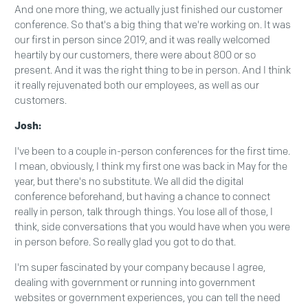
And one more thing, we actually just finished our customer
conference. So that's a big thing that we're working on. It was
our first in person since 2019, and it was really welcomed
heartily by our customers, there were about 800 or so
present. And it was the right thing to be in person. And I think
it really rejuvenated both our employees, as well as our
customers.
Josh:
I've been to a couple in-person conferences for the first time.
I mean, obviously, I think my first one was back in May for the
year, but there's no substitute. We all did the digital
conference beforehand, but having a chance to connect
really in person, talk through things. You lose all of those, I
think, side conversations that you would have when you were
in person before. So really glad you got to do that.
I'm super fascinated by your company because I agree,
dealing with government or running into government
websites or government experiences, you can tell the need