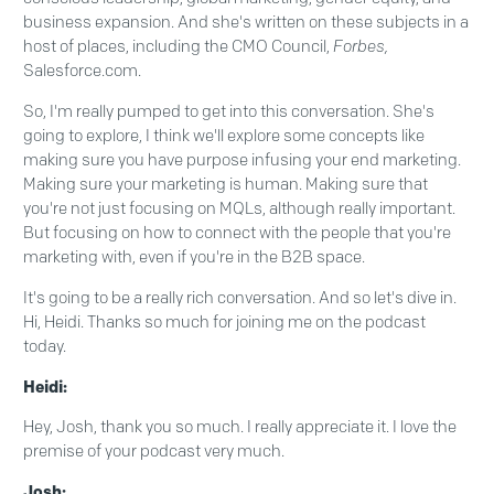
business expansion. And she's written on these subjects in a
host of places, including the CMO Council,
Forbes,
Salesforce.com.
So, I'm really pumped to get into this conversation. She's
going to explore, I think we'll explore some concepts like
making sure you have purpose infusing your end marketing.
Making sure your marketing is human. Making sure that
you're not just focusing on MQLs, although really important.
But focusing on how to connect with the people that you're
marketing with, even if you're in the B2B space.
It's going to be a really rich conversation. And so let's dive in.
Hi, Heidi. Thanks so much for joining me on the podcast
today.
Heidi:
Hey, Josh, thank you so much. I really appreciate it. I love the
premise of your podcast very much.
Josh: