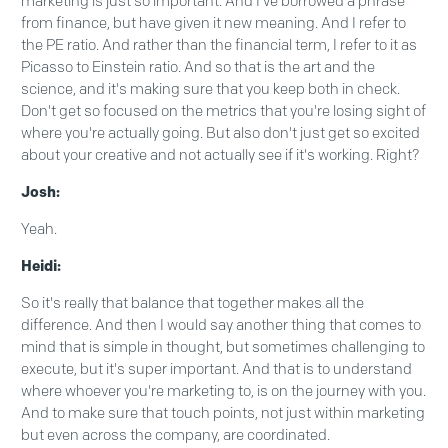
marketing is just so important. And I've borrowed a phrase
from finance, but have given it new meaning. And I refer to
the PE ratio. And rather than the financial term, I refer to it as
Picasso to Einstein ratio. And so that is the art and the
science, and it's making sure that you keep both in check.
Don't get so focused on the metrics that you're losing sight of
where you're actually going. But also don't just get so excited
about your creative and not actually see if it's working. Right?
Josh:
Yeah.
Heidi:
So it's really that balance that together makes all the
difference. And then I would say another thing that comes to
mind that is simple in thought, but sometimes challenging to
execute, but it's super important. And that is to understand
where whoever you're marketing to, is on the journey with you.
And to make sure that touch points, not just within marketing
but even across the company, are coordinated.