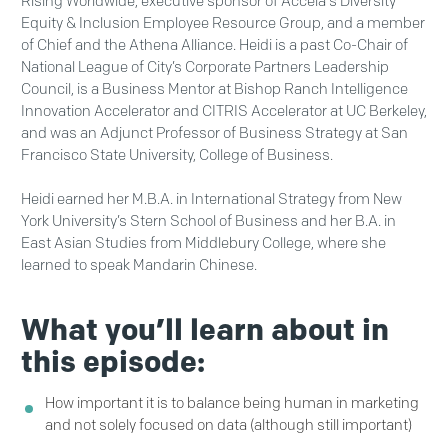
Rising Worldwide, executive sponsor of Accela's Diversity
Equity & Inclusion Employee Resource Group, and a member
of Chief and the Athena Alliance. Heidi is a past Co-Chair of
National League of City’s Corporate Partners Leadership
Council, is a Business Mentor at Bishop Ranch Intelligence
Innovation Accelerator and CITRIS Accelerator at UC Berkeley,
and was an Adjunct Professor of Business Strategy at San
Francisco State University, College of Business.
Heidi earned her M.B.A. in International Strategy from New
York University’s Stern School of Business and her B.A. in
East Asian Studies from Middlebury College, where she
learned to speak Mandarin Chinese.
What you’ll learn about in
this episode:
How important it is to balance being human in marketing
and not solely focused on data (although still important)