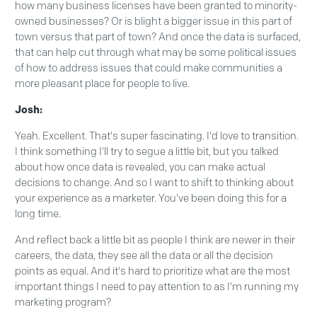
how many business licenses have been granted to minority-
owned businesses? Or is blight a bigger issue in this part of
town versus that part of town? And once the data is surfaced,
that can help cut through what may be some political issues
of how to address issues that could make communities a
more pleasant place for people to live.
Josh:
Yeah. Excellent. That's super fascinating. I'd love to transition.
I think something I'll try to segue a little bit, but you talked
about how once data is revealed, you can make actual
decisions to change. And so I want to shift to thinking about
your experience as a marketer. You've been doing this for a
long time.
And reflect back a little bit as people I think are newer in their
careers, the data, they see all the data or all the decision
points as equal. And it's hard to prioritize what are the most
important things I need to pay attention to as I'm running my
marketing program?