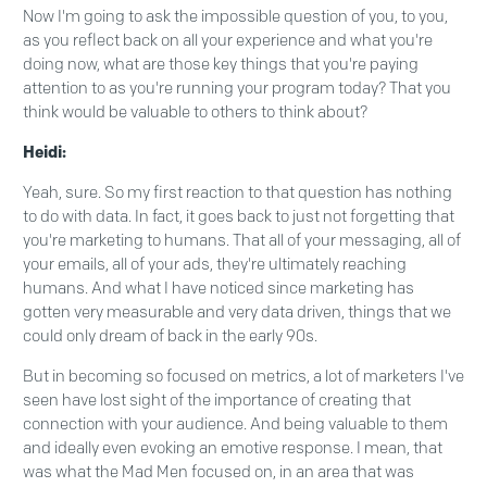
Now I'm going to ask the impossible question of you, to you,
as you reflect back on all your experience and what you're
doing now, what are those key things that you're paying
attention to as you're running your program today? That you
think would be valuable to others to think about?
Heidi:
Yeah, sure. So my first reaction to that question has nothing
to do with data. In fact, it goes back to just not forgetting that
you're marketing to humans. That all of your messaging, all of
your emails, all of your ads, they're ultimately reaching
humans. And what I have noticed since marketing has
gotten very measurable and very data driven, things that we
could only dream of back in the early 90s.
But in becoming so focused on metrics, a lot of marketers I've
seen have lost sight of the importance of creating that
connection with your audience. And being valuable to them
and ideally even evoking an emotive response. I mean, that
was what the Mad Men focused on, in an area that was