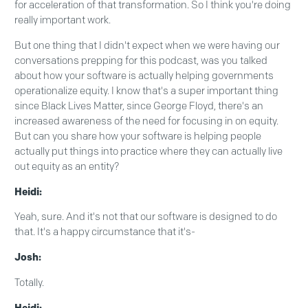
for acceleration of that transformation. So I think you're doing
really important work.
But one thing that I didn't expect when we were having our
conversations prepping for this podcast, was you talked
about how your software is actually helping governments
operationalize equity. I know that's a super important thing
since Black Lives Matter, since George Floyd, there's an
increased awareness of the need for focusing in on equity.
But can you share how your software is helping people
actually put things into practice where they can actually live
out equity as an entity?
Heidi:
Yeah, sure. And it's not that our software is designed to do
that. It's a happy circumstance that it's-
Josh:
Totally.