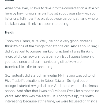
Awesome. Well, I'd love to dive into the conversation a little bit
here by having you share a little bit about your story with our
listeners. Tell me a little bit about your career path and where
it's taken you. I think it's super interesting.
Heidi:
Thank you. Yeah, sure. Well, I've had a very global career. I
think it's one of the things that stands out. And I should say, I
didn't set out to pursue marketing, actually. I was thinking
more of diplomacy or media early on. But, I guess knowing
your audience and communicating effectively are
transferable skills to marketing.
So, I actually did start off in media. My first job was editor of
Five Trade Publications in Taipei, Taiwan. So right out of
college, I started my global tour. And then I went to business
school. And after that I was at
Business Week
for almost nine
years. And this was the early 90s. I bring this up, it's pretty
interesting, because at the time, we were focused on things