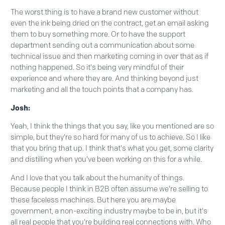
The worst thing is to have a brand new customer without
even the ink being dried on the contract, get an email asking
them to buy something more. Or to have the support
department sending out a communication about some
technical issue and then marketing coming in over that as if
nothing happened. So it's being very mindful of their
experience and where they are. And thinking beyond just
marketing and all the touch points that a company has.
Josh:
Yeah, I think the things that you say, like you mentioned are so
simple, but they're so hard for many of us to achieve. So I like
that you bring that up. I think that's what you get, some clarity
and distilling when you've been working on this for a while.
And I love that you talk about the humanity of things.
Because people I think in B2B often assume we're selling to
these faceless machines. But here you are maybe
government, a non-exciting industry maybe to be in, but it's
all real people that you're building real connections with. Who