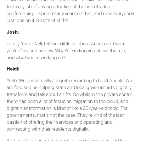
to do my job of driving adoption of the use of video
conferencing. I spent many years on that, and now everybody
just lives on it. So lots of shifts.
Josh:
Totally. Yeah. Well, tell me a little bit about Accela and what
you're focused on now. What's exciting you about the role,
and what you're working on?
Heidi:
Yeah. Well, essentially it's quite rewarding to be at Accela. We
are focused on helping state and local governments digitally
transform and talk about shifts. So while in the private sector,
there has been a lot of focus on migration to the cloud, and
digital transformation is kind of like a 20-year-old topic. For
governments, that's not the case. They're kind of the last
bastion of offering their services and operating and
connecting with their residents digitally.
And so it's super interesting, it's a big opportunity, and it's a