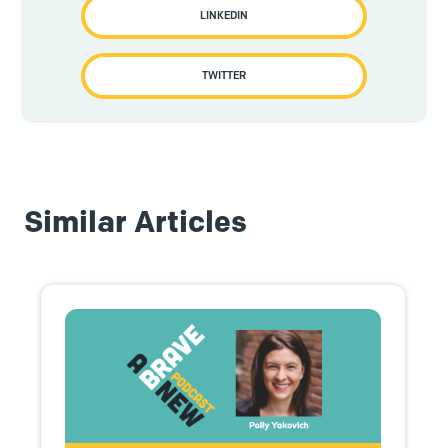
LINKEDIN
TWITTER
Similar Articles