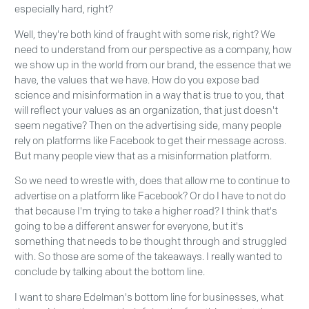
especially hard, right?
Well, they're both kind of fraught with some risk, right? We
need to understand from our perspective as a company, how
we show up in the world from our brand, the essence that we
have, the values that we have. How do you expose bad
science and misinformation in a way that is true to you, that
will reflect your values as an organization, that just doesn't
seem negative? Then on the advertising side, many people
rely on platforms like Facebook to get their message across.
But many people view that as a misinformation platform.
So we need to wrestle with, does that allow me to continue to
advertise on a platform like Facebook? Or do I have to not do
that because I'm trying to take a higher road? I think that's
going to be a different answer for everyone, but it's
something that needs to be thought through and struggled
with. So those are some of the takeaways. I really wanted to
conclude by talking about the bottom line.
I want to share Edelman's bottom line for businesses, what