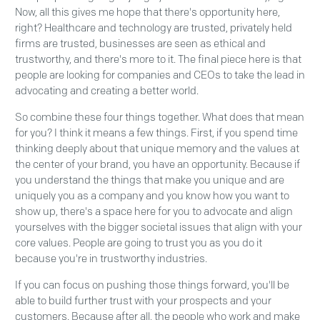
Now, all this gives me hope that there's opportunity here,
right? Healthcare and technology are trusted, privately held
firms are trusted, businesses are seen as ethical and
trustworthy, and there's more to it. The final piece here is that
people are looking for companies and CEOs to take the lead in
advocating and creating a better world.
So combine these four things together. What does that mean
for you? I think it means a few things. First, if you spend time
thinking deeply about that unique memory and the values at
the center of your brand, you have an opportunity. Because if
you understand the things that make you unique and are
uniquely you as a company and you know how you want to
show up, there's a space here for you to advocate and align
yourselves with the bigger societal issues that align with your
core values. People are going to trust you as you do it
because you're in trustworthy industries.
If you can focus on pushing those things forward, you'll be
able to build further trust with your prospects and your
customers. Because after all, the people who work and make