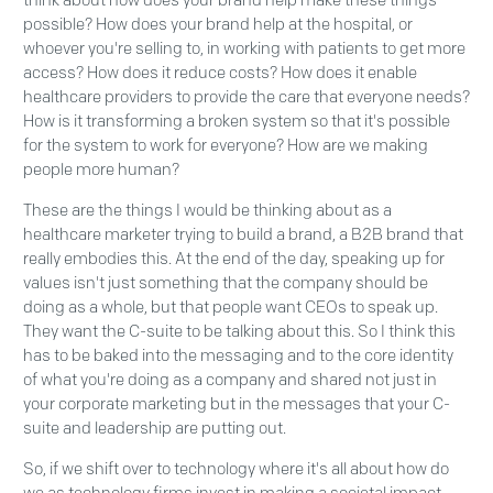
think about how does your brand help make these things
possible? How does your brand help at the hospital, or
whoever you're selling to, in working with patients to get more
access? How does it reduce costs? How does it enable
healthcare providers to provide the care that everyone needs?
How is it transforming a broken system so that it's possible
for the system to work for everyone? How are we making
people more human?
These are the things I would be thinking about as a
healthcare marketer trying to build a brand, a B2B brand that
really embodies this. At the end of the day, speaking up for
values isn't just something that the company should be
doing as a whole, but that people want CEOs to speak up.
They want the C-suite to be talking about this. So I think this
has to be baked into the messaging and to the core identity
of what you're doing as a company and shared not just in
your corporate marketing but in the messages that your C-
suite and leadership are putting out.
So, if we shift over to technology where it's all about how do