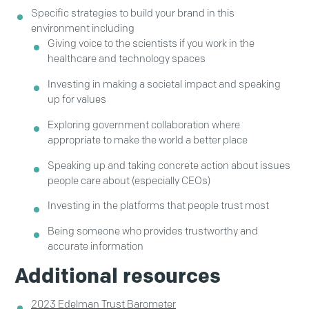
Specific strategies to build your brand in this
environment including
Giving voice to the scientists if you work in the
healthcare and technology spaces
Investing in making a societal impact and speaking
up for values
Exploring government collaboration where
appropriate to make the world a better place
Speaking up and taking concrete action about issues
people care about (especially CEOs)
Investing in the platforms that people trust most
Being someone who provides trustworthy and
accurate information
Additional resources
2023 Edelman Trust Barometer