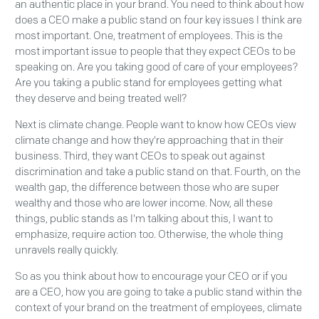
an authentic place in your brand. You need to think about how
does a CEO make a public stand on four key issues I think are
most important. One, treatment of employees. This is the
most important issue to people that they expect CEOs to be
speaking on. Are you taking good of care of your employees?
Are you taking a public stand for employees getting what
they deserve and being treated well?
Next is climate change. People want to know how CEOs view
climate change and how they're approaching that in their
business. Third, they want CEOs to speak out against
discrimination and take a public stand on that. Fourth, on the
wealth gap, the difference between those who are super
wealthy and those who are lower income. Now, all these
things, public stands as I'm talking about this, I want to
emphasize, require action too. Otherwise, the whole thing
unravels really quickly.
So as you think about how to encourage your CEO or if you
are a CEO, how you are going to take a public stand within the
context of your brand on the treatment of employees, climate