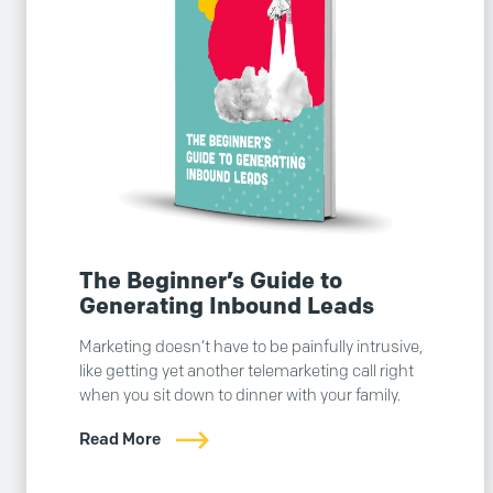
The Beginner’s Guide to
Generating Inbound Leads
Marketing doesn’t have to be painfully intrusive,
like getting yet another telemarketing call right
when you sit down to dinner with your family.
Read More