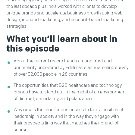
the last decade plus, he’s worked with clients to develop
unique brands and accelerate business growth using web
design, inbound marketing, and account-based marketing
strategies.
What you’ll learn about in
this episode
About the current macro trends around trust and
uncertainty uncovered by Edelman’s annual online survey
of over 32,000 people in 28 countries
The opportunities that B2B healthcare and technology
brands have to stand out in the midst of an environment
of distrust, uncertainty, and polarization
Why now is the time for businesses to take a position of
leadership in society and in the way they engage with
their prospects (in a way that matches their brand, of
course)