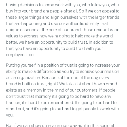
buying decisions to come work with you, who follow you, who
buy into your brand are people after all. So if we can appeal to
these larger things and align ourselves with the larger trends
that are happening and use our authentic identity, that
unique essence at the core of our brand, those unique brand
values to express how we're going to help make the world
better, we have an opportunity to build trust. In addition to
that, you have an opportunity to build trust with your
employees too.
Putting yourself in a position of trust is going to increase your
ability to make a difference as you try to achieve your mission
as an organization. Because at the end of the day, every
brand is built on trust, right? We talk a lot about how a brand
exists as a memory in the mind of our customers. If people
don't trust that memory, it's going to be hard to have any
traction, it's hard to be remembered. It's going to be hard to
stand out, and it's going to be hard to get people to work with
you.
But if we can show up in a unique way right in this societal