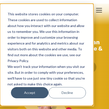
This website stores cookies on your computer.
These cookies are used to collect information
about how you interact with our website and allow
us to remember you. We use this information in
Mar 03, 2023
order to improve and customize your browsing
Lessons From The 2023 Edelman
experience and for analytics and metrics about our
Trust Barometer For Healthcare &
visitors both on this website and other media. To
Tech Brands
find out more about the cookies we use, see our
Privacy Policy.
We won't track your information when you visit our
site. But in order to comply with your preferences,
we'll have to use just one tiny cookie so that you're
not asked to make this choice again.
Accept
Decline