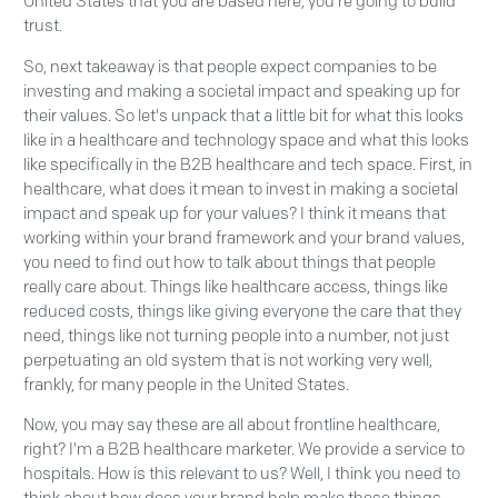
United States that you are based here, you're going to build
trust.
So, next takeaway is that people expect companies to be
investing and making a societal impact and speaking up for
their values. So let's unpack that a little bit for what this looks
like in a healthcare and technology space and what this looks
like specifically in the B2B healthcare and tech space. First, in
healthcare, what does it mean to invest in making a societal
impact and speak up for your values? I think it means that
working within your brand framework and your brand values,
you need to find out how to talk about things that people
really care about. Things like healthcare access, things like
reduced costs, things like giving everyone the care that they
need, things like not turning people into a number, not just
perpetuating an old system that is not working very well,
frankly, for many people in the United States.
Now, you may say these are all about frontline healthcare,
right? I'm a B2B healthcare marketer. We provide a service to
hospitals. How is this relevant to us? Well, I think you need to