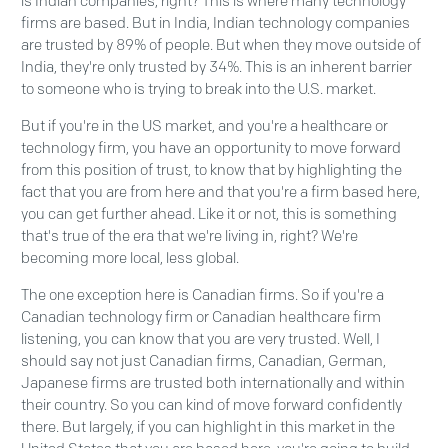
is Indian companies, right? This is where many technology
firms are based. But in India, Indian technology companies
are trusted by 89% of people. But when they move outside of
India, they're only trusted by 34%. This is an inherent barrier
to someone who is trying to break into the U.S. market.
But if you're in the US market, and you're a healthcare or
technology firm, you have an opportunity to move forward
from this position of trust, to know that by highlighting the
fact that you are from here and that you're a firm based here,
you can get further ahead. Like it or not, this is something
that's true of the era that we're living in, right? We're
becoming more local, less global.
The one exception here is Canadian firms. So if you're a
Canadian technology firm or Canadian healthcare firm
listening, you can know that you are very trusted. Well, I
should say not just Canadian firms, Canadian, German,
Japanese firms are trusted both internationally and within
their country. So you can kind of move forward confidently
there. But largely, if you can highlight in this market in the