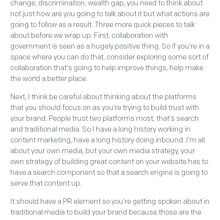
change, discrimination, wealth gap, you need to think about
not just how are you going to talk about it but what actions are
going to follow as a result. Three more quick pieces to talk
about before we wrap up. First, collaboration with
government is seen as a hugely positive thing. So if you're in a
space where you can do that, consider exploring some sort of
collaboration that's going to help improve things, help make
the world a better place.
Next, I think be careful about thinking about the platforms
that you should focus on as you're trying to build trust with
your brand. People trust two platforms most, that's search
and traditional media. So I have a long history working in
content marketing, have a long history doing inbound. I'm all
about your own media, but your own media strategy, your
own strategy of building great content on your website has to
have a search component so that a search engine is going to
serve that content up.
It should have a PR element so you're getting spoken about in
traditional media to build your brand because those are the