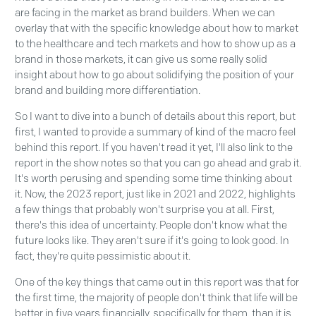
are facing in the market as brand builders. When we can
overlay that with the specific knowledge about how to market
to the healthcare and tech markets and how to show up as a
brand in those markets, it can give us some really solid
insight about how to go about solidifying the position of your
brand and building more differentiation.
So I want to dive into a bunch of details about this report, but
first, I wanted to provide a summary of kind of the macro feel
behind this report. If you haven't read it yet, I'll also link to the
report in the show notes so that you can go ahead and grab it.
It's worth perusing and spending some time thinking about
it. Now, the 2023 report, just like in 2021 and 2022, highlights
a few things that probably won't surprise you at all. First,
there's this idea of uncertainty. People don't know what the
future looks like. They aren't sure if it's going to look good. In
fact, they're quite pessimistic about it.
One of the key things that came out in this report was that for
the first time, the majority of people don't think that life will be
better in five years financially, specifically for them, than it is