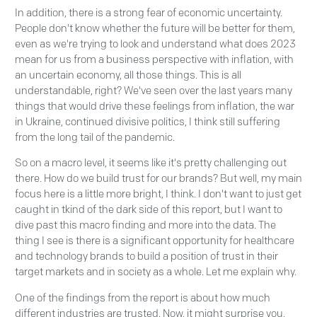
In addition, there is a strong fear of economic uncertainty.
People don't know whether the future will be better for them,
even as we're trying to look and understand what does 2023
mean for us from a business perspective with inflation, with
an uncertain economy, all those things. This is all
understandable, right? We've seen over the last years many
things that would drive these feelings from inflation, the war
in Ukraine, continued divisive politics, I think still suffering
from the long tail of the pandemic.
So on a macro level, it seems like it's pretty challenging out
there. How do we build trust for our brands? But well, my main
focus here is a little more bright, I think. I don't want to just get
caught in tkind of the dark side of this report, but I want to
dive past this macro finding and more into the data. The
thing I see is there is a significant opportunity for healthcare
and technology brands to build a position of trust in their
target markets and in society as a whole. Let me explain why.
One of the findings from the report is about how much
different industries are trusted. Now, it might surprise you,