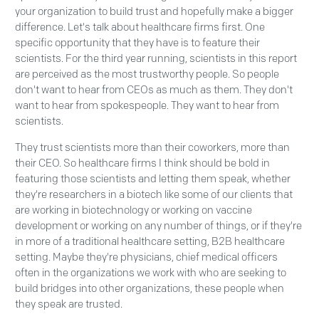
your organization to build trust and hopefully make a bigger
difference. Let's talk about healthcare firms first. One
specific opportunity that they have is to feature their
scientists. For the third year running, scientists in this report
are perceived as the most trustworthy people. So people
don't want to hear from CEOs as much as them. They don't
want to hear from spokespeople. They want to hear from
scientists.
They trust scientists more than their coworkers, more than
their CEO. So healthcare firms I think should be bold in
featuring those scientists and letting them speak, whether
they're researchers in a biotech like some of our clients that
are working in biotechnology or working on vaccine
development or working on any number of things, or if they're
in more of a traditional healthcare setting, B2B healthcare
setting. Maybe they're physicians, chief medical officers
often in the organizations we work with who are seeking to
build bridges into other organizations, these people when
they speak are trusted.