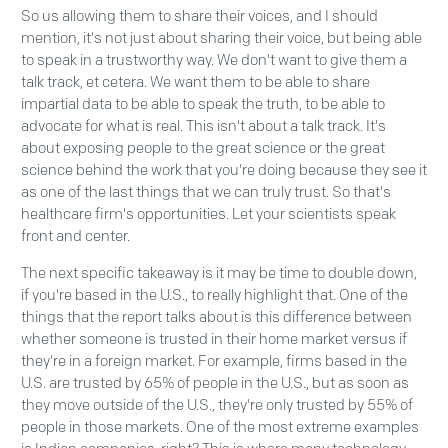
So us allowing them to share their voices, and I should
mention, it's not just about sharing their voice, but being able
to speak in a trustworthy way. We don't want to give them a
talk track, et cetera. We want them to be able to share
impartial data to be able to speak the truth, to be able to
advocate for what is real. This isn't about a talk track. It's
about exposing people to the great science or the great
science behind the work that you're doing because they see it
as one of the last things that we can truly trust. So that's
healthcare firm's opportunities. Let your scientists speak
front and center.
The next specific takeaway is it may be time to double down,
if you're based in the U.S., to really highlight that. One of the
things that the report talks about is this difference between
whether someone is trusted in their home market versus if
they're in a foreign market. For example, firms based in the
U.S. are trusted by 65% of people in the U.S., but as soon as
they move outside of the U.S., they're only trusted by 55% of
people in those markets. One of the most extreme examples