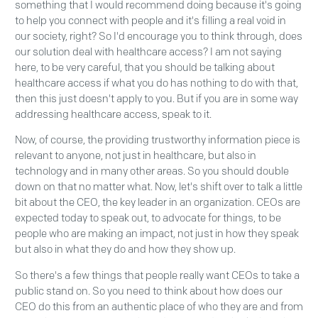
something that I would recommend doing because it's going
to help you connect with people and it's filling a real void in
our society, right? So I'd encourage you to think through, does
our solution deal with healthcare access? I am not saying
here, to be very careful, that you should be talking about
healthcare access if what you do has nothing to do with that,
then this just doesn't apply to you. But if you are in some way
addressing healthcare access, speak to it.
Now, of course, the providing trustworthy information piece is
relevant to anyone, not just in healthcare, but also in
technology and in many other areas. So you should double
down on that no matter what. Now, let's shift over to talk a little
bit about the CEO, the key leader in an organization. CEOs are
expected today to speak out, to advocate for things, to be
people who are making an impact, not just in how they speak
but also in what they do and how they show up.
So there's a few things that people really want CEOs to take a
public stand on. So you need to think about how does our
CEO do this from an authentic place of who they are and from