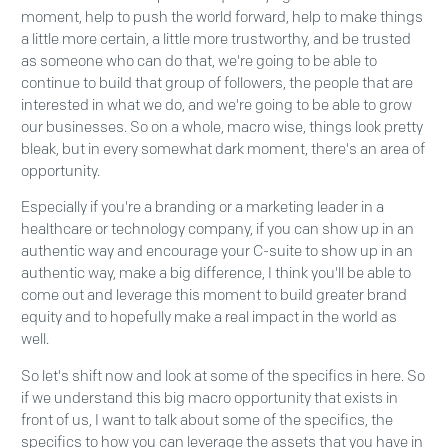
moment, help to push the world forward, help to make things
a little more certain, a little more trustworthy, and be trusted
as someone who can do that, we're going to be able to
continue to build that group of followers, the people that are
interested in what we do, and we're going to be able to grow
our businesses. So on a whole, macro wise, things look pretty
bleak, but in every somewhat dark moment, there's an area of
opportunity.
Especially if you're a branding or a marketing leader in a
healthcare or technology company, if you can show up in an
authentic way and encourage your C-suite to show up in an
authentic way, make a big difference, I think you'll be able to
come out and leverage this moment to build greater brand
equity and to hopefully make a real impact in the world as
well.
So let's shift now and look at some of the specifics in here. So
if we understand this big macro opportunity that exists in
front of us, I want to talk about some of the specifics, the
specifics to how you can leverage the assets that you have in