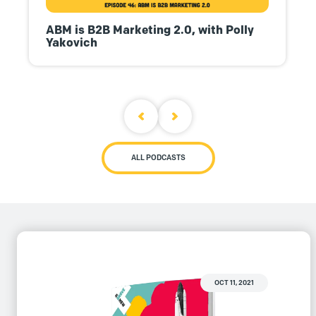
ABM is B2B Marketing 2.0, with Polly
Yakovich
ALL PODCASTS
OCT 11, 2021