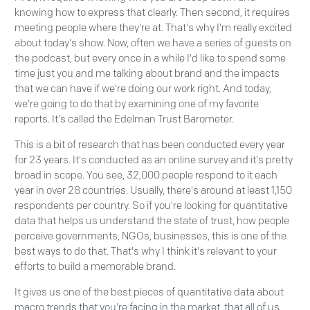
knowing how to express that clearly. Then second, it requires
meeting people where they're at. That's why I'm really excited
about today's show. Now, often we have a series of guests on
the podcast, but every once in a while I'd like to spend some
time just you and me talking about brand and the impacts
that we can have if we're doing our work right. And today,
we're going to do that by examining one of my favorite
reports. It's called the Edelman Trust Barometer.
This is a bit of research that has been conducted every year
for 23 years. It's conducted as an online survey and it's pretty
broad in scope. You see, 32,000 people respond to it each
year in over 28 countries. Usually, there's around at least 1,150
respondents per country. So if you're looking for quantitative
data that helps us understand the state of trust, how people
perceive governments, NGOs, businesses, this is one of the
best ways to do that. That's why I think it's relevant to your
efforts to build a memorable brand.
It gives us one of the best pieces of quantitative data about
macro trends that you're facing in the market, that all of us