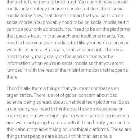
things that are going to build trust. You cannot have a social
media only strategy because people just don't trust social
media today. Now, that doesn't mean that you can't be on
social media. You probably need to be on social media, but it
can't be your only approach. You need to be on the platforms
that people trust, in that search and traditional media. You
need to have your own media, stuff like your content on your
website, et cetera. But again, that's not enough. Then you
need to really, really, really be focused on trustworthy
information when you're in social media so that you aren't
lumped in with the rest of the misinformation that happens
there.
Then finally, there's things that you must combat as an
organization. There is a lot of global concern about bad
science being spread, about unethical tech platforms. So as
a company, you need to think about how do we expose or
make sure that we're highlighting when something is wrong
and we're not going to put up with it. Then finally, you need to
think about not advertising on unethical platforms. These are
things that people care about. I think that last one is