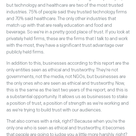
but technology and healthcare are two of the most trusted
industries. 75% of people said they trusted technology firms
and 70% said healthcare. The only other industries that
match up with that are really education and food and
beverage. So we're in a pretty good place of trust. If you look at
privately held firms, these are the firms that I talk to and work
with the most, they have a significant trust advantage over
publicly held firms.
In addition to this, businesses according to this report are the
only entities seen as ethical and trustworthy. They're not
governments, not the media, not NGOs, but businesses are
the only ones who are seen as ethical and trustworthy. Now,
this is the same as the last two years of the report, and this is
a substantial opportunity. It allows us as businesses to stake
a position of trust, a position of strength as we're working and
as we're trying to build trust with our audiences.
That also comes with a risk, right? Because when you're the
only one who is seen as ethical and trustworthy, it becomes
that people are going to judge you a little more harshly, right?