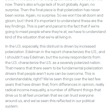
now. There's also a huge lack of trust globally. Again, no
surprise. Then the final piece is that polarization has never
been worse. Again, no surprise. So we won't be all doom and
gloom, but I think it's important to understand these are the
key findings. This is part and parcel to the fact that if we're
going to meet people where they're at, we have to understand
kind of the situation that we're all living in.
In the U.S. especially, this distrust is driven by increased
polarization. Edelman in the report characterizes the U.S., and
I shouldn't say Edelman, but the survey respondents from
the U.S. characterize the U.S. as a severely polarized nation.
That means that there seem to be fundamental polarization
drivers that people aren't sure can be overcome. This is
understandable, right? We've seen things over the last few
years that have driven that, from differences in opinion, really
radical income inequality, a number of different things that
drive us to all feel uncertain that we can trust everyone
around us, and we've seen this reflected in our political
system.