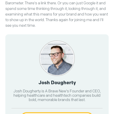
Barometer. There's a link there. Or you can just Google it and
spend some time thinking through it, looking through it, and
examining what this means for your brand and how you want
to show up in the world. Thanks again for joining me and I'll
see you next time.
Josh Dougherty
Josh Dougherty is A Brave New's Founder and CEO,
helping healthcare and healthtech companies build
bold, memorable brands that last.