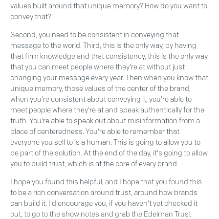
values built around that unique memory? How do you want to
convey that?
Second, you need to be consistent in conveying that
message to the world. Third, this is the only way, by having
that firm knowledge and that consistency, this is the only way
that you can meet people where they're at without just
changing your message every year. Then when you know that
unique memory, those values of the center of the brand,
when you're consistent about conveying it, you're able to
meet people where they're at and speak authentically for the
truth. You're able to speak out about misinformation from a
place of centeredness. You're able to remember that
everyone you sell to is a human. This is going to allow you to
be part of the solution. At the end of the day, it's going to allow
you to build trust, which is at the core of every brand.
I hope you found this helpful, and I hope that you found this
to be a rich conversation around trust, around how brands
can build it. I'd encourage you, if you haven't yet checked it
out, to go to the show notes and grab the Edelman Trust