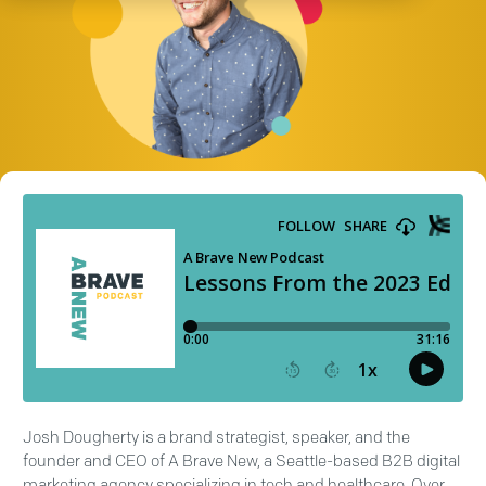
Josh Dougherty is a brand strategist, speaker, and the
founder and CEO of A Brave New, a Seattle-based B2B digital
marketing agency specializing in tech and healthcare. Over