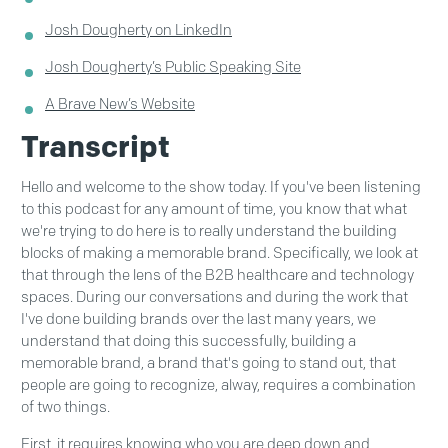
Josh Dougherty on LinkedIn
Josh Dougherty’s Public Speaking Site
A Brave New’s Website
Transcript
Hello and welcome to the show today. If you've been listening
to this podcast for any amount of time, you know that what
we're trying to do here is to really understand the building
blocks of making a memorable brand. Specifically, we look at
that through the lens of the B2B healthcare and technology
spaces. During our conversations and during the work that
I've done building brands over the last many years, we
understand that doing this successfully, building a
memorable brand, a brand that's going to stand out, that
people are going to recognize, alway, requires a combination
of two things.
First, it requires knowing who you are deep down and