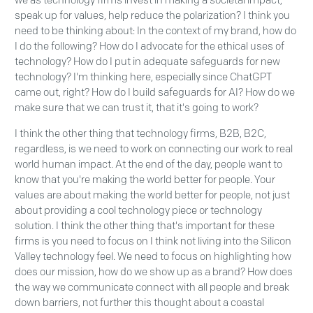
we as technology firms invest in making a societal impact,
speak up for values, help reduce the polarization? I think you
need to be thinking about: In the context of my brand, how do
I do the following? How do I advocate for the ethical uses of
technology? How do I put in adequate safeguards for new
technology? I'm thinking here, especially since ChatGPT
came out, right? How do I build safeguards for AI? How do we
make sure that we can trust it, that it's going to work?
I think the other thing that technology firms, B2B, B2C,
regardless, is we need to work on connecting our work to real
world human impact. At the end of the day, people want to
know that you're making the world better for people. Your
values are about making the world better for people, not just
about providing a cool technology piece or technology
solution. I think the other thing that's important for these
firms is you need to focus on I think not living into the Silicon
Valley technology feel. We need to focus on highlighting how
does our mission, how do we show up as a brand? How does
the way we communicate connect with all people and break
down barriers, not further this thought about a coastal