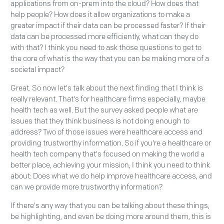
applications from on-prem into the cloud? How does that
help people? How does it allow organizations to make a
greater impact if their data can be processed faster? If their
data can be processed more efficiently, what can they do
with that? I think you need to ask those questions to get to
the core of what is the way that you can be making more of a
societal impact?
Great. So now let's talk about the next finding that I think is
really relevant. That's for healthcare firms especially, maybe
health tech as well. But the survey asked people what are
issues that they think business is not doing enough to
address? Two of those issues were healthcare access and
providing trustworthy information. So if you're a healthcare or
health tech company that's focused on making the world a
better place, achieving your mission, I think you need to think
about: Does what we do help improve healthcare access, and
can we provide more trustworthy information?
If there's any way that you can be talking about these things,
be highlighting, and even be doing more around them, this is