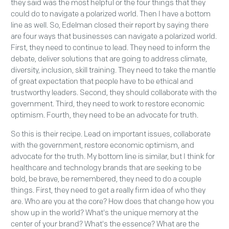
they said was the most helpful or the four things that they
could do to navigate a polarized world. Then I have a bottom
line as well. So, Edelman closed their report by saying there
are four ways that businesses can navigate a polarized world.
First, they need to continue to lead. They need to inform the
debate, deliver solutions that are going to address climate,
diversity, inclusion, skill training. They need to take the mantle
of great expectation that people have to be ethical and
trustworthy leaders. Second, they should collaborate with the
government. Third, they need to work to restore economic
optimism. Fourth, they need to be an advocate for truth.
So this is their recipe. Lead on important issues, collaborate
with the government, restore economic optimism, and
advocate for the truth. My bottom line is similar, but I think for
healthcare and technology brands that are seeking to be
bold, be brave, be remembered, they need to do a couple
things. First, they need to get a really firm idea of who they
are. Who are you at the core? How does that change how you
show up in the world? What's the unique memory at the
center of your brand? What's the essence? What are the