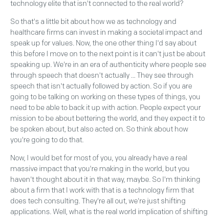
technology elite that isn't connected to the real world?
So that's a little bit about how we as technology and
healthcare firms can invest in making a societal impact and
speak up for values. Now, the one other thing I'd say about
this before I move on to the next point is it can't just be about
speaking up. We're in an era of authenticity where people see
through speech that doesn't actually ... They see through
speech that isn't actually followed by action. So if you are
going to be talking on working on these types of things, you
need to be able to back it up with action. People expect your
mission to be about bettering the world, and they expect it to
be spoken about, but also acted on. So think about how
you're going to do that.
Now, I would bet for most of you, you already have a real
massive impact that you're making in the world, but you
haven't thought about it in that way, maybe. So I'm thinking
about a firm that I work with that is a technology firm that
does tech consulting. They're all out, we're just shifting
applications. Well, what is the real world implication of shifting