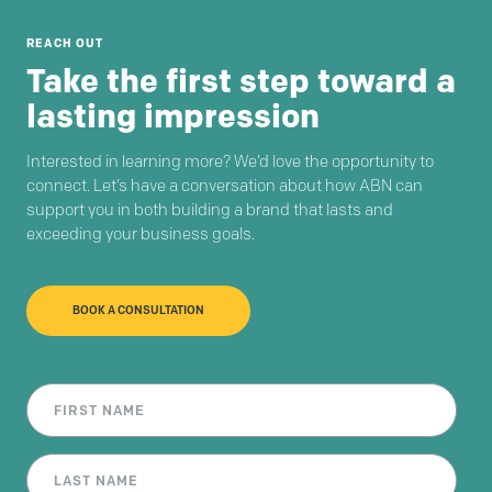
REACH OUT
Take the first step toward a
lasting impression
Interested in learning more? We’d love the opportunity to
connect. Let’s have a conversation about how ABN can
support you in both building a brand that lasts and
exceeding your business goals.
BOOK A CONSULTATION