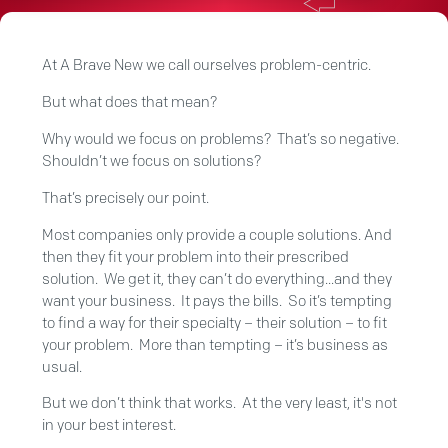
At A Brave New we call ourselves problem-centric.
But what does that mean?
Why would we focus on problems? That’s so negative.
Shouldn’t we focus on solutions?
That’s precisely our point.
Most companies only provide a couple solutions. And
then they fit your problem into their prescribed
solution. We get it, they can’t do everything...and they
want your business. It pays the bills. So it’s tempting
to find a way for their specialty – their solution – to fit
your problem. More than tempting – it’s business as
usual.
But we don’t think that works. At the very least, it's not
in your best interest.