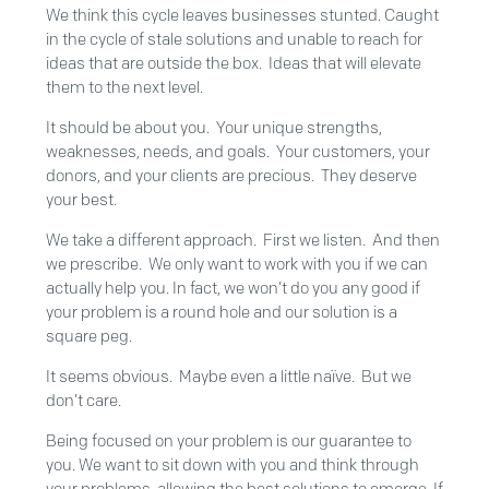
We think this cycle leaves businesses stunted. Caught
in the cycle of stale solutions and unable to reach for
ideas that are outside the box. Ideas that will elevate
them to the next level.
It should be about you. Your unique strengths,
weaknesses, needs, and goals. Your customers, your
donors, and your clients are precious. They deserve
your best.
We take a different approach. First we listen. And then
we prescribe. We only want to work with you if we can
actually help you. In fact, we won’t do you any good if
your problem is a round hole and our solution is a
square peg.
It seems obvious. Maybe even a little naïve. But we
don’t care.
Being focused on your problem is our guarantee to
you. We want to sit down with you and think through
your problems, allowing the best solutions to emerge. If