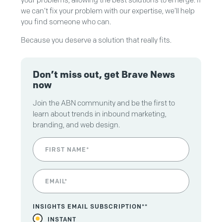
we can’t fix your problem with our expertise, we’ll help
you find someone who can.
Because you deserve a solution that really fits.
Don’t miss out, get Brave News
now
Join the ABN community and be the first to
learn about trends in inbound marketing,
branding, and web design.
INSIGHTS EMAIL SUBSCRIPTION*
*
INSTANT