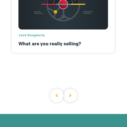
Josh Dougherty
What are you really selling?