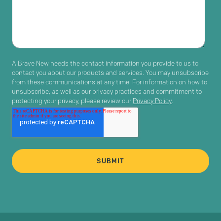
A Brave New needs the contact information you provide to us to
contact you about our products and services. You may unsubscribe
from these communications at any time. For information on how to
unsubscribe, as well as our privacy practices and commitment to
protecting your privacy, please review our
Privacy Policy
.