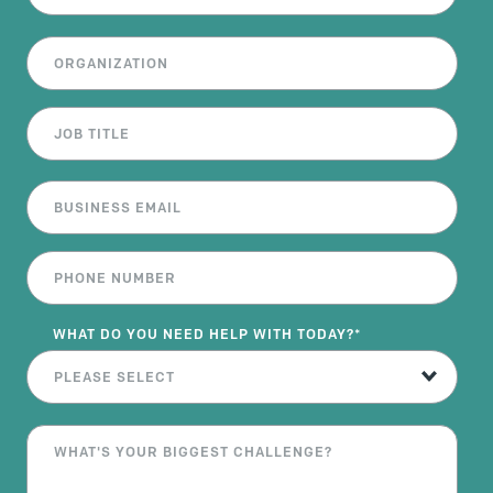
WHAT DO YOU NEED HELP WITH TODAY?
*