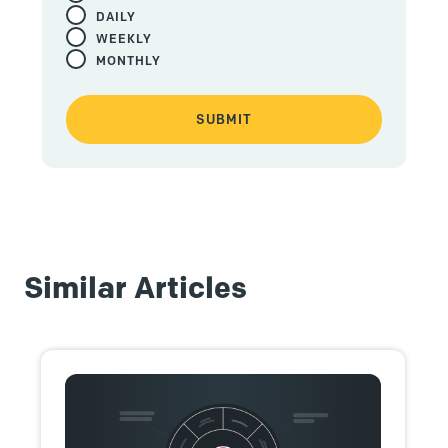
DAILY
WEEKLY
MONTHLY
Similar Articles