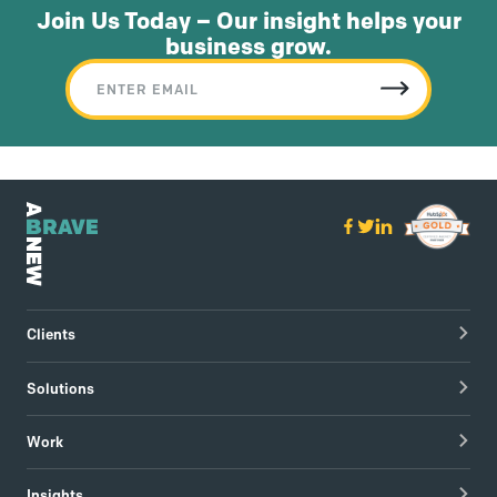
Join Us Today – Our insight helps your
business grow.
Clients
Healthcare Technology
Solutions
Hospitals & Healthcare Providers
Research
Work
Tech & Managed IT
Brand Strategy
apree health logo design
Insights