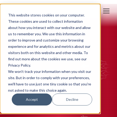
This website stores cookies on your computer.
Feb 03, 2015
These cookies are used to collect information
We have a problem.
about how you interact with our website and allow
us to remember you. We use this information in
By: Polly Yakovich
order to improve and customize your browsing
experience and for analytics and metrics about our
STRATEGY
visitors both on this website and other media. To
find out more about the cookies we use, see our
Privacy Policy.
We won't track your information when you visit our
site. But in order to comply with your preferences,
we'll have to use just one tiny cookie so that you're
not asked to make this choice again.
Accept
Decline