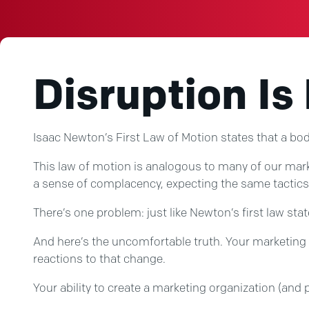
Disruption Is
Isaac Newton’s First Law of Motion states that a body
This law of motion is analogous to many of our marke
a sense of complacency, expecting the same tactics 
There’s one problem: just like Newton’s first law sta
And here’s the uncomfortable truth. Your marketing p
reactions to that change.
Your ability to create a marketing organization (and p