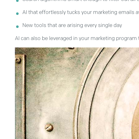
AI that effortlessly tucks your marketing emails
New tools that are arising every single day
AI can also be leveraged in your marketing program to