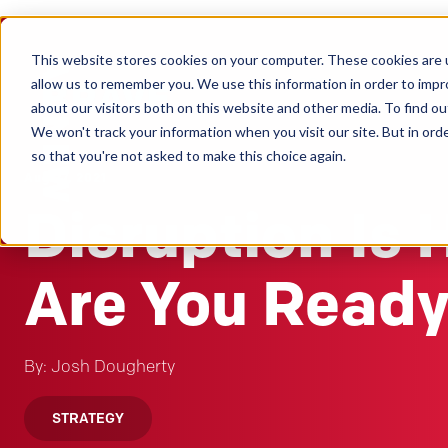
This website stores cookies on your computer. These cookies are u
Clients
allow us to remember you. We use this information in order to imp
about our visitors both on this website and other media. To find ou
We won't track your information when you visit our site. But in orde
so that you're not asked to make this choice again.
Aug 27, 2021
Disruption Is 
Are You Read
By: Josh Dougherty
STRATEGY