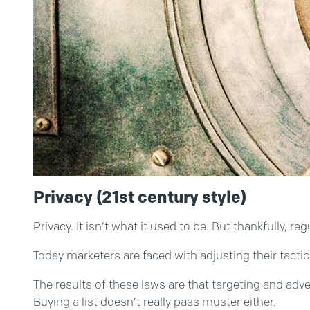
Privacy (21st century style)
Privacy. It isn’t what it used to be. But thankfully,
Today marketers are faced with adjusting their tactic
The results of these laws are that targeting and adve
Buying a list doesn’t really pass muster either.