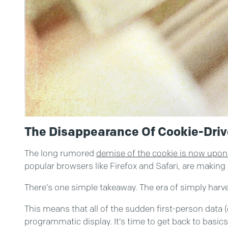
The Disappearance Of Cookie-Driv
The long rumored
demise of the cookie is now upon
popular browsers like Firefox and Safari, are making
There’s one simple takeaway. The era of simply harves
This means that all of the sudden first-person data 
programmatic display. It’s time to get back to basics a