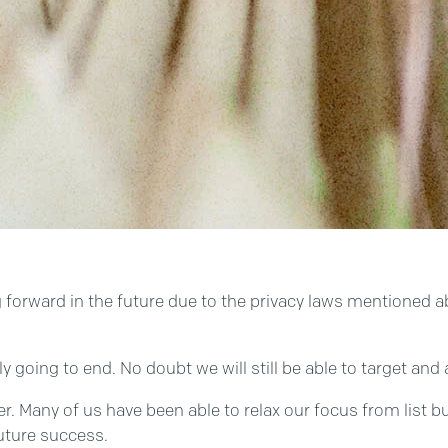
ng forward in the future due to the privacy laws mentioned a
ly going to end. No doubt we will still be able to target an
r. Many of us have been able to relax our focus from list b
future success.