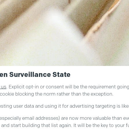
en Surveillance State
 us
. Explicit opt-in or consent will be the requirement goi
 cookie blocking the norm rather than the exception.
ting user data and using it for advertising targeting is like
(especially email addresses) are now more valuable than eve
nd start building that list again. It will be the key to your 