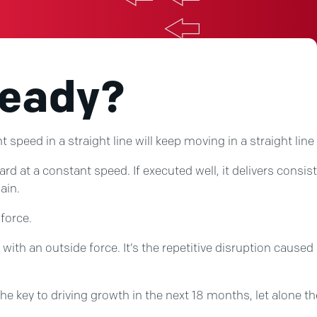
Ready?
speed in a straight line will keep moving in a straight line
t a constant speed. If executed well, it delivers consisten
ain.
 force.
ith an outside force. It’s the repetitive disruption caused
he key to driving growth in the next 18 months, let alone the