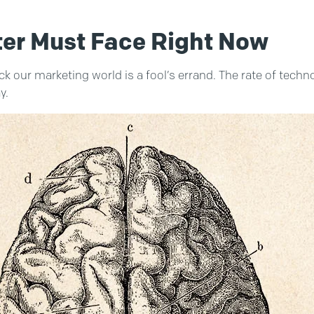
ter Must Face Right Now
k our marketing world is a fool’s errand. The rate of techno
y.