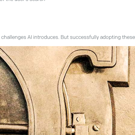
hallenges AI introduces. But successfully adopting these AI 