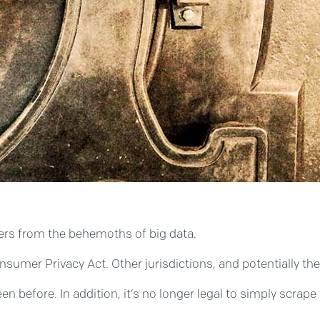
umers from the behemoths of big data.
onsumer Privacy Act. Other jurisdictions, and potentially th
been before. In addition, it’s no longer legal to simply scr