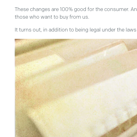
These changes are 100% good for the consumer. And 1
those who want to buy from us.
It turns out, in addition to being legal under the la