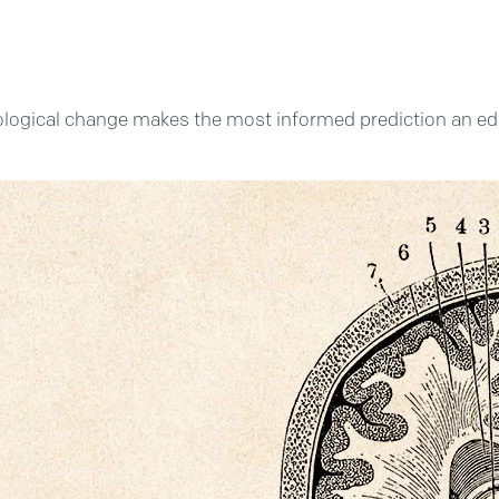
logical change makes the most informed prediction an educate