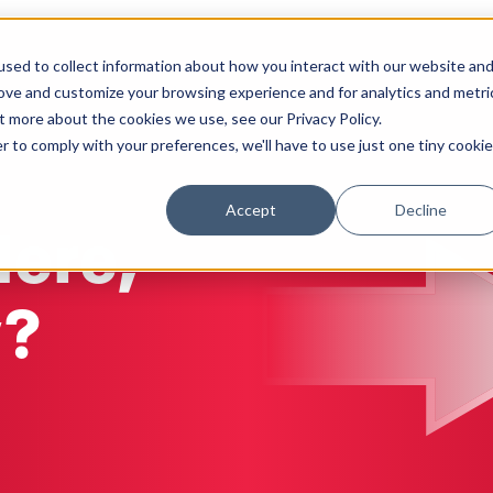
sed to collect information about how you interact with our website an
Solutions
Work
Insights
About
rove and customize your browsing experience and for analytics and metri
t more about the cookies we use, see our Privacy Policy.
r to comply with your preferences, we'll have to use just one tiny cookie
Accept
Decline
Here,
y?