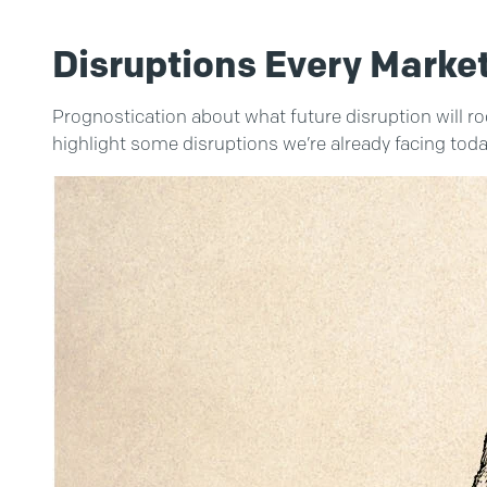
Disruptions Every Marke
Prognostication about what future disruption will roc
highlight some disruptions we’re already facing toda