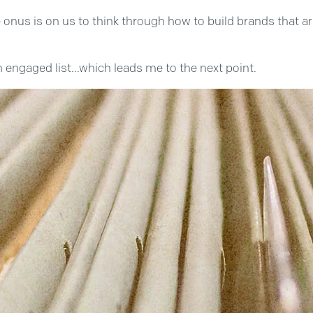
onus is on us to think through how to build brands that a
n engaged list...which leads me to the next point.