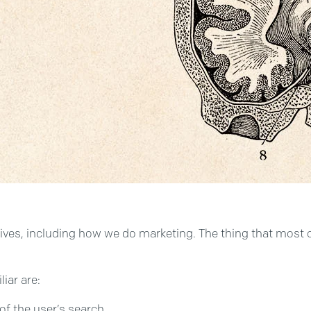
lives, including how we do marketing. The thing that most of 
iar are:
 of the user’s search