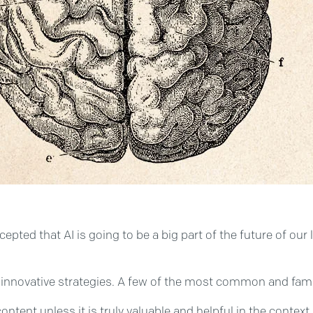
pted that AI is going to be a big part of the future of our 
innovative strategies. A few of the most common and famil
ontent unless it is truly valuable and helpful in the context