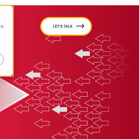
d
cs
LET'S TALK