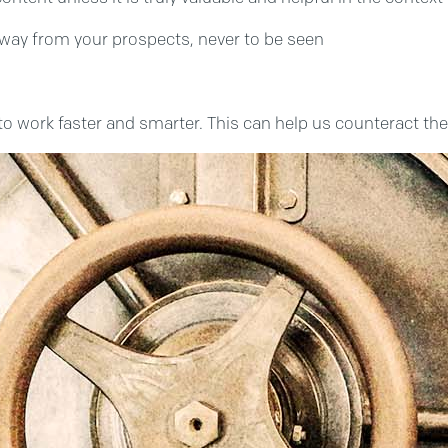
 away from your prospects, never to be seen
 work faster and smarter. This can help us counteract the c