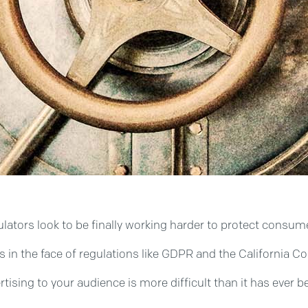
 regulators look to be finally working harder to protect cons
s in the face of regulations like GDPR and the California C
rtising to your audience is more difficult than it has ever 