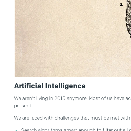
Artificial Intelligence
We aren’t living in 2015 anymore. Most of us have acce
present.
We are faced with challenges that must be met with 
Search algorithms smart enough to filter out all c