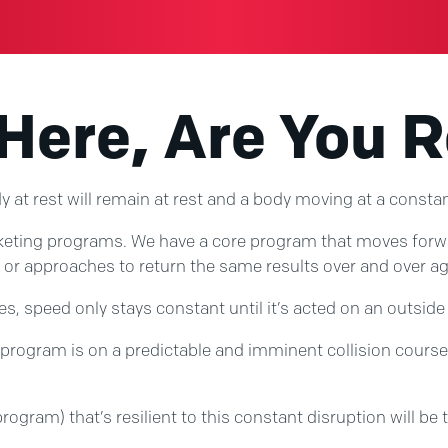
 Here, Are You 
 at rest will remain at rest and a body moving at a constant 
ting programs. We have a core program that moves forward a
or approaches to return the same results over and over ag
tes, speed only stays constant until it’s acted on an outside
rogram is on a predictable and imminent collision course w
rogram) that’s resilient to this constant disruption will be t