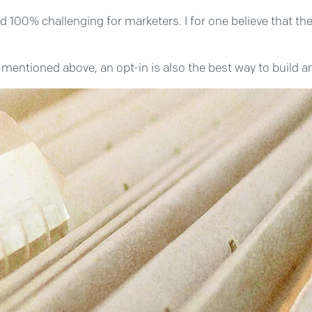
00% challenging for marketers. I for one believe that the 
ws mentioned above, an opt-in is also the best way to build a