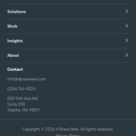
Healthcare Technology
Solutions
Hospitals & Healthcare Providers
Research
Work
Tech & Managed IT
Brand Strategy
apree health logo design
Insights
Visual Identity
Redapt brand refresh
Blog
Content Strategy & Content Creation
About
Intel / Mojix technical demo video
Guides
Brand Implementation
Careers
Contact
Podcast
Brand Activation
info@abravenew.com
(206) 746-5024
5101 14th Ave NW
Suite 200
Seattle, WA 98107
Copyright © 2026 A Brave New. All rights reserved.
Privacy Policy