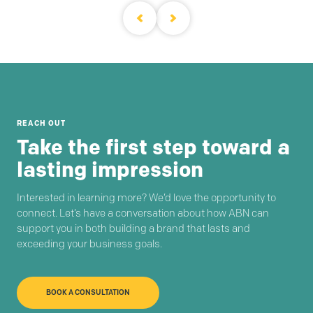
REACH OUT
Take the first step toward a
lasting impression
Interested in learning more? We’d love the opportunity to
connect. Let’s have a conversation about how ABN can
support you in both building a brand that lasts and
exceeding your business goals.
BOOK A CONSULTATION