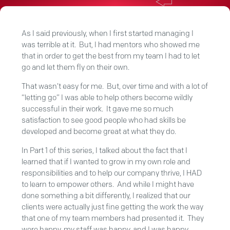
As I said previously, when I first started managing I
was terrible at it. But, I had mentors who showed me
that in order to get the best from my team I had to let
go and let them fly on their own.
That wasn’t easy for me. But, over time and with a lot of
“letting go” I was able to help others become wildly
successful in their work. It gave me so much
satisfaction to see good people who had skills be
developed and become great at what they do.
In Part 1 of this series, I talked about the fact that I
learned that if I wanted to grow in my own role and
responsibilities and to help our company thrive, I HAD
to learn to empower others. And while I might have
done something a bit differently, I realized that our
clients were actually just fine getting the work the way
that one of my team members had presented it. They
were happy, my staff was happy, and I was happy