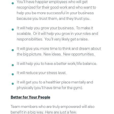
You’ll have happier employees who will get
recognized for their good work and who want to
help you be more successful in your business
because you trust them, and they trust you.
It will help you grow your business. To make it
scalable. Or it will help you grow in your roles and
responsibilities. You’ll very likely get a raise.
It will give you more time to think and dream about
the big picture. New ideas. New opportunities.
It will help you to have a better work/life balance.
It will reduce your stress level.
It will get you to a healthier place mentally and
physically (you’ll have time for the gym).
Better for Your People
Team members who are truly empowered will also
benefit in a big way. Here are just a few: