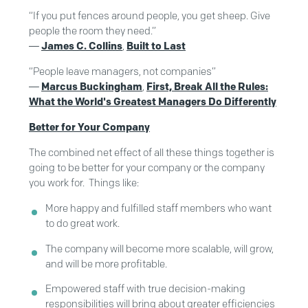
“If you put fences around people, you get sheep. Give
people the room they need.”
―
James C. Collins
,
Built to Last
“People leave managers, not companies”
―
Marcus Buckingham
,
First, Break All the Rules:
What the World's Greatest Managers Do Differently
Better for Your Company
The combined net effect of all these things together is
going to be better for your company or the company
you work for. Things like:
More happy and fulfilled staff members who want
to do great work.
The company will become more scalable, will grow,
and will be more profitable.
Empowered staff with true decision-making
responsibilities will bring about greater efficiencies