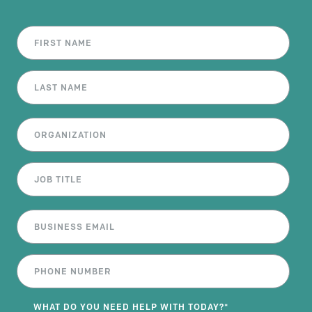
WHAT DO YOU NEED HELP WITH TODAY?
*