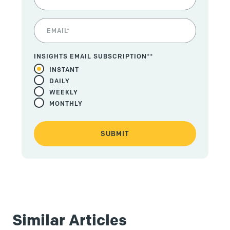
INSIGHTS EMAIL SUBSCRIPTION*
*
INSTANT
DAILY
WEEKLY
MONTHLY
Similar Articles