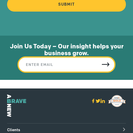
Join Us Today – Our insight helps your
business grow.
Clients