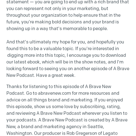
statement — you are going to end up with a rich brand that
you can represent not only in your marketing, but
throughout your organization to help ensure that in the
future, you're making bold decisions and your brand is
showing up in a way that's memorable to people.
And that's ultimately my hope for you, and hopefully you
found this to be a valuable topic. If you're interested in
digging more into this topic, I encourage you to download
our latest ebook, which will be in the show notes, and I'm
looking forward to seeing you on another episode of A Brave
New Podcast. Have a great week.
Thanks for listening to this episode of A Brave New
Podcast. Go to abravenew.com for more resources and
advice on all things brand and marketing. If you enjoyed
this episode, show us some love by subscribing, rating,
and reviewing A Brave New Podcast wherever you listen to
your podcasts. A Brave New Podcast is created by A Brave
New, a brand and marketing agency in Seattle,
Washington. Our producer is Rob Gregerson of Legato