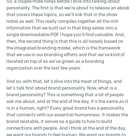
So, a couple more notes before I dive into talking about
personality. The first is that we're about to release an ebook
that covers these topics, so we'll link that in the show
notes as well. This really compiles together all the rich
information that we built out in that blog series into a
single downloadable PDF I hope you'll find valuable. And,
then, the second thing is that this is all loosely based on
the integrated branding model, which is the framework
that we use in our branding efforts and that we've kind of
iterated on top of as we've grown as a branding
organization over the last few years.
And so, with that, let's dive into the meat of things, and
let's talk first about brand personality. Now, what is a
brand personality? This is something that a lot of people
ask me about, and at the end of the day, it's the same as it
is in a human, right? Every great brand has a personality
that connects with our essential humanness. It makes the
brand relatable, it serves as a guide to how to build
connections with people. And I think at the end of the day,
we want our brands to feel human. We want our brands to