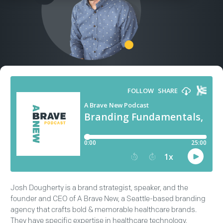
Josh Dougherty is a brand strategist, speaker, and the
founder and CEO of A Brave New, a Seattle-based branding
agency that crafts bold & memorable healthcare brands.
They have specific expertise in healthcare technology,