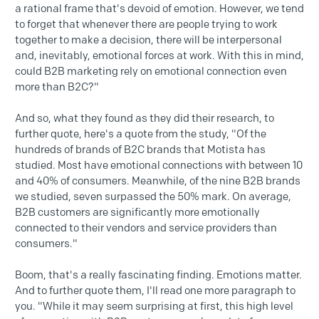
a rational frame that's devoid of emotion. However, we tend
to forget that whenever there are people trying to work
together to make a decision, there will be interpersonal
and, inevitably, emotional forces at work. With this in mind,
could B2B marketing rely on emotional connection even
more than B2C?"
And so, what they found as they did their research, to
further quote, here's a quote from the study, "Of the
hundreds of brands of B2C brands that Motista has
studied. Most have emotional connections with between 10
and 40% of consumers. Meanwhile, of the nine B2B brands
we studied, seven surpassed the 50% mark. On average,
B2B customers are significantly more emotionally
connected to their vendors and service providers than
consumers."
Boom, that's a really fascinating finding. Emotions matter.
And to further quote them, I'll read one more paragraph to
you. "While it may seem surprising at first, this high level