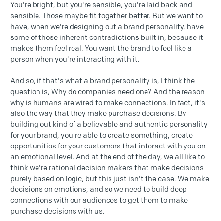
You're bright, but you're sensible, you're laid back and
sensible. Those maybe fit together better. But we want to
have, when we're designing out a brand personality, have
some of those inherent contradictions built in, because it
makes them feel real. You want the brand to feel like a
person when you're interacting with it.
And so, if that's what a brand personality is, I think the
question is, Why do companies need one? And the reason
why is humans are wired to make connections. In fact, it's
also the way that they make purchase decisions. By
building out kind of a believable and authentic personality
for your brand, you're able to create something, create
opportunities for your customers that interact with you on
an emotional level. And at the end of the day, we all like to
think we're rational decision makers that make decisions
purely based on logic, but this just isn't the case. We make
decisions on emotions, and so we need to build deep
connections with our audiences to get them to make
purchase decisions with us.