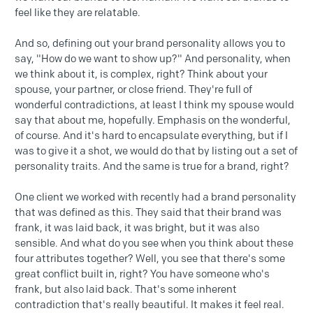
feel like they are relatable.
And so, defining out your brand personality allows you to
say, "How do we want to show up?" And personality, when
we think about it, is complex, right? Think about your
spouse, your partner, or close friend. They're full of
wonderful contradictions, at least I think my spouse would
say that about me, hopefully. Emphasis on the wonderful,
of course. And it's hard to encapsulate everything, but if I
was to give it a shot, we would do that by listing out a set of
personality traits. And the same is true for a brand, right?
One client we worked with recently had a brand personality
that was defined as this. They said that their brand was
frank, it was laid back, it was bright, but it was also
sensible. And what do you see when you think about these
four attributes together? Well, you see that there's some
great conflict built in, right? You have someone who's
frank, but also laid back. That's some inherent
contradiction that's really beautiful. It makes it feel real.