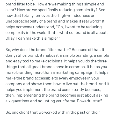
brand filter to be, How are we making things simple and
clear? How are we specifically reducing complexity? See
how that totally removes the, high-mindedness or
unapproachability of a brand and makes it real world? It
helps someone understand, "Oh, I want to be reducing
complexity in the work. That's what our brand is all about.
Okay, I can make this simpler."
So, why does the brand filter matter? Because of that. It
demystifies brand, it makes it a simple branding, a simple
and easy tool to make decisions. It helps you do the three
things that all great brands have in common. It helps you
make branding more than a marketing campaign. It helps
make the brand accessible to every employee in your
company and shows them how to live out the brand. And it
helps you implement the brand consistently because,
then, implementing the brand becomes just about asking
six questions and adjusting your frame. Powerful stuff.
So, one client that we worked with in the past on their