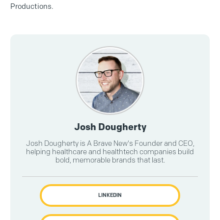
Productions.
Josh Dougherty
Josh Dougherty is A Brave New's Founder and CEO,
helping healthcare and healthtech companies build
bold, memorable brands that last.
LINKEDIN