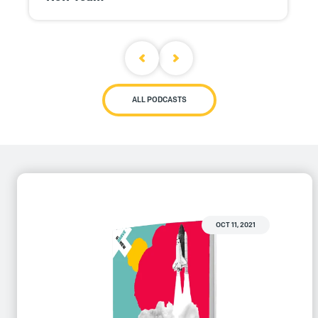
ALL PODCASTS
OCT 11, 2021