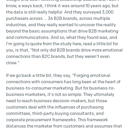
know, a ways back, I think it was around 10 years ago, but
the data is still really helpful. And they surveyed 3,000
purchasers across ... 36 B2B brands, across multiple
industries, and they really wanted to uncover the reality
beyond the basic assumptions that drive B2B marketing
and communications. And so, what they found was, and
I'm going to quote from the study here, read a little bit for
you, is that, "Not only did B2B brands drive more emotional
connections than B2C brands, but they weren't even
close."
If we go back a little bit, they say, "Forging emotional
connections with consumers has long been at the heart of
business-to-consumer marketing. But for business-to-
business marketers, it's not so simple. They ultimately
need to reach business decision-makers, but those
customers deal with the influences of purchasing
committees, third-party buying consultants, and
corporate procurement frameworks. This framework
distances the marketer from customers and assumes that