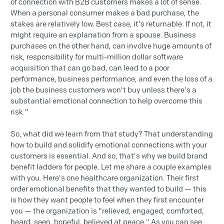
of connection with B2B customers makes a lot of sense.
When a personal consumer makes a bad purchase, the
stakes are relatively low. Best case, it's returnable. If not, it
might require an explanation from a spouse. Business
purchases on the other hand, can involve huge amounts of
risk, responsibility for multi-million dollar software
acquisition that can go bad, can lead to a poor
performance, business performance, and even the loss of a
job the business customers won't buy unless there's a
substantial emotional connection to help overcome this
risk."
So, what did we learn from that study? That understanding
how to build and solidify emotional connections with your
customers is essential. And so, that's why we build brand
benefit ladders for people. Let me share a couple examples
with you. Here's one healthcare organization. Their first
order emotional benefits that they wanted to build — this
is how they want people to feel when they first encounter
you — the organization is "relieved, engaged, comforted,
heard, seen, hopeful, believed at peace." As you can see,