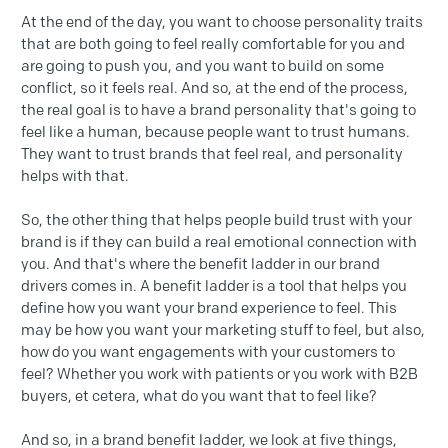
At the end of the day, you want to choose personality traits
that are both going to feel really comfortable for you and
are going to push you, and you want to build on some
conflict, so it feels real. And so, at the end of the process,
the real goal is to have a brand personality that's going to
feel like a human, because people want to trust humans.
They want to trust brands that feel real, and personality
helps with that.
So, the other thing that helps people build trust with your
brand is if they can build a real emotional connection with
you. And that's where the benefit ladder in our brand
drivers comes in. A benefit ladder is a tool that helps you
define how you want your brand experience to feel. This
may be how you want your marketing stuff to feel, but also,
how do you want engagements with your customers to
feel? Whether you work with patients or you work with B2B
buyers, et cetera, what do you want that to feel like?
And so, in a brand benefit ladder, we look at five things,