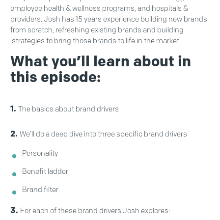
employee health & wellness programs, and hospitals &
providers. Josh has 15 years experience building new brands
from scratch, refreshing existing brands and building
strategies to bring those brands to life in the market.
What you’ll learn about in
this episode:
1.
The basics about brand drivers
2.
We’ll do a deep dive into three specific brand drivers
Personality
Benefit ladder
Brand filter
3.
For each of these brand drivers Josh explores: