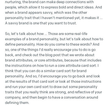
nurturing, the brand can make deep connections with
people, which allow it to express bold and direct ideas. And
when a brand appears savvy, which was the other
personality trait that I haven't mentioned yet, it makes it ...
A savvy brand is one that you want to trust.
So, let's talk about how ... Those are some real-life
examples of a brand personality, but let's talk about how to
define personality. How do you come to these words? And
so, one of the things I'd really encourage you to do is go
back, and check out the blog post that we wrote about
brand attributes, or core attributes, because that includes
the instructions on how to run a core attribute card sort. I
think that you can do a similar card sort for brand
personality. And so, I'd encourage you to go back and look
at the results of that card sort or look at those instructions
and run your own card sort to draw out some personality
traits that you really think are strong, and reflective of your
company, and then begin to have a conversation around
defining them.