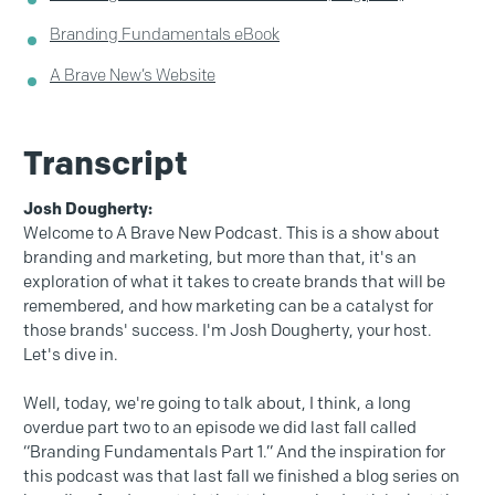
Branding Fundamentals eBook
A Brave New’s Website
Transcript
Josh Dougherty:
Welcome to A Brave New Podcast. This is a show about
branding and marketing, but more than that, it's an
exploration of what it takes to create brands that will be
remembered, and how marketing can be a catalyst for
those brands' success. I'm Josh Dougherty, your host.
Let's dive in.
Well, today, we're going to talk about, I think, a long
overdue part two to an episode we did last fall called
“Branding Fundamentals Part 1.” And the inspiration for
this podcast was that last fall we finished a blog series on