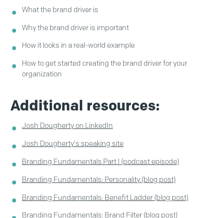
What the brand driver is
Why the brand driver is important
How it looks in a real-world example
How to get started creating the brand driver for your
organization
Additional resources:
Josh Dougherty on LinkedIn
Josh Dougherty's speaking site
Branding Fundamentals Part I (podcast episode)
Branding Fundamentals: Personality (blog post)
Branding Fundamentals: Benefit Ladder (blog post)
Branding Fundamentals: Brand Filter (blog post)