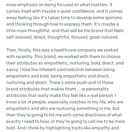
more emphasis on being focused on what matters. It
carries itself with maybe a quiet confidence, and it comes
away feeling like it's taken time to develop some opinions
and thinking through how to express them. It's maybe a
little more thoughtful, and that will be the brand that feels
self-assured, direct, thoughtful, focused, good-natured.
Then, finally, this was a healthcare company we worked
with recently. This brand, we worked with them to choose
their attributes as empathetic, nurturing, bold, direct, and
savvy. I love the inherent contradiction between being
empathetic and bold, being empathetic and direct,
nurturing and direct. There's some push-pull in these
brand attributes that makes them ... or personality
attributes that really make this feel like a real person. I
know a lot of people, especially coaches in my life, who are
empathetic and who are nurturing something in me, but
then they're going to hit me with some directness of what
exactly I need to hear, or they're going to call me to be more
bold. And I think by highlighting traits like empathy and