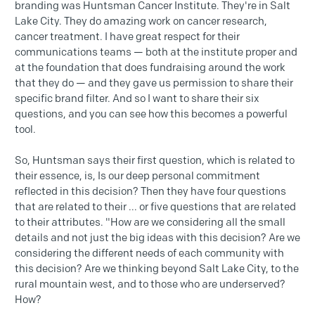
branding was Huntsman Cancer Institute. They're in Salt
Lake City. They do amazing work on cancer research,
cancer treatment. I have great respect for their
communications teams — both at the institute proper and
at the foundation that does fundraising around the work
that they do — and they gave us permission to share their
specific brand filter. And so I want to share their six
questions, and you can see how this becomes a powerful
tool.
So, Huntsman says their first question, which is related to
their essence, is, Is our deep personal commitment
reflected in this decision? Then they have four questions
that are related to their ... or five questions that are related
to their attributes. "How are we considering all the small
details and not just the big ideas with this decision? Are we
considering the different needs of each community with
this decision? Are we thinking beyond Salt Lake City, to the
rural mountain west, and to those who are underserved?
How?