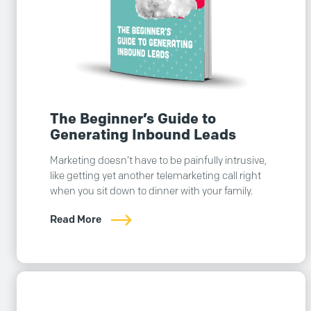
The Beginner’s Guide to
Generating Inbound Leads
Marketing doesn’t have to be painfully intrusive,
like getting yet another telemarketing call right
when you sit down to dinner with your family.
Read More