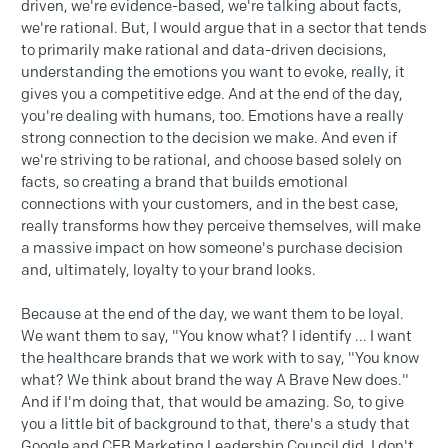
driven, we're evidence-based, we're talking about facts,
we're rational. But, I would argue that in a sector that tends
to primarily make rational and data-driven decisions,
understanding the emotions you want to evoke, really, it
gives you a competitive edge. And at the end of the day,
you're dealing with humans, too. Emotions have a really
strong connection to the decision we make. And even if
we're striving to be rational, and choose based solely on
facts, so creating a brand that builds emotional
connections with your customers, and in the best case,
really transforms how they perceive themselves, will make
a massive impact on how someone's purchase decision
and, ultimately, loyalty to your brand looks.
Because at the end of the day, we want them to be loyal.
We want them to say, "You know what? I identify ... I want
the healthcare brands that we work with to say, "You know
what? We think about brand the way A Brave New does."
And if I'm doing that, that would be amazing. So, to give
you a little bit of background to that, there's a study that
Google and CEB Marketing Leadership Council did, I don't