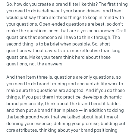
So, how do you create a brand filter like this? The first thing
you need to do is define out your brand drivers, and then I
would just say there are three things to keep in mind with
your questions. Open-ended questions are best, so don't
make the questions ones that are a yes or no answer. Craft
questions that someone will have to think through. The
second thing is to be brief when possible. So, short
questions without caveats are more effective than long
questions. Make your team think hard about those
questions, not the answers.
And then item three is, questions are only questions, so
you need to do brand training and accountability work to
make sure the questions are adopted. And if you do these
things, if you put them into practice: develop a dynamic
brand personality, think about the brand benefit ladder,
and then put a brand filter in place — in addition to doing
the background work that we talked about last time of
defining your essence, defining your promise, building out
core attributes, thinking about your brand positioning