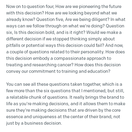
Now on to question four, How are we pioneering the future
with this decision? How are we looking beyond what we
already know? Question five, Are we being diligent? In what
ways can we follow through on what we're doing? Question
six, Is this decision bold, and is it right? Would we make a
different decision if we stopped thinking simply about
pitfalls or potential ways this decision could fail? And now,
a couple of questions related to their personality. How does
this decision embody a compassionate approach to
treating and researching cancer? How does this decision
convey our commitment to training and education?
You can see all these questions taken together, which is a
few more than the six questions that I mentioned, but still,
a relatable chunk of questions. It really brings the brand to
life as you're making decisions, and it allows them to make
sure they're making decisions that are driven by the core
essence and uniqueness at the center of their brand, not
just by a business decision.