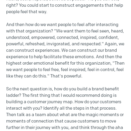
right? You could start to construct engagements that help
people feel that way.
And then how do we want people to feel after interacting
with that organization? "We want them to feel seen, heard,
understood, empowered, connected, inspired, confident,
powerful, refreshed, invigorated, and respected." Again, we
can construct experiences. We can construct our brand
experience to help facilitate these emotions. And then the
highest order emotional benefit for this organization, "Then
we want people to feel free, feel inspired, feel in control, feel
like they can do this." That's powerful.
So the next question is, how do you build a brand benefit
ladder? The first thing that I would recommend doing is
building a customer journey map. How do your customers
interact with you? Identify all the steps in that process.
Then talk as a team about what are the magic moments or
moments of connection that cause customers to move
further in their journey with you, and think through the aha