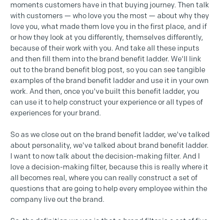
moments customers have in that buying journey. Then talk
with customers — who love you the most — about why they
love you, what made them love you in the first place, and if
or how they look at you differently, themselves differently,
because of their work with you. And take all these inputs
and then fill them into the brand benefit ladder. We'll link
out to the brand benefit blog post, so you can see tangible
examples of the brand benefit ladder and use it in your own
work. And then, once you've built this benefit ladder, you
can use it to help construct your experience or all types of
experiences for your brand.
So as we close out on the brand benefit ladder, we've talked
about personality, we've talked about brand benefit ladder.
I want to now talk about the decision-making filter. And I
love a decision-making filter, because this is really where it
all becomes real, where you can really construct a set of
questions that are going to help every employee within the
company live out the brand.