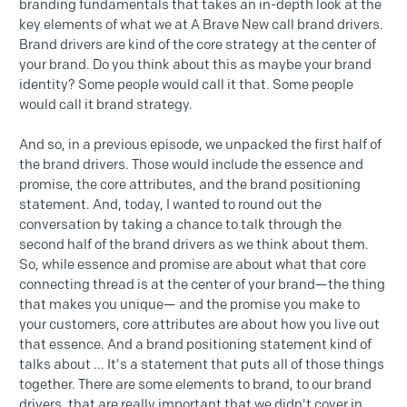
branding fundamentals that takes an in-depth look at the
key elements of what we at A Brave New call brand drivers.
Brand drivers are kind of the core strategy at the center of
your brand. Do you think about this as maybe your brand
identity? Some people would call it that. Some people
would call it brand strategy.
And so, in a previous episode, we unpacked the first half of
the brand drivers. Those would include the essence and
promise, the core attributes, and the brand positioning
statement. And, today, I wanted to round out the
conversation by taking a chance to talk through the
second half of the brand drivers as we think about them.
So, while essence and promise are about what that core
connecting thread is at the center of your brand—the thing
that makes you unique— and the promise you make to
your customers, core attributes are about how you live out
that essence. And a brand positioning statement kind of
talks about ... It's a statement that puts all of those things
together. There are some elements to brand, to our brand
drivers, that are really important that we didn't cover in