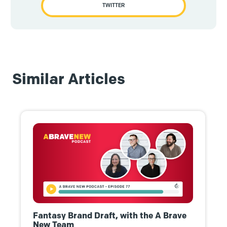
TWITTER
Similar Articles
Fantasy Brand Draft, with the A Brave
New Team