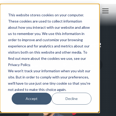
This website stores cookies on your computer.
These cookies are used to collect information
about how you interact with our website and allow
us to remember you. We use this information in
Apr 16, 2025
order to improve and customize your browsing
Branding Fundamentals, Part 2
experience and for analytics and metrics about our
with Josh Dougherty
visitors both on this website and other media. To
find out more about the cookies we use, see our
Privacy Policy.
We won't track your information when you visit our
site. But in order to comply with your preferences,
we'll have to use just one tiny cookie so that you're
not asked to make this choice again.
Accept
Decline