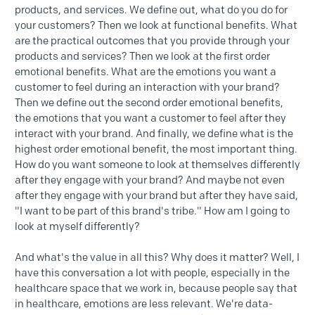
products, and services. We define out, what do you do for
your customers? Then we look at functional benefits. What
are the practical outcomes that you provide through your
products and services? Then we look at the first order
emotional benefits. What are the emotions you want a
customer to feel during an interaction with your brand?
Then we define out the second order emotional benefits,
the emotions that you want a customer to feel after they
interact with your brand. And finally, we define what is the
highest order emotional benefit, the most important thing.
How do you want someone to look at themselves differently
after they engage with your brand? And maybe not even
after they engage with your brand but after they have said,
"I want to be part of this brand's tribe." How am I going to
look at myself differently?
And what's the value in all this? Why does it matter? Well, I
have this conversation a lot with people, especially in the
healthcare space that we work in, because people say that
in healthcare, emotions are less relevant. We're data-