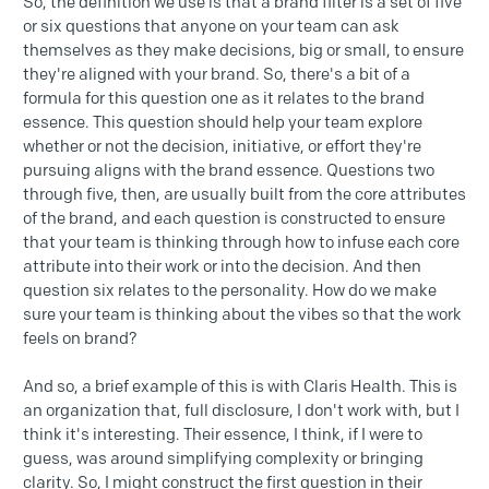
So, the definition we use is that a brand filter is a set of five
or six questions that anyone on your team can ask
themselves as they make decisions, big or small, to ensure
they're aligned with your brand. So, there's a bit of a
formula for this question one as it relates to the brand
essence. This question should help your team explore
whether or not the decision, initiative, or effort they're
pursuing aligns with the brand essence. Questions two
through five, then, are usually built from the core attributes
of the brand, and each question is constructed to ensure
that your team is thinking through how to infuse each core
attribute into their work or into the decision. And then
question six relates to the personality. How do we make
sure your team is thinking about the vibes so that the work
feels on brand?
And so, a brief example of this is with Claris Health. This is
an organization that, full disclosure, I don't work with, but I
think it's interesting. Their essence, I think, if I were to
guess, was around simplifying complexity or bringing
clarity. So, I might construct the first question in their