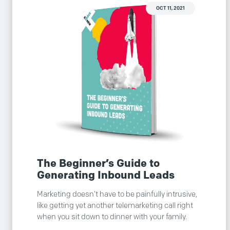
OCT 11, 2021
The Beginner’s Guide to
Generating Inbound Leads
Marketing doesn’t have to be painfully intrusive,
like getting yet another telemarketing call right
when you sit down to dinner with your family.