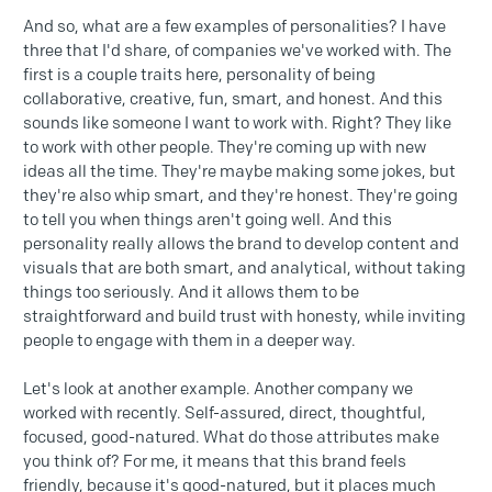
And so, what are a few examples of personalities? I have
three that I'd share, of companies we've worked with. The
first is a couple traits here, personality of being
collaborative, creative, fun, smart, and honest. And this
sounds like someone I want to work with. Right? They like
to work with other people. They're coming up with new
ideas all the time. They're maybe making some jokes, but
they're also whip smart, and they're honest. They're going
to tell you when things aren't going well. And this
personality really allows the brand to develop content and
visuals that are both smart, and analytical, without taking
things too seriously. And it allows them to be
straightforward and build trust with honesty, while inviting
people to engage with them in a deeper way.
Let's look at another example. Another company we
worked with recently. Self-assured, direct, thoughtful,
focused, good-natured. What do those attributes make
you think of? For me, it means that this brand feels
friendly, because it's good-natured, but it places much