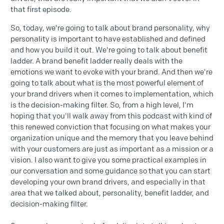
that first episode.
So, today, we're going to talk about brand personality, why
personality is important to have established and defined
and how you build it out. We're going to talk about benefit
ladder. A brand benefit ladder really deals with the
emotions we want to evoke with your brand. And then we're
going to talk about what is the most powerful element of
your brand drivers when it comes to implementation, which
is the decision-making filter. So, from a high level, I'm
hoping that you'll walk away from this podcast with kind of
this renewed conviction that focusing on what makes your
organization unique and the memory that you leave behind
with your customers are just as important as a mission or a
vision. I also want to give you some practical examples in
our conversation and some guidance so that you can start
developing your own brand drivers, and especially in that
area that we talked about, personality, benefit ladder, and
decision-making filter.