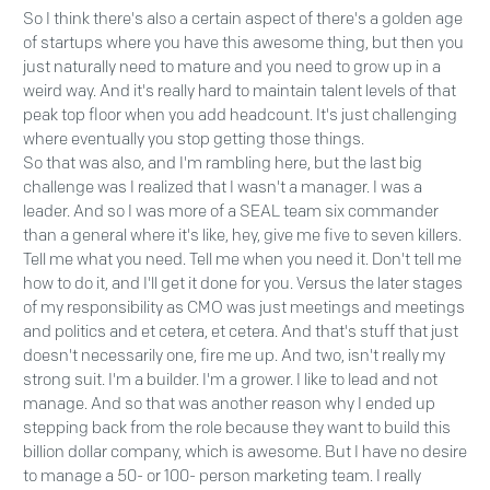
So I think there's also a certain aspect of there's a golden age
of startups where you have this awesome thing, but then you
just naturally need to mature and you need to grow up in a
weird way. And it's really hard to maintain talent levels of that
peak top floor when you add headcount. It's just challenging
where eventually you stop getting those things.
So that was also, and I'm rambling here, but the last big
challenge was I realized that I wasn't a manager. I was a
leader. And so I was more of a SEAL team six commander
than a general where it's like, hey, give me five to seven killers.
Tell me what you need. Tell me when you need it. Don't tell me
how to do it, and I'll get it done for you. Versus the later stages
of my responsibility as CMO was just meetings and meetings
and politics and et cetera, et cetera. And that's stuff that just
doesn't necessarily one, fire me up. And two, isn't really my
strong suit. I'm a builder. I'm a grower. I like to lead and not
manage. And so that was another reason why I ended up
stepping back from the role because they want to build this
billion dollar company, which is awesome. But I have no desire
to manage a 50- or 100- person marketing team. I really