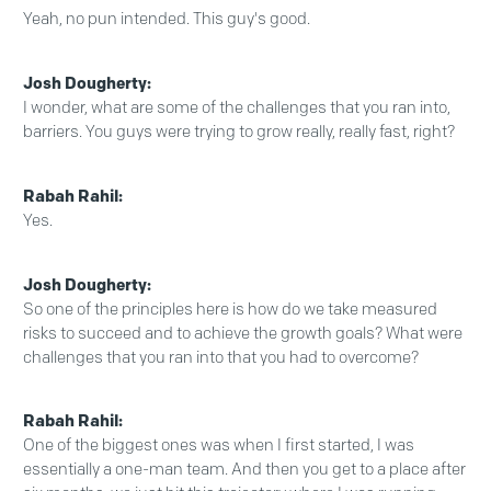
Yeah, no pun intended. This guy's good.
Josh Dougherty:
I wonder, what are some of the challenges that you ran into,
barriers. You guys were trying to grow really, really fast, right?
Rabah Rahil:
Yes.
Josh Dougherty:
So one of the principles here is how do we take measured
risks to succeed and to achieve the growth goals? What were
challenges that you ran into that you had to overcome?
Rabah Rahil:
One of the biggest ones was when I first started, I was
essentially a one-man team. And then you get to a place after