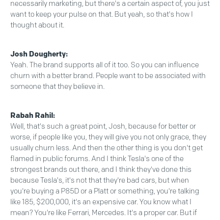
necessarily marketing, but there's a certain aspect of, you just
want to keep your pulse on that. But yeah, so that's how I
thought about it.
Josh Dougherty:
Yeah. The brand supports all of it too. So you can influence
churn with a better brand. People want to be associated with
someone that they believe in.
Rabah Rahil:
Well, that's such a great point, Josh, because for better or
worse, if people like you, they will give you not only grace, they
usually churn less. And then the other thing is you don't get
flamed in public forums. And I think Tesla's one of the
strongest brands out there, and I think they've done this
because Tesla's, it's not that they're bad cars, but when
you're buying a P85D or a Platt or something, you're talking
like 185, $200,000, it's an expensive car. You know what I
mean? You're like Ferrari, Mercedes. It's a proper car. But if