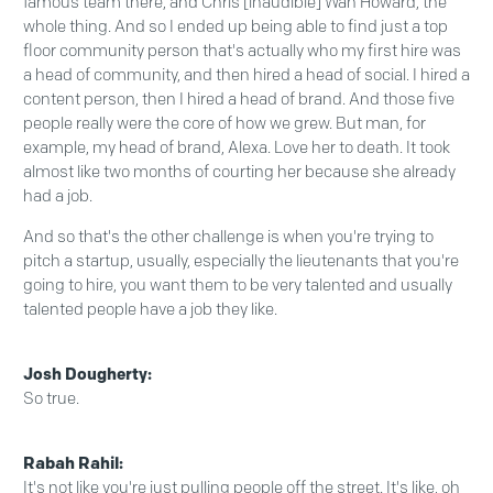
famous team there, and Chris [inaudible] Wan Howard, the
whole thing. And so I ended up being able to find just a top
floor community person that's actually who my first hire was
a head of community, and then hired a head of social. I hired a
content person, then I hired a head of brand. And those five
people really were the core of how we grew. But man, for
example, my head of brand, Alexa. Love her to death. It took
almost like two months of courting her because she already
had a job.
And so that's the other challenge is when you're trying to
pitch a startup, usually, especially the lieutenants that you're
going to hire, you want them to be very talented and usually
talented people have a job they like.
Josh Dougherty:
So true.
Rabah Rahil:
It's not like you're just pulling people off the street. It's like, oh