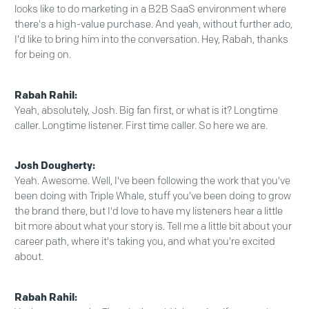
looks like to do marketing in a B2B SaaS environment where
there's a high-value purchase. And yeah, without further ado,
I'd like to bring him into the conversation. Hey, Rabah, thanks
for being on.
Rabah Rahil:
Yeah, absolutely, Josh. Big fan first, or what is it? Longtime
caller. Longtime listener. First time caller. So here we are.
Josh Dougherty:
Yeah. Awesome. Well, I've been following the work that you've
been doing with Triple Whale, stuff you've been doing to grow
the brand there, but I'd love to have my listeners hear a little
bit more about what your story is. Tell me a little bit about your
career path, where it's taking you, and what you're excited
about.
Rabah Rahil: