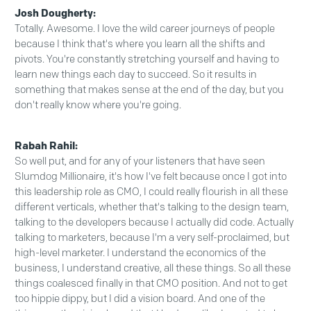
Josh Dougherty:
Totally. Awesome. I love the wild career journeys of people
because I think that's where you learn all the shifts and
pivots. You're constantly stretching yourself and having to
learn new things each day to succeed. So it results in
something that makes sense at the end of the day, but you
don't really know where you're going.
Rabah Rahil:
So well put, and for any of your listeners that have seen
Slumdog Millionaire, it's how I've felt because once I got into
this leadership role as CMO, I could really flourish in all these
different verticals, whether that's talking to the design team,
talking to the developers because I actually did code. Actually
talking to marketers, because I'm a very self-proclaimed, but
high-level marketer. I understand the economics of the
business, I understand creative, all these things. So all these
things coalesced finally in that CMO position. And not to get
too hippie dippy, but I did a vision board. And one of the