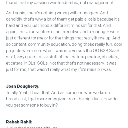
found that my passion was leadership, not management.
And again, there's nothing wrong with managers. And
candidly, that's why a lot of them get paid a lot is because it's
hard and you just need a different mindset for that. And
again, the value vectors of an executive and a manager were
just different for me or for the things that really lit me up. And
so content, community education, doing these really fun, cool
projects were more what I was into versus the OG B2B SaaS
stuff, very quantitative stuff of that nature pipeline, et cetera,
et cetera. MQLs, SQLs. Not that that's not necessary. It was
just for me, that wasn't really what my life's mission was.
Josh Dougherty:
Totally. Yeah, I hear that. And as someone who works on
brand a lot, I get more energized from the big ideas. How do
you get someone to buy in?
Rabah Rahil: