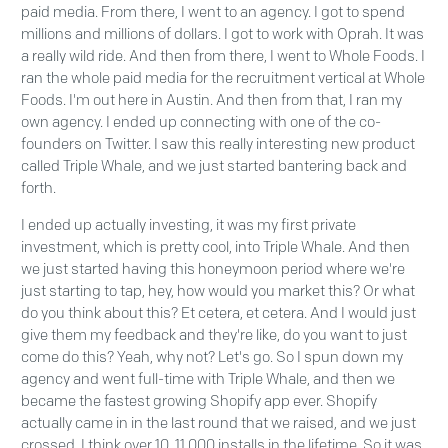
paid media. From there, I went to an agency. I got to spend
millions and millions of dollars. I got to work with Oprah. It was
a really wild ride. And then from there, I went to Whole Foods. I
ran the whole paid media for the recruitment vertical at Whole
Foods. I'm out here in Austin. And then from that, I ran my
own agency. I ended up connecting with one of the co-
founders on Twitter. I saw this really interesting new product
called Triple Whale, and we just started bantering back and
forth.
I ended up actually investing, it was my first private
investment, which is pretty cool, into Triple Whale. And then
we just started having this honeymoon period where we're
just starting to tap, hey, how would you market this? Or what
do you think about this? Et cetera, et cetera. And I would just
give them my feedback and they're like, do you want to just
come do this? Yeah, why not? Let's go. So I spun down my
agency and went full-time with Triple Whale, and then we
became the fastest growing Shopify app ever. Shopify
actually came in in the last round that we raised, and we just
crossed, I think over 10, 11,000 installs in the lifetime. So it was