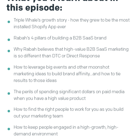
this episode:
Triple Whale’s growth story - how they grew to be the most
installed Shopify App ever
Rabah’s 4 pillars of building a B2B SaaS brand
Why Rabah believes that high-value B2B SaaS marketing
is so different than DTC or Direct Response
How to leverage big events and other moonshot
marketing ideas to build brand affinity…and how to tie
results to those ideas
The perils of spending significant dollars on paid media
when you have a high value product
How to find the right people to work for you as you build
out your marketing team
How to keep people engaged in a high-growth, high-
demand environment