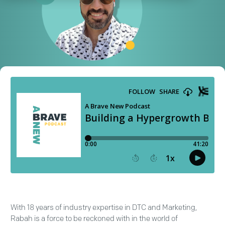
With 18 years of industry expertise in DTC and Marketing,
Rabah is a force to be reckoned with in the world of