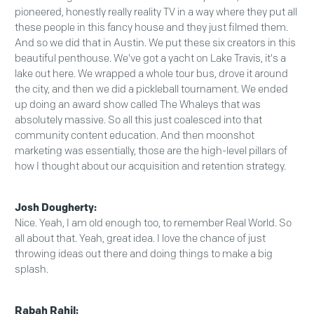
pioneered, honestly really reality TV in a way where they put all
these people in this fancy house and they just filmed them.
And so we did that in Austin. We put these six creators in this
beautiful penthouse. We've got a yacht on Lake Travis, it's a
lake out here. We wrapped a whole tour bus, drove it around
the city, and then we did a pickleball tournament. We ended
up doing an award show called The Whaleys that was
absolutely massive. So all this just coalesced into that
community content education. And then moonshot
marketing was essentially, those are the high-level pillars of
how I thought about our acquisition and retention strategy.
Josh Dougherty:
Nice. Yeah, I am old enough too, to remember Real World. So
all about that. Yeah, great idea. I love the chance of just
throwing ideas out there and doing things to make a big
splash.
Rabah Rahil: