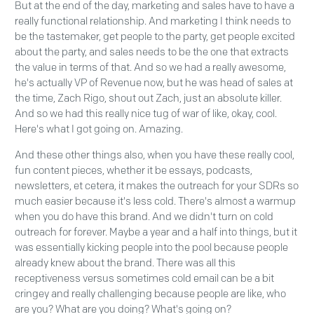
But at the end of the day, marketing and sales have to have a
really functional relationship. And marketing I think needs to
be the tastemaker, get people to the party, get people excited
about the party, and sales needs to be the one that extracts
the value in terms of that. And so we had a really awesome,
he's actually VP of Revenue now, but he was head of sales at
the time, Zach Rigo, shout out Zach, just an absolute killer.
And so we had this really nice tug of war of like, okay, cool.
Here's what I got going on. Amazing.
And these other things also, when you have these really cool,
fun content pieces, whether it be essays, podcasts,
newsletters, et cetera, it makes the outreach for your SDRs so
much easier because it's less cold. There's almost a warmup
when you do have this brand. And we didn't turn on cold
outreach for forever. Maybe a year and a half into things, but it
was essentially kicking people into the pool because people
already knew about the brand. There was all this
receptiveness versus sometimes cold email can be a bit
cringey and really challenging because people are like, who
are you? What are you doing? What's going on?