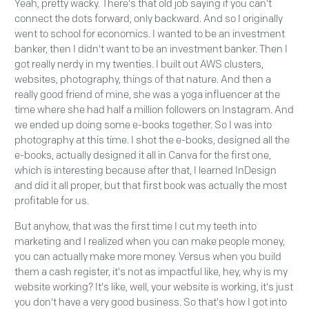
Yeah, pretty wacky. There's that old job saying if you can't
connect the dots forward, only backward. And so I originally
went to school for economics. I wanted to be an investment
banker, then I didn't want to be an investment banker. Then I
got really nerdy in my twenties. I built out AWS clusters,
websites, photography, things of that nature. And then a
really good friend of mine, she was a yoga influencer at the
time where she had half a million followers on Instagram. And
we ended up doing some e-books together. So I was into
photography at this time. I shot the e-books, designed all the
e-books, actually designed it all in Canva for the first one,
which is interesting because after that, I learned InDesign
and did it all proper, but that first book was actually the most
profitable for us.
But anyhow, that was the first time I cut my teeth into
marketing and I realized when you can make people money,
you can actually make more money. Versus when you build
them a cash register, it's not as impactful like, hey, why is my
website working? It's like, well, your website is working, it's just
you don't have a very good business. So that's how I got into