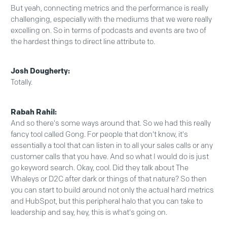
But yeah, connecting metrics and the performance is really
challenging, especially with the mediums that we were really
excelling on. So in terms of podcasts and events are two of
the hardest things to direct line attribute to.
Josh Dougherty:
Totally.
Rabah Rahil:
And so there's some ways around that. So we had this really
fancy tool called Gong. For people that don't know, it's
essentially a tool that can listen in to all your sales calls or any
customer calls that you have. And so what I would do is just
go keyword search. Okay, cool. Did they talk about The
Whaleys or D2C after dark or things of that nature? So then
you can start to build around not only the actual hard metrics
and HubSpot, but this peripheral halo that you can take to
leadership and say, hey, this is what's going on.