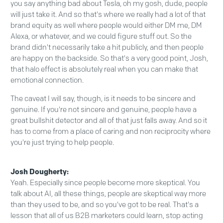
you say anything bad about Tesla, oh my gosh, dude, people
will just take it. And so that's where we really had a lot of that
brand equity as well where people would either DM me, DM
Alexa, or whatever, and we could figure stuff out. So the
brand didn't necessarily take a hit publicly, and then people
are happy on the backside. So that's a very good point, Josh,
that halo effect is absolutely real when you can make that
emotional connection.
The caveat I will say, though, is it needs to be sincere and
genuine. If you're not sincere and genuine, people have a
great bullshit detector and all of that just falls away. And so it
has to come from a place of caring and non reciprocity where
you're just trying to help people.
Josh Dougherty:
Yeah. Especially since people become more skeptical. You
talk about AI, all these things, people are skeptical way more
than they used to be, and so you've got to be real. That's a
lesson that all of us B2B marketers could learn, stop acting