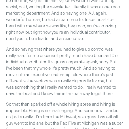
six months, we just hit this trajectory where I was running
social, paid, writing the newsletter. Literally, it was a one-man
marketing department. And so having one, AJ, again,
wonderful human, he had a real come to Jesus heart-to-
heart with me where he was like, hey, man, you're amazing
right now, but right now you're an individual contributor. I
need you to be a leader and an executive.
And so having that where you had to give up control was
really hard for me because I pretty much have been an IC or
individual contributor. It's gross corporate speak, sorry. But
I've been that my whole life pretty much. And so having to
move into an executive leadership role where there's just
different value vectors was a really big hurdle for me, but it
was something that I really wanted to do. I really wanted to
drive the boat and I knew this is the pathway to get there.
So that then sparked off a whole hiring spree and hiring is
impossible. Hiring is so challenging. And somehow I landed
on just a really... I'm from the Midwest, so a quasi basketball
guy went to Indiana, but the Fab Five at Michigan was a super