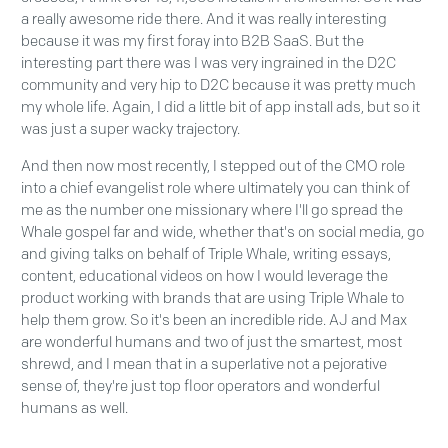
a really awesome ride there. And it was really interesting
because it was my first foray into B2B SaaS. But the
interesting part there was I was very ingrained in the D2C
community and very hip to D2C because it was pretty much
my whole life. Again, I did a little bit of app install ads, but so it
was just a super wacky trajectory.
And then now most recently, I stepped out of the CMO role
into a chief evangelist role where ultimately you can think of
me as the number one missionary where I'll go spread the
Whale gospel far and wide, whether that's on social media, go
and giving talks on behalf of Triple Whale, writing essays,
content, educational videos on how I would leverage the
product working with brands that are using Triple Whale to
help them grow. So it's been an incredible ride. AJ and Max
are wonderful humans and two of just the smartest, most
shrewd, and I mean that in a superlative not a pejorative
sense of, they're just top floor operators and wonderful
humans as well.