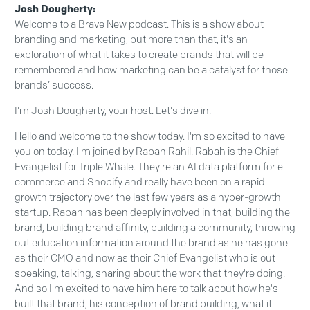
Josh Dougherty:
Welcome to a Brave New podcast. This is a show about
branding and marketing, but more than that, it's an
exploration of what it takes to create brands that will be
remembered and how marketing can be a catalyst for those
brands’ success.
I'm Josh Dougherty, your host. Let's dive in.
Hello and welcome to the show today. I'm so excited to have
you on today. I'm joined by Rabah Rahil. Rabah is the Chief
Evangelist for Triple Whale. They're an AI data platform for e-
commerce and Shopify and really have been on a rapid
growth trajectory over the last few years as a hyper-growth
startup. Rabah has been deeply involved in that, building the
brand, building brand affinity, building a community, throwing
out education information around the brand as he has gone
as their CMO and now as their Chief Evangelist who is out
speaking, talking, sharing about the work that they're doing.
And so I'm excited to have him here to talk about how he's
built that brand, his conception of brand building, what it