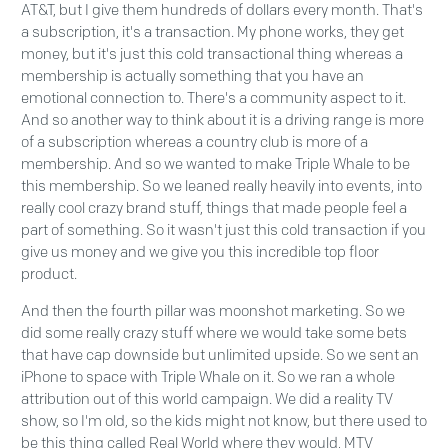
AT&T, but I give them hundreds of dollars every month. That's
a subscription, it's a transaction. My phone works, they get
money, but it's just this cold transactional thing whereas a
membership is actually something that you have an
emotional connection to. There's a community aspect to it.
And so another way to think about it is a driving range is more
of a subscription whereas a country club is more of a
membership. And so we wanted to make Triple Whale to be
this membership. So we leaned really heavily into events, into
really cool crazy brand stuff, things that made people feel a
part of something. So it wasn't just this cold transaction if you
give us money and we give you this incredible top floor
product.
And then the fourth pillar was moonshot marketing. So we
did some really crazy stuff where we would take some bets
that have cap downside but unlimited upside. So we sent an
iPhone to space with Triple Whale on it. So we ran a whole
attribution out of this world campaign. We did a reality TV
show, so I'm old, so the kids might not know, but there used to
be this thing called Real World where they would, MTV