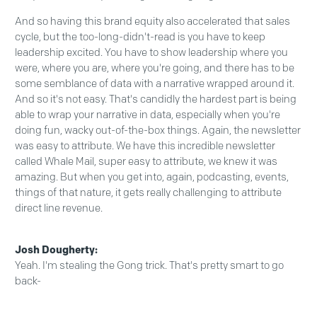
And so having this brand equity also accelerated that sales
cycle, but the too-long-didn't-read is you have to keep
leadership excited. You have to show leadership where you
were, where you are, where you're going, and there has to be
some semblance of data with a narrative wrapped around it.
And so it's not easy. That's candidly the hardest part is being
able to wrap your narrative in data, especially when you're
doing fun, wacky out-of-the-box things. Again, the newsletter
was easy to attribute. We have this incredible newsletter
called Whale Mail, super easy to attribute, we knew it was
amazing. But when you get into, again, podcasting, events,
things of that nature, it gets really challenging to attribute
direct line revenue.
Josh Dougherty:
Yeah. I'm stealing the Gong trick. That's pretty smart to go
back-