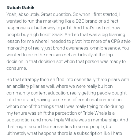
Rabah Rahil:
Yeah, absolutely. Great question. So when I first started, I
wanted to run the marketing like a D2C brand or a direct
response is a better way to put it. And that's just not how
people buy high ticket SaaS. And so that was a big learning
lesson for me where I needed to pivot into more of a CPG style
marketing of really just brand awareness, omnipresence. You
wanted to be in the decision set and ideally at the top
decision in that decision set when that person was ready to
consume.
So that strategy then shifted into essentially three pillars with
an ancillary pillar as well, where we were really built on
community content education, really getting people bought
into the brand, having some sort of emotional connection
where one of the things that I was really trying to do during
my tenure was shift the perception of Triple Whale is a
subscription and more Triple Whale was a membership. And
that might sound like semantics to some people, but
ultimately what happens there is a subscription like I hate