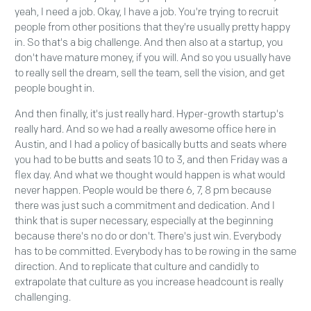
yeah, I need a job. Okay, I have a job. You're trying to recruit
people from other positions that they're usually pretty happy
in. So that's a big challenge. And then also at a startup, you
don't have mature money, if you will. And so you usually have
to really sell the dream, sell the team, sell the vision, and get
people bought in.
And then finally, it's just really hard. Hyper-growth startup's
really hard. And so we had a really awesome office here in
Austin, and I had a policy of basically butts and seats where
you had to be butts and seats 10 to 3, and then Friday was a
flex day. And what we thought would happen is what would
never happen. People would be there 6, 7, 8 pm because
there was just such a commitment and dedication. And I
think that is super necessary, especially at the beginning
because there's no do or don't. There's just win. Everybody
has to be committed. Everybody has to be rowing in the same
direction. And to replicate that culture and candidly to
extrapolate that culture as you increase headcount is really
challenging.