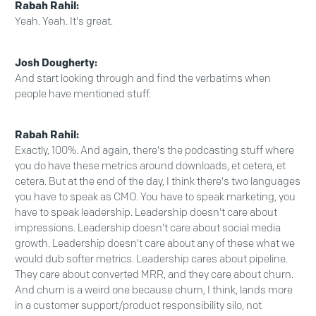
Rabah Rahil:
Yeah. Yeah. It's great.
Josh Dougherty:
And start looking through and find the verbatims when
people have mentioned stuff.
Rabah Rahil:
Exactly, 100%. And again, there's the podcasting stuff where
you do have these metrics around downloads, et cetera, et
cetera. But at the end of the day, I think there's two languages
you have to speak as CMO. You have to speak marketing, you
have to speak leadership. Leadership doesn't care about
impressions. Leadership doesn't care about social media
growth. Leadership doesn't care about any of these what we
would dub softer metrics. Leadership cares about pipeline.
They care about converted MRR, and they care about churn.
And churn is a weird one because churn, I think, lands more
in a customer support/product responsibility silo, not