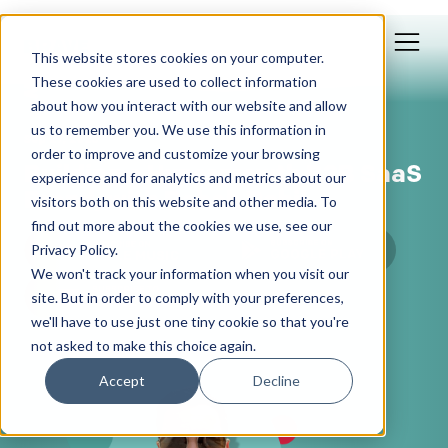
This website stores cookies on your computer.
These cookies are used to collect information
about how you interact with our website and allow
us to remember you. We use this information in
Sep 27, 2023
order to improve and customize your browsing
Building a Hypergrowth B2B SaaS
experience and for analytics and metrics about our
Brand, with Rabah Rahil
visitors both on this website and other media. To
find out more about the cookies we use, see our
Privacy Policy.
We won't track your information when you visit our
site. But in order to comply with your preferences,
we'll have to use just one tiny cookie so that you're
not asked to make this choice again.
Accept
Decline