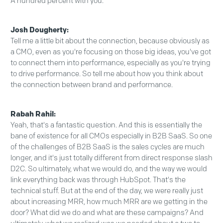
A hundred percent with you.
Josh Dougherty:
Tell me a little bit about the connection, because obviously as
a CMO, even as you're focusing on those big ideas, you've got
to connect them into performance, especially as you're trying
to drive performance. So tell me about how you think about
the connection between brand and performance.
Rabah Rahil:
Yeah, that's a fantastic question. And this is essentially the
bane of existence for all CMOs especially in B2B SaaS. So one
of the challenges of B2B SaaS is the sales cycles are much
longer, and it's just totally different from direct response slash
D2C. So ultimately, what we would do, and the way we would
link everything back was through HubSpot. That's the
technical stuff. But at the end of the day, we were really just
about increasing MRR, how much MRR are we getting in the
door? What did we do and what are these campaigns? And