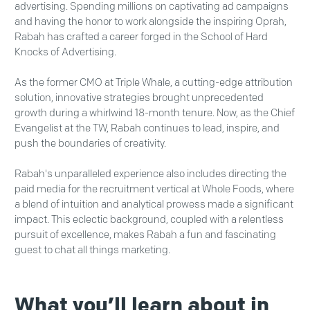
advertising. Spending millions on captivating ad campaigns
and having the honor to work alongside the inspiring Oprah,
Rabah has crafted a career forged in the School of Hard
Knocks of Advertising.
As the former CMO at Triple Whale, a cutting-edge attribution
solution, innovative strategies brought unprecedented
growth during a whirlwind 18-month tenure. Now, as the Chief
Evangelist at the TW, Rabah continues to lead, inspire, and
push the boundaries of creativity.
Rabah's unparalleled experience also includes directing the
paid media for the recruitment vertical at Whole Foods, where
a blend of intuition and analytical prowess made a significant
impact. This eclectic background, coupled with a relentless
pursuit of excellence, makes Rabah a fun and fascinating
guest to chat all things marketing.
What you’ll learn about in