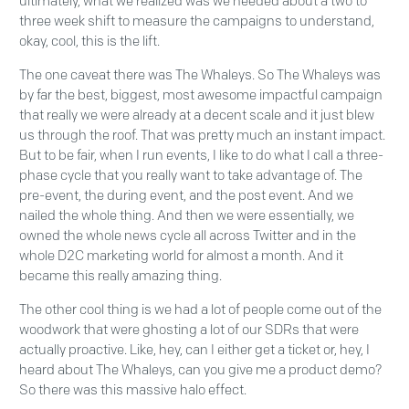
ultimately, what we realized was we needed about a two to
three week shift to measure the campaigns to understand,
okay, cool, this is the lift.
The one caveat there was The Whaleys. So The Whaleys was
by far the best, biggest, most awesome impactful campaign
that really we were already at a decent scale and it just blew
us through the roof. That was pretty much an instant impact.
But to be fair, when I run events, I like to do what I call a three-
phase cycle that you really want to take advantage of. The
pre-event, the during event, and the post event. And we
nailed the whole thing. And then we were essentially, we
owned the whole news cycle all across Twitter and in the
whole D2C marketing world for almost a month. And it
became this really amazing thing.
The other cool thing is we had a lot of people come out of the
woodwork that were ghosting a lot of our SDRs that were
actually proactive. Like, hey, can I either get a ticket or, hey, I
heard about The Whaleys, can you give me a product demo?
So there was this massive halo effect.