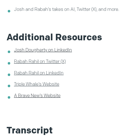
Josh and Rabah’s takes on AI, Twitter (X), and more.
Additional Resources
Josh Dougherty on LinkedIn
Rabah Rahil on Twitter (X)
Rabah Rahil on LinkedIn
Triple Whale’s Website
A Brave New’s Website
Transcript