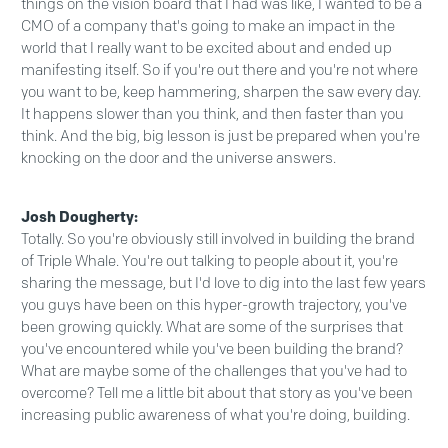
things on the vision board that I had was like, I wanted to be a
CMO of a company that's going to make an impact in the
world that I really want to be excited about and ended up
manifesting itself. So if you're out there and you're not where
you want to be, keep hammering, sharpen the saw every day.
It happens slower than you think, and then faster than you
think. And the big, big lesson is just be prepared when you're
knocking on the door and the universe answers.
Josh Dougherty:
Totally. So you're obviously still involved in building the brand
of Triple Whale. You're out talking to people about it, you're
sharing the message, but I'd love to dig into the last few years
you guys have been on this hyper-growth trajectory, you've
been growing quickly. What are some of the surprises that
you've encountered while you've been building the brand?
What are maybe some of the challenges that you've had to
overcome? Tell me a little bit about that story as you've been
increasing public awareness of what you're doing, building.