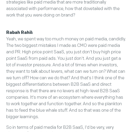
strategies like paid media that are more traditionally
associated with performance, how that dovetailed with the
work that you were doing on brand?
Rabah Rahil:
Yeah, we spent way too much money on paid media, candidly.
The two biggest mistakes I made as CMO were paid media
and PR. High price point SaaS, you just don't buy high price
point SaaS from paid ads. You just don't. And you just get a
lot of investor pressure. And a lot of times when investors,
they want to talk about levers, what can we turn on? What can
we turn off? How can we do that? And that's I think one of the
biggest differentiations between B2B SaaS and direct
response is that there are no levers at high-level B2B SaaS
companies. It's more of an ecosystem where everything has
to work together and function together. And so the plankton
has to feed the blue whale stuff. And so that was one of the
bigger learnings.
So in terms of paid media for B2B SaaS, I'd be very, very