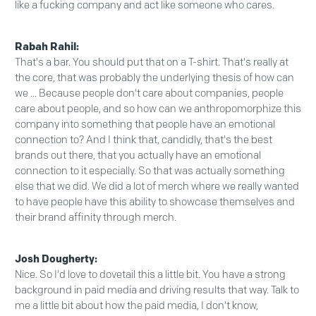
like a fucking company and act like someone who cares.
Rabah Rahil:
That's a bar. You should put that on a T-shirt. That's really at
the core, that was probably the underlying thesis of how can
we ... Because people don't care about companies, people
care about people, and so how can we anthropomorphize this
company into something that people have an emotional
connection to? And I think that, candidly, that's the best
brands out there, that you actually have an emotional
connection to it especially. So that was actually something
else that we did. We did a lot of merch where we really wanted
to have people have this ability to showcase themselves and
their brand affinity through merch.
Josh Dougherty:
Nice. So I'd love to dovetail this a little bit. You have a strong
background in paid media and driving results that way. Talk to
me a little bit about how the paid media, I don't know,