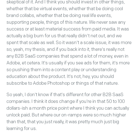
skeptical of it. And I think you should invest in other things,
whether that be virtual events, whether that be doing cool
brand collabs, whether that be doing real life events,
supporting people, things of this nature. We never saw any
success or at least material success from paid media. It was
actually a big burn for us that really didn't net out, and we
spent that scale as well. So it wasn't a scale issue, it was more
so, yeah, my thesis, and if you back into it, there's really not
any B2B SaaS companies that spend a lot of money, even in
Adobe, et cetera. It's usually if you see ads for them, it's more
so pushing them into a content play or understanding
education about the product. It's not, hey, you should
subscribe to Adobe Photoshop or things of that nature.
So yeah, I don't know if that's different for other B2B SaaS
companies. I think it does change if you're in that 50 to 100
dollars-ish a month price point where I think you can actually
unlock paid. But where our on-ramps were so much higher
than that, that you just really, it was pretty much just big
learning for us.