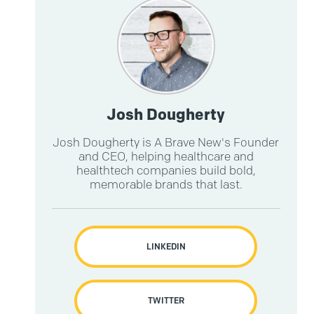
Josh Dougherty
Josh Dougherty is A Brave New's Founder
and CEO, helping healthcare and
healthtech companies build bold,
memorable brands that last.
LINKEDIN
TWITTER