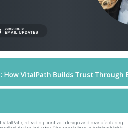
at VitalPath, a leading contract design and manufacturing