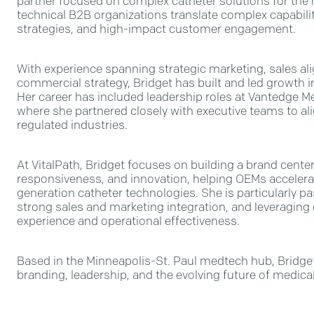
partner focused on complex catheter solutions for the m
technical B2B organizations translate complex capabilit
strategies, and high-impact customer engagement.
With experience spanning strategic marketing, sales a
commercial strategy, Bridget has built and led growth
Her career has included leadership roles at Vantedge M
where she partnered closely with executive teams to al
regulated industries.
At VitalPath, Bridget focuses on building a brand cente
responsiveness, and innovation, helping OEMs accelera
generation catheter technologies. She is particularly p
strong sales and marketing integration, and leveragin
experience and operational effectiveness.
Based in the Minneapolis-St. Paul medtech hub, Bridget
branding, leadership, and the evolving future of medica