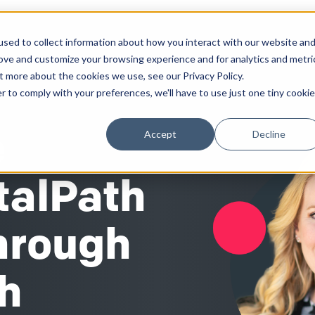
sed to collect information about how you interact with our website an
Solutions
Work
Insights
About
rove and customize your browsing experience and for analytics and metri
t more about the cookies we use, see our Privacy Policy.
r to comply with your preferences, we'll have to use just one tiny cookie
e
Accept
Decline
talPath
Through
th