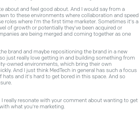
ate about and feel good about. And I would say from a
 drawn to these environments where collaboration and speed
se roles where I'm the first time marketer. Sometimes it's a
vel of growth or potentially they've been acquired or
ompanies are being merged and coming together as one
d the brand and maybe repositioning the brand in a new
o just really love getting in and building something from
quity-owned environments, which bring their own
uickly. And I just think MedTech in general has such a focus
 hats and it's hard to get bored in this space. And so
 sure.
so, I really resonate with your comment about wanting to get
 with what you're marketing.