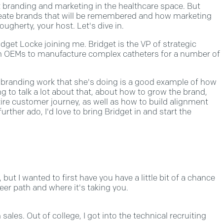
branding and marketing in the healthcare space. But
 create brands that will be remembered and how marketing
ugherty, your host. Let's dive in.
get Locke joining me. Bridget is the VP of strategic
th OEMs to manufacture complex catheters for a number of
d branding work that she's doing is a good example of how
g to talk a lot about that, about how to grow the brand,
ire customer journey, as well as how to build alignment
her ado, I'd love to bring Bridget in and start the
but I wanted to first have you have a little bit of a chance
eer path and where it's taking you.
 sales. Out of college, I got into the technical recruiting