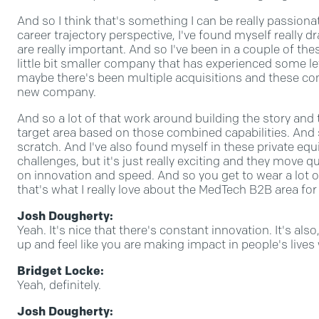
And so I think that's something I can be really passion
career trajectory perspective, I've found myself really
are really important. And so I've been in a couple of the
little bit smaller company that has experienced some le
maybe there's been multiple acquisitions and these c
new company.
And so a lot of that work around building the story an
target area based on those combined capabilities. And s
scratch. And I've also found myself in these private e
challenges, but it's just really exciting and they move q
on innovation and speed. And so you get to wear a lot of
that's what I really love about the MedTech B2B area for
Josh Dougherty:
Yeah. It's nice that there's constant innovation. It's al
up and feel like you are making impact in people's lives
Bridget Locke:
Yeah, definitely.
Josh Dougherty: