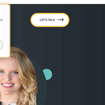
d
cs
LET'S TALK