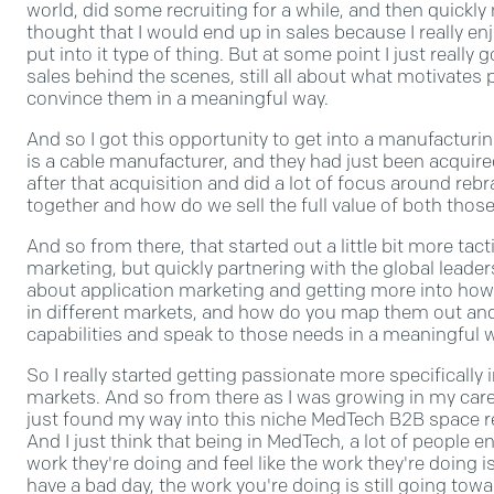
world, did some recruiting for a while, and then quickl
thought that I would end up in sales because I really e
put into it type of thing. But at some point I just really go
sales behind the scenes, still all about what motivates
convince them in a meaningful way.
And so I got this opportunity to get into a manufactur
is a cable manufacturer, and they had just been acquired 
after that acquisition and did a lot of focus around re
together and how do we sell the full value of both th
And so from there, that started out a little bit more tactic
marketing, but quickly partnering with the global leader
about application marketing and getting more into how
in different markets, and how do you map them out and 
capabilities and speak to those needs in a meaningful 
So I really started getting passionate more specificall
markets. And so from there as I was growing in my career
just found my way into this niche MedTech B2B space 
And I just think that being in MedTech, a lot of people
work they're doing and feel like the work they're doing i
have a bad day, the work you're doing is still going tow