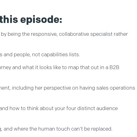
this episode:
by being the responsive, collaborative specialist rather
and people, not capabilities lists.
ey and what it looks like to map that out in a B2B
nt, including her perspective on having sales operations
and how to think about your four distinct audience
g, and where the human touch can’t be replaced.