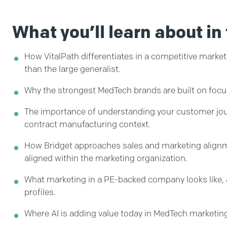
What you’ll learn about in 
How VitalPath differentiates in a competitive market 
than the large generalist.
Why the strongest MedTech brands are built on focus 
The importance of understanding your customer journ
contract manufacturing context.
How Bridget approaches sales and marketing alignme
aligned within the marketing organization.
What marketing in a PE-backed company looks like, 
profiles.
Where AI is adding value today in MedTech marketin