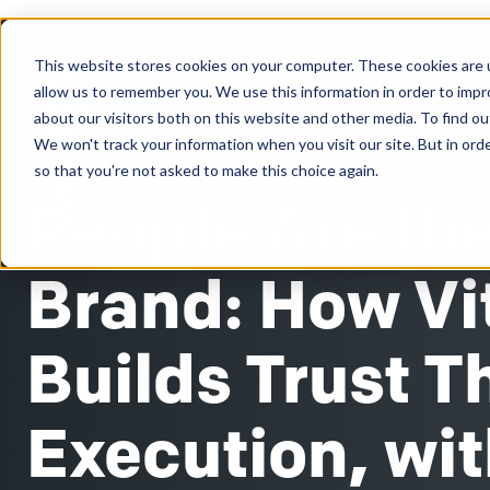
This website stores cookies on your computer. These cookies are u
Clients
allow us to remember you. We use this information in order to imp
about our visitors both on this website and other media. To find ou
We won't track your information when you visit our site. But in orde
May 27, 2026
so that you're not asked to make this choice again.
People Are th
Brand: How Vi
Builds Trust 
Execution, wi