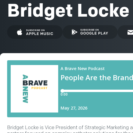
Bridget Locke
Bridget Locke is Vice President of Strategic Marketing 