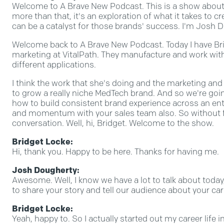
Welcome to A Brave New Podcast. This is a show about 
more than that, it's an exploration of what it takes to
can be a catalyst for those brands' success. I'm Josh Do
Welcome back to A Brave New Podcast. Today I have Brid
marketing at VitalPath. They manufacture and work wi
different applications.
I think the work that she's doing and the marketing an
to grow a really niche MedTech brand. And so we're goin
how to build consistent brand experience across an ent
and momentum with your sales team also. So without furt
conversation. Well, hi, Bridget. Welcome to the show.
Bridget Locke:
Hi, thank you. Happy to be here. Thanks for having me.
Josh Dougherty:
Awesome. Well, I know we have a lot to talk about today, 
to share your story and tell our audience about your car
Bridget Locke:
Yeah, happy to. So I actually started out my career life in