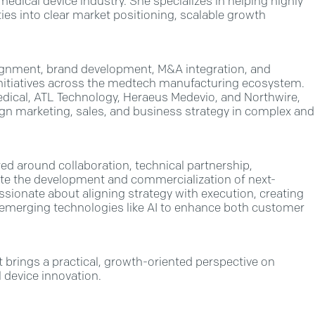
edical device industry. She specializes in helping highly
ies into clear market positioning, scalable growth
lignment, brand development, M&A integration, and
 initiatives across the medtech manufacturing ecosystem.
edical, ATL Technology, Heraeus Medevio, and Northwire,
ign marketing, sales, and business strategy in complex and
red around collaboration, technical partnership,
te the development and commercialization of next-
assionate about aligning strategy with execution, creating
g emerging technologies like AI to enhance both customer
 brings a practical, growth-oriented perspective on
l device innovation.