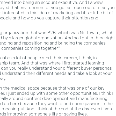
y moved into being an account executive. And I always
njoyed that environment of you get as much out of it as you
t interested in this idea of marketing and it's a little bit of
 people and how do you capture their attention and
ing organization that was B2B, which was Northwire, which
by a larger global organization. And so I got in there right
branding and repositioning and bringing the companies
ose companies coming together?
al as a lot of people start their careers, I think, in
ship team. And that was where I first started learning
 can you really understand your different buyer personas
understand their different needs and take a look at your
way.
y in the medical space because that was one of our key
, I just ended up with some other opportunities. I think I
really around contract development and manufacturing.
 end up here because they want to find some passion in the
s meaningful. And I think at the end of the day, even if you
ards improving someone's life or saving lives.