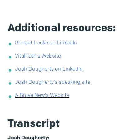
Additional resources:
Bridget Locke on LinkedIn
VitalPath’s Website
Josh Dougherty on LinkedIn
Josh Dougherty’s speaking site
A Brave New’s Website
Transcript
Josh Dougherty: