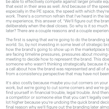
be able to effectively compete against larger private eq
that exist in their area as well. And because of the spe
especially in the PE space, the speed with which they're
work. There's a common refrain that I've heard in the last
my experience, this answer of, "We'll figure out the bra
deliberately when the deal closes. So why is it so much
later? There are a couple reasons and a couple experien
The first is saying that we're going to do the branding la
world. So, by not investing in some level of strategic b
how the brand's going to show up in the marketplace t
are facing timeline pressures, pressures about moving q
meeting to decide how to represent the brand. This does
someone who wasn't thinking strategically, because it w
a call about how the brand was represented and all of 
from a consistency perspective that may have not been 
It's also costly because maybe you cut corners on you
work, but we're going to cut some corners and we're go
find yourself in financial trouble, legal trouble. And th
a competitor or someone else that you can't legally own.
lot higher because you're undoing the quick brand deci
final reason why we'll figure out the branding later alm