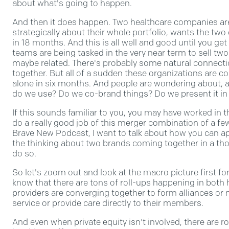
about what's going to happen.
And then it does happen. Two healthcare companies are
strategically about their whole portfolio, wants the t
in 18 months. And this is all well and good until you get 
teams are being tasked in the very near term to sell two 
maybe related. There's probably some natural connect
together. But all of a sudden these organizations are c
alone in six months. And people are wondering about, 
do we use? Do we co-brand things? Do we present it in
If this sounds familiar to you, you may have worked in
do a really good job of this merger combination of a fe
Brave New Podcast, I want to talk about how you can 
the thinking about two brands coming together in a th
do so.
So let's zoom out and look at the macro picture first for
know that there are tons of roll-ups happening in both 
providers are converging together to form alliances or
service or provide care directly to their members.
And even when private equity isn't involved, there are r