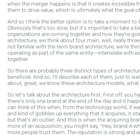
when the merger happens is that it creates incredible 
them to drive value, which is ultimately what the goal of
And so I think the better option is to take a moment to
Obviously that's too slow, but it's important to take a 
organizations are coming together and how they're goi
architecture, we think about four main, well, really three
not familiar with the term brand architecture, we're th
operating as part of the same entity—interrelate with e
together.
So there are probably three distinct types of architectu
beneficial. And so, I'll describe each of them, just to wa
about, great, we know these architecture models, what
So let's talk about the architecture first. First off, yo
there's only one brand at the end of the day and it hap
can think of this when, from the technology world, if w
and kind of gobbles up everything that it acquires, it s
but that's an outlier. And this is when the acquiring bra
more of an acquisition, you might say, "Hey, brand A 
more people trust them. The reputation is strong and we