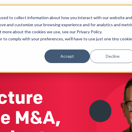
sed to collect information about how you interact with our website an
Solutions
Work
Insights
About
rove and customize your browsing experience and for analytics and metri
t more about the cookies we use, see our Privacy Policy.
r to comply with your preferences, we'll have to use just one tiny cookie
Accept
Decline
cture
re M&A,