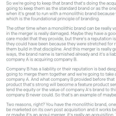
So we're going to keep that brand that's doing the acqu
going to keep them as the standard brand or as the on
when it's great to run with a monolithic brand because 
which is the foundational principle of branding.
The other time when a monolithic brand can be really va
in the merger is really damaged. Maybe they have a go
care model that they provide, but there's a reputation 
they could have been because they were stretched for 
them build in that discipline. And this merger is really 
ways, the brand name is tarnished already and it's a liabi
company A is acquiring company B.
Company B has a liability or their reputation is bad despi
going to merge them together and we're going to take 
company A. And what company B provided before that ser
product that's strong will become a feature product se
lend the equity or the value of company A's brand to thi
company B never could. So that's an example of maybe
Two reasons, right? You have the monolithic brand, one
be marketed on its own post acquisition and it works be
or maybe it's an acqui merger, it's really an acquisition