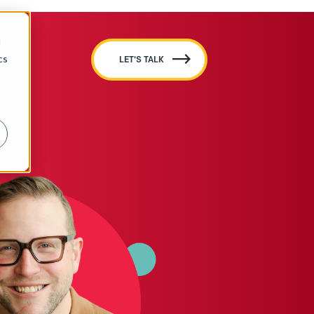
d
cs
LET'S TALK