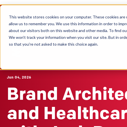
This website stores cookies on your computer. These cookies are u
Clients
allow us to remember you. We use this information in order to imp
about our visitors both on this website and other media. To find ou
We won't track your information when you visit our site. But in orde
so that you're not asked to make this choice again.
Jun 04, 2026
Brand Archite
and Healthca