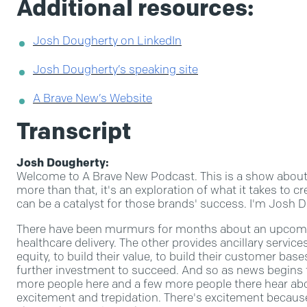
Additional resources:
Josh Dougherty on LinkedIn
Josh Dougherty’s speaking site
A Brave New’s Website
Transcript
Josh Dougherty:
Welcome to A Brave New Podcast. This is a show about 
more than that, it's an exploration of what it takes to
can be a catalyst for those brands' success. I'm Josh Do
There have been murmurs for months about an upcomin
healthcare delivery. The other provides ancillary servic
equity, to build their value, to build their customer ba
further investment to succeed. And so as news begins 
more people here and a few more people there hear abou
excitement and trepidation. There's excitement because 