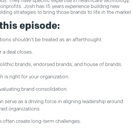
s. They have specific expertise in healthcare technology,
nonprofits. Josh has 15 years experience building new
ding strategies to bring those brands to life in the market
this episode:
ions shouldn’t be treated as an afterthought.
r a deal closes.
lithic brands, endorsed brands, and house of brands.
is right for your organization.
valuating brand consolidation.
serve as a driving force in aligning leadership around
ned organizations
 often create long-term challenges.