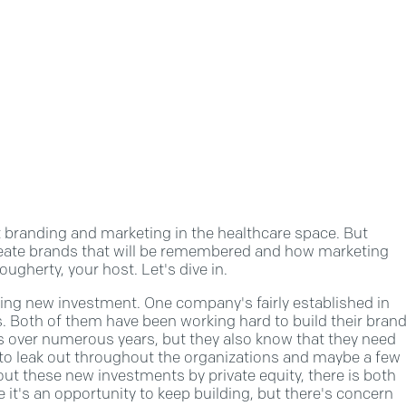
branding and marketing in the healthcare space. But
 create brands that will be remembered and how marketing
ugherty, your host. Let's dive in.
g new investment. One company's fairly established in
es. Both of them have been working hard to build their bran
ses over numerous years, but they also know that they need
to leak out throughout the organizations and maybe a few
t these new investments by private equity, there is both
it's an opportunity to keep building, but there's concern