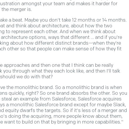
frustration amongst your team and makes it harder for
 the merger is.
 take a beat. Maybe you don't take 12 months or 14 months.
beat and think about architecture, about how the two
ng to represent each other. And when we think about
 architecture options, ways that different … and if you're
inking about how different distinct brands—when they're
ach other so that people can make sense of how they fit
re approaches and then one that I think can be really
lk you through what they each look like, and then I'll talk
 should we do with that?
u have the monolithic brand. So a monolithic brand is when
pens quickly, right? So one brand absorbs the other. So you
e steal an example from Salesforce, Salesforce acquires
tays a monolithic Salesforce brand except for maybe Slack,
nd equity dwarfs the targets. So if it's less of a merger and
who's doing the acquiring, more people know about them,
 want to build on that by bringing in more capabilities."