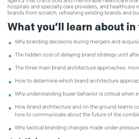
agency that crafts bold and memorable healthcare brand
hospitals and specialty care providers, and healthcare 
brands from scratch, refreshing existing brands and buil
What you’ll learn about in 
Why branding decisions during mergers and acquisit
The hidden cost of delaying brand strategy until afte
The three main brand architecture approaches: mono
How to determine which brand architecture approach 
Why understanding buyer behavior is critical when e
How brand architecture and on the ground teams can 
how to communicate about the future of the combi
Why tactical branding changes made under pressure