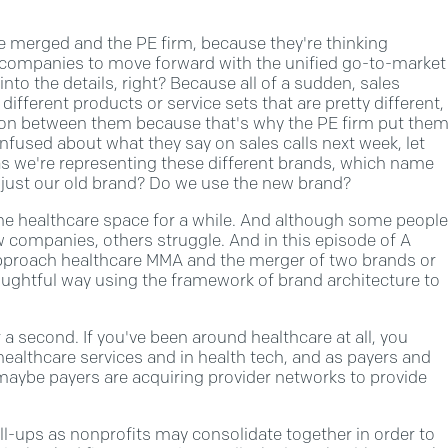
 merged and the PE firm, because they're thinking
wo companies to move forward with the unified go-to-market
into the details, right? Because all of a sudden, sales
different products or service sets that are pretty different,
ion between them because that's why the PE firm put the
onfused about what they say on sales calls next week, let
as we're representing these different brands, which name
 just our old brand? Do we use the new brand?
 the healthcare space for a while. And although some people
w companies, others struggle. And in this episode of A
approach healthcare MMA and the merger of two brands or
oughtful way using the framework of brand architecture to
 a second. If you've been around healthcare at all, you
healthcare services and in health tech, and as payers and
 maybe payers are acquiring provider networks to provide
oll-ups as nonprofits may consolidate together in order to