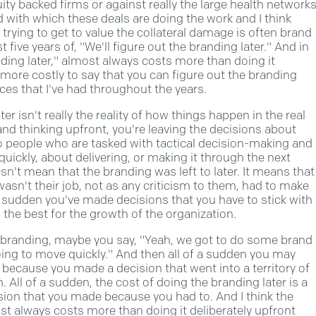
uity backed firms or against really the large health network
ed with which these deals are doing the work and I think
 trying to get to value the collateral damage is often brand
 five years of, "We'll figure out the branding later." And in
nding later," almost always costs more than doing it
 more costly to say that you can figure out the branding
ces that I've had throughout the years.
ter isn't really the reality of how things happen in the real
rand thinking upfront, you're leaving the decisions about
o people who are tasked with tactical decision-making and
uickly, about delivering, or making it through the next
n't mean that the branding was left to later. It means that
asn't their job, not as any criticism to them, had to make
a sudden you've made decisions that you have to stick with
the best for the growth of the organization.
r branding, maybe you say, "Yeah, we got to do some brand
ing to move quickly." And then all of a sudden you may
en because you made a decision that went into a territory of
 All of a sudden, the cost of doing the branding later is a
sion that you made because you had to. And I think the
ost always costs more than doing it deliberately upfront