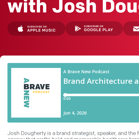
with Josh Dou
Josh Dougherty is a brand strategist, speaker, and the