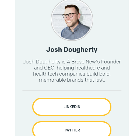
.
Josh Dougherty
Josh Dougherty is A Brave New's Founder
and CEO, helping healthcare and
healthtech companies build bold,
memorable brands that last.
LINKEDIN
TWITTER