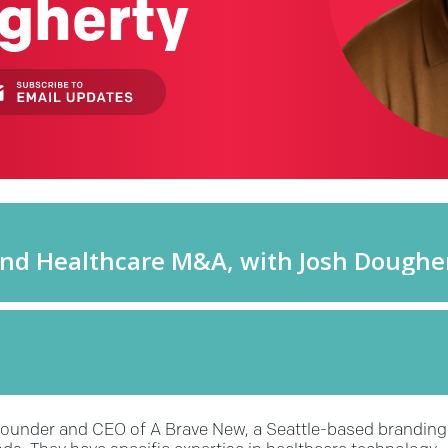
gherty
 founder and CEO of A Brave New, a Seattle-based branding