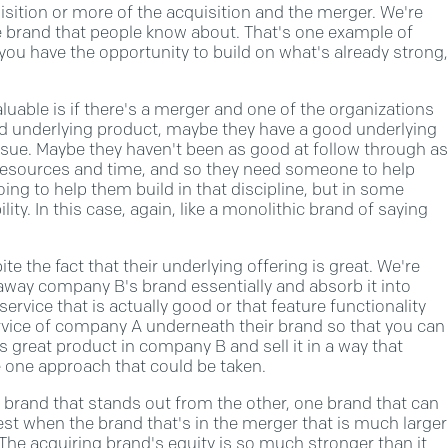
isition or more of the acquisition and the merger. We're
e brand that people know about. That's one example of
you have the opportunity to build on what's already strong,
luable is if there's a merger and one of the organizations
od underlying product, maybe they have a good underlying
issue. Maybe they haven't been as good at follow through as
resources and time, and so they need someone to help
going to help them build in that discipline, but in some
lity. In this case, again, like a monolithic brand of saying
te the fact that their underlying offering is great. We're
away company B's brand essentially and absorb it into
vice that is actually good or that feature functionality
rvice of company A underneath their brand so that you can
s great product in company B and sell it in a way that
 one approach that could be taken.
 brand that stands out from the other, one brand that can
st when the brand that's in the merger that is much larger
. The acquiring brand's equity is so much stronger than it