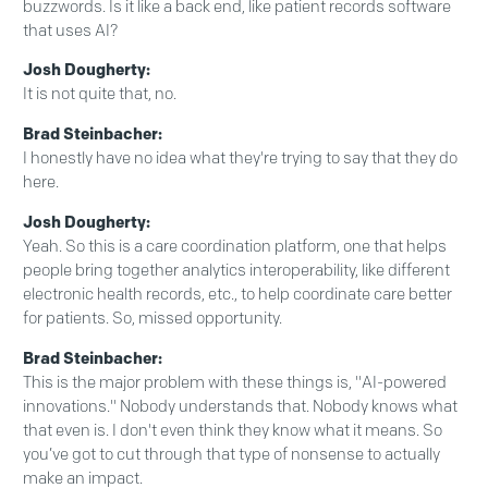
buzzwords. Is it like a back end, like patient records software
that uses AI?
Josh Dougherty:
It is not quite that, no.
Brad Steinbacher:
I honestly have no idea what they're trying to say that they do
here.
Josh Dougherty:
Yeah. So this is a care coordination platform, one that helps
people bring together analytics interoperability, like different
electronic health records, etc., to help coordinate care better
for patients. So, missed opportunity.
Brad Steinbacher:
This is the major problem with these things is, "AI-powered
innovations." Nobody understands that. Nobody knows what
that even is. I don't even think they know what it means. So
you’ve got to cut through that type of nonsense to actually
make an impact.