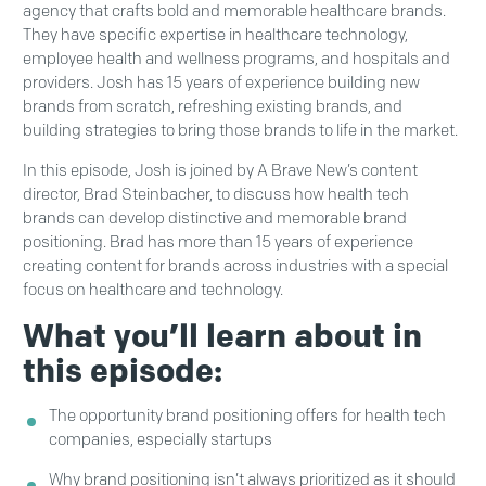
agency that crafts bold and memorable healthcare brands.
They have specific expertise in healthcare technology,
employee health and wellness programs, and hospitals and
providers. Josh has 15 years of experience building new
brands from scratch, refreshing existing brands, and
building strategies to bring those brands to life in the market.
In this episode, Josh is joined by A Brave New’s content
director, Brad Steinbacher, to discuss how health tech
brands can develop distinctive and memorable brand
positioning. Brad has more than 15 years of experience
creating content for brands across industries with a special
focus on healthcare and technology.
What you’ll learn about in
this episode:
The opportunity brand positioning offers for health tech
companies, especially startups
Why brand positioning isn’t always prioritized as it should