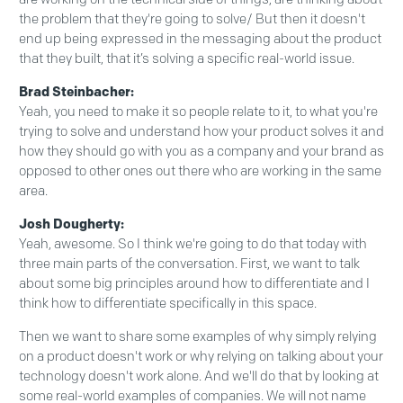
the problem that they're going to solve/ But then it doesn't
end up being expressed in the messaging about the product
that they built, that it’s solving a specific real-world issue.
Brad Steinbacher:
Yeah, you need to make it so people relate to it, to what you're
trying to solve and understand how your product solves it and
how they should go with you as a company and your brand as
opposed to other ones out there who are working in the same
area.
Josh Dougherty:
Yeah, awesome. So I think we're going to do that today with
three main parts of the conversation. First, we want to talk
about some big principles around how to differentiate and I
think how to differentiate specifically in this space.
Then we want to share some examples of why simply relying
on a product doesn't work or why relying on talking about your
technology doesn't work alone. And we'll do that by looking at
some real-world examples of companies. We will not name