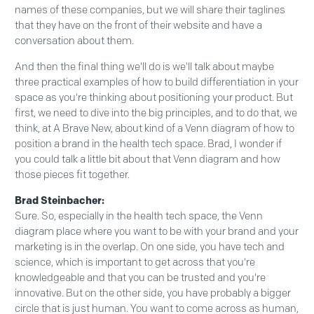
names of these companies, but we will share their taglines
that they have on the front of their website and have a
conversation about them.
And then the final thing we'll do is we'll talk about maybe
three practical examples of how to build differentiation in your
space as you're thinking about positioning your product. But
first, we need to dive into the big principles, and to do that, we
think, at A Brave New, about kind of a Venn diagram of how to
position a brand in the health tech space. Brad, I wonder if
you could talk a little bit about that Venn diagram and how
those pieces fit together.
Brad Steinbacher:
Sure. So, especially in the health tech space, the Venn
diagram place where you want to be with your brand and your
marketing is in the overlap. On one side, you have tech and
science, which is important to get across that you're
knowledgeable and that you can be trusted and you're
innovative. But on the other side, you have probably a bigger
circle that is just human. You want to come across as human,