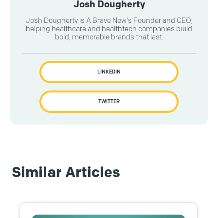
Josh Dougherty
Josh Dougherty is A Brave New's Founder and CEO,
helping healthcare and healthtech companies build
bold, memorable brands that last.
LINKEDIN
TWITTER
Similar Articles