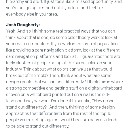
hierarchy and stuff. It just feels like a missed opportunity, and
you're not going to stand out if you look and feel like
everybody else in your area.
Josh Dougherty:
Yeah. And so I think some real practical ways that you can
think about that is one, do some color theory work to look at
your main competitors. If you work in the area of population,
like providing a care navigation platform, look at the different
care navigation platforms and look at ... I guarantee there are
likely clusters of people using all the same colors in your
industry. Think about what colors can we use that would
break out of the mold? Then, think about what are some
design motifs that we can use differently? I think this is where
a strong competitive and getting stuff on a digital whiteboard
or even on a whiteboard printed out on a wall is the old-
fashioned way we would've done it to see like, "How do we
stand out differently?" And then, thinking of some design
approaches that differentiate from the rest of the top 10
people you're selling against would bear so many dividends
to be able to stand out differently.