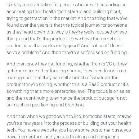
is really a conversation for people who are either starting or
accelerating their health tech startup and building it out,
trying to get traction in the market. And the thing that we've
found over the years is that the typical journey for someone
as they head down that way is they're really focused on two
things and that's the product. Do we have the kernel of a
product idea that works really good? And is it cool? Does it
solve a problem? And then they're also focused on funding.
And then once they get funding, whether from a VC or they
get from some other funding source, they then focus in on
making sure that they can sell a bunch of whatever the
product they're selling, whether this is a SaaS product or it's
something that's more enterprise level. The focus is on sales
and then continuing to enhance the product but again, not
so much on positioning and branding.
And then when we get down the line, someone starts, maybe
you're a few years into the process of building out your health
tech. You have a website, you have some customer base, you
have momentum, and you start looking and comparing