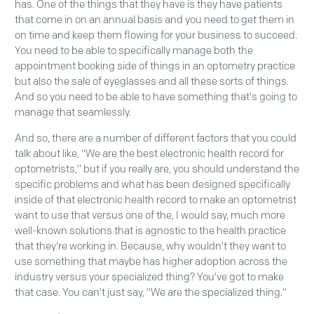
has. One of the things that they have is they have patients
that come in on an annual basis and you need to get them in
on time and keep them flowing for your business to succeed.
You need to be able to specifically manage both the
appointment booking side of things in an optometry practice
but also the sale of eyeglasses and all these sorts of things.
And so you need to be able to have something that's going to
manage that seamlessly.
And so, there are a number of different factors that you could
talk about like, "We are the best electronic health record for
optometrists," but if you really are, you should understand the
specific problems and what has been designed specifically
inside of that electronic health record to make an optometrist
want to use that versus one of the, I would say, much more
well-known solutions that is agnostic to the health practice
that they're working in. Because, why wouldn't they want to
use something that maybe has higher adoption across the
industry versus your specialized thing? You've got to make
that case. You can't just say, "We are the specialized thing."