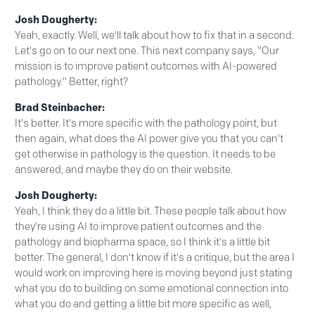
Josh Dougherty:
Yeah, exactly. Well, we'll talk about how to fix that in a second.
Let's go on to our next one. This next company says, "Our
mission is to improve patient outcomes with AI-powered
pathology." Better, right?
Brad Steinbacher:
It's better. It's more specific with the pathology point, but
then again, what does the AI power give you that you can't
get otherwise in pathology is the question. It needs to be
answered, and maybe they do on their website.
Josh Dougherty:
Yeah, I think they do a little bit. These people talk about how
they're using AI to improve patient outcomes and the
pathology and biopharma space, so I think it's a little bit
better. The general, I don't know if it's a critique, but the area I
would work on improving here is moving beyond just stating
what you do to building on some emotional connection into
what you do and getting a little bit more specific as well,