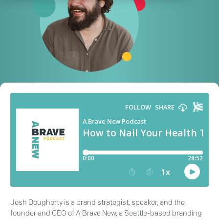
Josh Dougherty is a brand strategist, speaker, and the
founder and CEO of A Brave New, a Seattle-based branding