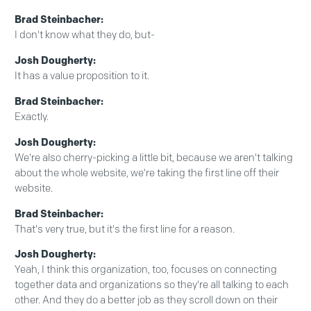
Brad Steinbacher:
I don't know what they do, but-
Josh Dougherty:
It has a value proposition to it.
Brad Steinbacher:
Exactly.
Josh Dougherty:
We're also cherry-picking a little bit, because we aren't talking
about the whole website, we're taking the first line off their
website.
Brad Steinbacher:
That's very true, but it's the first line for a reason.
Josh Dougherty:
Yeah, I think this organization, too, focuses on connecting
together data and organizations so they're all talking to each
other. And they do a better job as they scroll down on their