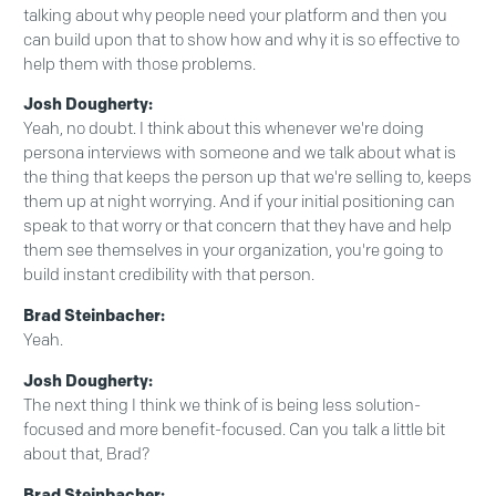
talking about why people need your platform and then you
can build upon that to show how and why it is so effective to
help them with those problems.
Josh Dougherty:
Yeah, no doubt. I think about this whenever we're doing
persona interviews with someone and we talk about what is
the thing that keeps the person up that we're selling to, keeps
them up at night worrying. And if your initial positioning can
speak to that worry or that concern that they have and help
them see themselves in your organization, you're going to
build instant credibility with that person.
Brad Steinbacher:
Yeah.
Josh Dougherty:
The next thing I think we think of is being less solution-
focused and more benefit-focused. Can you talk a little bit
about that, Brad?
Brad Steinbacher: