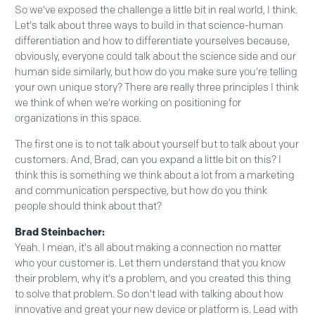
So we've exposed the challenge a little bit in real world, I think.
Let's talk about three ways to build in that science-human
differentiation and how to differentiate yourselves because,
obviously, everyone could talk about the science side and our
human side similarly, but how do you make sure you're telling
your own unique story? There are really three principles I think
we think of when we're working on positioning for
organizations in this space.
The first one is to not talk about yourself but to talk about your
customers. And, Brad, can you expand a little bit on this? I
think this is something we think about a lot from a marketing
and communication perspective, but how do you think
people should think about that?
Brad Steinbacher:
Yeah. I mean, it's all about making a connection no matter
who your customer is. Let them understand that you know
their problem, why it's a problem, and you created this thing
to solve that problem. So don't lead with talking about how
innovative and great your new device or platform is. Lead with