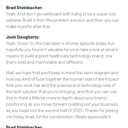
Brad Steinbacher:
Yeah. And don't go overboard with trying to be a super cool
website. Build it from the problem solution and then you can
make it pretty after that.
Josh Dougherty:
Yeah. Great. So this has been a shorter episode today, but
hopefully you found it valuable for us to take a look at what it
means to build a good healthcare technology brand, one
that's bold and memorable and different.
Well, we hope that you'll keep in mind the Venn diagram and
how you kind of fuse together the human side of the impact
that your work has and the science and technology side of
the tech solution that you're bringing, and that you can use
this to think a little bit more in depth about your brand
positioning as you move forward building out your business
as you head into the second half of 2025. Thanks for joining
me today, Brad, for the conversation. Really appreciate it.
Brad Steinbacher: