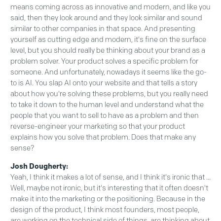
means coming across as innovative and modern, and like you
said, then they look around and they look similar and sound
similar to other companies in that space. And presenting
yourself as cutting edge and modern, it's fine on the surface
level, but you should really be thinking about your brand as a
problem solver. Your product solves a specific problem for
someone. And unfortunately, nowadays it seems like the go-
to is AI. You slap AI onto your website and that tells a story
about how you're solving these problems, but you really need
to take it down to the human level and understand what the
people that you want to sell to have as a problem and then
reverse-engineer your marketing so that your product
explains how you solve that problem. Does that make any
sense?
Josh Dougherty:
Yeah, I think it makes a lot of sense, and I think it's ironic that ...
Well, maybe not ironic, but it's interesting that it often doesn't
make it into the marketing or the positioning. Because in the
design of the product, I think most founders, most people,
are working on the technical side of things, are thinking about