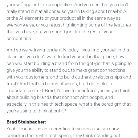
yourself against the competition. And you see that you don't
really stand out at all because you're talking about maybe AI
or the AI elements of your product all in the same way as
everyone else, or you're just highlighting some of the features
that you have, but you sound just like the rest of your
competition.
And so we're trying to identify today if you find yourself in that
place or if you don't want to find yourself in that place, how
can you start building a brand from the get-go that is going to
give you the ability to stand out, to make great connections
with your customers, and to build authentic relationships and
trust? And that's a bunch of words, but I do think it's
important context. Brad, I'd love to hear from you as you think
about building brands that connect with people, and
especially in this health tech space, what's the paradigm that
you're using to think about it?
Brad Steinbacher:
Yeah. I mean, it is an interesting topic because so many
brands in the health tech space, they think standing out