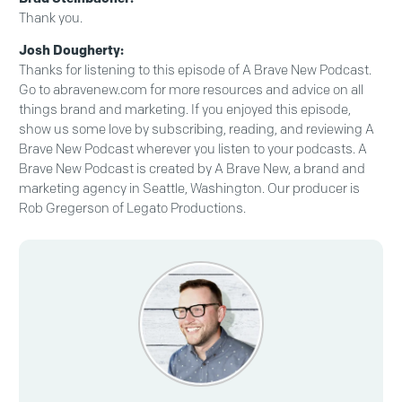
Thank you.
Josh Dougherty:
Thanks for listening to this episode of A Brave New Podcast.
Go to abravenew.com for more resources and advice on all
things brand and marketing. If you enjoyed this episode,
show us some love by subscribing, reading, and reviewing A
Brave New Podcast wherever you listen to your podcasts. A
Brave New Podcast is created by A Brave New, a brand and
marketing agency in Seattle, Washington. Our producer is
Rob Gregerson of Legato Productions.