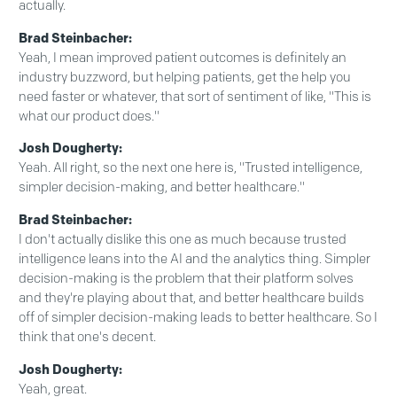
actually.
Brad Steinbacher:
Yeah, I mean improved patient outcomes is definitely an
industry buzzword, but helping patients, get the help you
need faster or whatever, that sort of sentiment of like, "This is
what our product does."
Josh Dougherty:
Yeah. All right, so the next one here is, "Trusted intelligence,
simpler decision-making, and better healthcare."
Brad Steinbacher:
I don't actually dislike this one as much because trusted
intelligence leans into the AI and the analytics thing. Simpler
decision-making is the problem that their platform solves
and they're playing about that, and better healthcare builds
off of simpler decision-making leads to better healthcare. So I
think that one's decent.
Josh Dougherty:
Yeah, great.