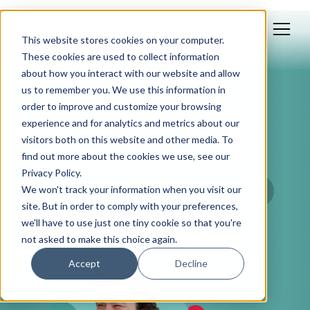
This website stores cookies on your computer.
These cookies are used to collect information
about how you interact with our website and allow
us to remember you. We use this information in
Jul 09, 2025
order to improve and customize your browsing
How to Nail Your Health Tech
experience and for analytics and metrics about our
Brand Positioning, with Brad
visitors both on this website and other media. To
Steinbacher
find out more about the cookies we use, see our
Privacy Policy.
We won't track your information when you visit our
site. But in order to comply with your preferences,
we'll have to use just one tiny cookie so that you're
not asked to make this choice again.
Accept
Decline