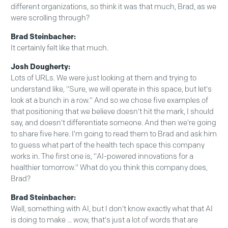
different organizations, so think it was that much, Brad, as we
were scrolling through?
Brad Steinbacher:
It certainly felt like that much.
Josh Dougherty:
Lots of URLs. We were just looking at them and trying to
understand like, "Sure, we will operate in this space, but let's
look at a bunch in a row." And so we chose five examples of
that positioning that we believe doesn't hit the mark, I should
say, and doesn't differentiate someone. And then we're going
to share five here. I'm going to read them to Brad and ask him
to guess what part of the health tech space this company
works in. The first one is, "AI-powered innovations for a
healthier tomorrow." What do you think this company does,
Brad?
Brad Steinbacher:
Well, something with AI, but I don't know exactly what that AI
is doing to make ... wow, that's just a lot of words that are