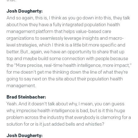
Josh Dougherty:
And so again, this is, I think as you go down into this, they talk
about how they have a fully integrated population health
management platform that helps value-based care
organizations to seamlessly leverage insights and macro-
level strategies, which I think is a little bit more specific and
better. But , again, we have an opportunity to share that up
top and maybe build some connection with people because
the "More precise, real-time health intelligence, more impact,"
for me doesn't get me thinking down the line of what they're
going to say next on the site about their population health
management.
Brad Steinbacher:
Yeah. And it doesn't talk about why, I mean, you can guess
why, imprecise health intelligence is bad, but is it this huge
problem across the industry that everybody is clamoring for a
solution for or is it just added bells and whistles?
Josh Dougherty: