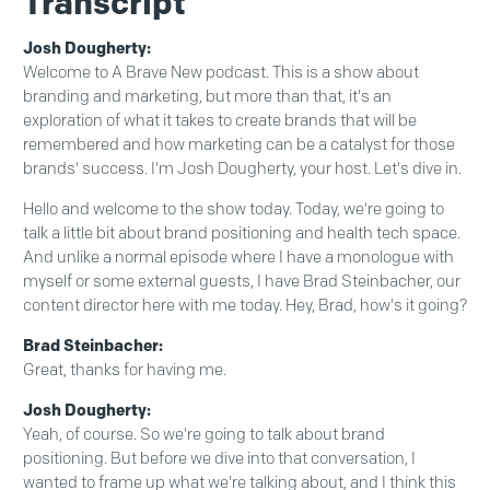
Transcript
Josh Dougherty:
Welcome to A Brave New podcast. This is a show about
branding and marketing, but more than that, it's an
exploration of what it takes to create brands that will be
remembered and how marketing can be a catalyst for those
brands' success. I'm Josh Dougherty, your host. Let's dive in.
Hello and welcome to the show today. Today, we're going to
talk a little bit about brand positioning and health tech space.
And unlike a normal episode where I have a monologue with
myself or some external guests, I have Brad Steinbacher, our
content director here with me today. Hey, Brad, how's it going?
Brad Steinbacher:
Great, thanks for having me.
Josh Dougherty:
Yeah, of course. So we're going to talk about brand
positioning. But before we dive into that conversation, I
wanted to frame up what we're talking about, and I think this