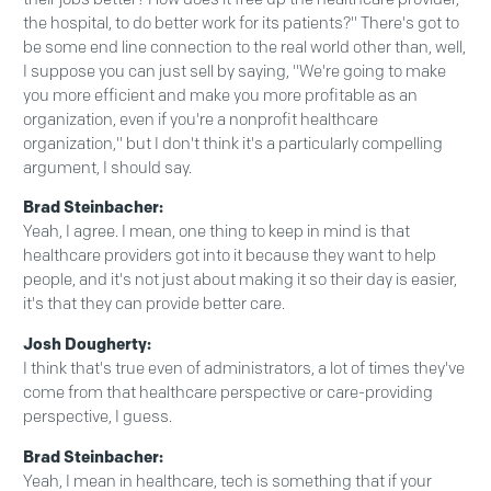
the hospital, to do better work for its patients?" There's got to
be some end line connection to the real world other than, well,
I suppose you can just sell by saying, "We're going to make
you more efficient and make you more profitable as an
organization, even if you're a nonprofit healthcare
organization," but I don't think it's a particularly compelling
argument, I should say.
Brad Steinbacher:
Yeah, I agree. I mean, one thing to keep in mind is that
healthcare providers got into it because they want to help
people, and it's not just about making it so their day is easier,
it's that they can provide better care.
Josh Dougherty:
I think that's true even of administrators, a lot of times they've
come from that healthcare perspective or care-providing
perspective, I guess.
Brad Steinbacher:
Yeah, I mean in healthcare, tech is something that if your