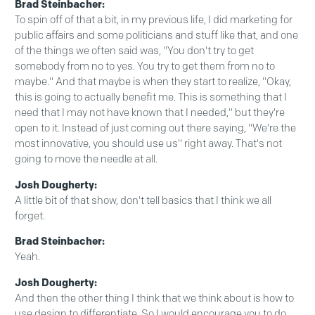
Brad Steinbacher:
To spin off of that a bit, in my previous life, I did marketing for
public affairs and some politicians and stuff like that, and one
of the things we often said was, "You don't try to get
somebody from no to yes. You try to get them from no to
maybe." And that maybe is when they start to realize, "Okay,
this is going to actually benefit me. This is something that I
need that I may not have known that I needed," but they're
open to it. Instead of just coming out there saying, "We're the
most innovative, you should use us" right away. That's not
going to move the needle at all.
Josh Dougherty:
A little bit of that show, don't tell basics that I think we all
forget.
Brad Steinbacher:
Yeah.
Josh Dougherty:
And then the other thing I think that we think about is how to
use design to differentiate. So I would encourage you to do