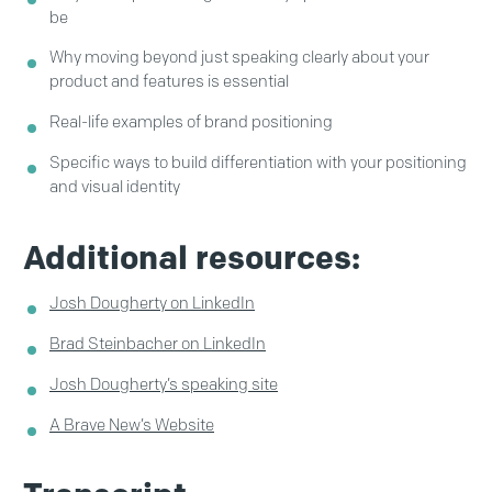
be
Why moving beyond just speaking clearly about your
product and features is essential
Real-life examples of brand positioning
Specific ways to build differentiation with your positioning
and visual identity
Additional resources:
Josh Dougherty on LinkedIn
Brad Steinbacher on LinkedIn
Josh Dougherty’s speaking site
A Brave New’s Website