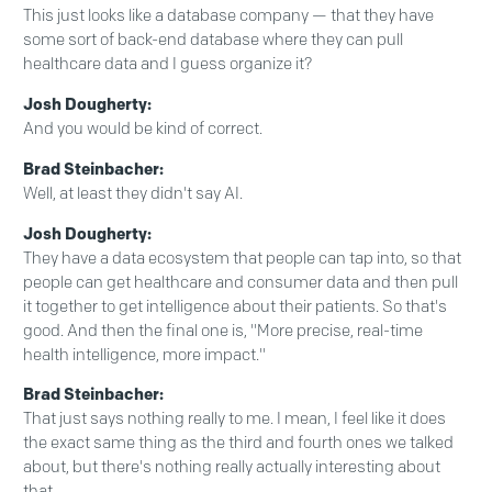
This just looks like a database company — that they have
some sort of back-end database where they can pull
healthcare data and I guess organize it?
Josh Dougherty:
And you would be kind of correct.
Brad Steinbacher:
Well, at least they didn't say AI.
Josh Dougherty:
They have a data ecosystem that people can tap into, so that
people can get healthcare and consumer data and then pull
it together to get intelligence about their patients. So that's
good. And then the final one is, "More precise, real-time
health intelligence, more impact."
Brad Steinbacher:
That just says nothing really to me. I mean, I feel like it does
the exact same thing as the third and fourth ones we talked
about, but there's nothing really actually interesting about
that.