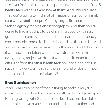
this if you're in this marketing space: go and open up 10 to 15
health tech websites and look at them. And I would guess
that you're going to find a lot of images of someone in a lab
coat with a stethoscope. You're going to find some
technological graphics and iconography. And then you're
going to find a lot of pictures of smiling people with stat
graphs and icons over the top of them, and then probably
some cool sketches, like illustrations of healthcare folks. And
so this is the last area where I think there is ... And I don't know
if we know the solution with this, we struggle with this on
every, I think, project we do, but what does it mean to look
different from the other health tech solutions and not just
repeat the well-worn path of the same kind of design motif
that is used across this industry?
Brad Steinbacher:
Yeah. And I think a lot of that is trying to make it so your
website doesn't look like it was something from Squarespace.
Nothing wrong with Squarespace, but it seems like a lot of
these sites have a very similar feel and construction and