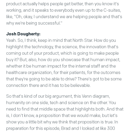
product actually helps people get better, then you know it's
working, and it speaks to everybody even up to the C-suites,
like, "Oh, okay, I understand we are helping people and that's
why we're being successful."
Josh Dougherty:
Yeah. So, I think, keep in mind that North Star. How do you
highlight the technology, the science, the innovation that's
coming out of your product, which is going to make people
buy it? But, also, how do you showcase that human impact,
whether it be human impact for the internal staff and the
healthcare organization, for their patients, for the outcomes
that they're going to be able to drive? There's got to be some
connection there and it has to be believable.
So that's kind of our big argument, this Venn diagram,
humanity on one side, tech and science on the other. You
need to find that middle space that highlights both. And that
is, I don't know, a proposition that we would make, but let's
show you a little bit why we think that proposition is true. In
preparation for this episode, Brad and I looked at like 300