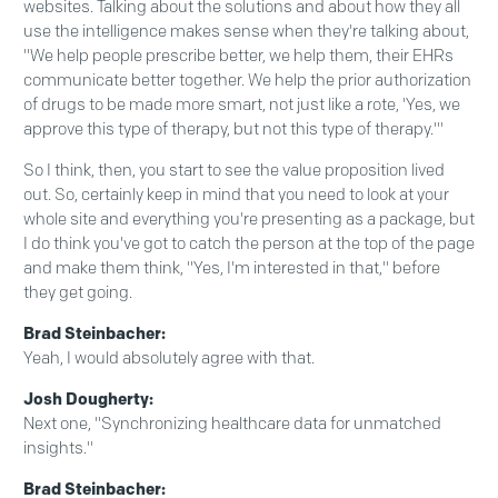
websites. Talking about the solutions and about how they all
use the intelligence makes sense when they're talking about,
"We help people prescribe better, we help them, their EHRs
communicate better together. We help the prior authorization
of drugs to be made more smart, not just like a rote, 'Yes, we
approve this type of therapy, but not this type of therapy.'"
So I think, then, you start to see the value proposition lived
out. So, certainly keep in mind that you need to look at your
whole site and everything you're presenting as a package, but
I do think you've got to catch the person at the top of the page
and make them think, "Yes, I'm interested in that," before
they get going.
Brad Steinbacher:
Yeah, I would absolutely agree with that.
Josh Dougherty:
Next one, "Synchronizing healthcare data for unmatched
insights."
Brad Steinbacher: