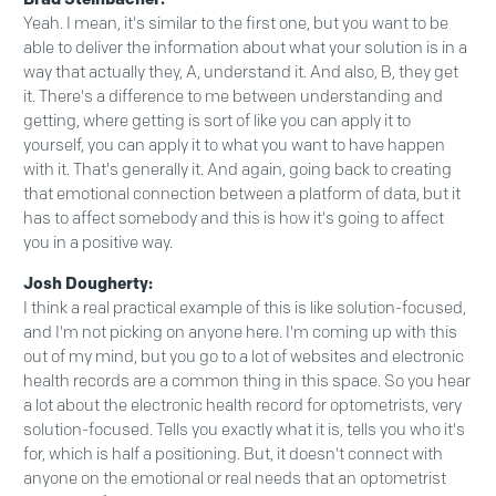
Yeah. I mean, it's similar to the first one, but you want to be
able to deliver the information about what your solution is in a
way that actually they, A, understand it. And also, B, they get
it. There's a difference to me between understanding and
getting, where getting is sort of like you can apply it to
yourself, you can apply it to what you want to have happen
with it. That's generally it. And again, going back to creating
that emotional connection between a platform of data, but it
has to affect somebody and this is how it's going to affect
you in a positive way.
Josh Dougherty:
I think a real practical example of this is like solution-focused,
and I'm not picking on anyone here. I'm coming up with this
out of my mind, but you go to a lot of websites and electronic
health records are a common thing in this space. So you hear
a lot about the electronic health record for optometrists, very
solution-focused. Tells you exactly what it is, tells you who it's
for, which is half a positioning. But, it doesn't connect with
anyone on the emotional or real needs that an optometrist