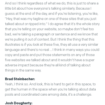
And so I think regardless of what we do, this is just to share a
little bit about how everyone's talking similarly. Because I
guess at the end of the day, and if you're listening, you're like,
"Hey, that was my tagline on one of these sites that you just
talked about or ripped into." I do agree that it's the whole story
that you're telling on your website, so maybe don't feel too
bad, we're taking a paragraph or sentence and we know that
we're pulling it out of context. But I think the thing that this
illustrates is if you look at these five, they all use a very similar
language and there's no real ... I think in many ways you could
copy and paste and put those statements on any of those
five websites we talked about and it wouldn't have a super
adverse impact because they're all kind of talking about
things in the same way.
Brad Steinbacher:
Yeah, I think so. And look, this is hard to get in this space, to
get the human in the space when you're talking about data
pools and coordinated care among data, it's a challenge.
Josh Dougherty: