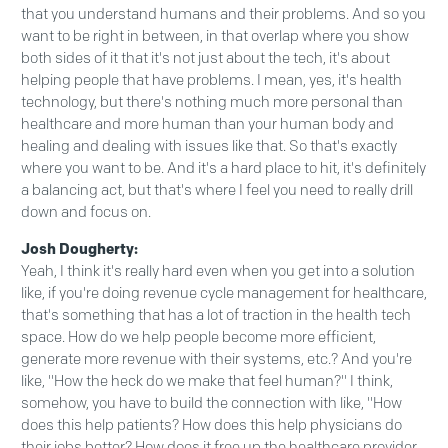
that you understand humans and their problems. And so you
want to be right in between, in that overlap where you show
both sides of it that it's not just about the tech, it's about
helping people that have problems. I mean, yes, it's health
technology, but there's nothing much more personal than
healthcare and more human than your human body and
healing and dealing with issues like that. So that's exactly
where you want to be. And it's a hard place to hit, it's definitely
a balancing act, but that's where I feel you need to really drill
down and focus on.
Josh Dougherty:
Yeah, I think it's really hard even when you get into a solution
like, if you're doing revenue cycle management for healthcare,
that's something that has a lot of traction in the health tech
space. How do we help people become more efficient,
generate more revenue with their systems, etc.? And you're
like, "How the heck do we make that feel human?" I think,
somehow, you have to build the connection with like, "How
does this help patients? How does this help physicians do
their jobs better? How does it free up the healthcare provider,