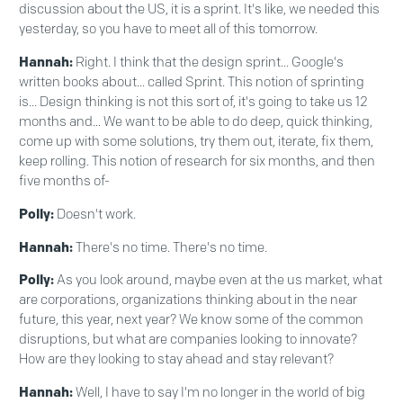
discussion about the US, it is a sprint. It's like, we needed this
yesterday, so you have to meet all of this tomorrow.
Hannah:
Right. I think that the design sprint... Google's
written books about... called Sprint. This notion of sprinting
is... Design thinking is not this sort of, it's going to take us 12
months and... We want to be able to do deep, quick thinking,
come up with some solutions, try them out, iterate, fix them,
keep rolling. This notion of research for six months, and then
five months of-
Polly:
Doesn't work.
Hannah:
There's no time. There's no time.
Polly:
As you look around, maybe even at the us market, what
are corporations, organizations thinking about in the near
future, this year, next year? We know some of the common
disruptions, but what are companies looking to innovate?
How are they looking to stay ahead and stay relevant?
Hannah:
Well, I have to say I'm no longer in the world of big