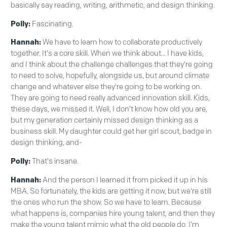
basically say reading, writing, arithmetic, and design thinking.
Polly:
Fascinating.
Hannah:
We have to learn how to collaborate productively
together. It's a core skill. When we think about... I have kids,
and I think about the challenge challenges that they're going
to need to solve, hopefully, alongside us, but around climate
change and whatever else they're going to be working on.
They are going to need really advanced innovation skill. Kids,
these days, we missed it. Well, I don't know how old you are,
but my generation certainly missed design thinking as a
business skill. My daughter could get her girl scout, badge in
design thinking, and-
Polly:
That's insane.
Hannah:
And the person I learned it from picked it up in his
MBA. So fortunately, the kids are getting it now, but we're still
the ones who run the show. So we have to learn. Because
what happens is, companies hire young talent, and then they
make the young talent mimic what the old people do. I'm