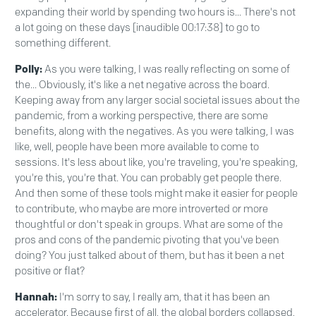
expanding their world by spending two hours is... There's not
a lot going on these days [inaudible 00:17:38] to go to
something different.
Polly:
As you were talking, I was really reflecting on some of
the... Obviously, it's like a net negative across the board.
Keeping away from any larger social societal issues about the
pandemic, from a working perspective, there are some
benefits, along with the negatives. As you were talking, I was
like, well, people have been more available to come to
sessions. It's less about like, you're traveling, you're speaking,
you're this, you're that. You can probably get people there.
And then some of these tools might make it easier for people
to contribute, who maybe are more introverted or more
thoughtful or don't speak in groups. What are some of the
pros and cons of the pandemic pivoting that you've been
doing? You just talked about of them, but has it been a net
positive or flat?
Hannah:
I'm sorry to say, I really am, that it has been an
accelerator. Because first of all, the global borders collapsed,