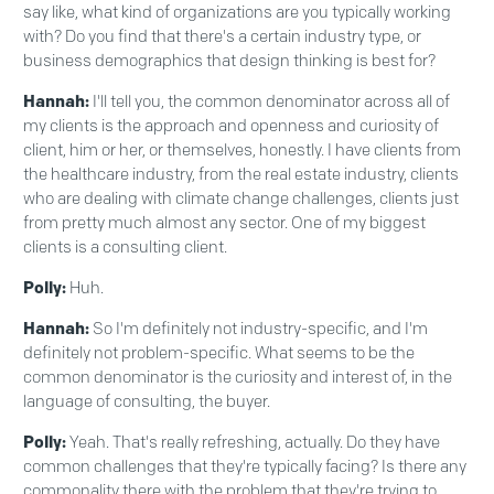
say like, what kind of organizations are you typically working
with? Do you find that there's a certain industry type, or
business demographics that design thinking is best for?
Hannah:
I'll tell you, the common denominator across all of
my clients is the approach and openness and curiosity of
client, him or her, or themselves, honestly. I have clients from
the healthcare industry, from the real estate industry, clients
who are dealing with climate change challenges, clients just
from pretty much almost any sector. One of my biggest
clients is a consulting client.
Polly:
Huh.
Hannah:
So I'm definitely not industry-specific, and I'm
definitely not problem-specific. What seems to be the
common denominator is the curiosity and interest of, in the
language of consulting, the buyer.
Polly:
Yeah. That's really refreshing, actually. Do they have
common challenges that they're typically facing? Is there any
commonality there with the problem that they're trying to