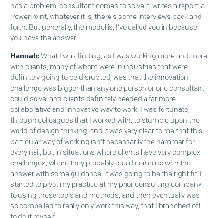
has a problem, consultant comes to solve it, writes a report, a
PowerPoint, whatever it is, there's some interviews back and
forth. But generally, the model is, I've called you in because
you have the answer.
Hannah:
What I was finding, as I was working more and more
with clients, many of whom were in industries that were
definitely going to be disrupted, was that the innovation
challenge was bigger than any one person or one consultant
could solve, and clients definitely needed a far more
collaborative and innovative way to work. I was fortunate,
through colleagues that I worked with, to stumble upon the
world of design thinking, and it was very clear to me that this
particular way of working isn't necessarily the hammer for
every nail, but in situations where clients have very complex
challenges, where they probably could come up with the
answer with some guidance, it was going to be the right fit. I
started to pivot my practice at my prior consulting company
to using these tools and methods, and then eventually was
so compelled to really only work this way, that I branched off
to do it myself.