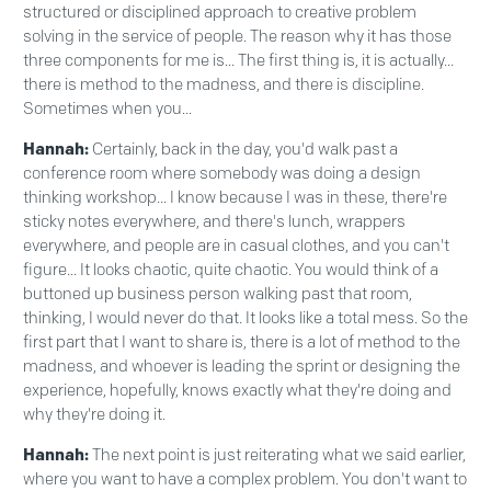
structured or disciplined approach to creative problem
solving in the service of people. The reason why it has those
three components for me is... The first thing is, it is actually...
there is method to the madness, and there is discipline.
Sometimes when you...
Hannah:
Certainly, back in the day, you'd walk past a
conference room where somebody was doing a design
thinking workshop... I know because I was in these, there're
sticky notes everywhere, and there's lunch, wrappers
everywhere, and people are in casual clothes, and you can't
figure... It looks chaotic, quite chaotic. You would think of a
buttoned up business person walking past that room,
thinking, I would never do that. It looks like a total mess. So the
first part that I want to share is, there is a lot of method to the
madness, and whoever is leading the sprint or designing the
experience, hopefully, knows exactly what they're doing and
why they're doing it.
Hannah:
The next point is just reiterating what we said earlier,
where you want to have a complex problem. You don't want to