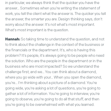
in particular, we always think that the quicker you have the
answer... Sometimes when you're writing the statement of
work, you tell the client what the answer is. The quicker you tell
the answer, the smarter you are. Design thinking says, don't
worry about the answer. It's not what's most important.
What's most important is the question.
Hannah:
So taking time to understand the question, and not
to think about the challenge in the context of the business or
the financials or the department. It's, who is having this
problem? It's people, it's always going to be people who need
the solution. Who are the people in the department or in the
business who are most impacted? So we understand the
challenge first, and we... You can think about a diamond,
where you go wide with your... When you open the diamond,
you're... I'm thinking about a picture of a diamond. You're
going wide, you're asking a lot of questions, you're going to
gather a lot of information. You're going to interview, you're
going to observe, you're going to do all that stuff, and then
you're going to be overwhelmed with what you learned.