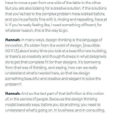
have to move a pen from one side of the table to the other.
But you are also looking for a creative solution. If the solutions
that you've had to the complex problem have worked before,
and you're perfectly fine with it, rinsing and repeating, have at
it. If you're really feeling like, I need something different, for
whatever reason, this is the way to go.
Hannah:
In many ways, design thinking is the language of
innovation, it's stolen from the world of design. [inaudible
00:11:13] about every time you look at a beautiful new building,
or there's so creativity and thoughtfulness in what designers
do to get that complete fit for their designs. It's borrowing
from that way of thinking, and saying, how can we really
understand what's needed here, so that we design
something beautiful and creative and elegant to solve the
problem?
Hannah:
And so the last part of that definition is this notion
of, in the service of people. Because the design thinking
model basically says, before you do anything, you need to
understand what's going on. In business, and in consulting,