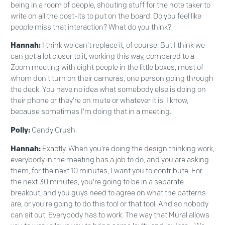
being in a room of people, shouting stuff for the note taker to
write on all the post-its to put on the board. Do you feel like
people miss that interaction? What do you think?
Hannah:
I think we can't replace it, of course. But I think we
can get a lot closer to it, working this way, compared to a
Zoom meeting with eight people in the little boxes, most of
whom don't turn on their cameras, one person going through
the deck. You have no idea what somebody else is doing on
their phone or they're on mute or whatever it is. I know,
because sometimes I'm doing that in a meeting.
Polly:
Candy Crush.
Hannah:
Exactly. When you're doing the design thinking work,
everybody in the meeting has a job to do, and you are asking
them, for the next 10 minutes, I want you to contribute. For
the next 30 minutes, you're going to be in a separate
breakout, and you guys need to agree on what the patterns
are, or you're going to do this tool or that tool. And so nobody
can sit out. Everybody has to work. The way that Mural allows