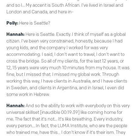
and so I... My accent is South African. I've lived in Israel and
London and Canada, and here in-
Polly:
Here is Seattle?
Hannah:
Here is Seattle. Exactly. I think of myself as a global
citizen. I've been very constrained, honestly, because I had
young kids, and the company I worked for was very
accommodating. I said, I don't want to travel, I don't want to
cross the bridge. So all of my clients, for the last 12 years, or
12, 15 years were very much 10 minutes from my house. It was
fine, but I missed that. I missed my global work. Through
working this way, I have clients in Australia, and I have clients
in Sweden, and clients in Argentina, and in Israel, I even did
some work in Hebrew.
Hannah:
And so the ability to work with everybody on this very
universal skillset [inaudible 00:19:39] like coming home for
me. The fact that it's not... It's like breathing. Every industry,
every person... In fact, the LUMA Institute, who are the people
who trained me, have this... I don't know if it's their ism. They