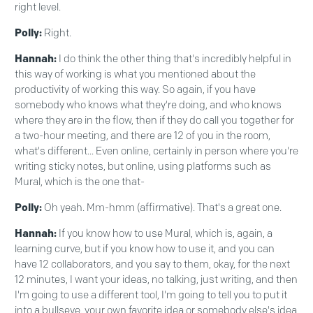
right level.
Polly:
Right.
Hannah:
I do think the other thing that's incredibly helpful in
this way of working is what you mentioned about the
productivity of working this way. So again, if you have
somebody who knows what they're doing, and who knows
where they are in the flow, then if they do call you together for
a two-hour meeting, and there are 12 of you in the room,
what's different... Even online, certainly in person where you're
writing sticky notes, but online, using platforms such as
Mural, which is the one that-
Polly:
Oh yeah. Mm-hmm (affirmative). That's a great one.
Hannah:
If you know how to use Mural, which is, again, a
learning curve, but if you know how to use it, and you can
have 12 collaborators, and you say to them, okay, for the next
12 minutes, I want your ideas, no talking, just writing, and then
I'm going to use a different tool, I'm going to tell you to put it
into a bullseye, your own favorite idea or somebody else's idea