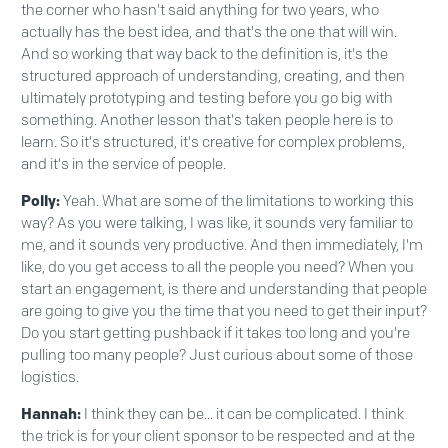
the corner who hasn't said anything for two years, who
actually has the best idea, and that's the one that will win.
And so working that way back to the definition is, it's the
structured approach of understanding, creating, and then
ultimately prototyping and testing before you go big with
something. Another lesson that's taken people here is to
learn. So it's structured, it's creative for complex problems,
and it's in the service of people.
Polly:
Yeah. What are some of the limitations to working this
way? As you were talking, I was like, it sounds very familiar to
me, and it sounds very productive. And then immediately, I'm
like, do you get access to all the people you need? When you
start an engagement, is there and understanding that people
are going to give you the time that you need to get their input?
Do you start getting pushback if it takes too long and you're
pulling too many people? Just curious about some of those
logistics.
Hannah:
I think they can be... it can be complicated. I think
the trick is for your client sponsor to be respected and at the