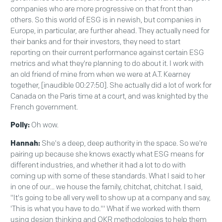
companies who are more progressive on that front than
others. So this world of ESG is in newish, but companies in
Europe, in particular, are further ahead. They actually need for
their banks and for their investors, they need to start
reporting on their current performance against certain ESG
metrics and what they're planning to do about it. I work with
an old friend of mine from when we were at A.T. Kearney
together, [inaudible 00:27:50]. She actually did a lot of work for
Canada on the Paris time at a court, and was knighted by the
French government.
Polly:
Oh wow.
Hannah:
She's a deep, deep authority in the space. So we're
pairing up because she knows exactly what ESG means for
different industries, and whether it had a lot to do with
coming up with some of these standards. What I said to her
in one of our... we house the family, chitchat, chitchat. I said,
"It's going to be all very well to show up at a company and say,
'This is what you have to do.'" What if we worked with them
using design thinking and OKR methodologies to help them