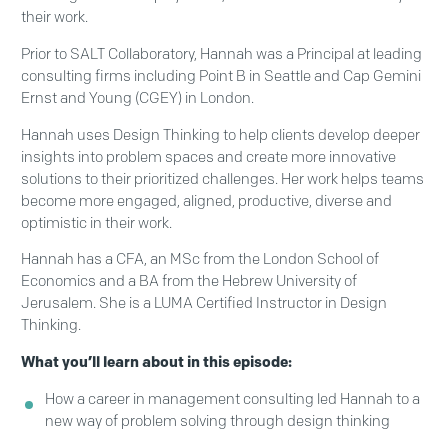
their work.
Prior to SALT Collaboratory, Hannah was a Principal at leading
consulting firms including Point B in Seattle and Cap Gemini
Ernst and Young (CGEY) in London.
Hannah uses Design Thinking to help clients develop deeper
insights into problem spaces and create more innovative
solutions to their prioritized challenges. Her work helps teams
become more engaged, aligned, productive, diverse and
optimistic in their work.
Hannah has a CFA, an MSc from the London School of
Economics and a BA from the Hebrew University of
Jerusalem. She is a LUMA Certified Instructor in Design
Thinking.
What you’ll learn about in this episode:
How a career in management consulting led Hannah to a
new way of problem solving through design thinking