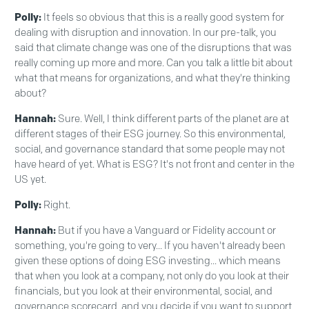
Polly:
It feels so obvious that this is a really good system for
dealing with disruption and innovation. In our pre-talk, you
said that climate change was one of the disruptions that was
really coming up more and more. Can you talk a little bit about
what that means for organizations, and what they're thinking
about?
Hannah:
Sure. Well, I think different parts of the planet are at
different stages of their ESG journey. So this environmental,
social, and governance standard that some people may not
have heard of yet. What is ESG? It's not front and center in the
US yet.
Polly:
Right.
Hannah:
But if you have a Vanguard or Fidelity account or
something, you're going to very... If you haven't already been
given these options of doing ESG investing... which means
that when you look at a company, not only do you look at their
financials, but you look at their environmental, social, and
governance scorecard, and you decide if you want to support