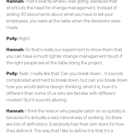
Hannah:
That's exactly where I was going. Because that
shortcuts the need for change management. Instead of
writing 30 documents about what you have to tell your
employees, you were at the table when the decisions were
made.
Polly:
Right.
Hannah:
So that's really our experiment to show them that
you can have a much lighter change management touch if
the right people are at the table doing the project.
Polly:
Yeah. I really like that. Can you break down... It sounds
complicated and hard to break down, but can you break down
how you would define design thinking, what it is, how it's
different than some of us who are familiar with different
models? But it sounds alluring.
Hannah:
I think the reason why people catch on so quickly is
because it's actually a very natural way of working. So there
are lots of definitions. Everybody has their own word for how
they define it. The way that I like to define it is that it's a