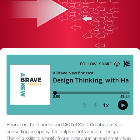
Hannah is the founder and CEO of SALT Collaboratory, a
consulting company that helps clients acquire Design
Thinking skills to amplify focus, collaboration and creativity in