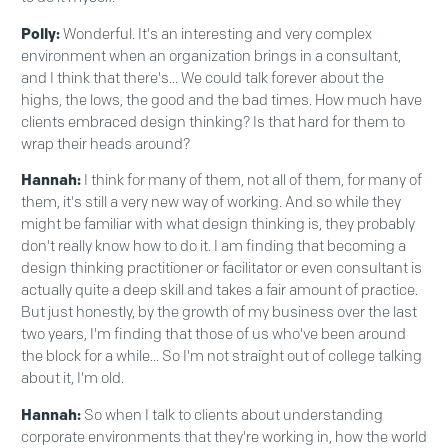
Polly:
Wonderful. It's an interesting and very complex
environment when an organization brings in a consultant,
and I think that there's... We could talk forever about the
highs, the lows, the good and the bad times. How much have
clients embraced design thinking? Is that hard for them to
wrap their heads around?
Hannah:
I think for many of them, not all of them, for many of
them, it's still a very new way of working. And so while they
might be familiar with what design thinking is, they probably
don't really know how to do it. I am finding that becoming a
design thinking practitioner or facilitator or even consultant is
actually quite a deep skill and takes a fair amount of practice.
But just honestly, by the growth of my business over the last
two years, I'm finding that those of us who've been around
the block for a while... So I'm not straight out of college talking
about it, I'm old.
Hannah:
So when I talk to clients about understanding
corporate environments that they're working in, how the world