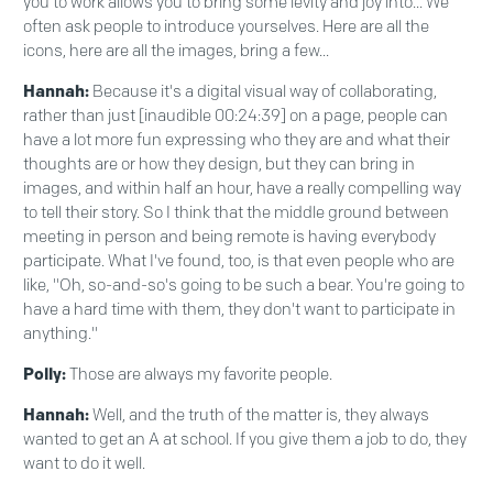
you to work allows you to bring some levity and joy into... We
often ask people to introduce yourselves. Here are all the
icons, here are all the images, bring a few...
Hannah:
Because it's a digital visual way of collaborating,
rather than just [inaudible 00:24:39] on a page, people can
have a lot more fun expressing who they are and what their
thoughts are or how they design, but they can bring in
images, and within half an hour, have a really compelling way
to tell their story. So I think that the middle ground between
meeting in person and being remote is having everybody
participate. What I've found, too, is that even people who are
like, "Oh, so-and-so's going to be such a bear. You're going to
have a hard time with them, they don't want to participate in
anything."
Polly:
Those are always my favorite people.
Hannah:
Well, and the truth of the matter is, they always
wanted to get an A at school. If you give them a job to do, they
want to do it well.