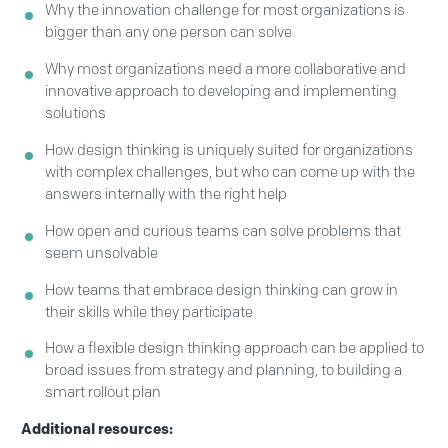
Why the innovation challenge for most organizations is
bigger than any one person can solve
Why most organizations need a more collaborative and
innovative approach to developing and implementing
solutions
How design thinking is uniquely suited for organizations
with complex challenges, but who can come up with the
answers internally with the right help
How open and curious teams can solve problems that
seem unsolvable
How teams that embrace design thinking can grow in
their skills while they participate
How a flexible design thinking approach can be applied to
broad issues from strategy and planning, to building a
smart rollout plan
Additional resources: