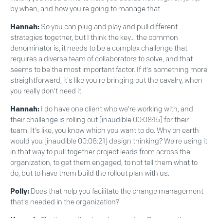
by when, and how you're going to manage that.
Hannah:
So you can plug and play and pull different
strategies together, but I think the key... the common
denominator is, it needs to be a complex challenge that
requires a diverse team of collaborators to solve, and that
seems to be the most important factor. If it's something more
straightforward, it's like you're bringing out the cavalry, when
you really don't need it.
Hannah:
I do have one client who we're working with, and
their challenge is rolling out [inaudible 00:08:15] for their
team. It's like, you know which you want to do. Why on earth
would you [inaudible 00:08:21] design thinking? We're using it
in that way to pull together project leads from across the
organization, to get them engaged, to not tell them what to
do, but to have them build the rollout plan with us.
Polly:
Does that help you facilitate the change management
that's needed in the organization?