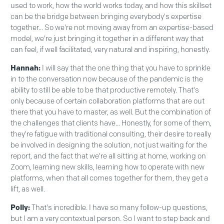
used to work, how the world works today, and how this skillset
can be the bridge between bringing everybody's expertise
together... So we're not moving away from an expertise-based
model, we're just bringing it together in a different way that
can feel, if well facilitated, very natural and inspiring, honestly.
Hannah:
I will say that the one thing that you have to sprinkle
in to the conversation now because of the pandemic is the
ability to still be able to be that productive remotely. That's
only because of certain collaboration platforms that are out
there that you have to master, as well. But the combination of
the challenges that clients have... Honestly, for some of them,
they're fatigue with traditional consulting, their desire to really
be involved in designing the solution, not just waiting for the
report, and the fact that we're all sitting at home, working on
Zoom, learning new skills, learning how to operate with new
platforms, when that all comes together for them, they get a
lift, as well.
Polly:
That's incredible. I have so many follow-up questions,
but I am a very contextual person. So I want to step back and