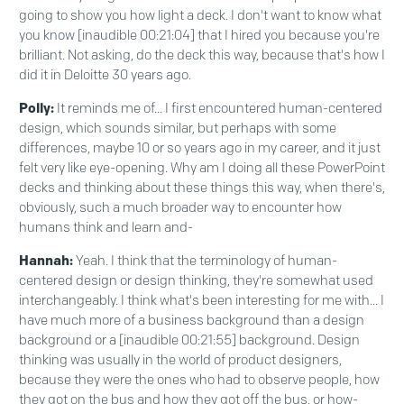
going to show you how light a deck. I don't want to know what
you know [inaudible 00:21:04] that I hired you because you're
brilliant. Not asking, do the deck this way, because that's how I
did it in Deloitte 30 years ago.
Polly:
It reminds me of... I first encountered human-centered
design, which sounds similar, but perhaps with some
differences, maybe 10 or so years ago in my career, and it just
felt very like eye-opening. Why am I doing all these PowerPoint
decks and thinking about these things this way, when there's,
obviously, such a much broader way to encounter how
humans think and learn and-
Hannah:
Yeah. I think that the terminology of human-
centered design or design thinking, they're somewhat used
interchangeably. I think what's been interesting for me with... I
have much more of a business background than a design
background or a [inaudible 00:21:55] background. Design
thinking was usually in the world of product designers,
because they were the ones who had to observe people, how
they got on the bus and how they got off the bus, or how-