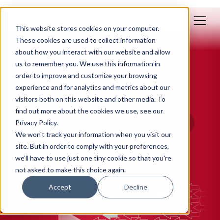
This website stores cookies on your computer.
These cookies are used to collect information
about how you interact with our website and allow
us to remember you. We use this information in
Jan 26, 2022
order to improve and customize your browsing
Design Thinking, with Hannah
experience and for analytics and metrics about our
Berson
visitors both on this website and other media. To
find out more about the cookies we use, see our
Privacy Policy.
We won't track your information when you visit our
site. But in order to comply with your preferences,
we'll have to use just one tiny cookie so that you're
not asked to make this choice again.
Accept
Decline