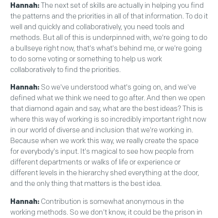
Hannah:
The next set of skills are actually in helping you find
the patterns and the priorities in all of that information. To do it
well and quickly and collaboratively, you need tools and
methods. But all of this is underpinned with, we're going to do
a bullseye right now, that's what's behind me, or we're going
to do some voting or something to help us work
collaboratively to find the priorities.
Hannah:
So we've understood what's going on, and we've
defined what we think we need to go after. And then we open
that diamond again and say, what are the best ideas? This is
where this way of working is so incredibly important right now
in our world of diverse and inclusion that we're working in.
Because when we work this way, we really create the space
for everybody's input. It's magical to see how people from
different departments or walks of life or experience or
different levels in the hierarchy shed everything at the door,
and the only thing that matters is the best idea.
Hannah:
Contribution is somewhat anonymous in the
working methods. So we don't know, it could be the prison in