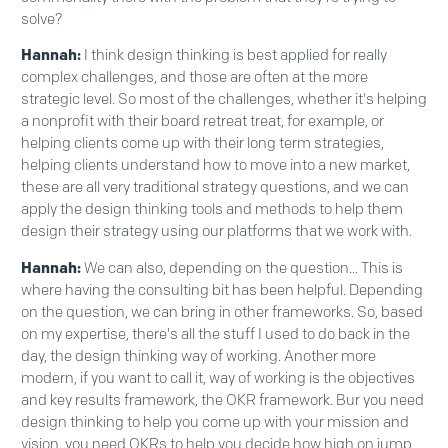
solve?
Hannah:
I think design thinking is best applied for really
complex challenges, and those are often at the more
strategic level. So most of the challenges, whether it's helping
a nonprofit with their board retreat treat, for example, or
helping clients come up with their long term strategies,
helping clients understand how to move into a new market,
these are all very traditional strategy questions, and we can
apply the design thinking tools and methods to help them
design their strategy using our platforms that we work with.
Hannah:
We can also, depending on the question... This is
where having the consulting bit has been helpful. Depending
on the question, we can bring in other frameworks. So, based
on my expertise, there's all the stuff I used to do back in the
day, the design thinking way of working. Another more
modern, if you want to call it, way of working is the objectives
and key results framework, the OKR framework. Bur you need
design thinking to help you come up with your mission and
vision, you need OKRs to help you decide how high on jump