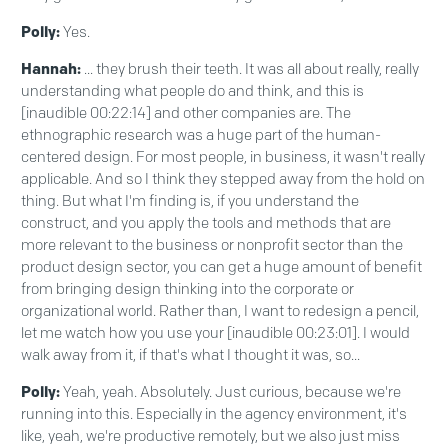
Polly:
Yes.
Hannah:
... they brush their teeth. It was all about really, really
understanding what people do and think, and this is
[inaudible 00:22:14] and other companies are. The
ethnographic research was a huge part of the human-
centered design. For most people, in business, it wasn't really
applicable. And so I think they stepped away from the hold on
thing. But what I'm finding is, if you understand the
construct, and you apply the tools and methods that are
more relevant to the business or nonprofit sector than the
product design sector, you can get a huge amount of benefit
from bringing design thinking into the corporate or
organizational world. Rather than, I want to redesign a pencil,
let me watch how you use your [inaudible 00:23:01]. I would
walk away from it, if that's what I thought it was, so...
Polly:
Yeah, yeah. Absolutely. Just curious, because we're
running into this. Especially in the agency environment, it's
like, yeah, we're productive remotely, but we also just miss