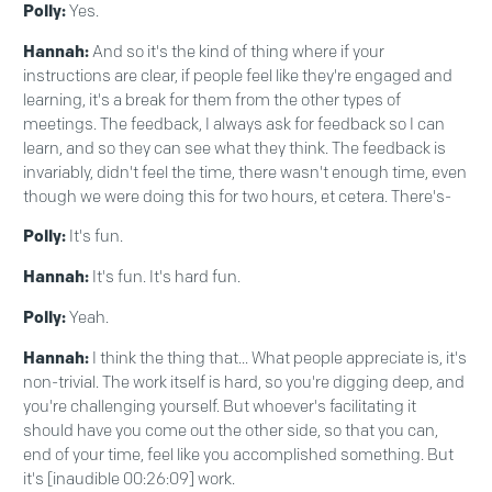
Polly:
Yes.
Hannah:
And so it's the kind of thing where if your
instructions are clear, if people feel like they're engaged and
learning, it's a break for them from the other types of
meetings. The feedback, I always ask for feedback so I can
learn, and so they can see what they think. The feedback is
invariably, didn't feel the time, there wasn't enough time, even
though we were doing this for two hours, et cetera. There's-
Polly:
It's fun.
Hannah:
It's fun. It's hard fun.
Polly:
Yeah.
Hannah:
I think the thing that... What people appreciate is, it's
non-trivial. The work itself is hard, so you're digging deep, and
you're challenging yourself. But whoever's facilitating it
should have you come out the other side, so that you can,
end of your time, feel like you accomplished something. But
it's [inaudible 00:26:09] work.