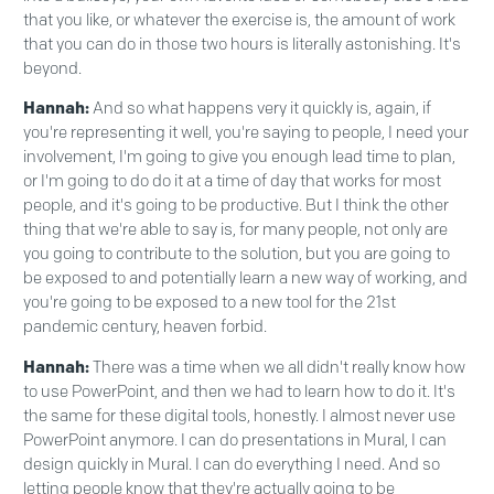
that you like, or whatever the exercise is, the amount of work
that you can do in those two hours is literally astonishing. It's
beyond.
Hannah:
And so what happens very it quickly is, again, if
you're representing it well, you're saying to people, I need your
involvement, I'm going to give you enough lead time to plan,
or I'm going to do do it at a time of day that works for most
people, and it's going to be productive. But I think the other
thing that we're able to say is, for many people, not only are
you going to contribute to the solution, but you are going to
be exposed to and potentially learn a new way of working, and
you're going to be exposed to a new tool for the 21st
pandemic century, heaven forbid.
Hannah:
There was a time when we all didn't really know how
to use PowerPoint, and then we had to learn how to do it. It's
the same for these digital tools, honestly. I almost never use
PowerPoint anymore. I can do presentations in Mural, I can
design quickly in Mural. I can do everything I need. And so
letting people know that they're actually going to be