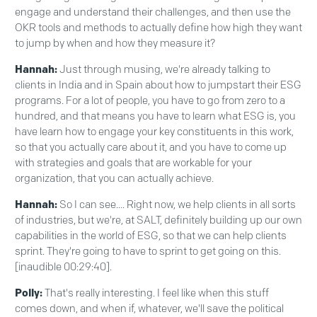
engage and understand their challenges, and then use the
OKR tools and methods to actually define how high they want
to jump by when and how they measure it?
Hannah:
Just through musing, we're already talking to
clients in India and in Spain about how to jumpstart their ESG
programs. For a lot of people, you have to go from zero to a
hundred, and that means you have to learn what ESG is, you
have learn how to engage your key constituents in this work,
so that you actually care about it, and you have to come up
with strategies and goals that are workable for your
organization, that you can actually achieve.
Hannah:
So I can see.... Right now, we help clients in all sorts
of industries, but we're, at SALT, definitely building up our own
capabilities in the world of ESG, so that we can help clients
sprint. They're going to have to sprint to get going on this.
[inaudible 00:29:40].
Polly:
That's really interesting. I feel like when this stuff
comes down, and when if, whatever, we'll save the political