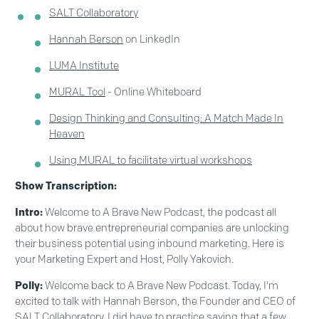
SALT Collaboratory
Hannah Berson
on LinkedIn
LUMA Institute
MURAL Tool
- Online Whiteboard
Design Thinking and Consulting: A Match Made In
Heaven
Using MURAL to facilitate virtual workshops
Show Transcription:
Intro:
Welcome to A Brave New Podcast, the podcast all
about how brave entrepreneurial companies are unlocking
their business potential using inbound marketing. Here is
your Marketing Expert and Host, Polly Yakovich.
Polly:
Welcome back to A Brave New Podcast. Today, I'm
excited to talk with Hannah Berson, the Founder and CEO of
SALT Collaboratory. I did have to practice saying that a few