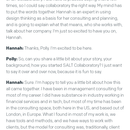
times, so I could say collaboratory the right way. My mind has
to put the words together. Hannah is an expert in using
design thinking as a basis for her consulting and planning,
and is going to explain what that means, who she works with,
talk about her company. I'm just so excited to have you on,
Hannah.
Hannah:
Thanks, Polly. I'm excited to be here.
Polly:
So, can you share a little bit about your story, your
background, how you started SALT Collaboratory? I just want
to say it over and over now, because it is fun to say.
Hannah:
Sure. I'm happy to tell you a little bit about how this
all came together. I have been in management consulting for
most of my career. I did have substance in industry working in
financial services and in tech, but most of my time has been
in the consulting space, both here in the US, and based out of
London, in Europe. What I found in most of my work is, we
have tools and methods, and we have ways to work with
clients, but the model for consulting was, traditionally, client