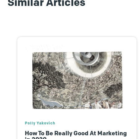
Similar Articles
Sarah Lofgren
Encourage Long-Term Loyalty, With
Help From The HubSpot Flywheel