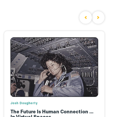
Polly Yakovich