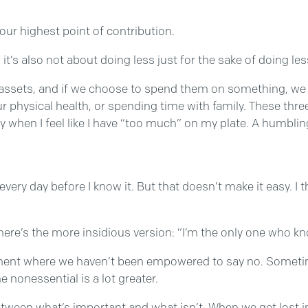
your highest point of contribution.
’s also not about doing less just for the sake of doing less
ious assets, and if we choose to spend them on something,
r physical health, or spending time with family. These thre
ay when I feel like I have “too much” on my plate. A humbling
 every day before I know it. But that doesn’t make it easy. I 
here’s the more insidious version: “I’m the only one who k
onment where we haven’t been empowered to say no. Sometim
he nonessential is a lot greater.
tween what’s important and what isn’t. When we get lost in a