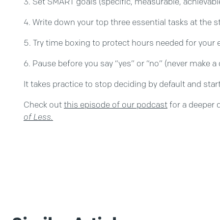
Set SMART goals (specific, measurable, achievabl
Write down your top three essential tasks at the s
Try time boxing to protect hours needed for your e
Pause before you say “yes” or “no” (never make a d
It takes practice to stop deciding by default and sta
Check out
this episode of our podcast
for a deeper 
of Less.