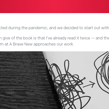
cted during the pandemic, and we decided to start out with
ive of the book is that I’ve already read it twice — and th
eam at A Brave New approaches our work.