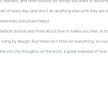
e, relevant, and time-bound) for things you want to accom
tart of every day (and don’t do anything else until they are
ssentials (structure helps)
efault choice) and think about how it makes you feel, or ho
rt living by design. But there isn’t time for everything, so 
dive into my thoughts on the book, a great example of how