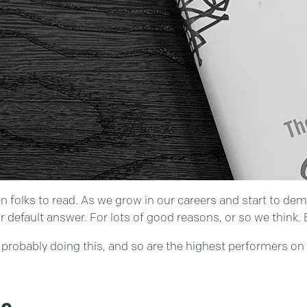
en folks to read. As we grow in our careers and start to de
 default answer. For lots of good reasons, or so we think. 
re probably doing this, and so are the highest performers o
ne