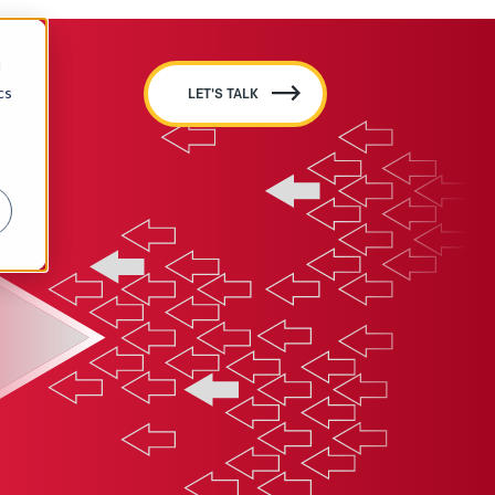
d
cs
LET'S TALK