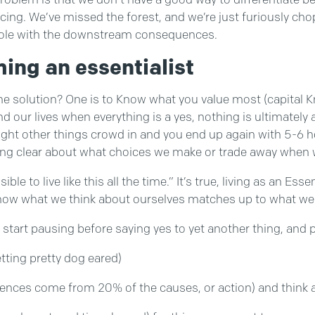
cing. We’ve missed the forest, and we’re just furiously c
le with the downstream consequences.
ing an essentialist
he solution? One is to Know what you value most (capital Kno
and our lives when everything is a yes, nothing is ultimate
ight other things crowd in and you end up again with 5-6 hou
ing clear about what choices we make or trade away when 
e to live like this all the time.” It’s true, living as an Esse
t how what we think about ourselves matches up to what we 
t start pausing before saying yes to yet another thing, and
etting pretty dog eared)
ences come from 20% of the causes, or action) and think ab