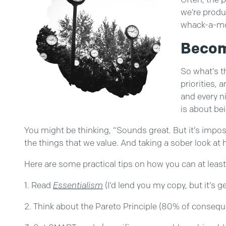
we’re produ
whack-a-mo
Becom
So what’s t
priorities, 
and every n
is about be
You might be thinking, “Sounds great. But it’s impossibl
the things that we value. And taking a sober look a
Here are some practical tips on how you can at leas
Read
Essentialism
(I’d lend you my copy, but it’s g
Think about the Pareto Principle (80% of consequ