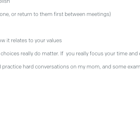
plish
 done, or return to them first between meetings)
w it relates to your values
our choices really do matter. If you really focus your time 
 I practice hard conversations on my mom, and some exampl