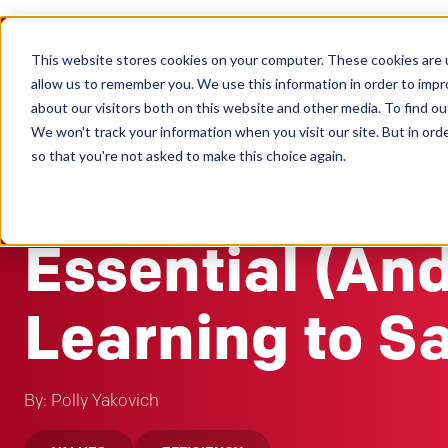
This website stores cookies on your computer. These cookies are u
Clients
allow us to remember you. We use this information in order to imp
about our visitors both on this website and other media. To find ou
We won't track your information when you visit our site. But in orde
Nov 10, 2020
so that you're not asked to make this choice again.
Discovering t
Essential (An
Learning to S
By: Polly Yakovich