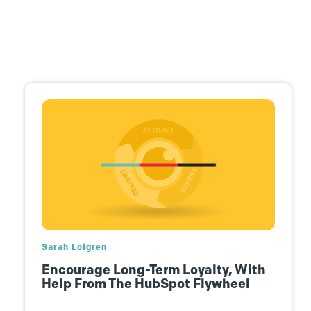
Josh Dougherty
The Future Is Human Connection …
In Virtual Spaces