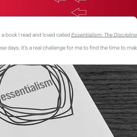
 a book I read and loved called
Essentialism: The Discipline
ese days, it’s a real challenge for me to find the time to m