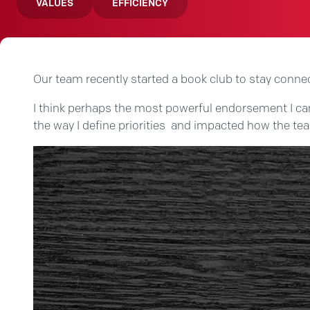
VALUES
EFFICIENCY
Our team recently started a book club to stay conne
I think perhaps the most powerful endorsement I can g
the way I define priorities and impacted how the t