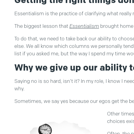
Essentialism is the practice of clarifying what reall
The biggest lesson that
Essentialism
brought home fo
To do that, we need to take back our ability to cho
else. We all know which columns we personally tend t
list if you asked me, but the way I spend my time woul
Why we give up our ability t
Saying no is so hard, isn’t it? In my role, I know I ne
why.
Sometimes, we say yes because our egos get the bette
Other times
choices exis
Often, the 