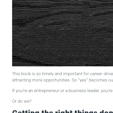
This book is so timely and important for career-driv
attracting more opportunities. So “yes” becomes our
If you’re an entrepreneur or a business leader, you’
Or do we?
Getting the right things do