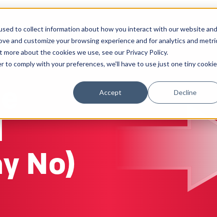
sed to collect information about how you interact with our website an
Solutions
Work
Insights
About
rove and customize your browsing experience and for analytics and metri
t more about the cookies we use, see our Privacy Policy.
r to comply with your preferences, we'll have to use just one tiny cookie
he
Accept
Decline
d
ay No)