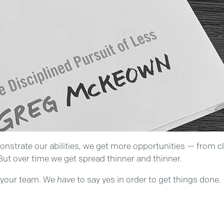
monstrate our abilities, we get more opportunities — from c
But over time we get spread thinner and thinner.
n your team. We
have
to say yes in order to get things done.