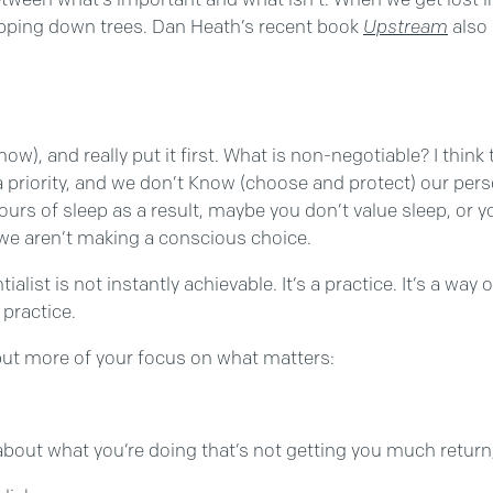
hopping down trees. Dan Heath’s recent book
Upstream
also 
w), and really put it first. What is non-negotiable? I think
ly a priority, and we don’t Know (choose and protect) our pe
rs of sleep as a result, maybe you don’t value sleep, or yo
we aren’t making a conscious choice.
ntialist is not instantly achievable. It’s a practice. It’s a wa
practice.
 put more of your focus on what matters:
out what you’re doing that’s not getting you much return,