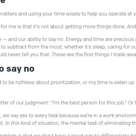
y matters and using your time wisely to help you operate at 
r me is that it’s not about getting more things done. And it
ose — and our ability to say no. Energy and time are prec
o subtract from the most, whether it’s sleep, caring for ou
d never tell you that. These are the first things I trade aw
o say no
ed to be ruthless about prioritization, or my time is eaten up
r of our judgment: “I’m the best person for this job.” Or 
, we say yes to every task because we’re in a work envir
t. In this kind of situation, the mental task of eliminating t
problem is that we don’t have a good way to differentiate be