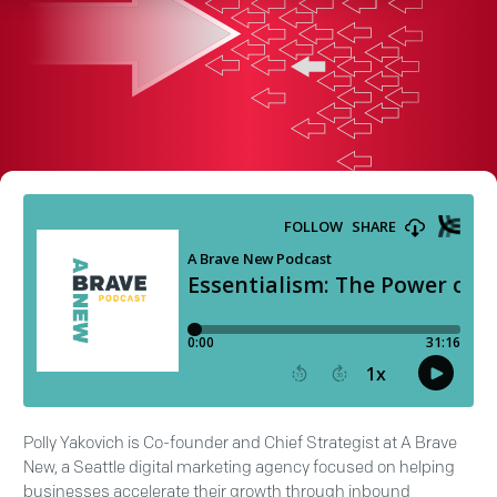
Polly Yakovich is Co-founder and Chief Strategist at A Brave
New, a Seattle digital marketing agency focused on helping
businesses accelerate their growth through inbound