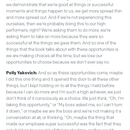
we demonstrate that we're good at things or successful
moments and things happen to us, we get more spread thin
and more spread out. And if we're not experiencing this
ourselves, then we're probably doing this to our high
performers, right? We're asking them to do more, we're
asking them to take on more because they were so
successful at the things we gave them. And so one of the
things that the book talks about with these opportunities is
we are making choices all the time, but we lose our
opportunities to choose because we don't ever say no.
Polly Yakovich:
And so as these opportunities come, maybe
I did this one thing and it opened this door to all these other
things, but I kept holding on to all the things I held before
because I can do more and I'm such a high achiever, we just
don't think of it consciously as a choice. We just think, "Oh, I'm
taking this opportunity," or "My boss asked me, so I can't turn
it down," or maybe we are the boss and we're not making it a
conversation at all, or thinking, "Oh, maybe the thing that
made our employee super successful was the fact that they