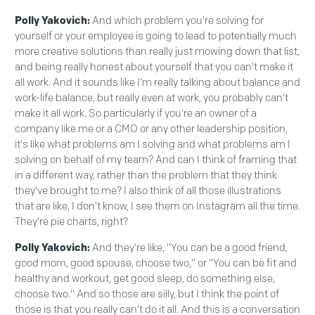
Polly Yakovich:
And which problem you're solving for
yourself or your employee is going to lead to potentially much
more creative solutions than really just mowing down that list,
and being really honest about yourself that you can't make it
all work. And it sounds like I'm really talking about balance and
work-life balance, but really even at work, you probably can't
make it all work. So particularly if you're an owner of a
company like me or a CMO or any other leadership position,
it's like what problems am I solving and what problems am I
solving on behalf of my team? And can I think of framing that
in a different way, rather than the problem that they think
they've brought to me? I also think of all those illustrations
that are like, I don't know, I see them on Instagram all the time.
They're pie charts, right?
Polly Yakovich:
And they're like, "You can be a good friend,
good mom, good spouse, choose two," or "You can be fit and
healthy and workout, get good sleep, do something else,
choose two." And so those are silly, but I think the point of
those is that you really can't do it all. And this is a conversation