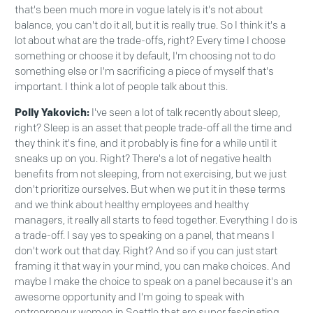
that's been much more in vogue lately is it's not about
balance, you can't do it all, but it is really true. So I think it's a
lot about what are the trade-offs, right? Every time I choose
something or choose it by default, I'm choosing not to do
something else or I'm sacrificing a piece of myself that's
important. I think a lot of people talk about this.
Polly Yakovich:
I've seen a lot of talk recently about sleep,
right? Sleep is an asset that people trade-off all the time and
they think it's fine, and it probably is fine for a while until it
sneaks up on you. Right? There's a lot of negative health
benefits from not sleeping, from not exercising, but we just
don't prioritize ourselves. But when we put it in these terms
and we think about healthy employees and healthy
managers, it really all starts to feed together. Everything I do is
a trade-off. I say yes to speaking on a panel, that means I
don't work out that day. Right? And so if you can just start
framing it that way in your mind, you can make choices. And
maybe I make the choice to speak on a panel because it's an
awesome opportunity and I'm going to speak with
entrepreneur women in Seattle that are super fascinating