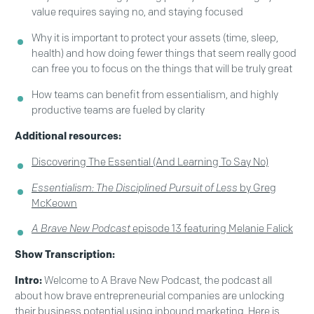
value requires saying no, and staying focused
Why it is important to protect your assets (time, sleep,
health) and how doing fewer things that seem really good
can free you to focus on the things that will be truly great
How teams can benefit from essentialism, and highly
productive teams are fueled by clarity
Additional resources:
Discovering The Essential (And Learning To Say No)
Essentialism: The Disciplined Pursuit of Less
by Greg
McKeown
A Brave New Podcast
episode 13 featuring Melanie Falick
Show Transcription:
Intro:
Welcome to A Brave New Podcast, the podcast all
about how brave entrepreneurial companies are unlocking
their business potential using inbound marketing. Here is