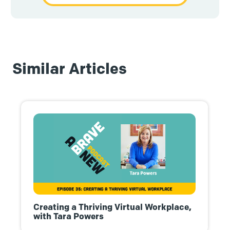
Similar Articles
Creating a Thriving Virtual Workplace,
with Tara Powers