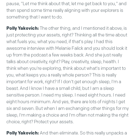
pause, "Let me think about that, let me get back to you," and
then spend some time really aligning with your explorers is
something that I want to do.
Polly Yakovich:
The other thing, and I mentioned it above, is
just protecting your assets, right? Thinking all the time about
what fuels you, what you need, if that's play. I had this
awesome interview with Melanie Falick and you should look it
up from the podcast a few weeks back. And she just really
talks about creativity, right? Play, creativity, sleep, health. I
think when you're exploring, think about what's important to
you, what keeps you a really whole person? This is really
important for work, right? If I don't get enough sleep, I'm a
beast. And I know I have a small child, but I am a sleep
sensitive person. I need my sleep. I need eight hours. I need
eight hours minimum. And yes, there are lots of nights I get
six and seven. But when I am exchanging other things for my
sleep, I'm making a choice and I'm often not making the right
choice, right? Protect your assets.
Polly Yakovich:
And then eliminate. So this really unpacks a