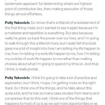
systematic approach for determining where our highest
point of contribution lies, then making execution of those
things almost effortless.
Polly Yakovich:
So I know that's a little bit of a restatement of
the first thing I read, but I wanted to say it again because I'm
a marketer and repetition is everything. But also because
really he gives us back the power over our lives, and I'm going
to walk through this a little bit more, but I really felt this book
gave me a lot of insight into how I am letting my life happen to
me, how I'm letting my work life happen to me, how I'm letting
my outside of work life happen to me rather than making
choices about what I'm going to spend my time on. And that,
I think, is really pivotal.
Polly Yakovich:
I think it's going to take a lot of practice and
exploration, but I think, I hope, I'm getting more on the right
track. So I think one of the things, and he talks about this
quite a bit, and he has so many case studies from teams and
companies that do this well, I think one of the things that
happens to most of us is as we get more opportunities or as