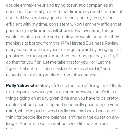
double entrepreneur and trying to run two companies at
once, but I just really realized that time is my most finite asset
and that I was not very good at prioritizing my time, being
efficient with my time, consistently. Now I am very efficient at
prioritizing my time in small chunks. But over time, things
would sneak up on me and employees would hand me their
monkeys to borrow from the 1974 Harvard Business Review
story about how employees manage upward by bringing their
problems to managers. And then the manager says, "Oh, I'll
do that for you," or "Let me take that for you," or "Let me
figure that out" or "Let me ask so-and-so about it," and
essentially take the problems from other people.
Polly Yakovich:
I always fell into the trap of doing that. I think
also, especially when you're an agency owner, there's lots of
things going on at any given time and you have to be pretty
ruthless about prioritizing and constantly prioritizing in your
mind, which is part of why I really love this book, because I
think for people like me, balance isn't really the question any
longer. And when we think about work-life balance or a