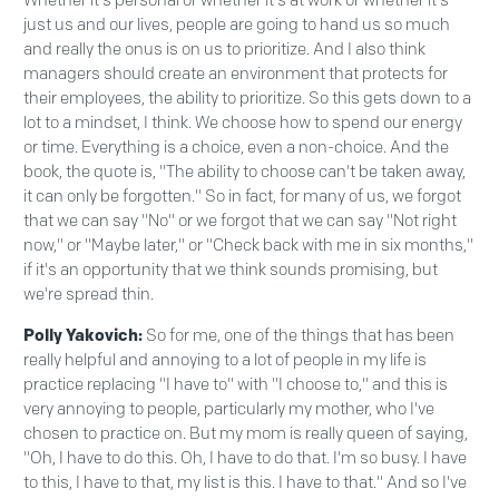
Whether it's personal or whether it's at work or whether it's
just us and our lives, people are going to hand us so much
and really the onus is on us to prioritize. And I also think
managers should create an environment that protects for
their employees, the ability to prioritize. So this gets down to a
lot to a mindset, I think. We choose how to spend our energy
or time. Everything is a choice, even a non-choice. And the
book, the quote is, "The ability to choose can't be taken away,
it can only be forgotten." So in fact, for many of us, we forgot
that we can say "No" or we forgot that we can say "Not right
now," or "Maybe later," or "Check back with me in six months,"
if it's an opportunity that we think sounds promising, but
we're spread thin.
Polly Yakovich:
So for me, one of the things that has been
really helpful and annoying to a lot of people in my life is
practice replacing "I have to" with "I choose to," and this is
very annoying to people, particularly my mother, who I've
chosen to practice on. But my mom is really queen of saying,
"Oh, I have to do this. Oh, I have to do that. I'm so busy. I have
to this, I have to that, my list is this. I have to that." And so I've