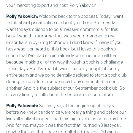
your marketing expert and host, Polly Yakovich.
Polly Yakovich:
Welcome back to the podcast. Today I want
to talk about prioritization or about your time. But mostly, I
want today's episode to be a massive commercial for this
book I read this summer that was recommended to me,
Essentialism by Greg McKeown. I don't know if many of you
have read it or heard of this book, but I loved this book so
much that I've read it twice already, which is no small feat
because making all of my way through a book is a challenge
these days. But I've read it twice, I actually bought it for my
entire team and we coincidentally decided to start a book club
during the pandemic so we could stay connected to one
another. And it is the subject of our September book club. So
it's very timely to talk about the lessons of essentialism.
Polly Yakovich:
So this year, at the beginning of the year,
before we knew pandemics were really a thing and before our
lives all really changed, I had this big revelation about my time.
And for me, maybe it was the fact that I turned 40 last year,
maybe the fact that I have a small child, maybe it's being a