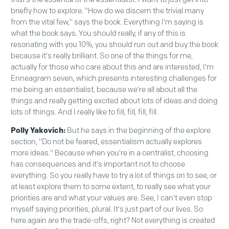
briefly how to explore. "How do we discern the trivial many
from the vital few," says the book. Everything I'm saying is
what the book says. You should really, if any of this is
resonating with you 10%, you should run out and buy the book
because it's really brilliant. So one of the things for me,
actually for those who care about this and are interested, I'm
Enneagram seven, which presents interesting challenges for
me being an essentialist, because we're all about all the
things and really getting excited about lots of ideas and doing
lots of things. And I really like to fill, fill, fill, fill.
Polly Yakovich:
But he says in the beginning of the explore
section, "Do not be feared, essentialism actually explores
more ideas." Because when you're in a centralist, choosing
has consequences and it's important not to choose
everything. So you really have to try a lot of things on to see, or
at least explore them to some extent, to really see what your
priorities are and what your values are. See, I can't even stop
myself saying priorities, plural. It's just part of our lives. So
here again are the trade-offs, right? Not everything is created