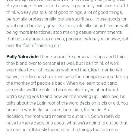
So you might have to find a way to gracefully exit some stuff. I
think we say yes to a lot of good things, a lot of good things,
personally, professionally, but we sacrifice all those goods for
what could be really great. So the book talks about this as well,
being more intentional, stop making casual commitments
that actually sneak up on you, pausing before you answer, get
over the fear of missing out.
Polly Yakovich:
These sound like personal things and I think
they blend over to personal as well, but I can think of work
examples for all of these as well. And then, like I mentioned
above, this famous business case for managers about taking
the monkey off people's back. When we learn to edit and
eliminate, we'll be able to be more clear-eyed about what
we're saying yes to and how we're showing up. I also love, he
talks about the Latin root of the word decision is cis or cid. You
hear it in words like scissors, homicide, fratricide. But
decision, the root word means to cut or kill. So we really do
have to make decisions about what we're going to cut so that
we can be ruthlessly focused on the things that are most