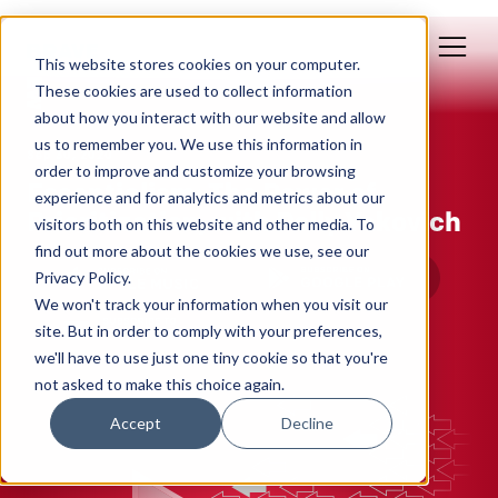
This website stores cookies on your computer.
These cookies are used to collect information
about how you interact with our website and allow
us to remember you. We use this information in
Sep 30, 2020
order to improve and customize your browsing
Essentialism: The Power of
experience and for analytics and metrics about our
Prioritization, with Polly Yakovich
visitors both on this website and other media. To
find out more about the cookies we use, see our
Privacy Policy.
We won't track your information when you visit our
site. But in order to comply with your preferences,
we'll have to use just one tiny cookie so that you're
not asked to make this choice again.
Accept
Decline