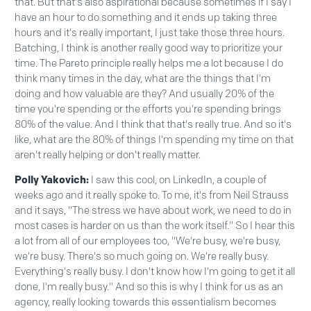
that. But that's also aspirational because sometimes if I say I
have an hour to do something and it ends up taking three
hours and it's really important, I just take those three hours.
Batching, I think is another really good way to prioritize your
time. The Pareto principle really helps me a lot because I do
think many times in the day, what are the things that I'm
doing and how valuable are they? And usually 20% of the
time you're spending or the efforts you're spending brings
80% of the value. And I think that that's really true. And so it's
like, what are the 80% of things I'm spending my time on that
aren't really helping or don't really matter.
Polly Yakovich:
I saw this cool, on LinkedIn, a couple of
weeks ago and it really spoke to. To me, it's from Neil Strauss
and it says, "The stress we have about work, we need to do in
most cases is harder on us than the work itself." So I hear this
a lot from all of our employees too, "We're busy, we're busy,
we're busy. There's so much going on. We're really busy.
Everything's really busy. I don't know how I'm going to get it all
done, I'm really busy." And so this is why I think for us as an
agency, really looking towards this essentialism becomes