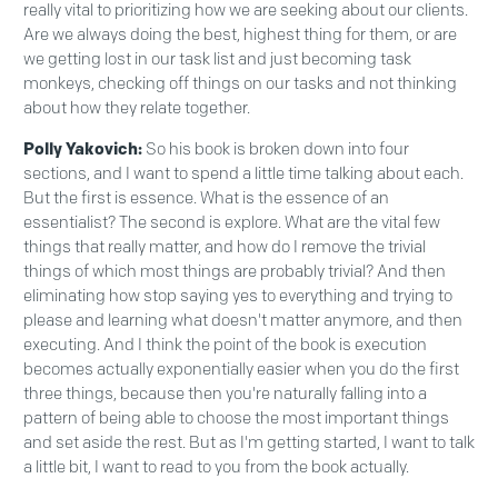
really vital to prioritizing how we are seeking about our clients.
Are we always doing the best, highest thing for them, or are
we getting lost in our task list and just becoming task
monkeys, checking off things on our tasks and not thinking
about how they relate together.
Polly Yakovich:
So his book is broken down into four
sections, and I want to spend a little time talking about each.
But the first is essence. What is the essence of an
essentialist? The second is explore. What are the vital few
things that really matter, and how do I remove the trivial
things of which most things are probably trivial? And then
eliminating how stop saying yes to everything and trying to
please and learning what doesn't matter anymore, and then
executing. And I think the point of the book is execution
becomes actually exponentially easier when you do the first
three things, because then you're naturally falling into a
pattern of being able to choose the most important things
and set aside the rest. But as I'm getting started, I want to talk
a little bit, I want to read to you from the book actually.