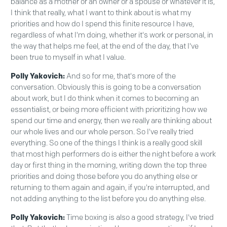
balance as a mother or an owner or a spouse or whatever it is,
I think that really, what I want to think about is what my
priorities and how do I spend this finite resource I have,
regardless of what I'm doing, whether it's work or personal, in
the way that helps me feel, at the end of the day, that I've
been true to myself in what I value.
Polly Yakovich:
And so for me, that's more of the
conversation. Obviously this is going to be a conversation
about work, but I do think when it comes to becoming an
essentialist, or being more efficient with prioritizing how we
spend our time and energy, then we really are thinking about
our whole lives and our whole person. So I've really tried
everything. So one of the things I think is a really good skill
that most high performers do is either the night before a work
day or first thing in the morning, writing down the top three
priorities and doing those before you do anything else or
returning to them again and again, if you're interrupted, and
not adding anything to the list before you do anything else.
Polly Yakovich:
Time boxing is also a good strategy, I've tried