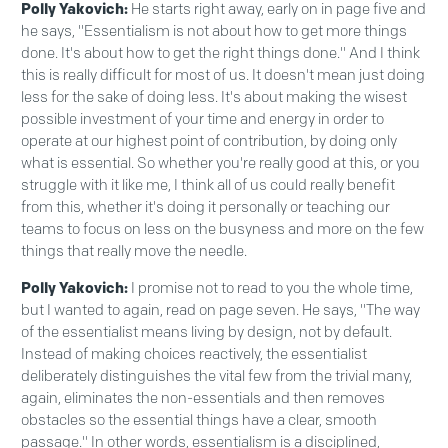
Polly Yakovich:
He starts right away, early on in page five and
he says, "Essentialism is not about how to get more things
done. It's about how to get the right things done." And I think
this is really difficult for most of us. It doesn't mean just doing
less for the sake of doing less. It's about making the wisest
possible investment of your time and energy in order to
operate at our highest point of contribution, by doing only
what is essential. So whether you're really good at this, or you
struggle with it like me, I think all of us could really benefit
from this, whether it's doing it personally or teaching our
teams to focus on less on the busyness and more on the few
things that really move the needle.
Polly Yakovich:
I promise not to read to you the whole time,
but I wanted to again, read on page seven. He says, "The way
of the essentialist means living by design, not by default.
Instead of making choices reactively, the essentialist
deliberately distinguishes the vital few from the trivial many,
again, eliminates the non-essentials and then removes
obstacles so the essential things have a clear, smooth
passage." In other words, essentialism is a disciplined,