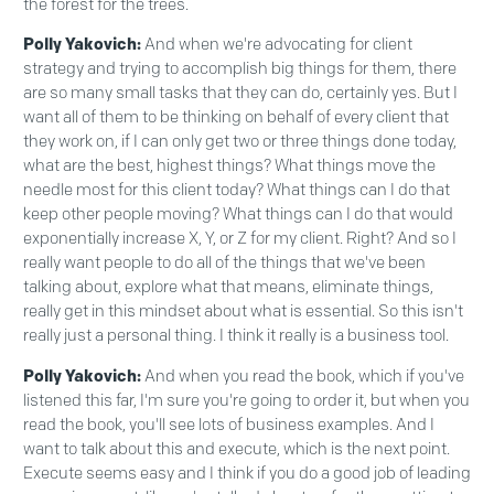
the forest for the trees.
Polly Yakovich:
And when we're advocating for client
strategy and trying to accomplish big things for them, there
are so many small tasks that they can do, certainly yes. But I
want all of them to be thinking on behalf of every client that
they work on, if I can only get two or three things done today,
what are the best, highest things? What things move the
needle most for this client today? What things can I do that
keep other people moving? What things can I do that would
exponentially increase X, Y, or Z for my client. Right? And so I
really want people to do all of the things that we've been
talking about, explore what that means, eliminate things,
really get in this mindset about what is essential. So this isn't
really just a personal thing. I think it really is a business tool.
Polly Yakovich:
And when you read the book, which if you've
listened this far, I'm sure you're going to order it, but when you
read the book, you'll see lots of business examples. And I
want to talk about this and execute, which is the next point.
Execute seems easy and I think if you do a good job of leading