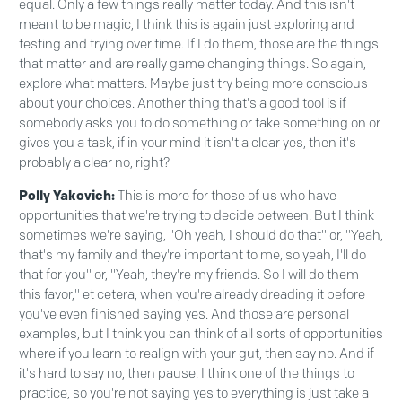
equal. Only a few things really matter today. And this isn't
meant to be magic, I think this is again just exploring and
testing and trying over time. If I do them, those are the things
that matter and are really game changing things. So again,
explore what matters. Maybe just try being more conscious
about your choices. Another thing that's a good tool is if
somebody asks you to do something or take something on or
gives you a task, if in your mind it isn't a clear yes, then it's
probably a clear no, right?
Polly Yakovich:
This is more for those of us who have
opportunities that we're trying to decide between. But I think
sometimes we're saying, "Oh yeah, I should do that" or, "Yeah,
that's my family and they're important to me, so yeah, I'll do
that for you" or, "Yeah, they're my friends. So I will do them
this favor," et cetera, when you're already dreading it before
you've even finished saying yes. And those are personal
examples, but I think you can think of all sorts of opportunities
where if you learn to realign with your gut, then say no. And if
it's hard to say no, then pause. I think one of the things to
practice, so you're not saying yes to everything is just take a