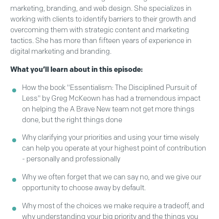
marketing, branding, and web design. She specializes in
working with clients to identify barriers to their growth and
overcoming them with strategic content and marketing
tactics. She has more than fifteen years of experience in
digital marketing and branding.
What you’ll learn about in this episode:
How the book "Essentialism: The Disciplined Pursuit of
Less" by Greg McKeown has had a tremendous impact
on helping the A Brave New team not get more things
done, but the right things done
Why clarifying your priorities and using your time wisely
can help you operate at your highest point of contribution
- personally and professionally
Why we often forget that we can say no, and we give our
opportunity to choose away by default.
Why most of the choices we make require a tradeoff, and
why understanding your big priority and the things you