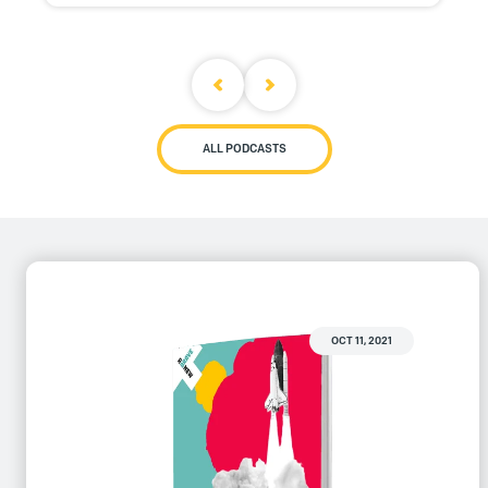
ALL PODCASTS
OCT 11, 2021