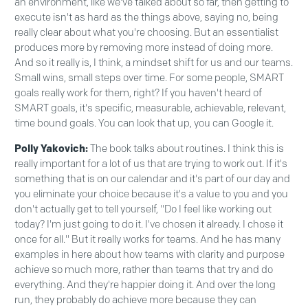
an environment, like we've talked about so far, then getting to
execute isn't as hard as the things above, saying no, being
really clear about what you're choosing. But an essentialist
produces more by removing more instead of doing more.
And so it really is, I think, a mindset shift for us and our teams.
Small wins, small steps over time. For some people, SMART
goals really work for them, right? If you haven't heard of
SMART goals, it's specific, measurable, achievable, relevant,
time bound goals. You can look that up, you can Google it.
Polly Yakovich:
The book talks about routines. I think this is
really important for a lot of us that are trying to work out. If it's
something that is on our calendar and it's part of our day and
you eliminate your choice because it's a value to you and you
don't actually get to tell yourself, "Do I feel like working out
today? I'm just going to do it. I've chosen it already. I chose it
once for all." But it really works for teams. And he has many
examples in here about how teams with clarity and purpose
achieve so much more, rather than teams that try and do
everything. And they're happier doing it. And over the long
run, they probably do achieve more because they can