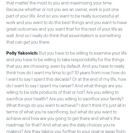
that matter the most to you and maximizing your time.
Because whether or not you are an owner, work is just one
part of your life. And so you want to be really successful at
work and you want to do the best things and you want to have
great outcomes and you want that for the rest of your life as
well. And so I really do think that essentialism is something
that can get you there.
Polly Yakovich:
But you have to be willing to examine your life
and you have to be willing to take responsibility for the things
that you are choosing, even by default. And you have to really
think how do I want my time to go? 10 years from now, how do
I want to say I spent this decade? Or at the end of my life, how
do I want to say I spent my career? And what things are you
willing to be side products of that or not? Are you willing to
sacrifice your health? Are you willing to sacrifice your family?
What things do you want to achieve? I don't think it's just all in
terms of what you're sacrificing, but what do you want to
achieve and how are you going to get there and what's the
roadmap for that? And what are the daily choices you're
making? Are they taking you further to your goal or away from