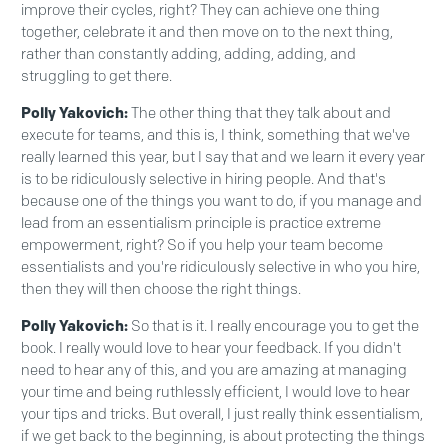
improve their cycles, right? They can achieve one thing
together, celebrate it and then move on to the next thing,
rather than constantly adding, adding, adding, and
struggling to get there.
Polly Yakovich:
The other thing that they talk about and
execute for teams, and this is, I think, something that we've
really learned this year, but I say that and we learn it every year
is to be ridiculously selective in hiring people. And that's
because one of the things you want to do, if you manage and
lead from an essentialism principle is practice extreme
empowerment, right? So if you help your team become
essentialists and you're ridiculously selective in who you hire,
then they will then choose the right things.
Polly Yakovich:
So that is it. I really encourage you to get the
book. I really would love to hear your feedback. If you didn't
need to hear any of this, and you are amazing at managing
your time and being ruthlessly efficient, I would love to hear
your tips and tricks. But overall, I just really think essentialism,
if we get back to the beginning, is about protecting the things