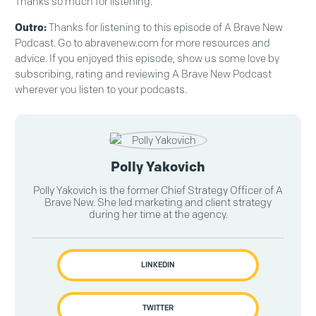
Thanks so much for listening.
Outro:
Thanks for listening to this episode of A Brave New
Podcast. Go to abravenew.com for more resources and
advice. If you enjoyed this episode, show us some love by
subscribing, rating and reviewing A Brave New Podcast
wherever you listen to your podcasts.
Polly Yakovich
Polly Yakovich is the former Chief Strategy Officer of A
Brave New. She led marketing and client strategy
during her time at the agency.
LINKEDIN
TWITTER