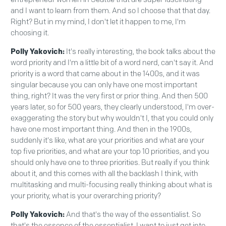
and I want to learn from them. And so I choose that that day.
Right? But in my mind, I don't let it happen to me, I'm
choosing it.
Polly Yakovich:
It's really interesting, the book talks about the
word priority and I'm a little bit of a word nerd, can't say it. And
priority is a word that came about in the 1400s, and it was
singular because you can only have one most important
thing, right? It was the very first or prior thing. And then 500
years later, so for 500 years, they clearly understood, I'm over-
exaggerating the story but why wouldn't I, that you could only
have one most important thing. And then in the 1900s,
suddenly it's like, what are your priorities and what are your
top five priorities, and what are your top 10 priorities, and you
should only have one to three priorities. But really if you think
about it, and this comes with all the backlash I think, with
multitasking and multi-focusing really thinking about what is
your priority, what is your overarching priority?
Polly Yakovich:
And that's the way of the essentialist. So
that's the essence of the essentialist. I want to just get into