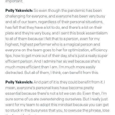
important.
Polly Yakovich:
So even though the pandemic has been
challenging for everyone, and everyone has been very busy
and all of our team, regardless of their personal situations,
has felt that they have a lot to do, and there's a lot on their
plate and they're very busy, and I sent this book essentialism
to all of them because I felt that to a person, even for my
highest, highest performer who is a magical person and
everyone on the team goes to her for optimization, efficiency
tips, how to get more out of their day, she's just a really super
efficient person. And I admire her as well because she's
much more efficient than I am. I'm much more easily
distracted. But all of them, I think, can benefit from this.
Polly Yakovich:
And part of it is they could benefit from it. I
mean, everyone's personal lives have become pretty
essential because there's not a lot we can do. Even then, I'm
sure some of us are overextending ourselves. But I really just
want for my team to adopt this mindset because you can get
so stuck in the busyness that you, to overuse the phrase, lose