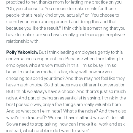
practiced to her, thanks mom for letting me practice on you,
"Oh, you choose to. You choose to make meals for those
people, that's really kind of you actually," or "You choose to
spend your time running around and doing this and that
because you like the result." I think this is something that you
have to make sure you have a really good manager employee
relationship with.
Polly Yakovich:
But I think leading employees gently to this
conversation is important too. Because when I am talking to
employees who are very much in this, I'm so busy, I'm so
busy, I'm so busy mode, it's like, okay, well, how are you
choosing to spend your time? And they may not feel like they
have much choice. So that becomes a different conversation.
But I think we always have a choice. And there's just so much
noise. And part of being an essentialist is saying, I think in the
best possible way, only a few things are really valuable here.
And so what can I eliminate? What's the noise? And then also
what's the trade-off? We can't have it all and we can't do it all.
So we need to stop asking, how can I make it all work and ask
instead, which problem do I want to solve?