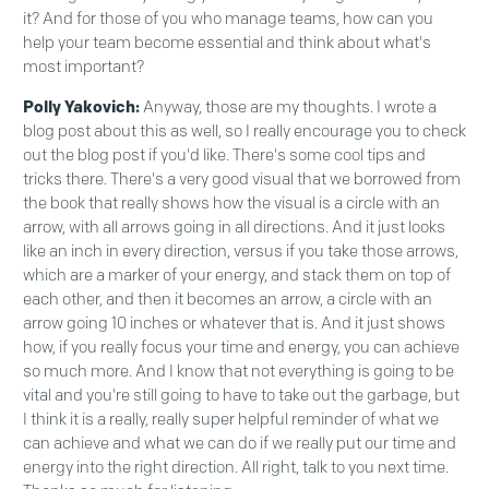
it? And for those of you who manage teams, how can you
help your team become essential and think about what's
most important?
Polly Yakovich:
Anyway, those are my thoughts. I wrote a
blog post about this as well, so I really encourage you to check
out the blog post if you'd like. There's some cool tips and
tricks there. There's a very good visual that we borrowed from
the book that really shows how the visual is a circle with an
arrow, with all arrows going in all directions. And it just looks
like an inch in every direction, versus if you take those arrows,
which are a marker of your energy, and stack them on top of
each other, and then it becomes an arrow, a circle with an
arrow going 10 inches or whatever that is. And it just shows
how, if you really focus your time and energy, you can achieve
so much more. And I know that not everything is going to be
vital and you're still going to have to take out the garbage, but
I think it is a really, really super helpful reminder of what we
can achieve and what we can do if we really put our time and
energy into the right direction. All right, talk to you next time.