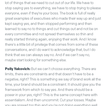
lot of things that we need to cut out of our life. We have to
stop saying yes to everything, we have to stop trying to please
everyone, even if they're your boss. The book is full of really
great examples of executives who made their way up and just
kept saying yes, and then stopped performing and then
learned to say no to things and cut things out and not be on
every committee and not spread themselves so thin and
really started thriving again, enjoying their work. And I know
there's a little bit of privilege that comes from some of these
conversations, and I do want to acknowledge that, but I do
think that we can always say no. And if we can't say no,
maybe start looking for something else.
Polly Yakovich:
But we can't choose everything. There are
limits, there are constraints and that doesn't have to be a
negative, right? This is something we say of brand work all the
time, your brand should be a constraint. It should give you the
framework from which to say yes. And there should be a
power in your yes, right? This is the same concept here with
essentialism. And then uncommit. Cut your losses. Maybe
you are spread too thin and you're not doing everything well.