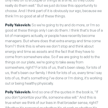
only held on to a couple of things at a time, so they could
really do them well." But we just do lose this opportunity to
choose. And I think part of it is obviously our ego, because we
think I'm so good at all of these things.
Polly Yakovich:
So we're going to try and do more, or I'm so
good at these things only I can do them. I think that's true of a
lot of managers actually, or people have recently become
managers. But where does that extra energy and time come
from? I think this is where we don't stop and think about
energy and time as assets and the fact that they have to
come from somewhere else. So if we are going to add to the
things on our plate, we're going to take away from
somewhere, right? For lots of us, that's been sleep, for lots of
us, that's been our family. I think for lots of us, every time I say
lots of us, that's something I've done or I'm doing, it's working
out or being healthy physically.
Polly Yakovich:
And so one of the quotes in the book is, "If
you don't prioritize your life, someone else will." And this is
true when we think of our lives in that broader sense, right?