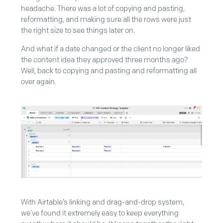
headache. There was a lot of copying and pasting,
reformatting, and making sure all the rows were just
the right size to see things later on.
And what if a date changed or the client no longer liked
the content idea they approved three months ago?
Well, back to copying and pasting and reformatting all
over again.
With Airtable’s linking and drag-and-drop system,
we’ve found it extremely easy to keep everything