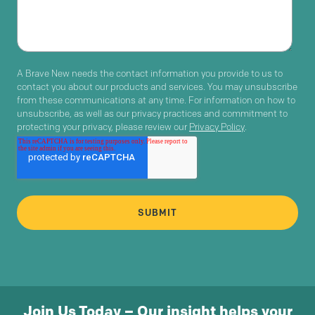
A Brave New needs the contact information you provide to us to
contact you about our products and services. You may unsubscribe
from these communications at any time. For information on how to
unsubscribe, as well as our privacy practices and commitment to
protecting your privacy, please review our
Privacy Policy
.
Join Us Today – Our insight helps your