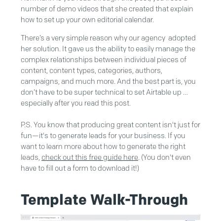
number of demo videos that she created that explain
how to set up your own editorial calendar.
There’s a very simple reason why our agency adopted
her solution. It gave us the ability to easily manage the
complex relationships between individual pieces of
content, content types, categories, authors,
campaigns, and much more. And the best part is, you
don’t have to be super technical to set Airtable up …
especially after you read this post.
P.S. You know that producing great content isn't just for
fun—it's to generate leads for your business. If you
want to learn more about how to generate the right
leads,
check out this free guide here
. (You don't even
have to fill out a form to download it!)
Template Walk-Through