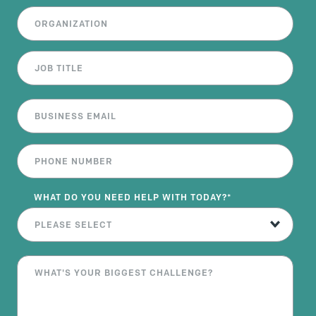
WHAT DO YOU NEED HELP WITH TODAY?
*