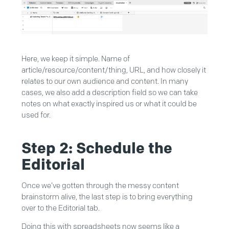
Here, we keep it simple. Name of
article/resource/content/thing, URL, and how closely it
relates to our own audience and content. In many
cases, we also add a description field so we can take
notes on what exactly inspired us or what it could be
used for.
Step 2: Schedule the
Editorial
Once we’ve gotten through the messy content
brainstorm alive, the last step is to bring everything
over to the Editorial tab.
Doing this with spreadsheets now seems like a