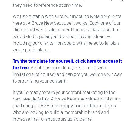
they need to reference at any time.
We use Airtable with all of our Inbound Retainer clients
here at A Brave New because it works. Each one of our
clients that we create content for has a database that
is updated regularly and keeps the whole team—
including our clients—on board with the editorial plan
we’ve put in place.
Try the template for yourself, click here to access it
for free.
Airtable is completely free to use (with
limitations, of course) and can get you well on your way
to organizing your content.
If you’re ready to take your content marketing to the
next level,
let’s talk
. A Brave New specializes in inbound
marketing for B2B technology and healthcare firms
who are looking to build a memorable brand and
increase their client acquisition pipeline.