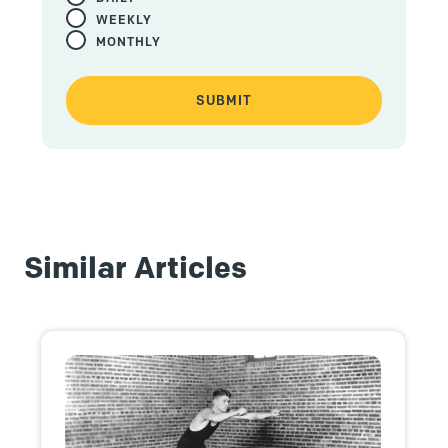
WEEKLY
MONTHLY
Similar Articles