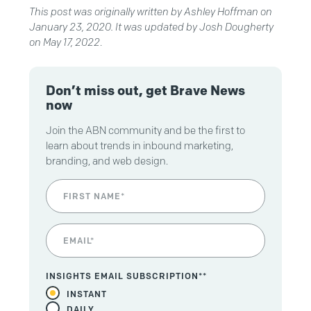
This post was originally written by Ashley Hoffman on
January 23, 2020. It was updated by Josh Dougherty
on
May 17, 2022
.
Don’t miss out, get Brave News
now
Join the ABN community and be the first to
learn about trends in inbound marketing,
branding, and web design.
INSIGHTS EMAIL SUBSCRIPTION*
*
INSTANT
DAILY