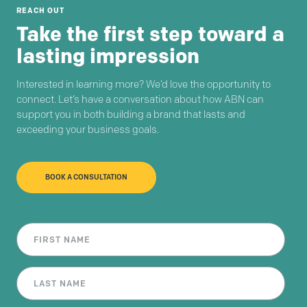
REACH OUT
Take the first step toward a
lasting impression
Interested in learning more? We’d love the opportunity to
connect. Let’s have a conversation about how ABN can
support you in both building a brand that lasts and
exceeding your business goals.
BOOK A CONSULTATION