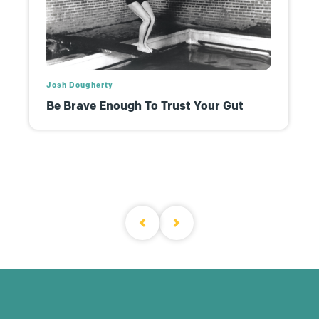
Josh Dougherty
Be Brave Enough To Trust Your Gut