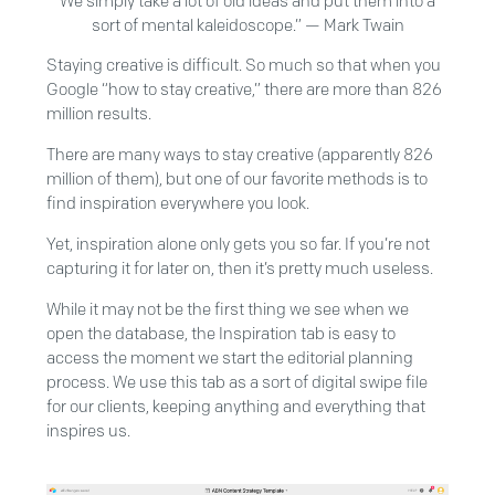
We simply take a lot of old ideas and put them into a
sort of mental kaleidoscope.” — Mark Twain
Staying creative is difficult. So much so that when you
Google “how to stay creative,” there are more than 826
million results.
There are many ways to stay creative (apparently 826
million of them), but one of our favorite methods is to
find inspiration everywhere you look.
Yet, inspiration alone only gets you so far. If you’re not
capturing it for later on, then it’s pretty much useless.
While it may not be the first thing we see when we
open the database, the Inspiration tab is easy to
access the moment we start the editorial planning
process. We use this tab as a sort of digital swipe file
for our clients, keeping anything and everything that
inspires us.