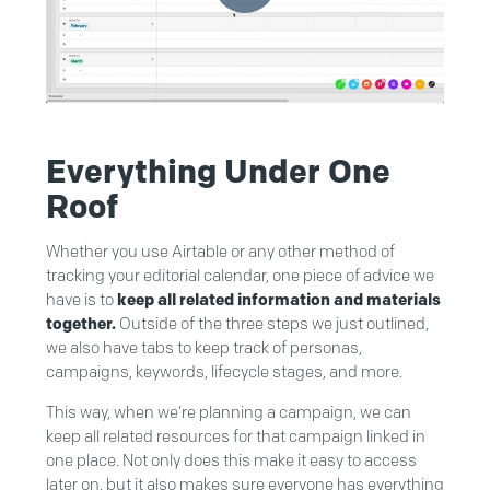
Everything Under One
Roof
Whether you use Airtable or any other method of
tracking your editorial calendar, one piece of advice we
have is to
keep all related information and materials
together.
Outside of the three steps we just outlined,
we also have tabs to keep track of personas,
campaigns, keywords, lifecycle stages, and more.
This way, when we’re planning a campaign, we can
keep all related resources for that campaign linked in
one place. Not only does this make it easy to access
later on, but it also makes sure everyone has everything