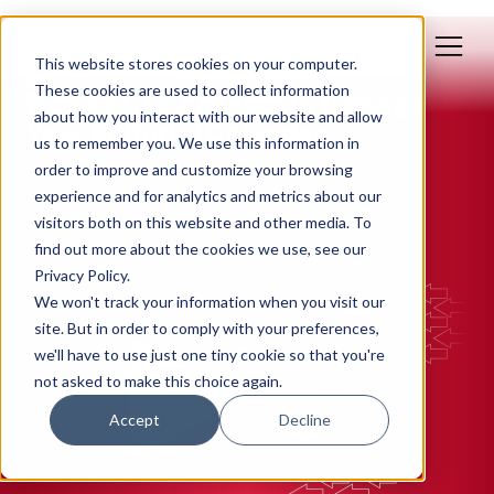
This website stores cookies on your computer.
May 17, 2022
These cookies are used to collect information
How to Use Airtable to Manage
about how you interact with our website and allow
Your Editorial Calendar
us to remember you. We use this information in
order to improve and customize your browsing
By: Josh Dougherty & Ash Hoffman
experience and for analytics and metrics about our
visitors both on this website and other media. To
INBOUND MARKETING
find out more about the cookies we use, see our
Privacy Policy.
We won't track your information when you visit our
site. But in order to comply with your preferences,
we'll have to use just one tiny cookie so that you're
not asked to make this choice again.
Accept
Decline