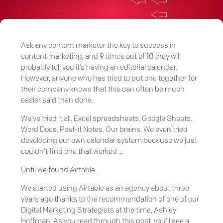
Ask any content marketer the key to success in
content marketing, and 9 times out of 10 they will
probably tell you it’s having an editorial calendar.
However, anyone who has tried to put one together for
their company knows that this can often be much
easier said than done.
We’ve tried it all. Excel spreadsheets. Google Sheets.
Word Docs. Post-it Notes. Our brains. We even tried
developing our own calendar system because we just
couldn’t find one that worked ...
Until we found Airtable.
We started using Airtable as an agency about three
years ago thanks to the recommendation of one of our
Digital Marketing Strategists at the time, Ashley
Hoffman. As you read through this post, you’ll see a