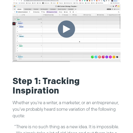
Step 1: Tracking
Inspiration
Whether you’re a writer, a marketer, or an entrepreneur,
you’ve probably heard some variation of the following
quote:
“There is no such thing as a new idea. It is impossible.