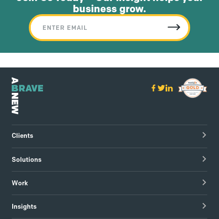
business grow.
Clients
Healthcare Technology
Solutions
Hospitals & Healthcare Providers
Research
Work
Tech & Managed IT
Brand Strategy
apree health logo design
Insights
Visual Identity
Redapt brand refresh