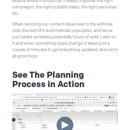
exactly where it should be. It keeps together the right
campaigns, the right publish dates, the right personas,
etc.
When we bring our content ideas over to the editorial
side, the rest of it automatically populates, and we’ve
just saved ourselves potentially hours of work. Later on,
if and when something does change, it takes just a
couple of minutes to get everything updated, and we’re
all good to go.
See The Planning
Process in Action