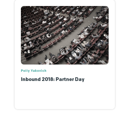
Polly Yakovich
Inbound 2018: Partner Day