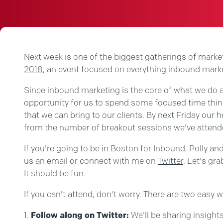
Next week is one of the biggest gatherings of marke
2018
, an event focused on everything inbound mark
Since inbound marketing is the core of what we do a
opportunity for us to spend some focused time thin
that we can bring to our clients. By next Friday our h
from the number of breakout sessions we've attend
If you're going to be in Boston for Inbound, Polly an
us an email or connect with me on
Twitter
. Let's gra
It should be fun.
If you can't attend, don't worry. There are two easy w
Follow along on Twitter:
We'll be sharing insights