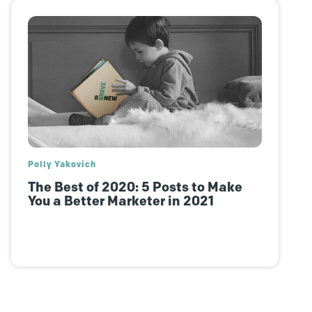
Polly Yakovich
The Best of 2020: 5 Posts to Make
You a Better Marketer in 2021