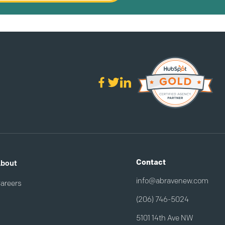
Contact
bout
info@abravenew.com
areers
(206) 746-5024
5101 14th Ave NW