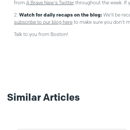
from
A Brave New's Twitter
throughout the week. If y
Watch for daily recaps on the blog:
We'll be re
subscribe to our blog here
to make sure you don't m
Talk to you from Boston!
Similar Articles