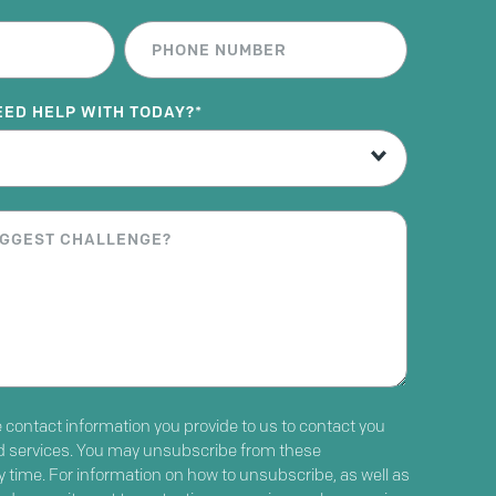
EED HELP WITH TODAY?
*
contact information you provide to us to contact you
d services. You may unsubscribe from these
time. For information on how to unsubscribe, as well as