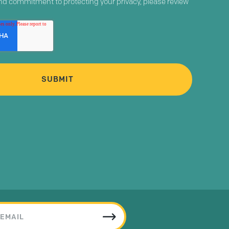
and commitment to protecting your privacy, please review