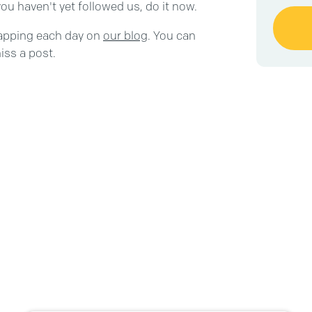
ou haven't yet followed us, do it now.
capping each day on
our blog
. You can
iss a post.