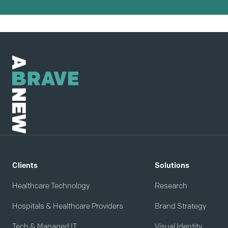
Clients
Solutions
Healthcare Technology
Research
Hospitals & Healthcare Providers
Brand Strategy
Tech & Managed IT
Visual Identity