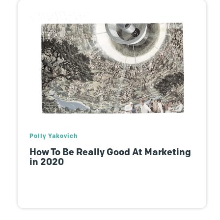
Polly Yakovich
How To Be Really Good At Marketing
in 2020