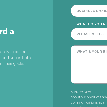
WHAT DO YOU N
rd a
unity to connect.
pport you in both
usiness goals.
A Brave New needs the 
about our products an
communications at any 