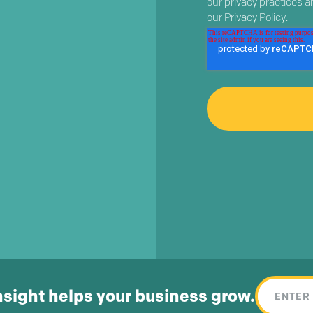
our privacy practices 
our
Privacy Policy
.
nsight helps your business grow.