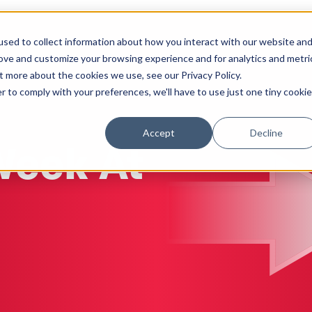
sed to collect information about how you interact with our website an
Solutions
Work
Insights
About
rove and customize your browsing experience and for analytics and metri
t more about the cookies we use, see our Privacy Policy.
r to comply with your preferences, we'll have to use just one tiny cookie
Accept
Decline
Week At