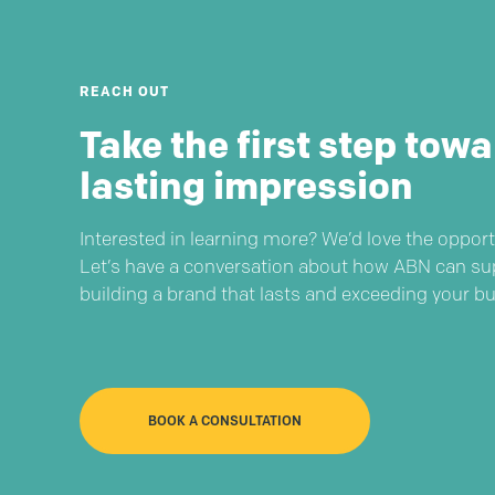
REACH OUT
Take the first step towa
lasting impression
Interested in learning more? We’d love the opport
Let’s have a conversation about how ABN can su
building a brand that lasts and exceeding your b
BOOK A CONSULTATION