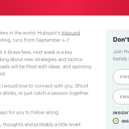
ters in the world. Hubspot's
Inbound
Don’t
eting, runs from September 4-7.
Join th
t A Brave New, next week is a key
trends 
king about new strategies and tactics
eads will be filled with ideas, and spinning
ed.
d I would love to connect with you. Shoot
b drinks, or just catch a session together.
ays for you to follow along:
INSIGH
IN
, thoughts and probably a little snark