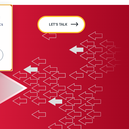
d
cs
LET'S TALK