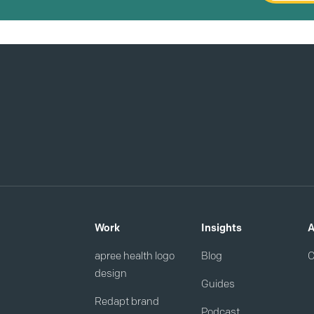
Work
Insights
A
apree health logo
Blog
C
design
Guides
Redapt brand
Podcast