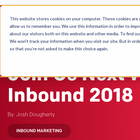
This website stores cookies on your computer. These cookies are u
Clients
allow us to remember you. We use this information in order to imp
about our visitors both on this website and other media. To find ou
We won't track your information when you visit our site. But in orde
so that you're not asked to make this choice again.
Aug 31, 2018
Join Us Next 
Inbound 2018
By: Josh Dougherty
INBOUND MARKETING