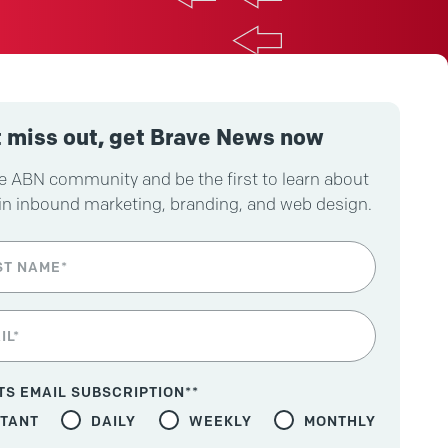
 miss out, get Brave News now
e ABN community and be the first to learn about
in inbound marketing, branding, and web design.
TS EMAIL SUBSCRIPTION*
*
STANT
DAILY
WEEKLY
MONTHLY