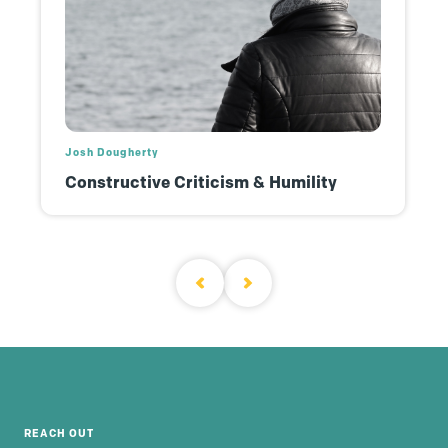
Josh Dougherty
Constructive Criticism & Humility
REACH OUT