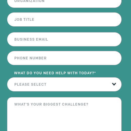
WHAT DO YOU NEED HELP WITH TODAY?
*