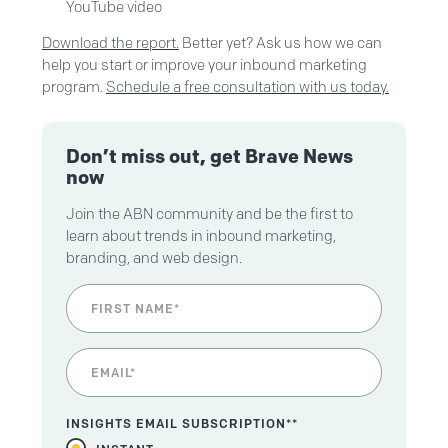
YouTube video
Download the report.
Better yet? Ask us how we can
help you start or improve your inbound marketing
program.
Schedule a free consultation with us today.
Don’t miss out, get Brave News
now
Join the ABN community and be the first to
learn about trends in inbound marketing,
branding, and web design.
INSIGHTS EMAIL SUBSCRIPTION*
*