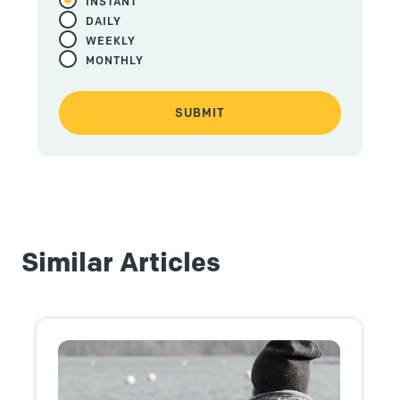
INSTANT
DAILY
WEEKLY
MONTHLY
Similar Articles