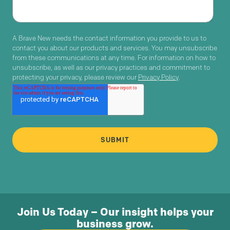
A Brave New needs the contact information you provide to us to
contact you about our products and services. You may unsubscribe
from these communications at any time. For information on how to
unsubscribe, as well as our privacy practices and commitment to
protecting your privacy, please review our
Privacy Policy
.
Join Us Today – Our insight helps your
business grow.