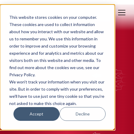
This website stores cookies on your computer.
Jun 28, 2018
These cookies are used to collect information
State Of Inbound 2018
about how you interact with our website and allow
us to remember you. We use this information in
By: Polly Yakovich
order to improve and customize your browsing
experience and for analytics and metrics about our
INBOUND MARKETING
visitors both on this website and other media. To
find out more about the cookies we use, see our
Privacy Policy.
We won't track your information when you visit our
site. But in order to comply with your preferences,
we'll have to use just one tiny cookie so that you're
not asked to make this choice again.
Accept
Decline