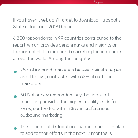
If you haven't yet, don't forget to download Hubspot's
State of Inbound 2018 Report.
6,200 respondents in 99 countries contributed to the
report, which provides benchmarks and insights on
the current state of inbound marketing for companies
all over the world. Among the insights:
75% of inbound marketers believe their strategies
are effective, contrasted with 62% of outbound
marketers
60% of survey responders say that inbound
marketing provides the highest quality leads for
sales, contrasted with 18% who preferenced
outbound marketing
The #1 content distribution channel marketers plan
to add to their efforts in the next 12 months is