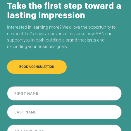
Take the first step toward a
lasting impression
Interested in learning more? We’d love the opportunity to
connect. Let’s have a conversation about how ABN can
support you in both building a brand that lasts and
exceeding your business goals.
BOOK A CONSULTATION