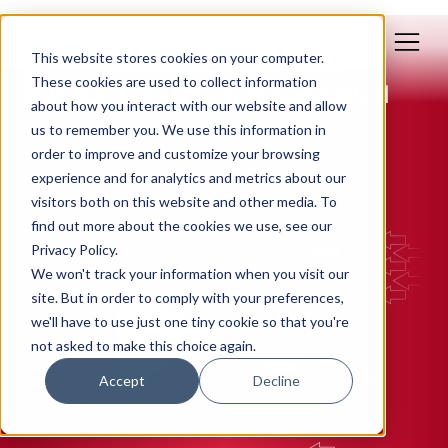
This website stores cookies on your computer.
Mar 28, 2020
These cookies are used to collect information
Business As Usual Is Cancelled
about how you interact with our website and allow
us to remember you. We use this information in
By: Polly Yakovich
order to improve and customize your browsing
experience and for analytics and metrics about our
INBOUND MARKETING
visitors both on this website and other media. To
find out more about the cookies we use, see our
Privacy Policy.
We won't track your information when you visit our
site. But in order to comply with your preferences,
we'll have to use just one tiny cookie so that you're
not asked to make this choice again.
Accept
Decline