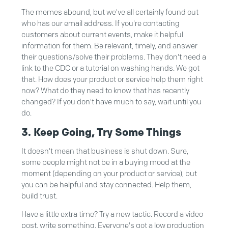
The memes abound, but we've all certainly found out
who has our email address. If you're contacting
customers about current events, make it helpful
information for them. Be relevant, timely, and answer
their questions/solve their problems. They don't need a
link to the CDC or a tutorial on washing hands. We got
that. How does your product or service help them right
now? What do they need to know that has recently
changed? If you don't have much to say, wait until you
do.
3. Keep Going, Try Some Things
It doesn't mean that business is shut down. Sure,
some people might not be in a buying mood at the
moment (depending on your product or service), but
you can be helpful and stay connected. Help them,
build trust.
Have a little extra time? Try a new tactic. Record a video
post, write something. Everyone's got a low production