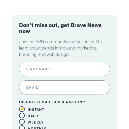
Don’t miss out, get Brave News
now
Join the ABN community and be the first to
learn about trends in inbound marketing,
branding, and web design.
INSIGHTS EMAIL SUBSCRIPTION*
*
INSTANT
DAILY
WEEKLY
MONTHLY