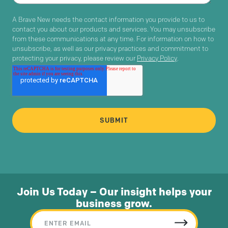
A Brave New needs the contact information you provide to us to
contact you about our products and services. You may unsubscribe
from these communications at any time. For information on how to
unsubscribe, as well as our privacy practices and commitment to
protecting your privacy, please review our
Privacy Policy
.
Join Us Today – Our insight helps your
business grow.