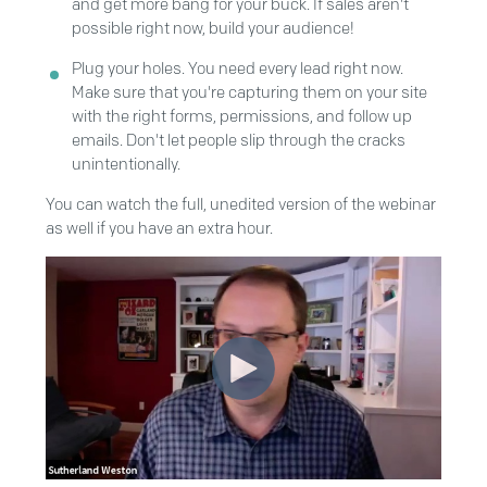
and get more bang for your buck. If sales aren't
possible right now, build your audience!
Plug your holes. You need every lead right now.
Make sure that you're capturing them on your site
with the right forms, permissions, and follow up
emails. Don't let people slip through the cracks
unintentionally.
You can watch the full, unedited version of the webinar
as well if you have an extra hour.