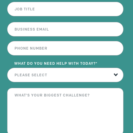
WHAT DO YOU NEED HELP WITH TODAY?
*