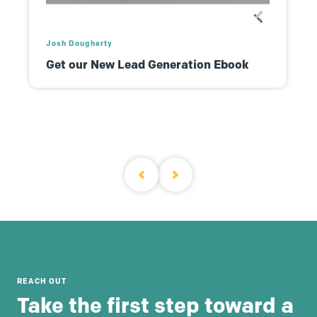
Josh Dougherty
Get our New Lead Generation Ebook
REACH OUT
Take the first step toward a