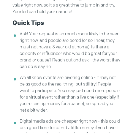
value right now, so it's a great time to jump in and try.
Your kid can hold your camera!
Quick Tips
Ask! Your request is so much more likely to be seen
right now, and people are bored (or so I hear, they
must not have a 3 year old at home). Is there a
celebrity or influencer who would be great for your
brand or cause? Reach out and ask - the worst they
can do is say no.
We all know events are pivoting online - it may not
be as good as the real thing, but still try! People
want to participate. You may just need more people
for a virtual event rather than a live one (especially if
you're raising money for a cause), so spread your
net a bit wider.
Digital media ads are cheaper right now - this could
be a good time to spend a little money if you have it