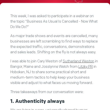
This week, I was asked to participate in a webinar on
the topic "Business As Usual Is Cancelled - Now What
Do We Do?"
As major trade shows and events are cancelled, many
businesses are left scrambling to find ways to replace
the expected traffic, conversations, demonstrations
and sales leads. Shifting on the fly is not always easy.
I was able to join Cary Weston of
Sutherland Weston
in
Bangor, Maine and Josslynne Welch from
Litzky PR
in
Hoboken, NJ to share
some practical short and
medium-term tactics to help keep your business
visible and adjust to what faces us moving forward.
Three takeaways from our conversation were:
1. Authenticity always