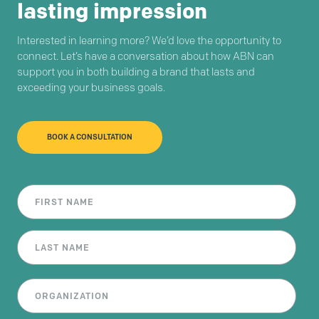
lasting impression
Interested in learning more? We’d love the opportunity to
connect. Let’s have a conversation about how ABN can
support you in both building a brand that lasts and
exceeding your business goals.
BOOK A CONSULTATION