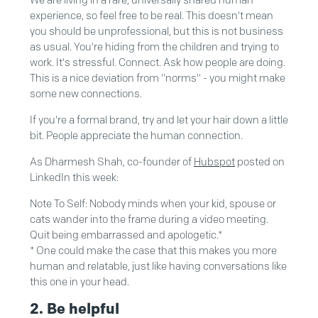
We are living in a rare, universally shared human
experience, so feel free to be real. This doesn't mean
you should be unprofessional, but this is not business
as usual. You're hiding from the children and trying to
work. It's stressful. Connect. Ask how people are doing.
This is a nice deviation from "norms" - you might make
some new connections.
If you're a formal brand, try and let your hair down a little
bit. People appreciate the human connection.
As Dharmesh Shah, co-founder of
Hubspot
posted on
LinkedIn this week:
Note To Self: Nobody minds when your kid, spouse or
cats wander into the frame during a video meeting.
Quit being embarrassed and apologetic.*
* One could make the case that this makes you more
human and relatable, just like having conversations like
this one in your head.
2. Be helpful