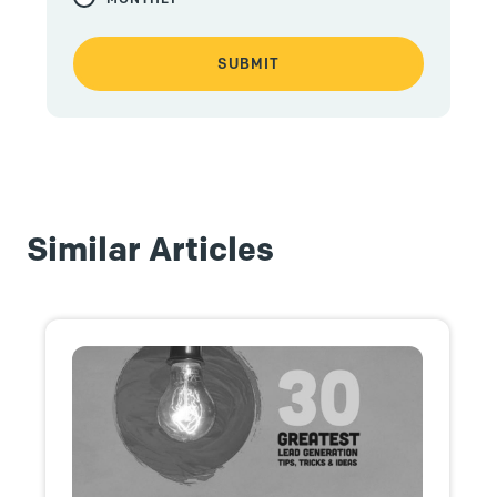
Similar Articles