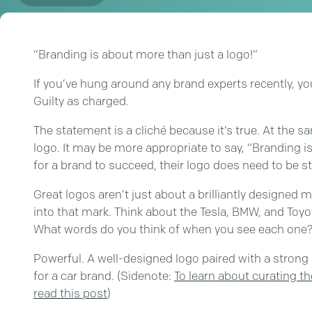
“Branding is about more than just a logo!”
If you’ve hung around any brand experts recently, yo
Guilty as charged.
The statement is a cliché because it’s true. At the 
logo. It may be more appropriate to say, “Branding is
for a brand to succeed, their logo does need to be
Great logos aren’t just about a brilliantly designed 
into that mark. Think about the Tesla, BMW, and Toy
What words do you think of when you see each one
Powerful. A well-designed logo paired with a strong 
for a car brand. (Sidenote:
To learn about curating t
read this post
)