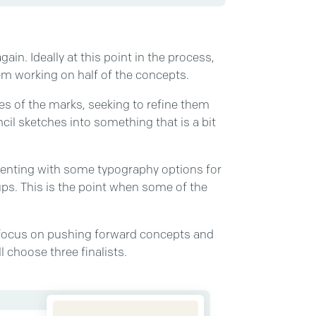
gain. Ideally at this point in the process,
hem working on half of the concepts.
apes of the marks, seeking to refine them
il sketches into something that is a bit
imenting with some typography options for
s. This is the point when some of the
ll focus on pushing forward concepts and
l choose three finalists.