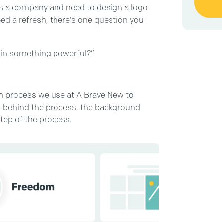
y as a company and need to design a logo
need a refresh, there’s one question you
t in something powerful?”
ven process we use at A Brave New to
les behind the process, the background
tep of the process.