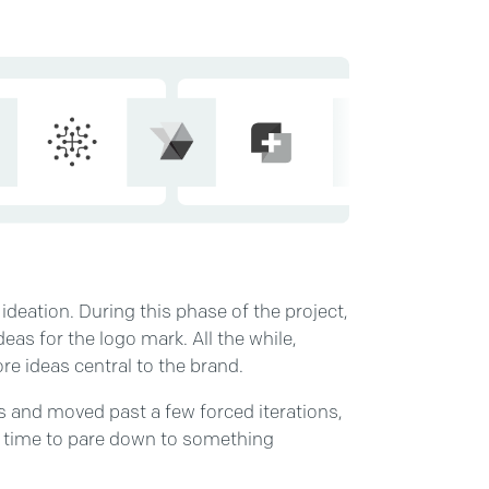
 ideation. During this phase of the project,
eas for the logo mark. All the while,
ore ideas central to the brand.
s and moved past a few forced iterations,
’s time to pare down to something