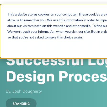
This website stores cookies on your computer. These cookies are u
Clients
allow us to remember you. We use this information in order to imp
about our visitors both on this website and other media. To find ou
Mar 22, 2023
We won't track your information when you visit our site. But in orde
How To Run A
so that you're not asked to make this choice again.
Successful Lo
Design Proce
By: Josh Dougherty
BRANDING