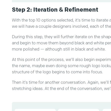
Step 2: Iteration & Refinement
With the top 10 options selected, it’s time to iterate a
we will have a couple designers involved, each of t
During this step, they will further iterate on the sh
and begin to move them beyond black and white penc
more polished — although still in black and white.
At this point of the process, we’ll also begin exper
the name, maybe even doing some rough logo lockup
structure of the logo begins to come into focus.
Then it’s time for another conversation. Again, we’
stretching ideas. At the end of the conversation, we’l