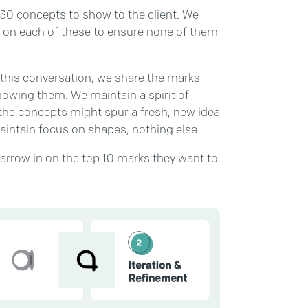
-30 concepts to show to the client. We
g on each of these to ensure none of them
g this conversation, we share the marks
howing them. We maintain a spirit of
the concepts might spur a fresh, new idea
maintain focus on shapes, nothing else.
narrow in on the top 10 marks they want to