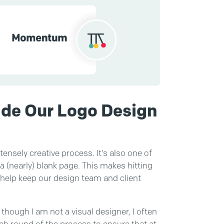
ide Our Logo Design
tensely creative process. It’s also one of
 a (nearly) blank page. This makes hitting
s help keep our design team and client
though I am not a visual designer, I often
ch round of the process to ensure that at