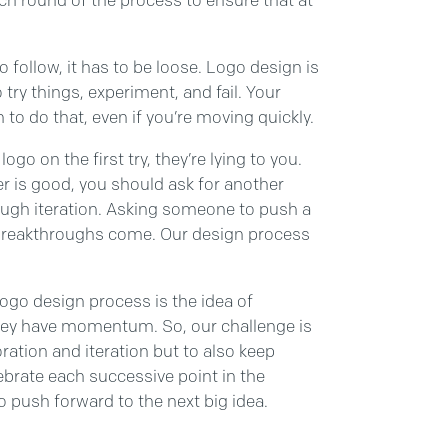
follow, it has to be loose. Logo design is
try things, experiment, and fail. Your
o do that, even if you’re moving quickly.
ogo on the first try, they’re lying to you.
ner is good, you should ask for another
ugh iteration. Asking someone to push a
ue breakthroughs come. Our design process
 logo design process is the idea of
hey have momentum. So, our challenge is
ation and iteration but to also keep
brate each successive point in the
 push forward to the next big idea.