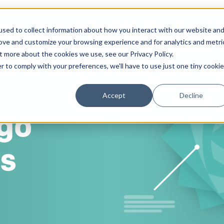
sed to collect information about how you interact with our website an
Solutions
Work
Insights
About
rove and customize your browsing experience and for analytics and metri
t more about the cookies we use, see our Privacy Policy.
r to comply with your preferences, we'll have to use just one tiny cookie
Accept
Decline
go
ss