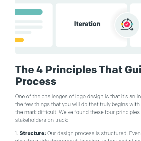
The 4 Principles That Gu
Process
One of the challenges of logo design is that it’s an in
the few things that you will do that truly begins with
the mark difficult. We’ve found these four principle
stakeholders on track:
Structure:
Our design process is structured. Even 
play the guide throughout, keeping us focused at ea