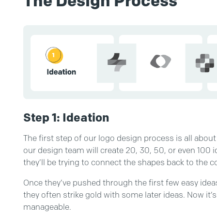
The Design Process
Step 1: Ideation
The first step of our logo design process is all about
our design team will create 20, 30, 50, or even 100 id
they’ll be trying to connect the shapes back to the c
Once they’ve pushed through the first few easy idea
they often strike gold with some later ideas. Now it
manageable.