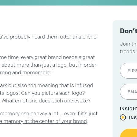
Don’t
u’ve probably heard them utter this cliché.
Join th
trends 
same time, every great brand needs a great
 about more than just a logo, but in order
 strong and memorable.”
mark but also the meaning that is infused
ota logos. Can you picture each logo?
? What emotions does each one evoke?
INSIGH
memory can convey a lot … even if it’s just
IN
he memory at the center of your brand,