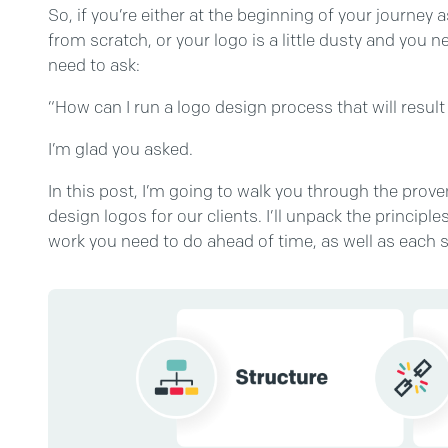
So, if you’re either at the beginning of your journe
from scratch, or your logo is a little dusty and you 
need to ask:
“How can I run a logo design process that will resul
I’m glad you asked.
In this post, I’m going to walk you through the pro
design logos for our clients. I’ll unpack the princip
work you need to do ahead of time, as well as each s