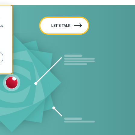
d
cs
LET'S TALK