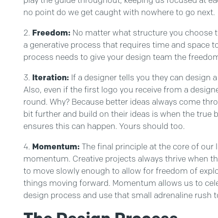
no point do we get caught with nowhere to go next.
Freedom:
No matter what structure you choose to 
a generative process that requires time and space to 
process needs to give your design team the freedom t
Iteration:
If a designer tells you they can design a l
Also, even if the first logo you receive from a desig
round. Why? Because better ideas always come thro
bit further and build on their ideas is when the tr
ensures this can happen. Yours should too.
Momentum:
The final principle at the core of our
momentum. Creative projects always thrive when t
to move slowly enough to allow for freedom of explor
things moving forward. Momentum allows us to cele
design process and use that small adrenaline rush to