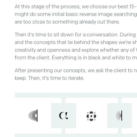
At this stage of the process, we choose our best 15
might do some initial basic reverse image searchin
are too close to something already out there.
Then it’s time to sit down for a conversation. Durin
and the concepts that lie behind the shapes we’re s
creativity and openness and explore whether any of 
from the client. Everything is in black and white to 
After presenting our concepts, we ask the client to 
keep. Then, it’s time to iterate.