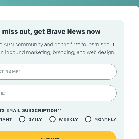
 miss out, get Brave News now
e ABN community and be the first to learn about
in inbound marketing, branding, and web design.
TS EMAIL SUBSCRIPTION*
*
STANT
DAILY
WEEKLY
MONTHLY