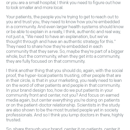
or you are a small hospital, I think you need to figure out how
to look smaller and more local.
Your patients, the people you're trying to get to reach out to
you and trust you, they need to know how you're embedded
in a community. And even larger health systems should know
or be able to explain in a really, I think, authentic and real way,
not just a, "We need to have an explanation, but we've
thought through and have an authentic strategy for this."
They need to share how they're embedded in each
community that they serve. So, maybe they're part of a bigger
whole, but the community, when they get into a community,
they are fully focused on that community.
I think another thing that you should do, again, with the social
proof, the hyper-local patients trusting, other people that are
in their circle, is that in your marketing, you really need to lean
on the word of other patients and people in that community.
In your brand design too, how do we put patients in your
community front and center, not you? And focus on earned
media again, but center everything you're doing on patients
or on the patient-doctor relationship. Scientists in the study
are also shown to be the most trusted people yet in society
professionals. And so I think you lump doctors in there, highly
trusted.
So, share through your brand, center it on patients, center it