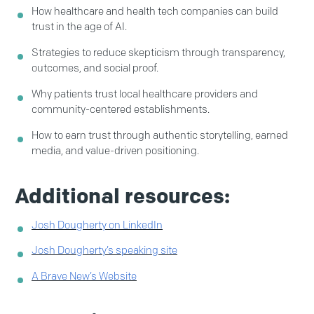
How healthcare and health tech companies can build
trust in the age of AI.
Strategies to reduce skepticism through transparency,
outcomes, and social proof.
Why patients trust local healthcare providers and
community-centered establishments.
How to earn trust through authentic storytelling, earned
media, and value-driven positioning.
Additional resources:
Josh Dougherty on LinkedIn
Josh Dougherty’s speaking site
A Brave New’s Website