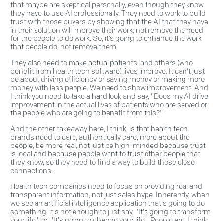
that maybe are skeptical personally, even though they know
they have to use AI professionally. They need to work to build
trust with those buyers by showing that the AI that they have
in their solution will improve their work, not remove the need
for the people to do work. So, it's going to enhance the work
that people do, not remove them.
They also need to make actual patients’ and others (who
benefit from health tech software) lives improve. It can't just
be about driving efficiency or saving money or making more
money with less people. We need to show improvement. And
I think you need to take a hard look and say, "Does my AI drive
improvement in the actual lives of patients who are served or
the people who are going to benefit from this?"
And the other takeaway here, I think, is that health tech
brands need to care, authentically care, more about the
people, be more real, not just be high-minded because trust
is local and because people want to trust other people that
they know, so they need to find a way to build those close
connections.
Health tech companies need to focus on providing real and
transparent information, not just sales hype. Inherently, when
we see an artificial intelligence application that's going to do
something, it's not enough to just say, "It's going to transform
your life," or, "It's going to change your life." People are, I think,