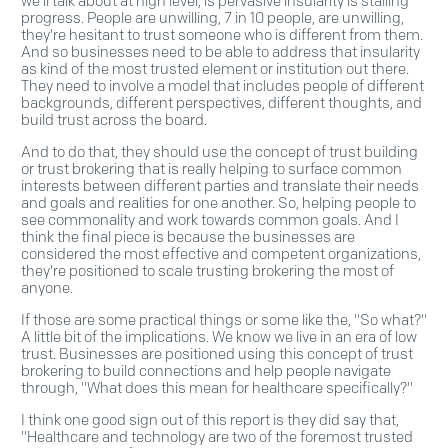
we'll talk about at high level, is pervasive insularity is stalling
progress. People are unwilling, 7 in 10 people, are unwilling,
they're hesitant to trust someone who is different from them.
And so businesses need to be able to address that insularity
as kind of the most trusted element or institution out there.
They need to involve a model that includes people of different
backgrounds, different perspectives, different thoughts, and
build trust across the board.
And to do that, they should use the concept of trust building
or trust brokering that is really helping to surface common
interests between different parties and translate their needs
and goals and realities for one another. So, helping people to
see commonality and work towards common goals. And I
think the final piece is because the businesses are
considered the most effective and competent organizations,
they're positioned to scale trusting brokering the most of
anyone.
If those are some practical things or some like the, "So what?"
A little bit of the implications. We know we live in an era of low
trust. Businesses are positioned using this concept of trust
brokering to build connections and help people navigate
through, "What does this mean for healthcare specifically?"
I think one good sign out of this report is they did say that,
"Healthcare and technology are two of the foremost trusted