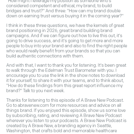
"How might I leverage my position as someone who's
considered competent and ethical, my brand, to build
bridges and trust?" And three: "How can my brand double
down on earning trust versus buying it in the coming year?"
I think in these three questions, we have the kernels of great
brand positioning in 2026, great brand building brand
campaigns. And if we can figure out how to live this out, it's
going to drive success, and it's going to get more and more
people to buy into your brand and also to find the right people
who would really benefit from your brands so that you can
build authentic connections with them.
And with that, I want to thank you for listening. It's been great
to walk through the Edelman Trust Barometer with you. I
encourage you to use the link in the show notes to download
it for yourself, to share it with your teams, and to think about,
"How do these findings from this great report influence my
brand?" Talk to you next week.
Thanks for listening to this episode of A Brave New Podcast.
Go to abravenew.com for more resources and advice on all
things brand. If you enjoyed this episode, show us some love
by subscribing, rating, and reviewing A Brave New Podcast
wherever you listen to your podcasts. A Brave New Podcast is
created by A Brave New, a branding agency in Seattle,
Washington, that crafts bold and memorable healthcare