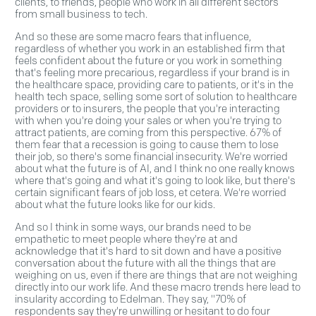
clients, to friends, people who work in all different sectors
from small business to tech.
And so these are some macro fears that influence,
regardless of whether you work in an established firm that
feels confident about the future or you work in something
that's feeling more precarious, regardless if your brand is in
the healthcare space, providing care to patients, or it's in the
health tech space, selling some sort of solution to healthcare
providers or to insurers, the people that you're interacting
with when you're doing your sales or when you're trying to
attract patients, are coming from this perspective. 67% of
them fear that a recession is going to cause them to lose
their job, so there's some financial insecurity. We're worried
about what the future is of AI, and I think no one really knows
where that's going and what it's going to look like, but there's
certain significant fears of job loss, et cetera. We're worried
about what the future looks like for our kids.
And so I think in some ways, our brands need to be
empathetic to meet people where they're at and
acknowledge that it's hard to sit down and have a positive
conversation about the future with all the things that are
weighing on us, even if there are things that are not weighing
directly into our work life. And these macro trends here lead to
insularity according to Edelman. They say, "70% of
respondents say they're unwilling or hesitant to do four