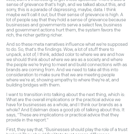
sense of grievance that's high, and we talked about this, and
sorry, this is a parade of depressing, maybe, data. I think
maybe we'll call it out, but their sense of grievance is high. A
lot of people say that they hold a sense of grievance because
businesses and governments serve a select few, business
and government actions hurt them, the system favors the
rich, the richer getting richer.
And so these meta narratives influence what we're supposed
to do. So, that's the findings. Wow, a lot of stuff there to
unpack, a lot of, I think, added color to where we are and how
we should think about where we are as a society and where
the people we're trying to meet and build connections with as
brands are coming from. And we need to take all this into
consideration to make sure that we are meeting people
where we're at, showing empathy to where they're at, and
building bridges with them.
I want to transition into talking about the next thing, which is:
What are the overall implications or the practical advice we
have for businesses as a whole, and I think our brands as a
whole? And Edelman does a good job of talking about this. It
says, "These are implications or practical advice that they
provide in the report."
First, they say that, "Businesses should play the role of a trust