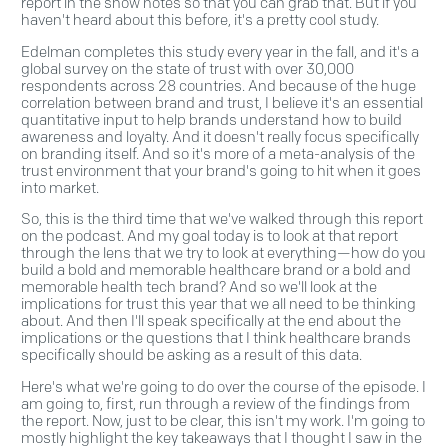
report in the show notes so that you can grab that. But if you
haven't heard about this before, it's a pretty cool study.
Edelman completes this study every year in the fall, and it's a
global survey on the state of trust with over 30,000
respondents across 28 countries. And because of the huge
correlation between brand and trust, I believe it's an essential
quantitative input to help brands understand how to build
awareness and loyalty. And it doesn't really focus specifically
on branding itself. And so it's more of a meta-analysis of the
trust environment that your brand's going to hit when it goes
into market.
So, this is the third time that we've walked through this report
on the podcast. And my goal today is to look at that report
through the lens that we try to look at everything—how do you
build a bold and memorable healthcare brand or a bold and
memorable health tech brand? And so we'll look at the
implications for trust this year that we all need to be thinking
about. And then I'll speak specifically at the end about the
implications or the questions that I think healthcare brands
specifically should be asking as a result of this data.
Here's what we're going to do over the course of the episode. I
am going to, first, run through a review of the findings from
the report. Now, just to be clear, this isn't my work. I'm going to
mostly highlight the key takeaways that I thought I saw in the