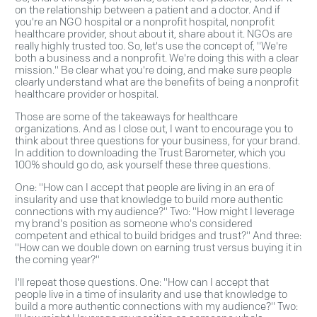
on the relationship between a patient and a doctor. And if
you're an NGO hospital or a nonprofit hospital, nonprofit
healthcare provider, shout about it, share about it. NGOs are
really highly trusted too. So, let's use the concept of, "We're
both a business and a nonprofit. We're doing this with a clear
mission." Be clear what you're doing, and make sure people
clearly understand what are the benefits of being a nonprofit
healthcare provider or hospital.
Those are some of the takeaways for healthcare
organizations. And as I close out, I want to encourage you to
think about three questions for your business, for your brand.
In addition to downloading the Trust Barometer, which you
100% should go do, ask yourself these three questions.
One: "How can I accept that people are living in an era of
insularity and use that knowledge to build more authentic
connections with my audience?" Two: "How might I leverage
my brand's position as someone who's considered
competent and ethical to build bridges and trust?" And three:
"How can we double down on earning trust versus buying it in
the coming year?"
I'll repeat those questions. One: "How can I accept that
people live in a time of insularity and use that knowledge to
build a more authentic connections with my audience?" Two: