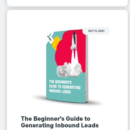
OCT 11, 2021
The Beginner’s Guide to
Generating Inbound Leads