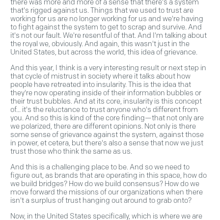
there was more and more of a sense that there's a system
that's rigged against us. Things that we used to trust are
working for us are no longer working for us and we're having
to fight against the system to get to scrap and survive. And
it's not our fault. We're resentful of that. And I'm talking about
the royal we, obviously. And again, this wasn't just in the
United States, but across the world, this idea of grievance.
And this year, I think is a very interesting result or next step in
that cycle of mistrust in society where it talks about how
people have retreated into insularity. This is the idea that
they're now operating inside of their information bubbles or
their trust bubbles. And at its core, insularity is this concept
of... it's the reluctance to trust anyone who's different from
you. And so this is kind of the core finding—that not only are
we polarized, there are different opinions. Not only is there
some sense of grievance against the system, against those
in power, et cetera, but there's also a sense that now we just
trust those who think the same as us.
And this is a challenging place to be. And so we need to
figure out, as brands that are operating in this space, how do
we build bridges? How do we build consensus? How do we
move forward the missions of our organizations when there
isn't a surplus of trust hanging out around to grab onto?
Now, in the United States specifically, which is where we are