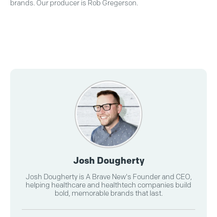
brands. Our producer is Rob Gregerson.
Josh Dougherty
Josh Dougherty is A Brave New's Founder and CEO,
helping healthcare and healthtech companies build
bold, memorable brands that last.