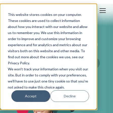
This website stores cookies on your computer.
These cookies are used to collect information
about how you interact with our website and allow
us to remember you. We use this information in
Feb 18, 2026
order to improve and customize your browsing
Edelman Trust Barometer, with
experience and for analytics and metrics about our
Josh Dougherty
visitors both on this website and other media. To
find out more about the cookies we use, see our
Privacy Policy.
We won't track your information when you visit our
site. But in order to comply with your preferences,
we'll have to use just one tiny cookie so that you're
not asked to make this choice again.
Accept
Decline