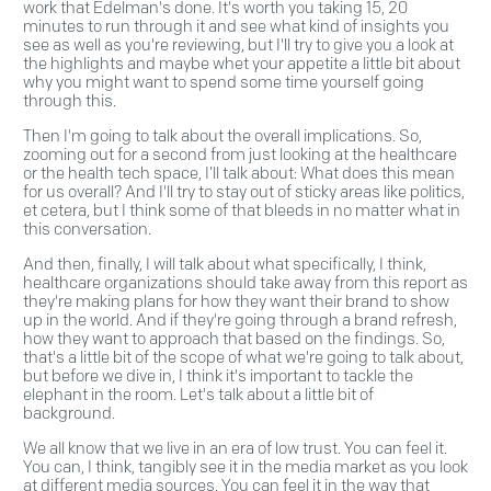
work that Edelman's done. It's worth you taking 15, 20
minutes to run through it and see what kind of insights you
see as well as you're reviewing, but I'll try to give you a look at
the highlights and maybe whet your appetite a little bit about
why you might want to spend some time yourself going
through this.
Then I'm going to talk about the overall implications. So,
zooming out for a second from just looking at the healthcare
or the health tech space, I’ll talk about: What does this mean
for us overall? And I'll try to stay out of sticky areas like politics,
et cetera, but I think some of that bleeds in no matter what in
this conversation.
And then, finally, I will talk about what specifically, I think,
healthcare organizations should take away from this report as
they're making plans for how they want their brand to show
up in the world. And if they're going through a brand refresh,
how they want to approach that based on the findings. So,
that's a little bit of the scope of what we're going to talk about,
but before we dive in, I think it's important to tackle the
elephant in the room. Let's talk about a little bit of
background.
We all know that we live in an era of low trust. You can feel it.
You can, I think, tangibly see it in the media market as you look
at different media sources. You can feel it in the way that