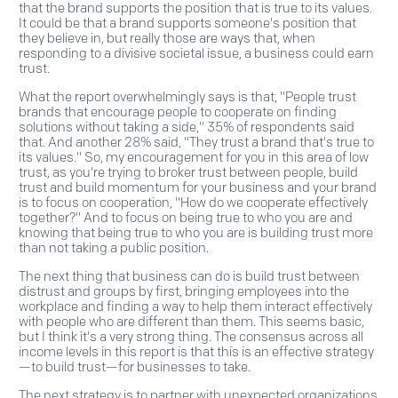
that the brand supports the position that is true to its values.
It could be that a brand supports someone's position that
they believe in, but really those are ways that, when
responding to a divisive societal issue, a business could earn
trust.
What the report overwhelmingly says is that, "People trust
brands that encourage people to cooperate on finding
solutions without taking a side," 35% of respondents said
that. And another 28% said, "They trust a brand that's true to
its values." So, my encouragement for you in this area of low
trust, as you're trying to broker trust between people, build
trust and build momentum for your business and your brand
is to focus on cooperation, "How do we cooperate effectively
together?" And to focus on being true to who you are and
knowing that being true to who you are is building trust more
than not taking a public position.
The next thing that business can do is build trust between
distrust and groups by first, bringing employees into the
workplace and finding a way to help them interact effectively
with people who are different than them. This seems basic,
but I think it's a very strong thing. The consensus across all
income levels in this report is that this is an effective strategy
—to build trust—for businesses to take.
The next strategy is to partner with unexpected organizations