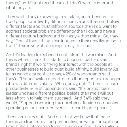
things," and I'll just read these off. I don't want to interpret
what they are.
They said, "They're unwilling to hesitate, or are hesitant, to
trust people who live by different core values than me, believe
different facts and trust different sources than I do, want to
address societal problems differently than I do, and have a
different culture background or lifestyle than mine." So, they
say, "One of those things contributes to their unwillingness to
trust." This is very challenging, to say the least.
And it's leading to real world conflicts in the workplace. And
this is where I think this starts to become real for us as
brands, right? If we're trying to interact with the people at
other businesses to build trust, build affinity, build loyalty. As
far as workplace conflict goes, 42% of respondents said
they'd, "Rather switch departments than report to a manager
who has different values." Whoa, crazy, right? There's a loss of
productivity. 34% of respondents said, "If a project team
leader who has different political beliefs than me, I will put
less effort in to help them succeed." And 34% said they
would, "Support reducing the number of foreign companies
operating in their country, even if it meant higher prices."
These are crazy stats. And so I think we know that these
things are true from a feel perspective, as we go through our
lives, but it's interesting to get these specifics. There's also a