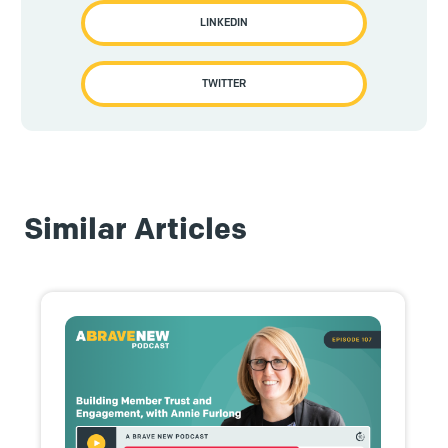
LINKEDIN
TWITTER
Similar Articles