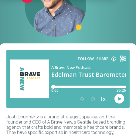
Josh Dougherty is a brand strategist, speaker, and the
founder and CEO of A Brave New, a Seattle-based branding
agency that crafts bold and memorable healthcare brands.
They have specific expertise in healthcare technology,