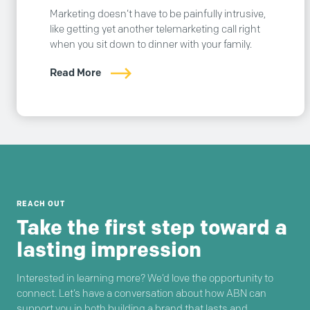
Marketing doesn’t have to be painfully intrusive,
like getting yet another telemarketing call right
when you sit down to dinner with your family.
Read More
REACH OUT
Take the first step toward a
lasting impression
Interested in learning more? We’d love the opportunity to
connect. Let’s have a conversation about how ABN can
support you in both building a brand that lasts and