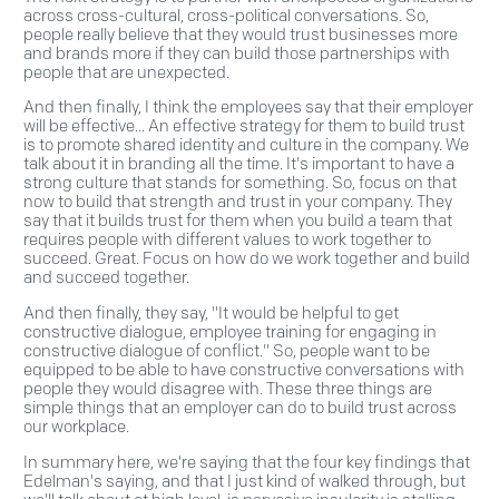
across cross-cultural, cross-political conversations. So,
people really believe that they would trust businesses more
and brands more if they can build those partnerships with
people that are unexpected.
And then finally, I think the employees say that their employer
will be effective... An effective strategy for them to build trust
is to promote shared identity and culture in the company. We
talk about it in branding all the time. It's important to have a
strong culture that stands for something. So, focus on that
now to build that strength and trust in your company. They
say that it builds trust for them when you build a team that
requires people with different values to work together to
succeed. Great. Focus on how do we work together and build
and succeed together.
And then finally, they say, "It would be helpful to get
constructive dialogue, employee training for engaging in
constructive dialogue of conflict." So, people want to be
equipped to be able to have constructive conversations with
people they would disagree with. These three things are
simple things that an employer can do to build trust across
our workplace.
In summary here, we're saying that the four key findings that
Edelman's saying, and that I just kind of walked through, but