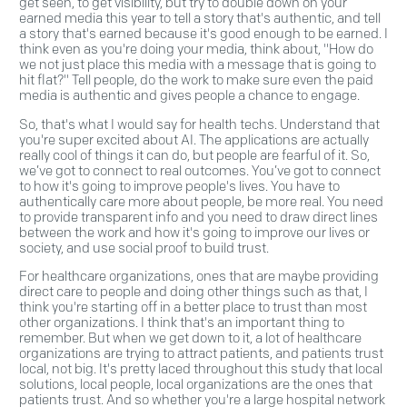
get seen, to get visibility, but try to double down on your
earned media this year to tell a story that's authentic, and tell
a story that's earned because it's good enough to be earned. I
think even as you're doing your media, think about, "How do
we not just place this media with a message that is going to
hit flat?" Tell people, do the work to make sure even the paid
media is authentic and gives people a chance to engage.
So, that's what I would say for health techs. Understand that
you're super excited about AI. The applications are actually
really cool of things it can do, but people are fearful of it. So,
we’ve got to connect to real outcomes. You’ve got to connect
to how it's going to improve people's lives. You have to
authentically care more about people, be more real. You need
to provide transparent info and you need to draw direct lines
between the work and how it's going to improve our lives or
society, and use social proof to build trust.
For healthcare organizations, ones that are maybe providing
direct care to people and doing other things such as that, I
think you're starting off in a better place to trust than most
other organizations. I think that's an important thing to
remember. But when we get down to it, a lot of healthcare
organizations are trying to attract patients, and patients trust
local, not big. It's pretty laced throughout this study that local
solutions, local people, local organizations are the ones that
patients trust. And so whether you're a large hospital network