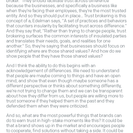
broker." They should facilitate trust across difference
because the businesses, and specifically a business like
when they're facing their employees, they're the most trusted
entity. And so they should put in place... Trust brokering is this
concept of a, Edelman says, "A set of practices and behaviors
that counters insularity by facilitating trust across difference."
And they say that, "Rather than trying to change people, trust
brokering surfaces the common interests of insulated parties
and translates their needs, goals, and realities for one
another." So, they're saying that businesses should focus on
identifying where are those shared values? And how do we
show people that they have those shared values?
And I think the ability to do this begins with an
acknowledgement of differences. We need to understand
that people are maybe coming to things and have an open
mind, and show that even though maybe someone has a
different perspective or thinks about something differently,
we're not trying to change them and we can be transparent
about how they differ from us, but people are willing more to
trust someone if they helped them in the past and they
defended them when they were criticized.
And so, what are the most powerful things that brands can
do to earn trust in high-stake moments like this? It could be
that a brand shows up in the market and encourages people
to cooperate, find solutions without taking a side. It could be