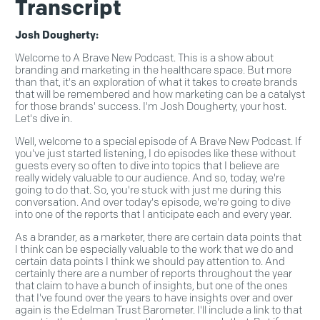
Transcript
Josh Dougherty:
Welcome to A Brave New Podcast. This is a show about
branding and marketing in the healthcare space. But more
than that, it's an exploration of what it takes to create brands
that will be remembered and how marketing can be a catalyst
for those brands' success. I'm Josh Dougherty, your host.
Let's dive in.
Well, welcome to a special episode of A Brave New Podcast. If
you've just started listening, I do episodes like these without
guests every so often to dive into topics that I believe are
really widely valuable to our audience. And so, today, we're
going to do that. So, you're stuck with just me during this
conversation. And over today's episode, we're going to dive
into one of the reports that I anticipate each and every year.
As a brander, as a marketer, there are certain data points that
I think can be especially valuable to the work that we do and
certain data points I think we should pay attention to. And
certainly there are a number of reports throughout the year
that claim to have a bunch of insights, but one of the ones
that I've found over the years to have insights over and over
again is the Edelman Trust Barometer. I'll include a link to that