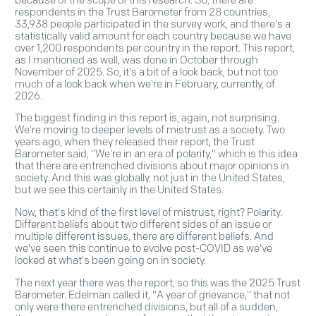
respondents in the Trust Barometer from 28 countries,
33,938 people participated in the survey work, and there's a
statistically valid amount for each country because we have
over 1,200 respondents per country in the report. This report,
as I mentioned as well, was done in October through
November of 2025. So, it's a bit of a look back, but not too
much of a look back when we're in February, currently, of
2026.
The biggest finding in this report is, again, not surprising.
We're moving to deeper levels of mistrust as a society. Two
years ago, when they released their report, the Trust
Barometer said, "We're in an era of polarity," which is this idea
that there are entrenched divisions about major opinions in
society. And this was globally, not just in the United States,
but we see this certainly in the United States.
Now, that's kind of the first level of mistrust, right? Polarity.
Different beliefs about two different sides of an issue or
multiple different issues, there are different beliefs. And
we've seen this continue to evolve post-COVID as we've
looked at what's been going on in society.
The next year there was the report, so this was the 2025 Trust
Barometer. Edelman called it, "A year of grievance," that not
only were there entrenched divisions, but all of a sudden,