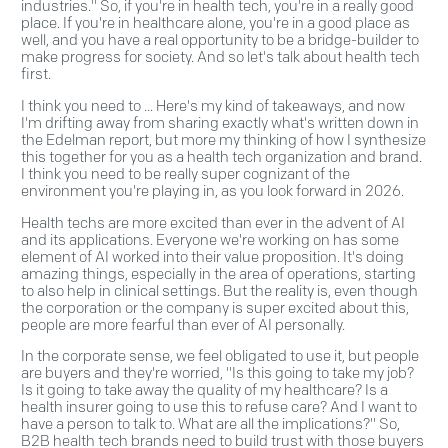
industries." So, if you're in health tech, you're in a really good
place. If you're in healthcare alone, you're in a good place as
well, and you have a real opportunity to be a bridge-builder to
make progress for society. And so let's talk about health tech
first.
I think you need to ... Here's my kind of takeaways, and now
I'm drifting away from sharing exactly what's written down in
the Edelman report, but more my thinking of how I synthesize
this together for you as a health tech organization and brand.
I think you need to be really super cognizant of the
environment you're playing in, as you look forward in 2026.
Health techs are more excited than ever in the advent of AI
and its applications. Everyone we're working on has some
element of AI worked into their value proposition. It's doing
amazing things, especially in the area of operations, starting
to also help in clinical settings. But the reality is, even though
the corporation or the company is super excited about this,
people are more fearful than ever of AI personally.
In the corporate sense, we feel obligated to use it, but people
are buyers and they're worried, "Is this going to take my job?
Is it going to take away the quality of my healthcare? Is a
health insurer going to use this to refuse care? And I want to
have a person to talk to. What are all the implications?" So,
B2B health tech brands need to build trust with those buyers