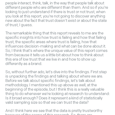
people interact, think, talk, in the way that people talk about
different people who are different than them. And so if you're
looking to just understand if there is trust or not trust, when
you look at this report, you're not going to discover anything
new about the fact that trust doesn't exist or about the state
of trust, I guess.
The remarkable thing that this report reveals to me are the
specific insights into how trust is failing and how that failing
trust, the specific areas where trust is failing, how that
influences decision-making and what can be done about it.
So, I think that's where the unique value of this report comes
from because it tells us a little bit about how to think about
this era of low trust that we live in and how to show up
differently as a brand.
So, without further ado, let's dive into the findings. First step
is unpacking the findings and talking about where we are.
Before we talk about specific findings, let's talk about
methodology. I mentioned this up above as well, at the
beginning of the episode, but I think this is a really valuable
thing to do whenever we're looking at research to understand:
Is it broad enough? Does it represent a kind of statistically
valid sampling size so that we can trust the data?
And I think here we see that the data is pretty trustworthy
because of the scope of this research. So, there are