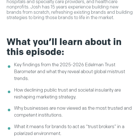
hospitals and specialty care providers, and healthcare
nonprofits. Josh has 15 years experience building new
brands from scratch, refreshing existing brands and building
strategies to bring those brands to life in the market.
What you’ll learn about in
this episode:
Key findings from the 2025-2026 Edelman Trust
Barometer and what they reveal about global mistrust
trends.
How declining public trust and societal insularity are
reshaping marketing strategy.
Why businesses are now viewed as the most trusted and
competent institutions.
What it means for brands to act as “trust brokers” in a
polarized environment.