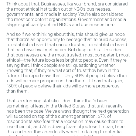
Think about that. Businesses, like your brand, are considered
the most ethical institution out of NGOs businesses,
governments, and media in society. You're also considered
the most competent organizations. Government and media
slags significantly behind NGOs and businesses here.
And so if we're thinking about this, this should give us hope
that there's an opportunity to leverage that, to build success,
to establish a brand that can be trusted, to establish a brand
that can have loyalty, et cetera. But despite this—this idea
that businesses are the most trusted, most competent, most
ethical—the future looks less bright to people. Even if they're
saying that, I think people are still questioning whether,
knowing that, if they or what sort of trust they have in the
future. The report says that, "Only 30% of people believe their
kids will be more prosperous than them." I'll say that again,
"30% of people believe their kids will be more prosperous
than them."
That's a stunning statistic. I don't think that's been
something, at least in the United States, that until recently
has been the case. We've always thought the next generation
will succeed on top of the current generation. 67% of
respondents also fear that a recession may cause them to
lose their job, and AI is driving fears of job loss. I mean, I see
this and hear this anecdotally when I'm talking to potential