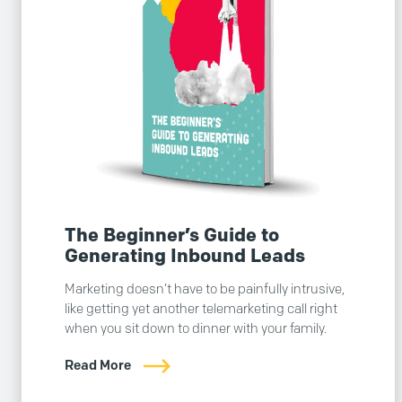
The Beginner’s Guide to
Generating Inbound Leads
Marketing doesn’t have to be painfully intrusive,
like getting yet another telemarketing call right
when you sit down to dinner with your family.
Read More