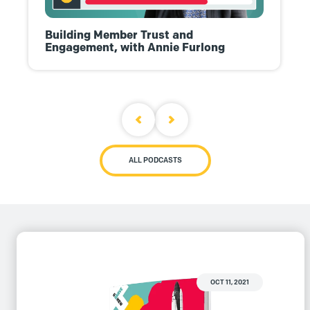
Building Member Trust and
Engagement, with Annie Furlong
ALL PODCASTS
OCT 11, 2021