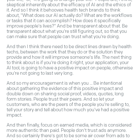
skeptical inherently about the efficacy of AI and the ethics of
it. And so I think it behooves health tech brands to think
about, "What does our AI actually do? What are the workflows
or tasks that it can accomplish? How does it specifically
improve people's lives?" And be transparent about that. Be
transparent about what you're still figuring out, so that you
can make sure that people can trust what you're doing.
And then I think there need to be direct lines drawn by health
techs, between the work that they do or the solution they
provide and how it will improve someone's life. The next thing
to think about is if you're doing it right, your application, your
AI tool, is going to have a positive impact on people, otherwise
you're not going to last very long.
And so my encouragement is when you ... Be intentional
about gathering the evidence of this positive impact and
double down on sharing social proof, videos, quotes, long
form stories. People trust their peers. And so let your
customers, who are the peers of the people you're selling to,
tell your story and tell about how much you've had a positive
impact.
And then finally, focus on earned media, which is considered
more authentic than paid. People don't trust ads anymore.
And so certainly there's got to be some air cover from ads to