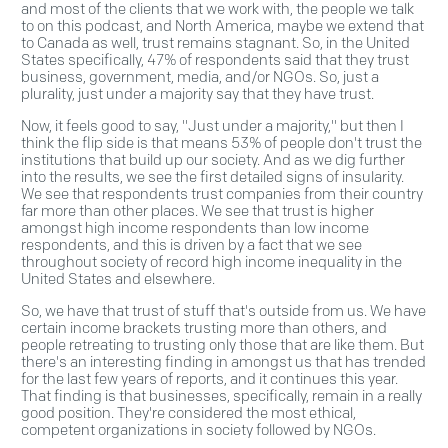
and most of the clients that we work with, the people we talk
to on this podcast, and North America, maybe we extend that
to Canada as well, trust remains stagnant. So, in the United
States specifically, 47% of respondents said that they trust
business, government, media, and/or NGOs. So, just a
plurality, just under a majority say that they have trust.
Now, it feels good to say, "Just under a majority," but then I
think the flip side is that means 53% of people don't trust the
institutions that build up our society. And as we dig further
into the results, we see the first detailed signs of insularity.
We see that respondents trust companies from their country
far more than other places. We see that trust is higher
amongst high income respondents than low income
respondents, and this is driven by a fact that we see
throughout society of record high income inequality in the
United States and elsewhere.
So, we have that trust of stuff that's outside from us. We have
certain income brackets trusting more than others, and
people retreating to trusting only those that are like them. But
there's an interesting finding in amongst us that has trended
for the last few years of reports, and it continues this year.
That finding is that businesses, specifically, remain in a really
good position. They're considered the most ethical,
competent organizations in society followed by NGOs.