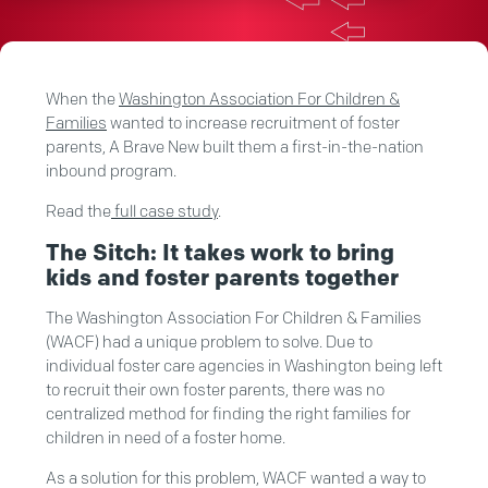
When the
Washington Association For Children &
Families
wanted to increase recruitment of foster
parents, A Brave New built them a first-in-the-nation
inbound program.
Read the
full case study
.
The Sitch: It takes work to bring
kids and foster parents together
The Washington Association For Children & Families
(WACF) had a unique problem to solve. Due to
individual foster care agencies in Washington being left
to recruit their own foster parents, there was no
centralized method for finding the right families for
children in need of a foster home.
As a solution for this problem, WACF wanted a way to