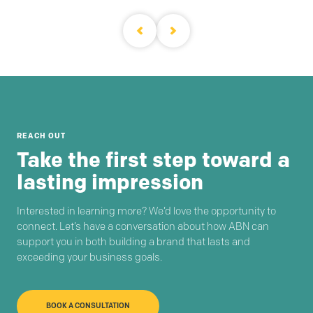
REACH OUT
Take the first step toward a
lasting impression
Interested in learning more? We’d love the opportunity to
connect. Let’s have a conversation about how ABN can
support you in both building a brand that lasts and
exceeding your business goals.
BOOK A CONSULTATION