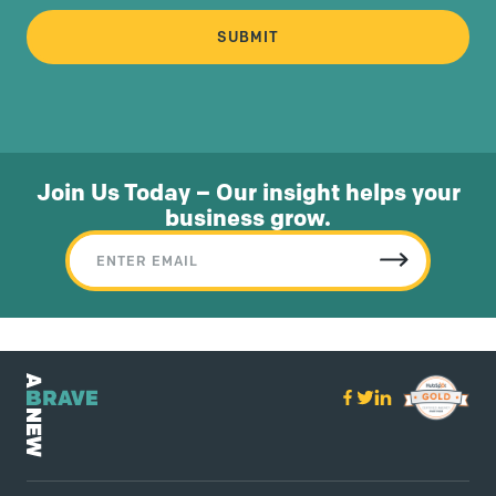
Join Us Today – Our insight helps your
business grow.