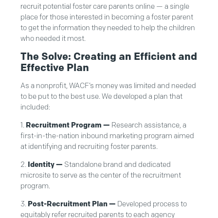
recruit potential foster care parents online — a single
place for those interested in becoming a foster parent
to get the information they needed to help the children
who needed it most.
The Solve: Creating an Efficient and
Effective Plan
As a nonprofit, WACF’s money was limited and needed
to be put to the best use. We developed a plan that
included:
Recruitment Program —
Research assistance, a
first-in-the-nation inbound marketing program aimed
at identifying and recruiting foster parents.
Identity —
Standalone brand and dedicated
microsite to serve as the center of the recruitment
program.
Post-Recruitment Plan —
Developed process to
equitably refer recruited parents to each agency