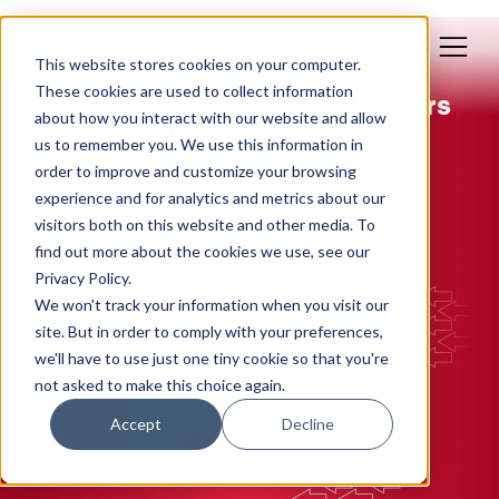
This website stores cookies on your computer.
May 13, 2020
These cookies are used to collect information
Case Study: Washington Fosters
about how you interact with our website and allow
Website & Inbound
us to remember you. We use this information in
order to improve and customize your browsing
By: Polly Yakovich
experience and for analytics and metrics about our
visitors both on this website and other media. To
WEB DESIGN
INBOUND MARKETING
find out more about the cookies we use, see our
Privacy Policy.
We won't track your information when you visit our
site. But in order to comply with your preferences,
we'll have to use just one tiny cookie so that you're
not asked to make this choice again.
Accept
Decline