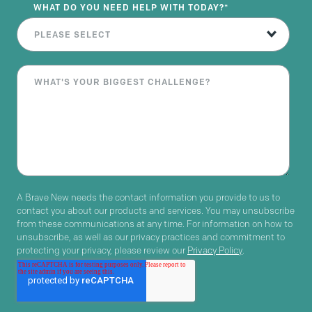
WHAT DO YOU NEED HELP WITH TODAY?
*
A Brave New needs the contact information you provide to us to
contact you about our products and services. You may unsubscribe
from these communications at any time. For information on how to
unsubscribe, as well as our privacy practices and commitment to
protecting your privacy, please review our
Privacy Policy
.