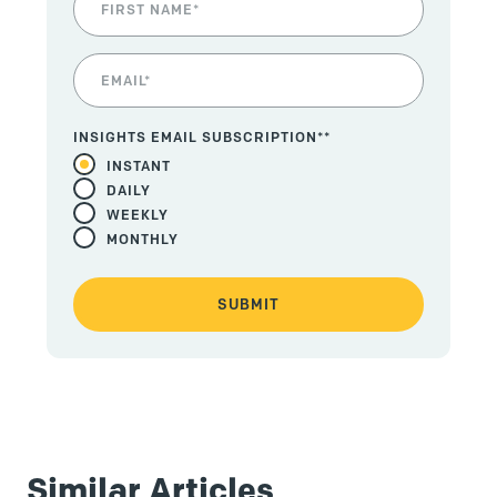
INSIGHTS EMAIL SUBSCRIPTION*
*
INSTANT
DAILY
WEEKLY
MONTHLY
Similar Articles