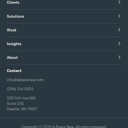
Clients
Healthcare Technology
Solutions
Hospitals & Healthcare Providers
Research
Work
Tech & Managed IT
Brand Strategy
apree health logo design
Insights
Visual Identity
Redapt brand refresh
Blog
Content Strategy & Content Creation
About
Intel / Mojix technical demo video
Guides
Brand Implementation
Careers
Contact
Podcast
Brand Activation
info@abravenew.com
(206) 746-5024
5101 14th Ave NW
Suite 200
Seattle, WA 98107
Copyright © 2026 A Brave New. All rights reserved.