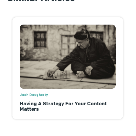
Josh Dougherty
Having A Strategy For Your Content
Matters