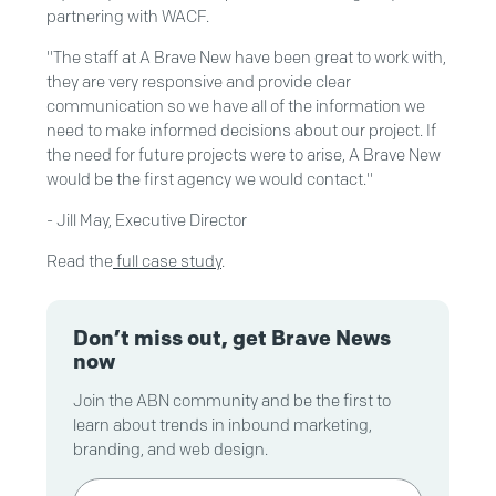
partnering with WACF.
"The staff at A Brave New have been great to work with,
they are very responsive and provide clear
communication so we have all of the information we
need to make informed decisions about our project. If
the need for future projects were to arise, A Brave New
would be the first agency we would contact."
- Jill May, Executive Director
Read the
full case study
.
Don’t miss out, get Brave News
now
Join the ABN community and be the first to
learn about trends in inbound marketing,
branding, and web design.